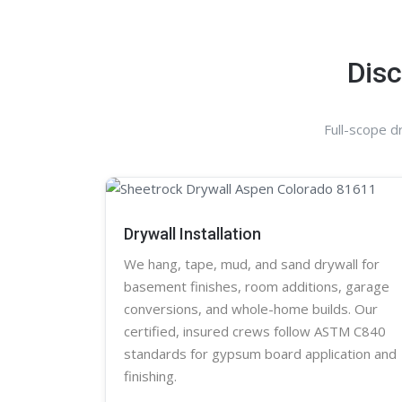
Disc
Full-scope d
Drywall Installation
We hang, tape, mud, and sand
drywall
for
basement finishes, room additions, garage
conversions, and whole-home builds. Our
certified, insured crews follow ASTM C840
standards for gypsum board application and
finishing.