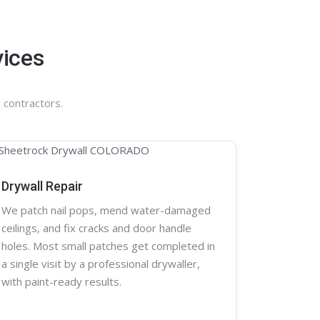
vices
 contractors.
Drywall Repair
We patch nail pops, mend water-damaged
ceilings, and fix cracks and door handle
holes. Most small patches get completed in
a single visit by a professional
drywaller
,
with paint-ready results.