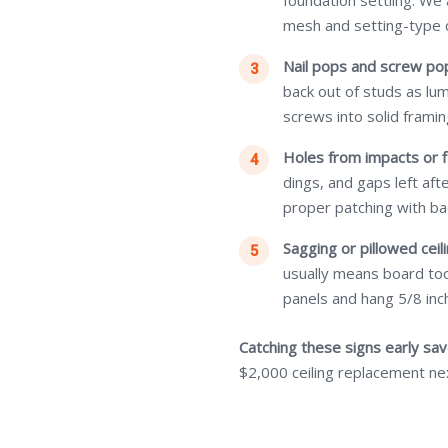
foundation settling. We
mesh and setting-type
Nail pops and screw po
back out of studs as lu
screws into solid framin
Holes from impacts or f
dings, and gaps left af
proper patching with ba
Sagging or pillowed ceili
usually means board too
panels and hang 5/8 inch
Catching these signs early sa
$2,000 ceiling replacement ne