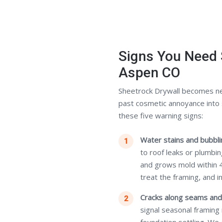
Signs You Need 
Aspen CO
Sheetrock Drywall becomes n
past cosmetic annoyance into 
these five warning signs:
Water stains and bubblin
to roof leaks or plumbi
and grows mold within 
treat the framing, and i
Cracks along seams and
signal seasonal framing