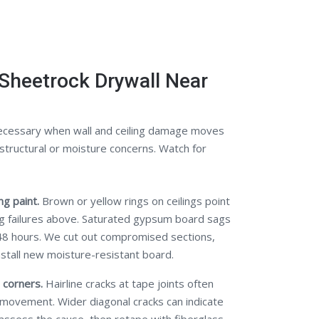
Sheetrock Drywall Near
ecessary when wall and ceiling damage moves
structural or moisture concerns. Watch for
g paint.
Brown or yellow rings on ceilings point
ng failures above. Saturated gypsum board sags
48 hours. We cut out compromised sections,
nstall new moisture-resistant board.
 corners.
Hairline cracks at tape joints often
 movement. Wider diagonal cracks can indicate