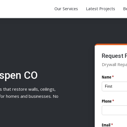
Our Services
Latest Projects
Be
Request 
Drywall Repa
Aspen CO
Name
(required)
*
s that restore walls, ceilings,
n for homes and businesses. No
Phone
(required
*
Email
(required)
*