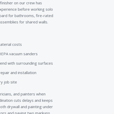
 finisher on our crew has
xperience before working solo
board for bathrooms, fire-rated
ssemblies for shared walls.
aterial costs
d HEPA vacuum sanders
lend with surrounding surfaces
pair and installation
y job site
ricians, and painters when
rdination cuts delays and keeps
th drywall and painting under
ctors and paying two markups.