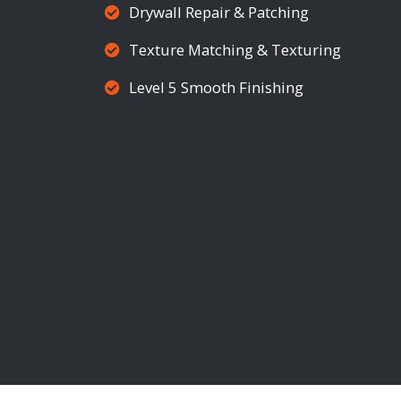
Drywall Repair & Patching
Texture Matching & Texturing
Level 5 Smooth Finishing