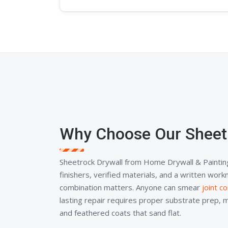
Why Choose Our Sheet
Sheetrock Drywall from Home Drywall & Paintin
finishers, verified materials, and a written wor
combination matters. Anyone can smear
joint 
lasting repair requires proper substrate prep, 
and feathered coats that sand flat.