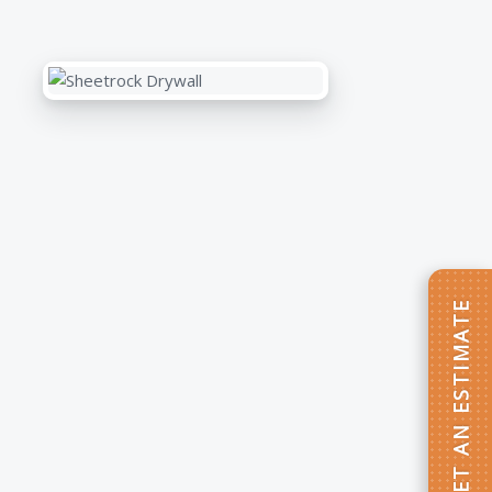
GET AN ESTIMATE