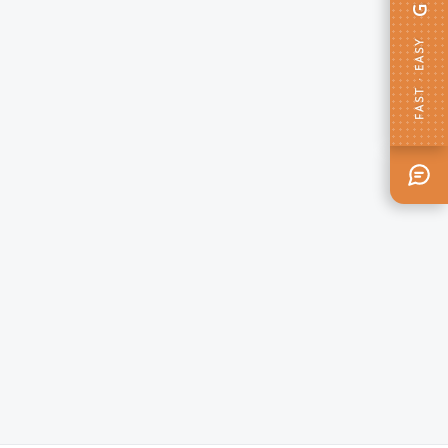
FAST · EASY