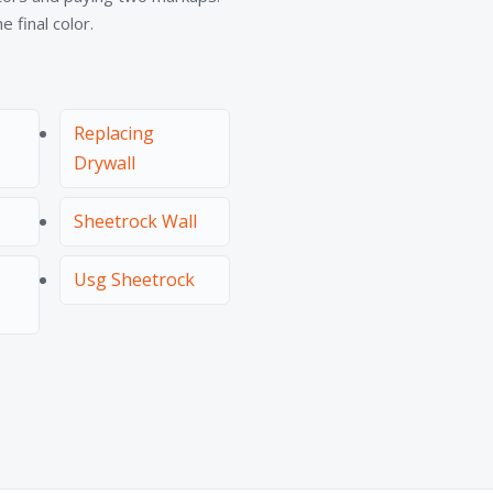
 final color.
Replacing
Drywall
Sheetrock Wall
Usg Sheetrock