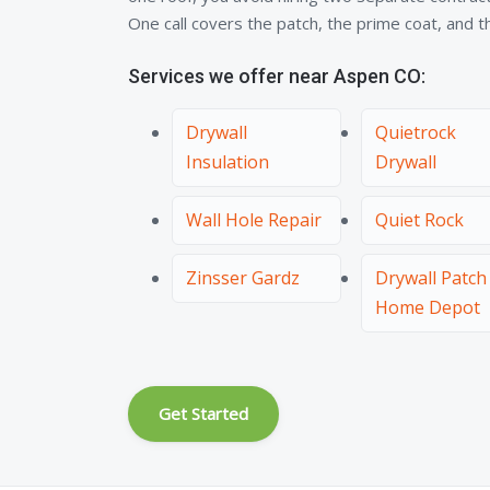
One call covers the patch, the prime coat, and the
Services we offer near Aspen CO:
Drywall
Quietrock
Insulation
Drywall
Wall Hole Repair
Quiet Rock
Zinsser Gardz
Drywall Patch
Home Depot
Get Started