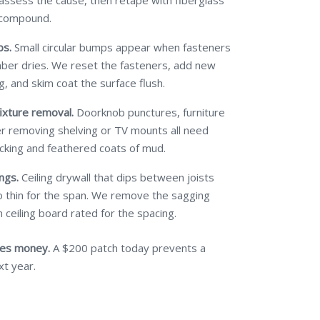
 assess the cause, then retape with fiberglass
 compound.
ps.
Small circular bumps appear when fasteners
mber dries. We reset the fasteners, add new
g, and skim coat the surface flush.
ixture removal.
Doorknob punctures, furniture
ter removing shelving or TV mounts all need
cking and feathered coats of mud.
ngs.
Ceiling drywall that dips between joists
 thin for the span. We remove the sagging
 ceiling board rated for the spacing.
ves money.
A $200 patch today prevents a
xt year.