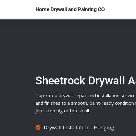
Home Drywall and Painting CO
Sheetrock Drywall 
Top-rated
drywall
repair and installation service
and finishes to a smooth, paint-ready conditio
job is too big or too small.
Drywall Installation - Hanging