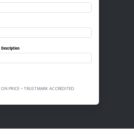
ed)
 Description
 ON PRICE • TRUSTMARK ACCREDITED