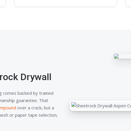
rock Drywall
g comes backed by trained
kmanship guarantee. That
compound
over a crack, but a
mesh or paper tape selection,