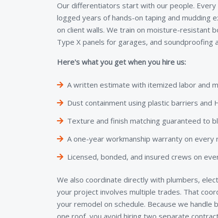
Our differentiators start with our people. Every
logged years of hands-on taping and mudding e
on client walls. We train on moisture-resistant 
Type X panels for garages, and soundproofing a
Here's what you get when you hire us:
A written estimate with itemized labor and m
Dust containment using plastic barriers an
Texture and finish matching guaranteed to b
A one-year workmanship warranty on every re
Licensed, bonded, and insured crews on ever
We also coordinate directly with plumbers, elect
your project involves multiple trades. That coo
your remodel on schedule. Because we handle bo
one roof, you avoid hiring two separate contra