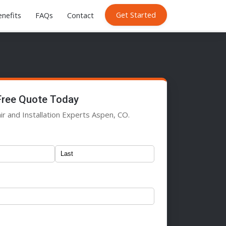
Get Started
nefits
FAQs
Contact
Free Quote Today
ir and Installation Experts Aspen, CO.
)