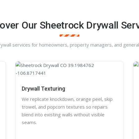
over Our Sheetrock Drywall Ser
rywall services for homeowners, property managers, and general
Drywall Texturing
We replicate knockdown,
orange peel
, skip
trowel, and
popcorn
textures so repairs
blend into existing walls without visible
seams.