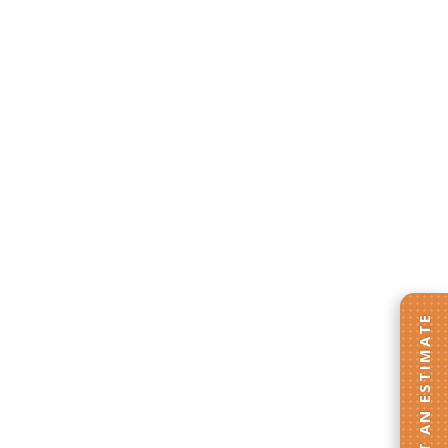
GET AN ESTIMATE