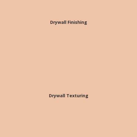
Drywall Finishing
Drywall Texturing