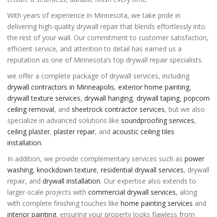
With years of experience in Minnesota, we take pride in
delivering high-quality drywall repair that blends effortlessly into
the rest of your wall. Our commitment to customer satisfaction,
efficient service, and attention to detail has earned us a
reputation as one of Minnesota’s top drywall repair specialists.
we offer a complete package of drywall services, including
drywall contractors in Minneapolis
,
exterior home painting
,
drywall texture services
,
drywall hanging
,
drywall taping
,
popcorn
ceiling removal
, and
sheetrock contractor services
, but we also
specialize in advanced solutions like
soundproofing services
,
ceiling plaster
,
plaster repair
, and
acoustic ceiling tiles
installation
.
In addition, we provide complementary services such as
power
washing
,
knockdown texture
,
residential drywall services
,
drywall
repair
, and
drywall installation
. Our expertise also extends to
larger-scale projects with
commercial drywall services
, along
with complete finishing touches like
home painting services
and
interior painting
, ensuring your property looks flawless from