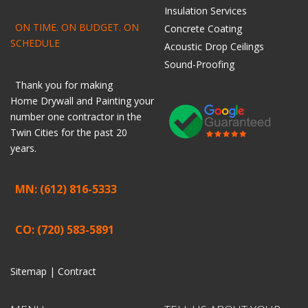
Insulation Services
ON TIME. ON BUDGET. ON
Concrete Coating
SCHEDULE
Acoustic Drop Ceilings
Sound-Proofing
Thank you for making
Home
Drywall
and
Painting
your
number one contractor in the
Twin Cities for the past 20
years.
MN: (612) 816-5333
CO: (720) 583-5891
Sitemap |
Contract