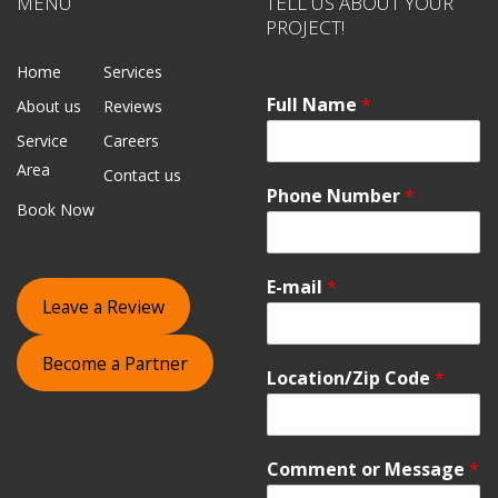
MENU
TELL US ABOUT YOUR
PROJECT!
Home
Services
Full Name
*
About us
Reviews
Service
Careers
Area
Contact us
Phone Number
*
Book Now
E-mail
*
Leave a Review
Become a Partner
Location/Zip Code
*
Comment or Message
*