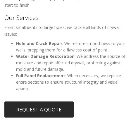
start to finish.
Our Services
From small dents to large holes, we tackle all kinds of drywall
issues:
Hole and Crack Repair
: We restore smoothness to your
walls, prepping them for a flawless coat of paint.
Water Damage Restoration
: We address the source of
moisture and repair affected drywall, protecting against
mold and future damage.
Full Panel Replacement
: When necessary, we replace
entire sections to ensure structural integrity and visual
appeal.
REQUEST A QUOTE