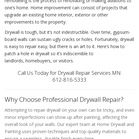
remodeling is the process of renovating or making additions to
one’s home. Home improvement can consist of projects that
upgrade an existing home interior, exterior or other
improvements to the property.
Drywall is tough, but it’s not indestructible. Over time, gypsum-
board walls can sustain ugly cracks or holes. Fortunately,
drywall
is easy to repair easy
, but there is an art to it. Here’s
how to
patch a hole in drywall
so it’s indiscernible to
landlords, homebuyers, or visitors.
Call Us Today for Drywall Repair Services MN:
612-816-5333
Why Choose Professional Drywall Repair?
Attempting to repair drywall on your own can be tricky, and even
minor imperfections can show up after painting, affecting the
overall look of your walls. Our expert team at Home Drywall and
Painting uses proven techniques and top-quality materials to
ensure a seamless, durable finish every time.