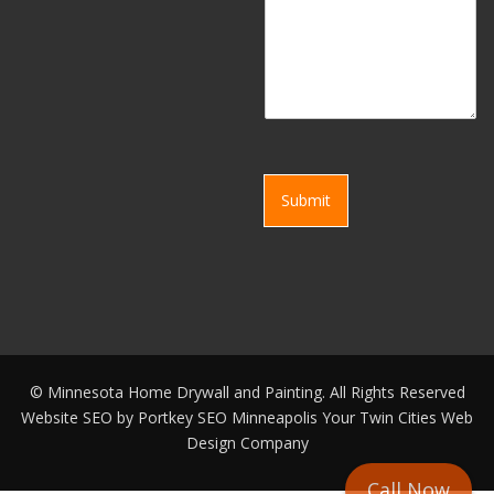
Submit
©
Minnesota Home Drywall and Painting. All Rights Reserved
Website SEO by
Portkey SEO Minneapolis
Your
Twin Cities Web
Design Company
Call Now