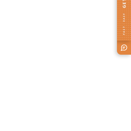
FAST · EASY