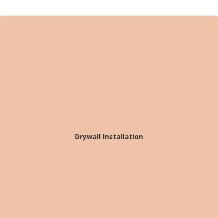
Drywall Installation