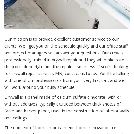
Our mission is to provide excellent customer service to our
clients. We’ll get you on the schedule quickly and our office staff
and project managers will answer your questions. Our
crew
is
professionally trained in
drywall repair
and they will make sure
the job is done right and the repair is seamless. If you’re looking
for drywall repair services MN, contact us today. You’ll be talking
with one of our professionals from your very first call, and we
will work around your busy schedule.
Drywall
is a panel made of calcium sulfate dihydrate, with or
without additives, typically extruded between thick sheets of
facer and backer paper, used in the construction of interior walls
and ceilings.
The concept of
home improvement
, home renovation, or