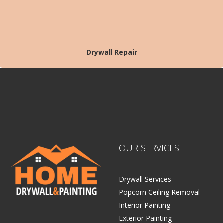
Drywall Repair
OUR SERVICES
Drywall Services
Popcorn Ceiling Removal
Interior Painting
Exterior Painting