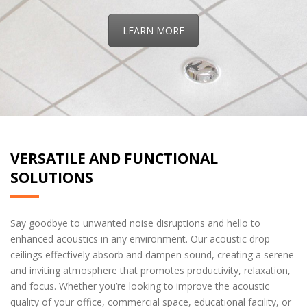
LEARN MORE
home drywall services
VERSATILE AND FUNCTIONAL
SOLUTIONS
Say goodbye to unwanted noise disruptions and hello to
enhanced acoustics in any environment. Our acoustic drop
ceilings effectively absorb and dampen sound, creating a serene
and inviting atmosphere that promotes productivity, relaxation,
and focus. Whether you’re looking to improve the acoustic
quality of your office, commercial space, educational facility, or