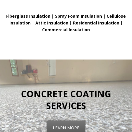
Fiberglass Insulation |
Spray Foam Insulation |
Cellulose
Insulation |
Attic Insulation |
Residential Insulation |
Commercial Insulation
CONCRETE COATING
SERVICES
LEARN MORE