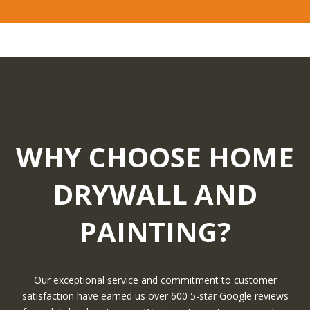
WHY CHOOSE HOME
DRYWALL AND
PAINTING?
Our exceptional service and commitment to customer
satisfaction have earned us over 600 5-star Google reviews