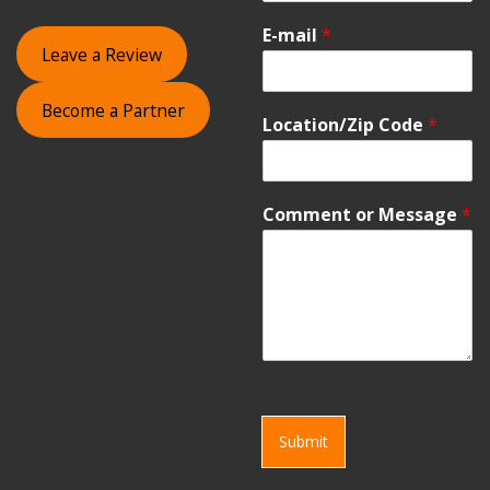
E-mail
*
Leave a Review
Become a Partner
Location/Zip Code
*
Comment or Message
*
Submit