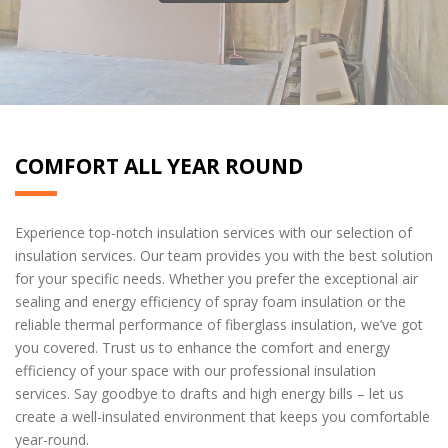
COMFORT ALL YEAR ROUND
Experience top-notch insulation services with our selection of
insulation services. Our team provides you with the best solution
for your specific needs. Whether you prefer the exceptional air
sealing and energy efficiency of spray foam insulation or the
reliable thermal performance of fiberglass insulation, we’ve got
you covered. Trust us to enhance the comfort and energy
efficiency of your space with our professional insulation
services. Say goodbye to drafts and high energy bills – let us
create a well-insulated environment that keeps you comfortable
year-round.