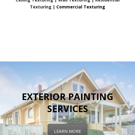
Texturing
|
Commercial Texturing
EXTERIOR PAINTING
SERVICES
LEARN MORE