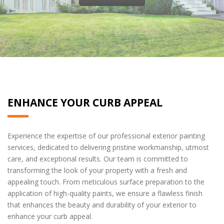
ENHANCE YOUR CURB APPEAL
Experience the expertise of our professional exterior painting
services, dedicated to delivering pristine workmanship, utmost
care, and exceptional results. Our team is committed to
transforming the look of your property with a fresh and
appealing touch. From meticulous surface preparation to the
application of high-quality paints, we ensure a flawless finish
that enhances the beauty and durability of your exterior to
enhance your curb appeal.