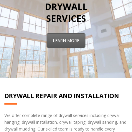
DRYWALL
SERVICES
LEARN MORE
DRYWALL REPAIR AND INSTALLATION
We offer complete range of drywall services including drywall
hanging, drywall installation, drywall taping, drywall sanding, and
drywall mudding. Our skilled team is ready to handle every