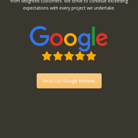
from delighted customers. We strive to continue exceeding
expectations with every project we undertake.
Read Our Google Reviews