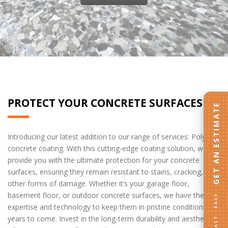
home drywall services
PROTECT YOUR CONCRETE SURFACES
GET AN ESTIMATE
Introducing our latest addition to our range of services: Polyurea
concrete coating. With this cutting-edge coating solution, we
provide you with the ultimate protection for your concrete
surfaces, ensuring they remain resistant to stains, cracking, and
other forms of damage. Whether it’s your garage floor,
basement floor, or outdoor concrete surfaces, we have the
FAST · EASY
expertise and technology to keep them in pristine condition for
years to come. Invest in the long-term durability and aesthetics