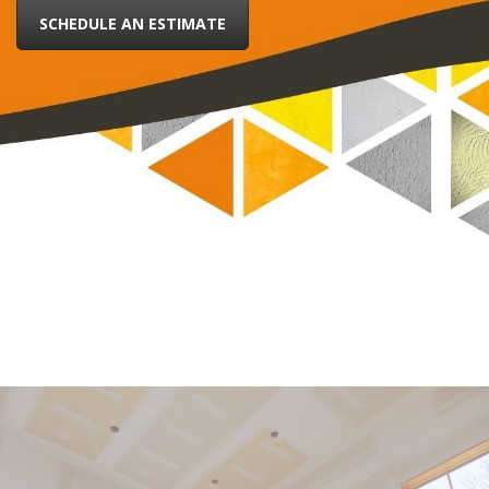
SCHEDULE AN ESTIMATE