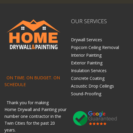
OUR SERVICES
Drywall Services
Popcorn Ceiling Removal
Interior Painting
Exterior Painting
Insulation Services
ON TIME. ON BUDGET. ON
Concrete Coating
SCHEDULE
Acoustic Drop Ceilings
Sound-Proofing
Thank you for making
Home
Drywall
and
Painting
your
number one contractor in the
Twin Cities for the past 20
years.