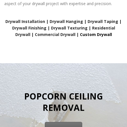
aspect of your drywall project with expertise and precision.
Drywall Installation
|
Drywall Hanging
|
Drywall Taping
|
Drywall Finishing
|
Drywall Texturing
|
Residential
Drywall
|
Commercial Drywall
|
Custom Drywall
POPCORN CEILING
REMOVAL