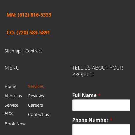
MN: (612) 816-5333
CO: (720) 583-5891
Sitemap |
Contract
MENU
TELL US ABOUT YOUR
PROJECT!
Home
Services
Full Name
*
About us
Reviews
Service
Careers
Area
Contact us
Phone Number
*
Book Now