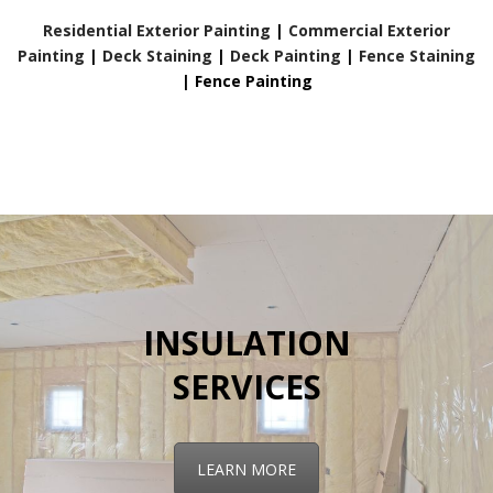
Residential Exterior Painting
|
Commercial Exterior
Painting
|
Deck Staining
|
Deck Painting
|
Fence Staining
|
Fence Painting
INSULATION
SERVICES
LEARN MORE