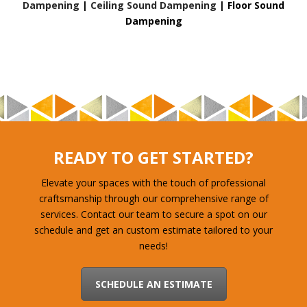
Dampening
|
Ceiling Sound Dampening
|
Floor Sound
Dampening
READY TO GET STARTED?
Elevate your spaces with the touch of professional
craftsmanship through our comprehensive range of
services. Contact our team to secure a spot on our
schedule and get an custom estimate tailored to your
needs!
SCHEDULE AN ESTIMATE