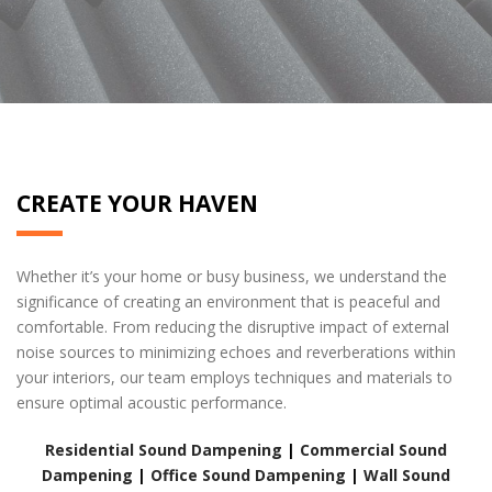
home drywall services
CREATE YOUR HAVEN
Whether it’s your home or busy business, we understand the
significance of creating an environment that is peaceful and
comfortable. From reducing the disruptive impact of external
noise sources to minimizing echoes and reverberations within
your interiors, our team employs techniques and materials to
ensure optimal acoustic performance.
Residential Sound Dampening
|
Commercial Sound
Dampening
|
Office Sound Dampening
|
Wall Sound