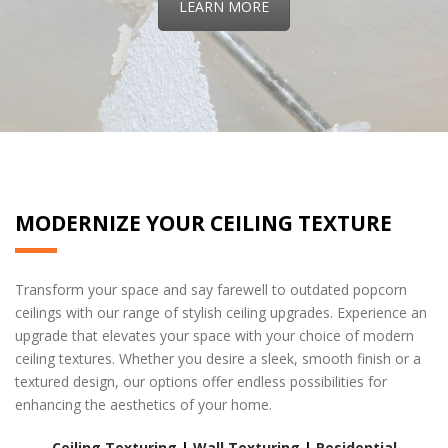
LEARN MORE
home drywall services
MODERNIZE YOUR CEILING TEXTURE
Transform your space and say farewell to outdated popcorn
ceilings with our range of stylish ceiling upgrades. Experience an
upgrade that elevates your space with your choice of modern
ceiling textures. Whether you desire a sleek, smooth finish or a
textured design, our options offer endless possibilities for
enhancing the aesthetics of your home.
Ceiling Texturing
|
Wall Texturing
|
Residential