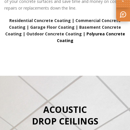
of your concrete surfaces and save time and money on costly
repairs or replacements down the line.
Residential Concrete Coating
|
Commercial Concrete
Coating
|
Garage Floor Coating
|
Basement Concrete
Coating
|
Outdoor Concrete Coating
|
Polyurea Concrete
Coating
ACOUSTIC
DROP CEILINGS