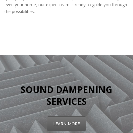
even your home, our expert team is ready to guide you through
the possibilities.
home drywall services
SOUND DAMPENING
SERVICES
LEARN MORE