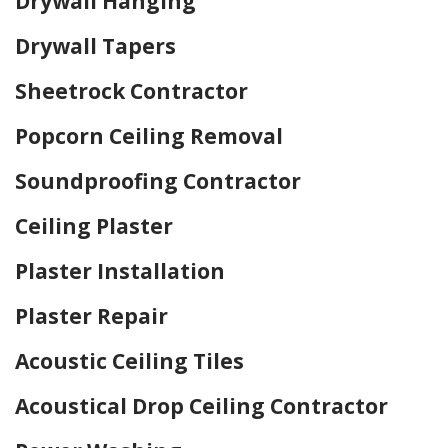
Drywall Hanging
Drywall Tapers
Sheetrock Contractor
Popcorn Ceiling Removal
Soundproofing Contractor
Ceiling Plaster
Plaster Installation
Plaster Repair
Acoustic Ceiling Tiles
Acoustical Drop Ceiling Contractor