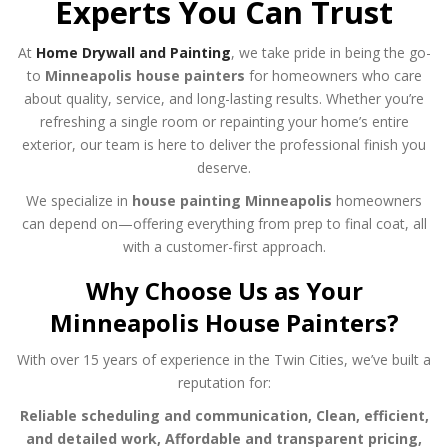
Experts You Can Trust
At
Home Drywall and Painting
, we take pride in being the go-
to
Minneapolis house painters
for homeowners who care
about quality, service, and long-lasting results. Whether you’re
refreshing a single room or repainting your home’s entire
exterior, our team is here to deliver the professional finish you
deserve.
We specialize in
house painting Minneapolis
homeowners
can depend on—offering everything from prep to final coat, all
with a customer-first approach.
Why Choose Us as Your
Minneapolis House Painters?
With over 15 years of experience in the Twin Cities, we’ve built a
reputation for:
Reliable scheduling and communication,
Clean, efficient,
and detailed work,
Affordable and transparent pricing,