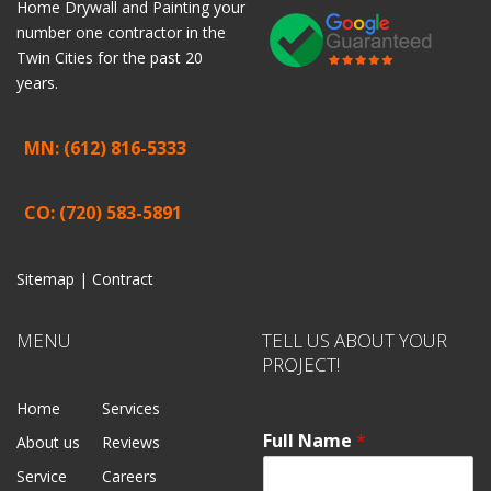
Home
Drywall
and
Painting
your
number one contractor in the
Twin Cities for the past 20
years.
MN: (612) 816-5333
CO: (720) 583-5891
Sitemap |
Contract
MENU
TELL US ABOUT YOUR
PROJECT!
Home
Services
Full Name
*
About us
Reviews
Service
Careers