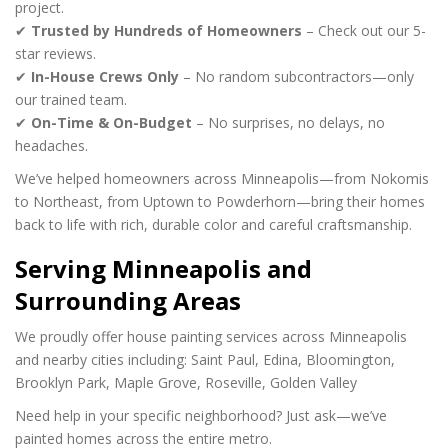
project.
✔
Trusted by Hundreds of Homeowners
– Check out our 5-
star reviews.
✔
In-House Crews Only
– No random subcontractors—only
our trained team.
✔
On-Time & On-Budget
– No surprises, no delays, no
headaches.
We’ve helped homeowners across Minneapolis—from Nokomis
to Northeast, from Uptown to Powderhorn—bring their homes
back to life with rich, durable color and careful craftsmanship.
Serving Minneapolis and
Surrounding Areas
We proudly offer house painting services across Minneapolis
and nearby cities including:
Saint Paul,
Edina,
Bloomington,
Brooklyn Park,
Maple Grove,
Roseville,
Golden Valley
Need help in your specific neighborhood? Just ask—we’ve
painted homes across the entire metro.