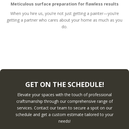
Meticulous surface preparation for flawless results
When you hire us, you’re not just getting a painter—you’re
getting a partner who cares about your home as much as you
do.
GET ON THE SCHEDULE!
Elevate your spaces with the touch of professional
craftsmanship through our comprehensive range of
services. Contact our team to secure a spot on our
schedule and get a custom estimate tailored to your
needs!