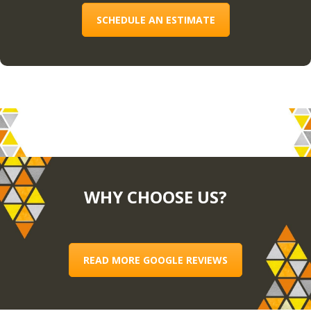
SCHEDULE AN ESTIMATE
WHY CHOOSE US?
READ MORE GOOGLE REVIEWS