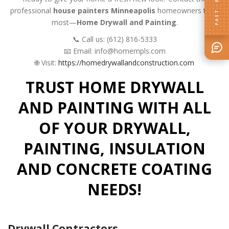
FAST · EASY
professional
house painters Minneapolis
homeowners trust
most—
Home Drywall and Painting
.
📞 Call us: (612) 816-5333
📧 Email: info@homempls.com
🌐 Visit:
https://homedrywallandconstruction.com
TRUST HOME DRYWALL
AND PAINTING WITH ALL
OF YOUR DRYWALL,
PAINTING, INSULATION
AND CONCRETE COATING
NEEDS!
Drywall Contractors