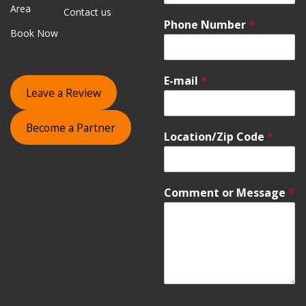
Area
Contact us
Phone Number
*
Book Now
E-mail
*
Leave a Review
Become a Partner
Location/Zip Code
*
Comment or Message
*