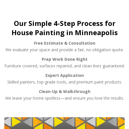
Our Simple 4-Step Process for
House Painting in Minneapolis
Free Estimate & Consultation
We evaluate your space and provide a fair, no-obligation quote.
Prep Work Done Right
Furniture covered, surfaces repaired, and clean lines guaranteed.
Expert Application
Skilled painters, top-grade tools, and premium paint products.
Clean-Up & Walkthrough
We leave your home spotless—and ensure you love the results.