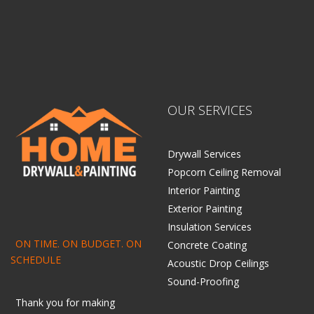
OUR SERVICES
Drywall Services
Popcorn Ceiling Removal
Interior Painting
Exterior Painting
Insulation Services
ON TIME. ON BUDGET. ON
Concrete Coating
SCHEDULE
Acoustic Drop Ceilings
Sound-Proofing
Thank you for making