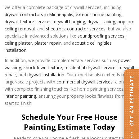
we offer a complete package of drywall services, including
drywall contractors in Minneapolis
,
exterior home painting
,
drywall texture services
,
drywall hanging
,
drywall taping
,
popcorn
ceiling removal
, and
sheetrock contractor services
, but we also
specialize in advanced solutions like
soundproofing services
,
ceiling plaster
,
plaster repair
, and
acoustic ceiling tiles
installation
.
In addition, we provide complementary services such as
power
washing
,
knockdown texture
,
residential drywall services
,
drywall
repair
, and
drywall installation
. Our expertise also extends to
GET AN ESTIMATE
larger-scale projects with
commercial drywall services
, along
with complete finishing touches like
home painting services
and
interior painting
, ensuring your property looks flawless from
start to finish.
Schedule Your Free House
Painting Estimate Today
Ready to give your home a fresh new look? Contact the