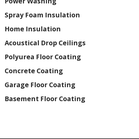
Power Washing
Spray Foam Insulation
Home Insulation
Acoustical Drop Ceilings
Polyurea Floor Coating
Concrete Coating
Garage Floor Coating
Basement Floor Coating
Home Drywall and Painting