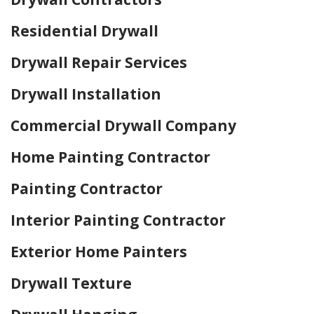
Residential Drywall
Drywall Repair Services
Drywall Installation
Commercial Drywall Company
Home Painting Contractor
Painting Contractor
Interior Painting Contractor
Exterior Home Painters
Drywall Texture