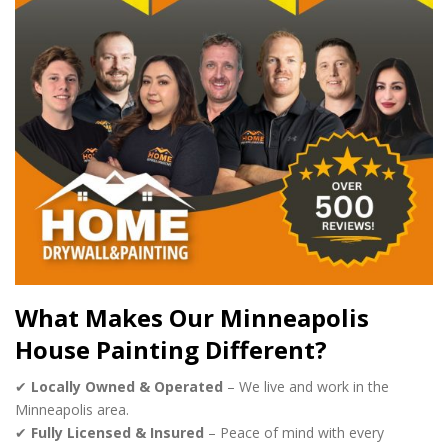
What Makes Our Minneapolis
House Painting Different?
✔
Locally Owned & Operated
– We live and work in the
Minneapolis area.
✔
Fully Licensed & Insured
– Peace of mind with every