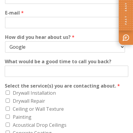
FAST · EASY
E-mail
*
How did you hear about us?
*
What would be a good time to call you back?
Select the service(s) you are contacting about.
*
Drywall Installation
Drywall Repair
Ceiling or Wall Texture
Painting
Acoustical Drop Ceilings
Concrete Coating