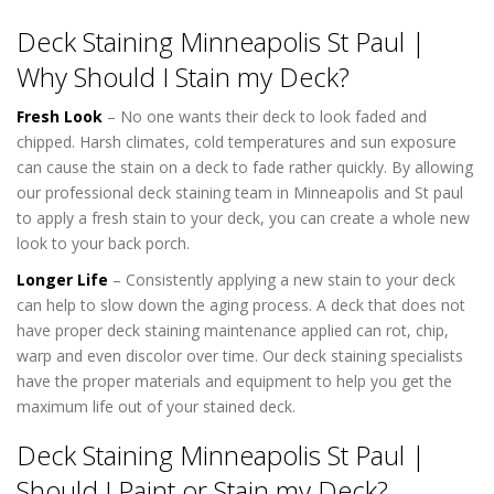
Deck Staining Minneapolis St Paul |
Why Should I Stain my Deck?
Fresh Look
– No one wants their deck to look faded and
chipped. Harsh climates, cold temperatures and sun exposure
can cause the stain on a deck to fade rather quickly. By allowing
our professional deck staining team in Minneapolis and St paul
to apply a fresh stain to your deck, you can create a whole new
look to your back porch.
Longer Life
– Consistently applying a new stain to your deck
can help to slow down the aging process. A deck that does not
have proper deck staining maintenance applied can rot, chip,
warp and even discolor over time. Our deck staining specialists
have the proper materials and equipment to help you get the
maximum life out of your stained deck.
Deck Staining Minneapolis St Paul |
Should I Paint or Stain my Deck?