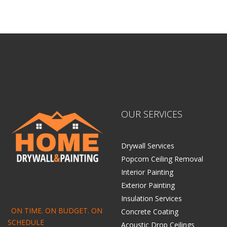
OUR SERVICES
Drywall Services
Popcorn Ceiling Removal
Interior Painting
Exterior Painting
Insulation Services
ON TIME. ON BUDGET. ON
Concrete Coating
SCHEDULE
Acoustic Drop Ceilings