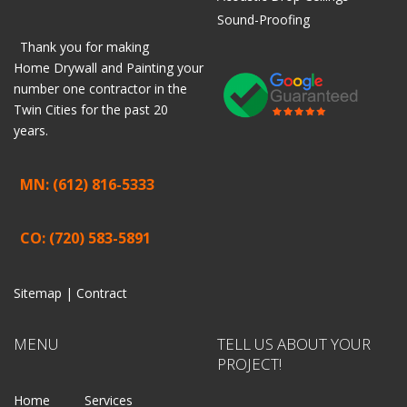
Sound-Proofing
Thank you for making
Home
Drywall
and
Painting
your
number one contractor in the
Twin Cities for the past 20
years.
MN: (612) 816-5333
CO: (720) 583-5891
Sitemap |
Contract
MENU
TELL US ABOUT YOUR
PROJECT!
Home
Services