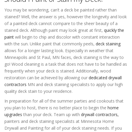
You may be wondering, can’t a deck be painted rather than
stained? Well, the answer is yes, however the longevity and look
of a painted deck cannot compare to the sheer beauty of a
stained deck. Although paint may look great at first,
quickly the
paint
will begin to chip and discolor with constant interaction
with the sun. Unlike paint that commonly peels,
deck staining
allows for a longer lasting look. Especially in weather that
Minneapolis and St Paul, MN faces, deck staining is the way to
go! Wood cleaning is a task that does not have to be handled as
frequently when your deck is stained. Additionally, wood
restoration can be achieved by allowing our
dedicated drywall
contractors
MN and deck staining specialists to apply our high
quality deck stain to your residence.
In preparation for all of the summer parties and cookouts that
you plan to host, there is no better place to begin the
home
upgrades
than your deck. Team up with
drywall contractors,
painters and deck staining specialists at Minnesota Home
Drywall and Painting for all of your deck staining needs. If you