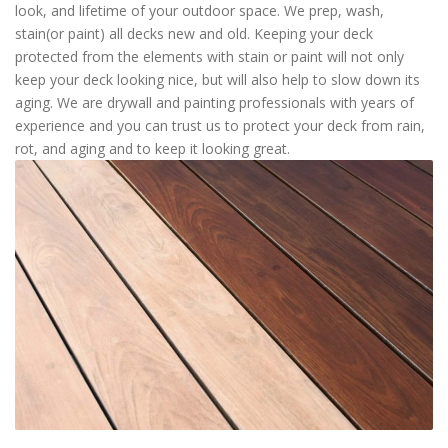
look, and lifetime of your outdoor space. We prep, wash,
stain(or paint) all decks new and old. Keeping your deck
protected from the elements with stain or paint will not only
keep your deck looking nice, but will also help to slow down its
aging. We are drywall and painting professionals with years of
experience and you can trust us to protect your deck from rain,
rot, and aging and to keep it looking great.