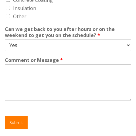
Insulation
Other
Can we get back to you after hours or on the
weekend to get you on the schedule?
*
Comment or Message
*
Submit