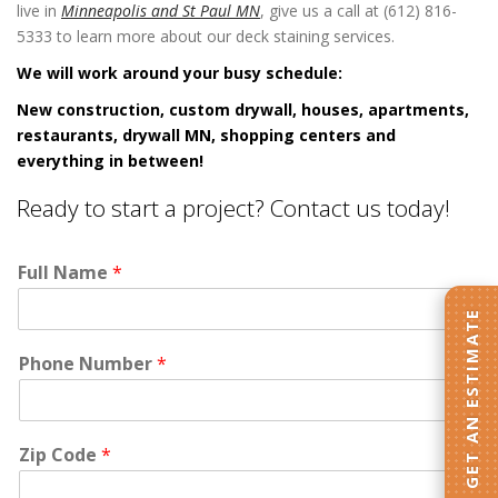
live in
Minneapolis and St Paul MN
, give us a call at (612) 816-
5333 to learn more about our deck staining services.
We will work around your busy schedule:
New construction, custom drywall, houses, apartments,
restaurants, drywall MN, shopping centers and
everything in between!
Ready to start a project? Contact us today!
Full Name
*
GET AN ESTIMATE
Phone Number
*
Zip Code
*