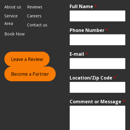
Full Name
*
About us
Reviews
Service
Careers
Area
Contact us
Phone Number
*
Book Now
E-mail
*
Leave a Review
Become a Partner
Location/Zip Code
*
Comment or Message
*