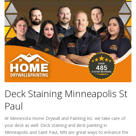
Deck Staining Minneapolis St
Paul
At Minnesota Home Drywall and Painting Inc. we take care of
your deck as well. Deck staining and deck painting in
Minneapolis and Saint Paul, MN are great ways to enhance the