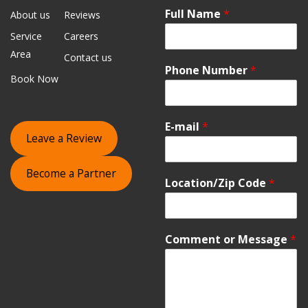
Full Name
*
About us
Reviews
Service
Careers
Area
Contact us
Phone Number
*
Book Now
E-mail
*
Leave a Review
Become a Partner
Location/Zip Code
*
Comment or Message
*