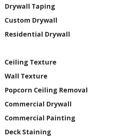
Drywall Taping
Custom Drywall
Residential Drywall
Home Drywall and Painting
Ceiling Texture
Wall Texture
Popcorn Ceiling Removal
Commercial Drywall
Commercial Painting
Deck Staining