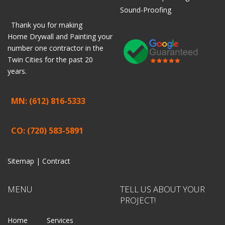
Sound-Proofing
Thank you for making
Home
Drywall
and
Painting
your
number one contractor in the
Twin Cities for the past 20
years.
MN: (612) 816-5333
CO: (720) 583-5891
Sitemap |
Contract
MENU
TELL US ABOUT YOUR
PROJECT!
Home
Services