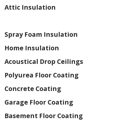
Attic Insulation
Home Drywall and Painting
Spray Foam Insulation
Home Insulation
Acoustical Drop Ceilings
Polyurea Floor Coating
Concrete Coating
Garage Floor Coating
Basement Floor Coating