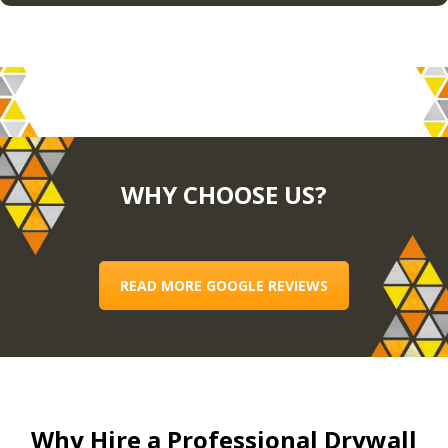
WHY CHOOSE US?
READ MORE GOOGLE REVIEWS
Why Hire a Professional Drywall