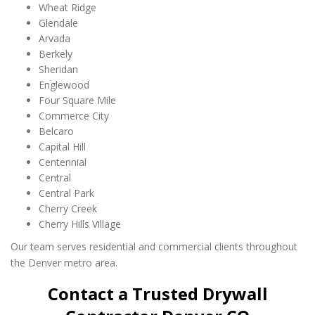
Wheat Ridge
Glendale
Arvada
Berkely
Sheridan
Englewood
Four Square Mile
Commerce City
Belcaro
Capital Hill
Centennial
Central
Central Park
Cherry Creek
Cherry Hills Village
Our team serves residential and commercial clients throughout
the Denver metro area.
Contact a Trusted Drywall