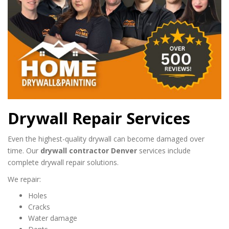
Drywall Repair Services
Even the highest-quality drywall can become damaged over
time. Our
drywall contractor Denver
services include
complete drywall repair solutions.
We repair:
Holes
Cracks
Water damage