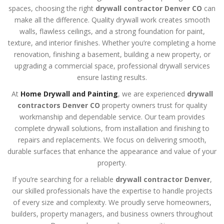
spaces, choosing the right
drywall contractor Denver CO
can
make all the difference. Quality drywall work creates smooth
walls, flawless ceilings, and a strong foundation for paint,
texture, and interior finishes. Whether you’re completing a home
renovation, finishing a basement, building a new property, or
upgrading a commercial space, professional drywall services
ensure lasting results.
At
Home Drywall and Painting
, we are experienced
drywall
contractors Denver CO
property owners trust for quality
workmanship and dependable service. Our team provides
complete drywall solutions, from installation and finishing to
repairs and replacements. We focus on delivering smooth,
durable surfaces that enhance the appearance and value of your
property.
If you’re searching for a reliable
drywall contractor Denver
,
our skilled professionals have the expertise to handle projects
of every size and complexity. We proudly serve homeowners,
builders, property managers, and business owners throughout