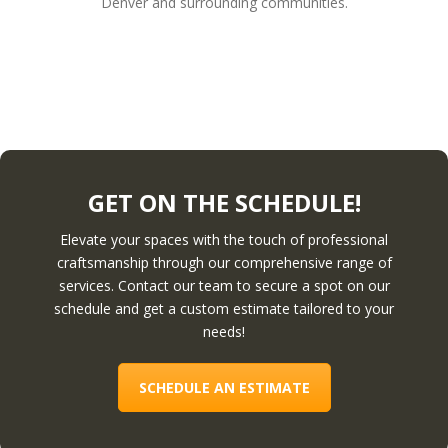
Denver and surrounding communities.
GET ON THE SCHEDULE!
Elevate your spaces with the touch of professional
craftsmanship through our comprehensive range of
services. Contact our team to secure a spot on our
schedule and get a custom estimate tailored to your
needs!
SCHEDULE AN ESTIMATE