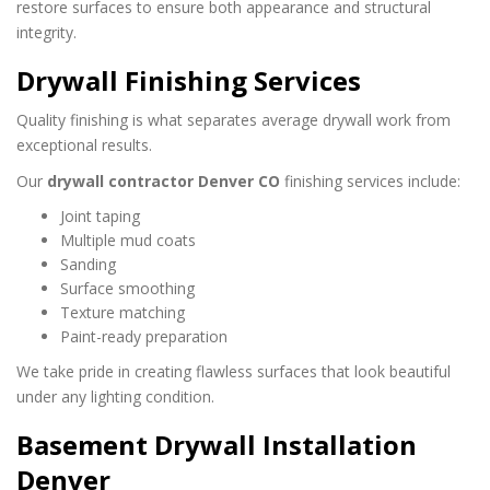
restore surfaces to ensure both appearance and structural
integrity.
Drywall Finishing Services
Quality finishing is what separates average drywall work from
exceptional results.
Our
drywall contractor Denver CO
finishing services include:
Joint taping
Multiple mud coats
Sanding
Surface smoothing
Texture matching
Paint-ready preparation
We take pride in creating flawless surfaces that look beautiful
under any lighting condition.
Basement Drywall Installation
Denver