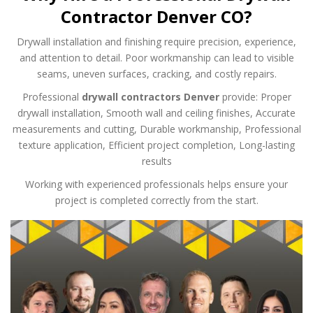
Contractor Denver CO?
Drywall installation and finishing require precision, experience,
and attention to detail. Poor workmanship can lead to visible
seams, uneven surfaces, cracking, and costly repairs.
Professional
drywall contractors Denver
provide:
Proper
drywall installation,
Smooth wall and ceiling finishes,
Accurate
measurements and cutting,
Durable workmanship,
Professional
texture application,
Efficient project completion,
Long-lasting
results
Working with experienced professionals helps ensure your
project is completed correctly from the start.