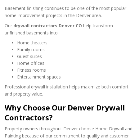
Basement finishing continues to be one of the most popular
home improvement projects in the Denver area.
Our
drywall contractors Denver CO
help transform
unfinished basements into:
Home theaters
Family rooms
Guest suites
Home offices
Fitness rooms
Entertainment spaces
Professional drywall installation helps maximize both comfort
and property value.
Why Choose Our Denver Drywall
Contractors?
Property owners throughout Denver choose Home Drywall and
Painting because of our commitment to quality and customer