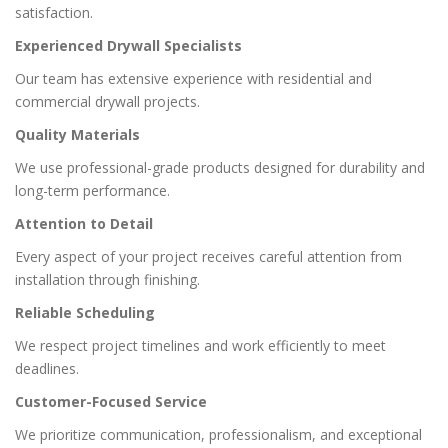
satisfaction.
Experienced Drywall Specialists
Our team has extensive experience with residential and
commercial drywall projects.
Quality Materials
We use professional-grade products designed for durability and
long-term performance.
Attention to Detail
Every aspect of your project receives careful attention from
installation through finishing.
Reliable Scheduling
We respect project timelines and work efficiently to meet
deadlines.
Customer-Focused Service
We prioritize communication, professionalism, and exceptional