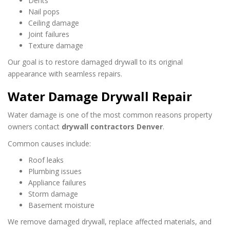
Dents
Nail pops
Ceiling damage
Joint failures
Texture damage
Our goal is to restore damaged drywall to its original
appearance with seamless repairs.
Water Damage Drywall Repair
Water damage is one of the most common reasons property
owners contact
drywall contractors Denver
.
Common causes include:
Roof leaks
Plumbing issues
Appliance failures
Storm damage
Basement moisture
We remove damaged drywall, replace affected materials, and