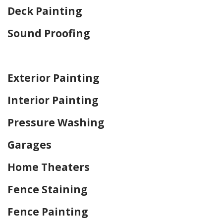
Deck Painting
Sound Proofing
Home Drywall and Painting
Exterior Painting
Interior Painting
Pressure Washing
Garages
Home Theaters
Fence Staining
Fence Painting