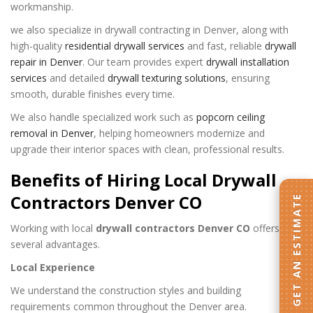
workmanship.
we also specialize in drywall contracting in Denver, along with
high-quality
residential drywall services
and fast, reliable
drywall
repair in Denver
. Our team provides expert
drywall installation
services
and detailed
drywall texturing solutions
, ensuring
smooth, durable finishes every time.
We also handle specialized work such as
popcorn ceiling
removal in Denver
, helping homeowners modernize and
upgrade their interior spaces with clean, professional results.
Benefits of Hiring Local Drywall
Contractors Denver CO
GET AN ESTIMATE
Working with local
drywall contractors Denver CO
offers
several advantages.
Local Experience
We understand the construction styles and building
requirements common throughout the Denver area.