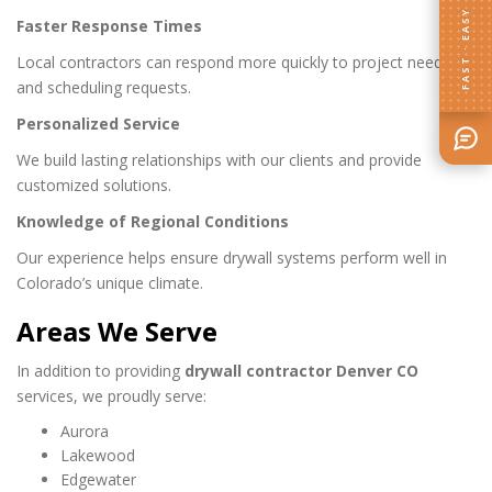
FAST · EASY
Faster Response Times
Local contractors can respond more quickly to project needs
and scheduling requests.
Personalized Service
We build lasting relationships with our clients and provide
customized solutions.
Knowledge of Regional Conditions
Our experience helps ensure drywall systems perform well in
Colorado’s unique climate.
Areas We Serve
In addition to providing
drywall contractor Denver CO
services, we proudly serve:
Aurora
Lakewood
Edgewater