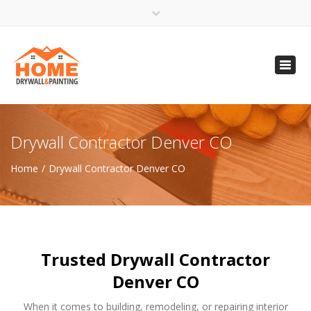
×
Open 24 Hours
Toggl
info@homempls.com
navig
(612) 816-5333
(720) 583-5891
Drywall Contractor Denver CO
Home
Drywall Contractor Denver CO
Trusted Drywall Contractor
Denver CO
When it comes to building, remodeling, or repairing interior