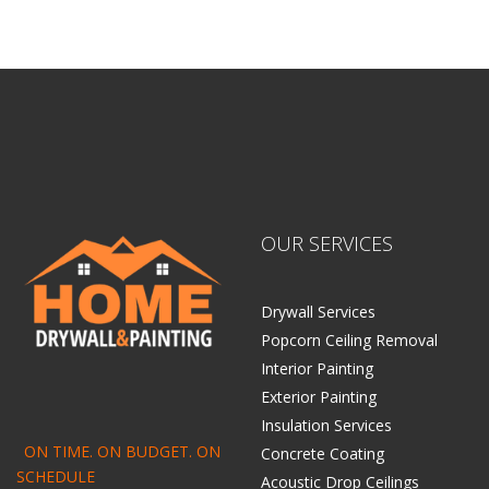
Home Drywall and Painting
OUR SERVICES
Drywall Services
Popcorn Ceiling Removal
Interior Painting
Exterior Painting
Insulation Services
ON TIME. ON BUDGET. ON
Concrete Coating
SCHEDULE
Acoustic Drop Ceilings