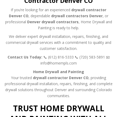
Contractor Denver CO
If you’re looking for an experienced
drywall contractor
Denver CO
, dependable
drywall contractors Denver
, or
professional
Denver drywall contractors
, Home Drywall and
Painting is ready to help.
We deliver expert drywall installation, repairs, finishing, and
commercial drywall services with a commitment to quality and
customer satisfaction.
Contact Us Today:
📞 (612) 816-5333
📞 (720) 583-5891
📧
info@homempls.com
Home Drywall and Painting
Your trusted
drywall contractor Denver CO
, providing
professional drywall installation, repairs, finishing, and complete
drywall solutions throughout Denver and surrounding Colorado
communities.
TRUST HOME DRYWALL