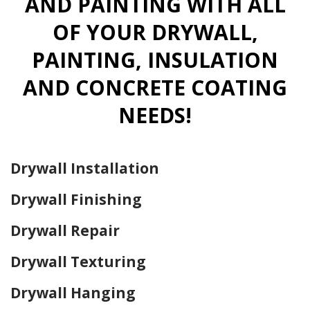
AND PAINTING WITH ALL
OF YOUR DRYWALL,
PAINTING, INSULATION
AND CONCRETE COATING
NEEDS!
Drywall Installation
Drywall Finishing
Drywall Repair
Drywall Texturing
Drywall Hanging