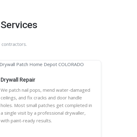
 Services
 contractors.
Drywall Repair
We patch nail pops, mend water-damaged
ceilings, and fix cracks and door handle
holes. Most small patches get completed in
a single visit by a professional
drywaller
,
with paint-ready results.