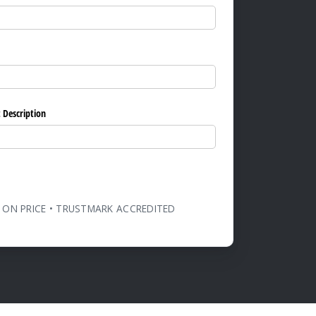
ed)
 Description
 ON PRICE • TRUSTMARK ACCREDITED