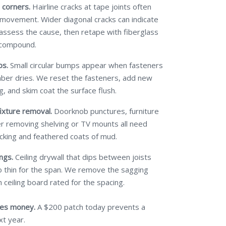
 corners.
Hairline cracks at tape joints often
 movement. Wider diagonal cracks can indicate
 assess the cause, then retape with fiberglass
 compound.
ps.
Small circular bumps appear when fasteners
mber dries. We reset the fasteners, add new
g, and skim coat the surface flush.
ixture removal.
Doorknob punctures, furniture
ter removing shelving or TV mounts all need
cking and feathered coats of mud.
ngs.
Ceiling drywall that dips between joists
 thin for the span. We remove the sagging
 ceiling board rated for the spacing.
ves money.
A $200 patch today prevents a
xt year.