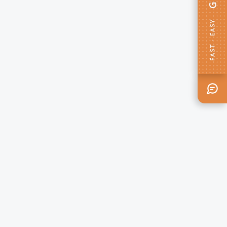
FAST · EASY