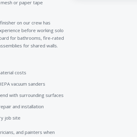
, mesh or paper tape
 finisher on our crew has
xperience before working solo
board for bathrooms, fire-rated
ssemblies for shared walls.
aterial costs
d HEPA vacuum sanders
lend with surrounding surfaces
pair and installation
y job site
ricians, and painters when