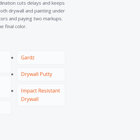
rdination cuts delays and keeps
th drywall and painting under
ctors and paying two markups.
 final color.
Gardz
Drywall Putty
Impact Resistant
Drywall