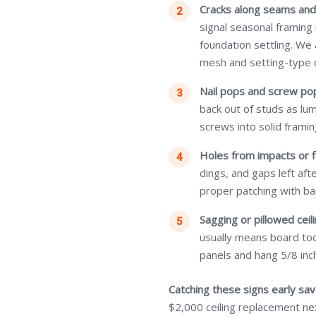
Cracks along seams and
signal seasonal framing
foundation settling. We
mesh and setting-type
Nail pops and screw po
back out of studs as lu
screws into solid framin
Holes from impacts or f
dings, and gaps left af
proper patching with ba
Sagging or pillowed ceili
usually means board too
panels and hang 5/8 inch
Catching these signs early sa
$2,000 ceiling replacement ne