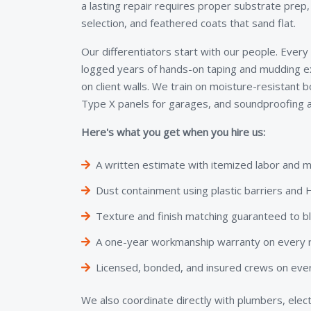
a lasting repair requires proper substrate prep
selection, and feathered coats that sand flat.
Our differentiators start with our people. Every
logged years of hands-on taping and mudding e
on client walls. We train on moisture-resistant 
Type X panels for garages, and soundproofing a
Here's what you get when you hire us:
A written estimate with itemized labor and m
Dust containment using plastic barriers an
Texture and finish matching guaranteed to b
A one-year workmanship warranty on every re
Licensed, bonded, and insured crews on ever
We also coordinate directly with plumbers, elect