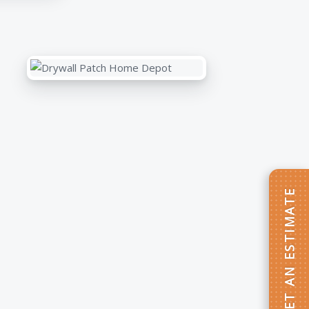
GET AN ESTIMATE