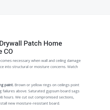
 Drywall Patch Home
e CO
comes necessary when wall and ceiling damage
 into structural or moisture concerns. Watch
g paint.
Brown or yellow rings on ceilings point
ng failures above. Saturated gypsum board sags
48 hours. We cut out compromised sections,
nstall new moisture-resistant board.