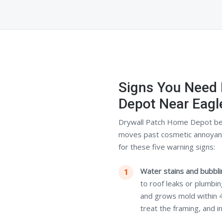
Signs You Need
Depot Near Eagl
Drywall Patch Home Depot be
moves past cosmetic annoyance
for these five warning signs:
Water stains and bubblin
to roof leaks or plumbi
and grows mold within 
treat the framing, and i