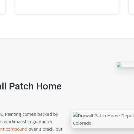
ll Patch Home
& Painting comes backed by
tten workmanship guarantee.
oint compound
over a crack, but