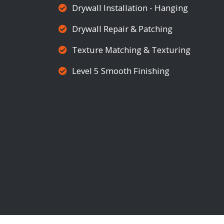
Drywall Installation - Hanging
Drywall Repair & Patching
Texture Matching & Texturing
Level 5 Smooth Finishing