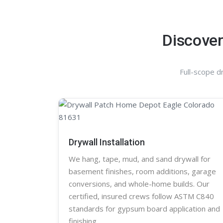
Discover
Full-scope d
Drywall Installation
We hang, tape, mud, and sand
drywall
for
basement finishes, room additions, garage
conversions, and whole-home builds. Our
certified, insured crews follow ASTM C840
standards for gypsum board application and
finishing.