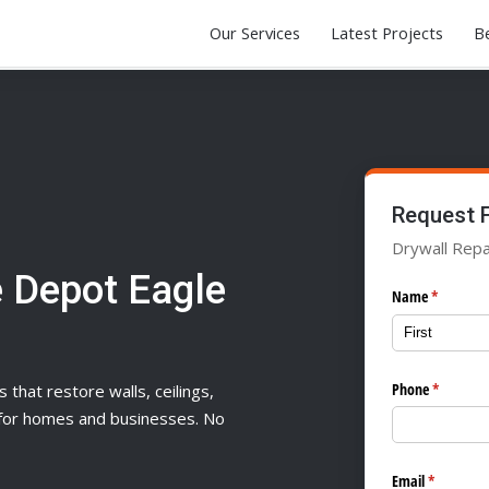
Our Services
Latest Projects
Be
Request 
Drywall Repai
 Depot Eagle
Name
(required)
*
Phone
(required
*
s that restore walls, ceilings,
n for homes and businesses. No
Email
(required)
*