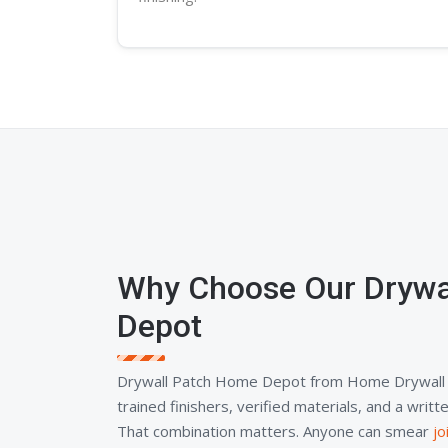
Why Choose Our Drywa
Depot
Drywall Patch Home Depot from Home Drywall 
trained finishers, verified materials, and a wri
That combination matters. Anyone can smear
j