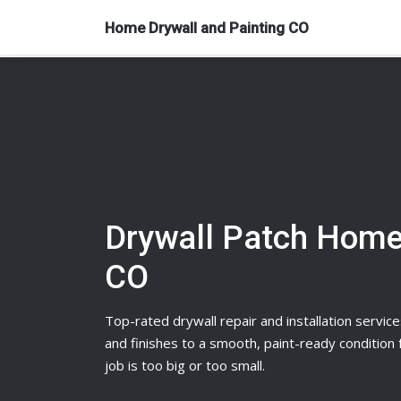
Home Drywall and Painting CO
Drywall Patch Home
CO
Top-rated
drywall
repair and installation service
and finishes to a smooth, paint-ready conditio
job is too big or too small.