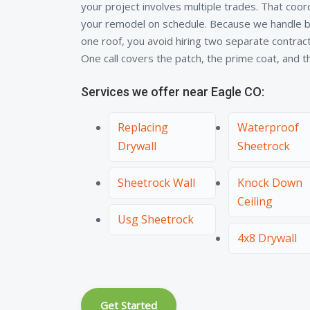
your project involves multiple trades. That coo
your remodel on schedule. Because we handle bo
one roof, you avoid hiring two separate contra
One call covers the patch, the prime coat, and the
Services we offer near Eagle CO:
Replacing
Waterproof
Drywall
Sheetrock
Sheetrock Wall
Knock Down
Ceiling
Usg Sheetrock
4x8 Drywall
Get Started