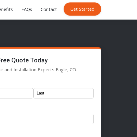
Get Started
nefits
FAQs
Contact
Free Quote Today
r and Installation Experts Eagle, CO.
)