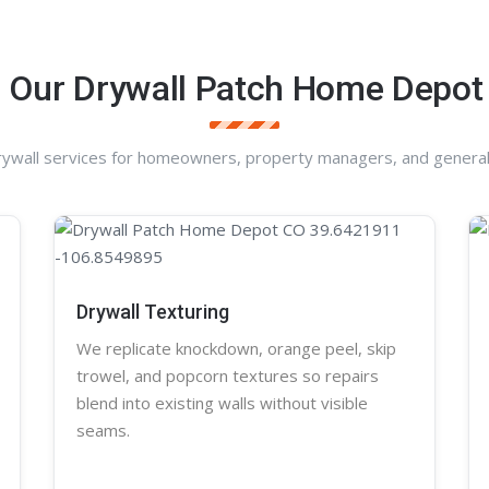
 Our Drywall Patch Home Depot
rywall services for homeowners, property managers, and general
Drywall Texturing
We replicate knockdown,
orange peel
, skip
trowel, and
popcorn
textures so repairs
blend into existing walls without visible
seams.