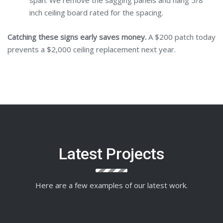
span. We remove the sagging panels and hang 5/8
inch ceiling board rated for the spacing.
Catching these signs early saves money.
A $200 patch today
prevents a $2,000 ceiling replacement next year.
Latest Projects
Here are a few examples of our latest work.