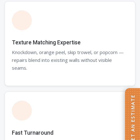
Texture Matching Expertise
Knockdown, orange peel, skip trowel, or popcorn —
repairs blend into existing walls without visible
seams.
GET AN ESTIMATE
Fast Turnaround