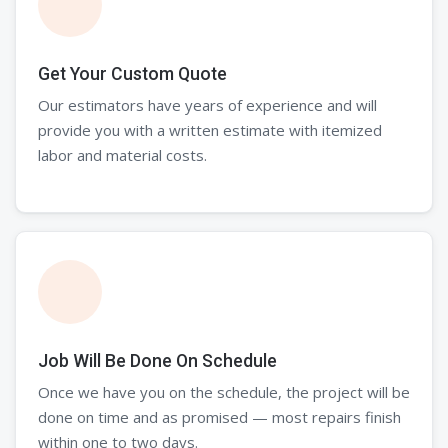
Get Your Custom Quote
Our estimators have years of experience and will
provide you with a written estimate with itemized
labor and material costs.
Job Will Be Done On Schedule
Once we have you on the schedule, the project will be
done on time and as promised — most repairs finish
within one to two days.