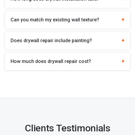
Can you match my existing wall texture?
Does drywall repair include painting?
How much does drywall repair cost?
Clients Testimonials