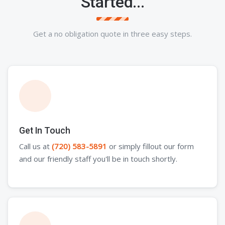
Started...
Get a no obligation quote in three easy steps.
Get In Touch
Call us at
(720) 583-5891
or simply fillout our form
and our friendly staff you'll be in touch shortly.