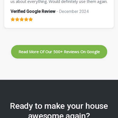
us about everything. Would definitely use them again.
Verified Google Review
- December 2024
Read More Of Our 500+ Reviews On Google
Ready to make your house
awesome again?