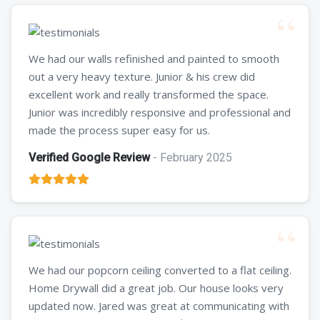
We had our walls refinished and painted to smooth
out a very heavy texture. Junior & his crew did
excellent work and really transformed the space.
Junior was incredibly responsive and professional and
made the process super easy for us.
Verified Google Review
- February 2025
We had our popcorn ceiling converted to a flat ceiling.
Home Drywall did a great job. Our house looks very
updated now. Jared was great at communicating with