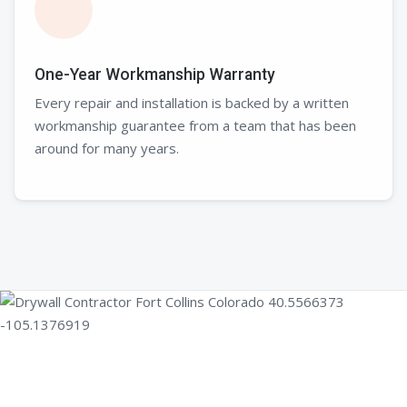
One-Year Workmanship Warranty
Every repair and installation is backed by a written
workmanship guarantee from a team that has been
around for many years.