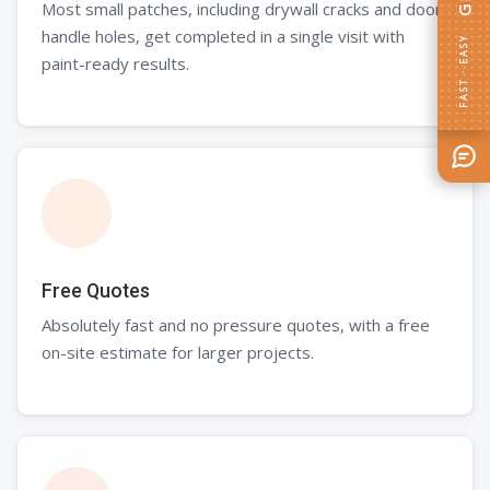
Most small patches, including drywall cracks and door
handle holes, get completed in a single visit with
FAST · EASY
paint-ready results.
Free Quotes
Absolutely fast and no pressure quotes, with a free
on-site estimate for larger projects.