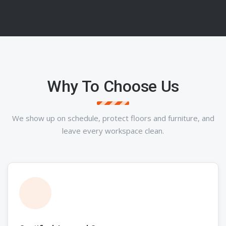
Why To Choose Us
We show up on schedule, protect floors and furniture, and
leave every workspace clean.