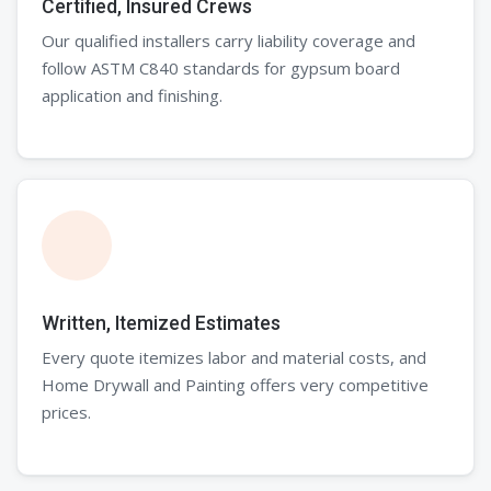
Certified, Insured Crews
Our qualified installers carry liability coverage and
follow ASTM C840 standards for gypsum board
application and finishing.
Written, Itemized Estimates
Every quote itemizes labor and material costs, and
Home Drywall and Painting offers very competitive
prices.