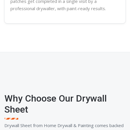
patches get completed in a single visit by a
professional
drywaller
, with paint-ready results.
Why Choose Our Drywall
Sheet
Drywall Sheet from Home Drywall & Painting comes backed