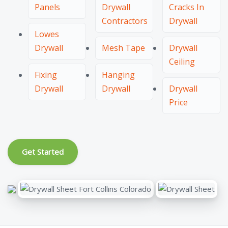
Panels
Drywall
Cracks In
Contractors
Drywall
Lowes
Drywall
Mesh Tape
Drywall
Ceiling
Fixing
Hanging
Drywall
Drywall
Drywall
Price
Get Started