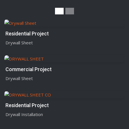
Residential Project
Drywall Sheet
Commercial Project
Drywall Sheet
Residential Project
Drywall Installation