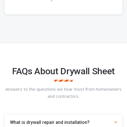
FAQs About Drywall Sheet
Answers to the questions we hear most from homeowners
and contractors.
What is drywall repair and installation?