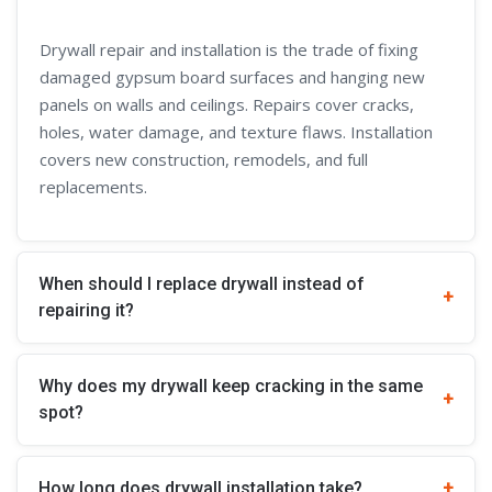
Drywall repair and installation is the trade of fixing
damaged gypsum board surfaces and hanging new
panels on walls and ceilings. Repairs cover cracks,
holes, water damage, and texture flaws. Installation
covers new construction, remodels, and full
replacements.
When should I replace drywall instead of
repairing it?
Why does my drywall keep cracking in the same
spot?
How long does drywall installation take?