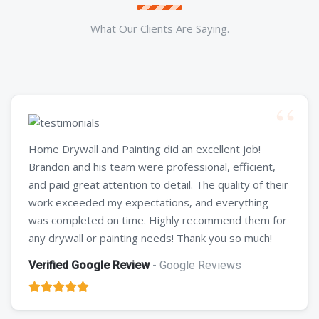
What Our Clients Are Saying.
Home Drywall and Painting did an excellent job!
Brandon and his team were professional, efficient,
and paid great attention to detail. The quality of their
work exceeded my expectations, and everything
was completed on time. Highly recommend them for
any drywall or painting needs! Thank you so much!
Verified Google Review
- Google Reviews