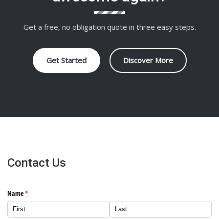
Get a free, no obligation quote in three easy steps.
Get Started
Discover More
Contact Us
Name
(required)
*