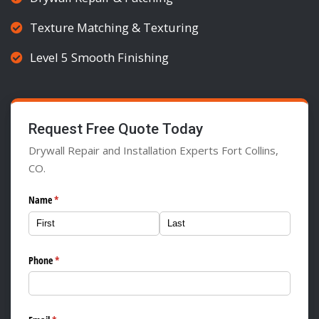
Texture Matching & Texturing
Level 5 Smooth Finishing
Request Free Quote Today
Drywall Repair and Installation Experts Fort Collins,
CO.
Name
(required)
*
Phone
(required)
*