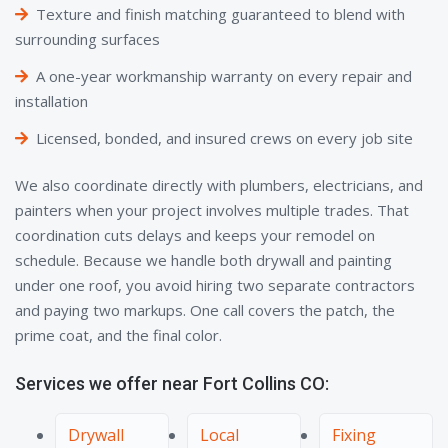
Texture and finish matching guaranteed to blend with
surrounding surfaces
A one-year workmanship warranty on every repair and
installation
Licensed, bonded, and insured crews on every job site
We also coordinate directly with plumbers, electricians, and
painters when your project involves multiple trades. That
coordination cuts delays and keeps your remodel on
schedule. Because we handle both drywall and painting
under one roof, you avoid hiring two separate contractors
and paying two markups. One call covers the patch, the
prime coat, and the final color.
Services we offer near Fort Collins CO:
Drywall
Local
Fixing