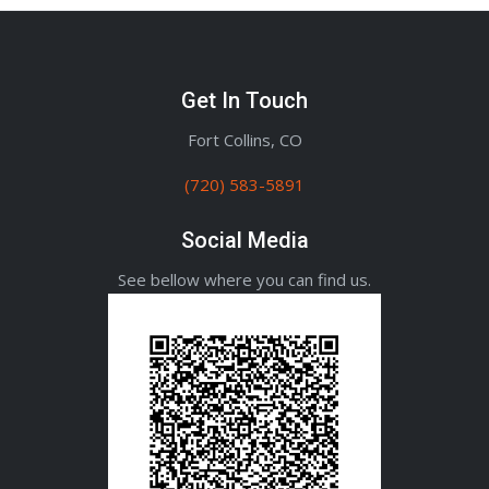
Get In Touch
Fort Collins, CO
(720) 583-5891
Social Media
See bellow where you can find us.