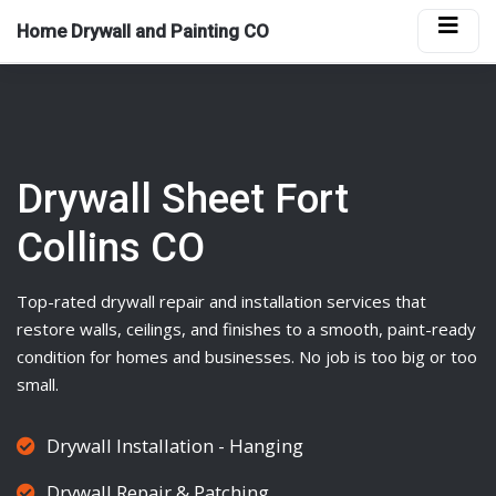
Home Drywall and Painting CO
Drywall Sheet Fort
Collins CO
Top-rated
drywall
repair and installation services that
restore walls, ceilings, and finishes to a smooth, paint-ready
condition for homes and businesses. No job is too big or too
small.
Drywall Installation - Hanging
Drywall Repair & Patching