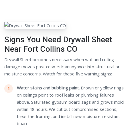
Signs You Need Drywall Sheet
Near Fort Collins CO
Drywall Sheet becomes necessary when wall and ceiling
damage moves past cosmetic annoyance into structural or
moisture concerns. Watch for these five warning signs:
Water stains and bubbling paint.
Brown or yellow rings
on ceilings point to roof leaks or plumbing failures
above. Saturated gypsum board sags and grows mold
within 48 hours. We cut out compromised sections,
treat the framing, and install new moisture-resistant
board.