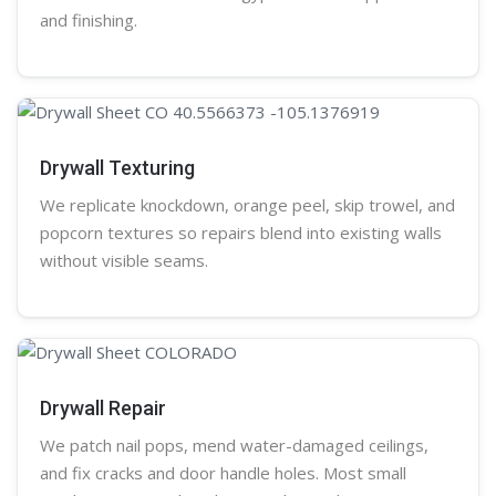
and finishing.
Drywall Texturing
We replicate knockdown,
orange peel
, skip trowel, and
popcorn
textures so repairs blend into existing walls
without visible seams.
Drywall Repair
We patch nail pops, mend water-damaged ceilings,
and fix cracks and door handle holes. Most small