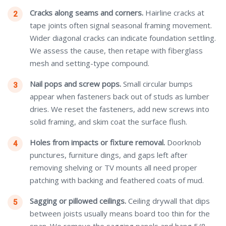
Cracks along seams and corners.
Hairline cracks at
tape joints often signal seasonal framing movement.
Wider diagonal cracks can indicate foundation settling.
We assess the cause, then retape with fiberglass
mesh and setting-type compound.
Nail pops and screw pops.
Small circular bumps
appear when fasteners back out of studs as lumber
dries. We reset the fasteners, add new screws into
solid framing, and skim coat the surface flush.
Holes from impacts or fixture removal.
Doorknob
punctures, furniture dings, and gaps left after
removing shelving or TV mounts all need proper
patching with backing and feathered coats of mud.
Sagging or pillowed ceilings.
Ceiling drywall that dips
between joists usually means board too thin for the