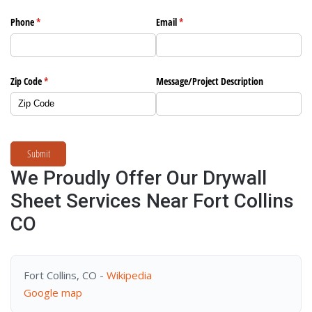
Phone
(required)
*
Email
(required)
*
Zip Code
(required)
*
Message/​Project Description
Submit
We Proudly Offer Our Drywall
Sheet Services Near Fort Collins
CO
Fort Collins, CO -
Wikipedia
Google map