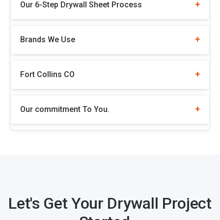
Our 6-Step Drywall Sheet Process
Brands We Use
Fort Collins CO
Our commitment To You.
Let's Get Your Drywall Project