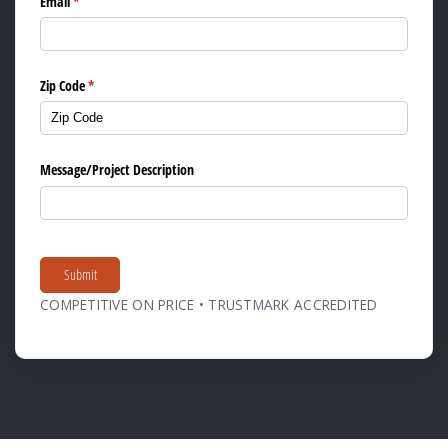
Email
(required)
*
Zip Code
(required)
*
Message/​Project Description
Submit
COMPETITIVE ON PRICE • TRUSTMARK ACCREDITED