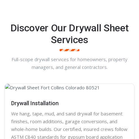
Discover Our Drywall Sheet
Services
Full-scope drywall services for homeowners, property
managers, and general contractors.
Drywall Installation
We hang, tape, mud, and sand
drywall
for basement
finishes, room additions, garage conversions, and
whole-home builds. Our certified, insured crews follow
ASTM C840 standards for gypsum board application