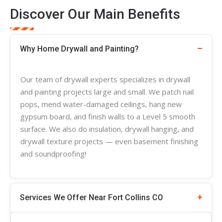
Discover Our Main Benefits
Why Home Drywall and Painting?
Our team of
drywall experts
specializes in
drywall
and painting projects large and small. We patch nail
pops, mend water-damaged ceilings, hang new
gypsum board, and finish walls to a Level 5 smooth
surface. We also do insulation, drywall hanging, and
drywall
texture
projects — even basement finishing
and soundproofing!
Services We Offer Near Fort Collins CO