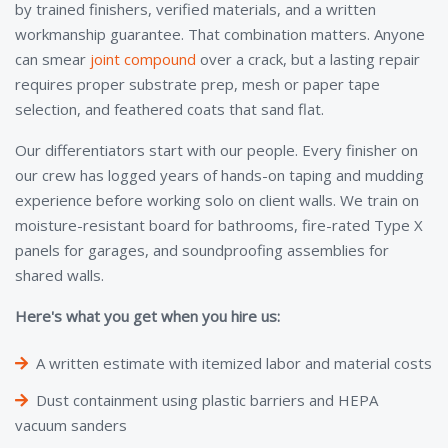
by trained finishers, verified materials, and a written
workmanship guarantee. That combination matters. Anyone
can smear
joint compound
over a crack, but a lasting repair
requires proper substrate prep, mesh or paper tape
selection, and feathered coats that sand flat.
Our differentiators start with our people. Every finisher on
our crew has logged years of hands-on taping and mudding
experience before working solo on client walls. We train on
moisture-resistant board for bathrooms, fire-rated Type X
panels for garages, and soundproofing assemblies for
shared walls.
Here's what you get when you hire us:
A written estimate with itemized labor and material costs
Dust containment using plastic barriers and HEPA
vacuum sanders