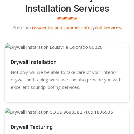
Installation Services
Premium
residential and commercial drywall services
.
Drywall Installation
Not only will we be able to take care of your interior
drywall and taping work, we can also provide you with
excellent soundproofing services.
Drywall Texturing