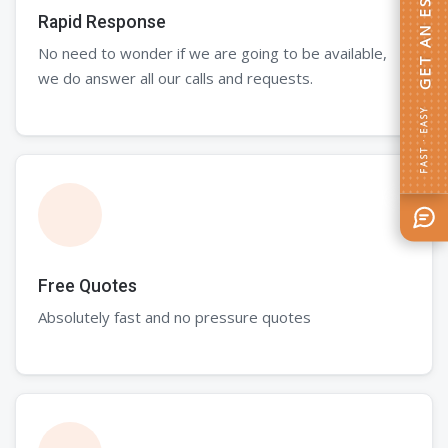
GET AN ESTIMATE
Rapid Response
No need to wonder if we are going to be available,
we do answer all our calls and requests.
FAST · EASY
Free Quotes
Absolutely fast and no pressure quotes