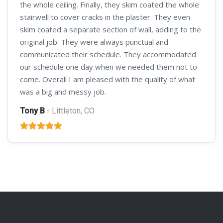
the whole ceiling. Finally, they skim coated the whole
stairwell to cover cracks in the plaster. They even
skim coated a separate section of wall, adding to the
original job. They were always punctual and
communicated their schedule. They accommodated
our schedule one day when we needed them not to
come. Overall I am pleased with the quality of what
was a big and messy job.
Tony B
- Littleton, CO