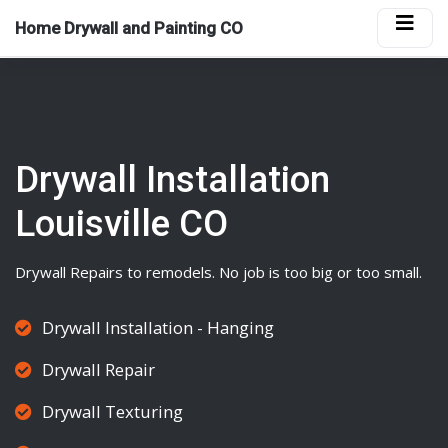
Home Drywall and Painting CO
Drywall Installation
Louisville CO
Drywall
Repairs to remodels. No job is too big or too small.
Drywall Installation - Hanging
Drywall Repair
Drywall Texturing