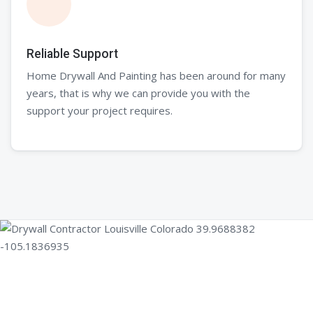
Reliable Support
Home Drywall And Painting has been around for many
years, that is why we can provide you with the
support your project requires.