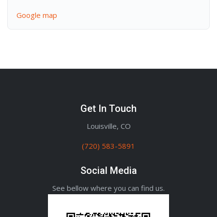
Google map
Get In Touch
Louisville, CO
(720) 583-5891
Social Media
See bellow where you can find us.