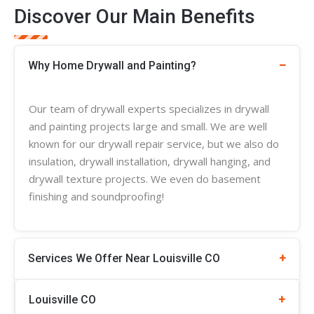
Discover Our Main Benefits
Why Home Drywall and Painting?
Our team of
drywall experts
specializes in
drywall
and painting projects large and small. We are well
known for our drywall repair service, but we also do
insulation, drywall installation, drywall hanging, and
drywall
texture
projects. We even do basement
finishing and soundproofing!
Services We Offer Near Louisville CO
Louisville
CO