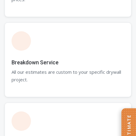
Breakdown Service
All our estimates are custom to your specific drywall
project.