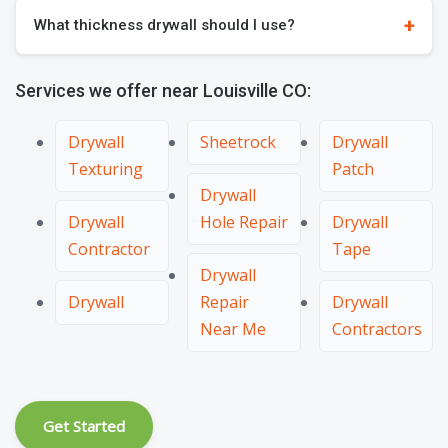
What thickness drywall should I use?
Services we offer near Louisville CO:
Drywall
Sheetrock
Drywall
Texturing
Patch
Drywall
Drywall
Hole Repair
Drywall
Contractor
Tape
Drywall
Drywall
Repair
Drywall
Near Me
Contractors
Get Started