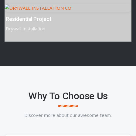
Residential Project
Drywall Installation
Why To Choose Us
Discover more about our awesome team.