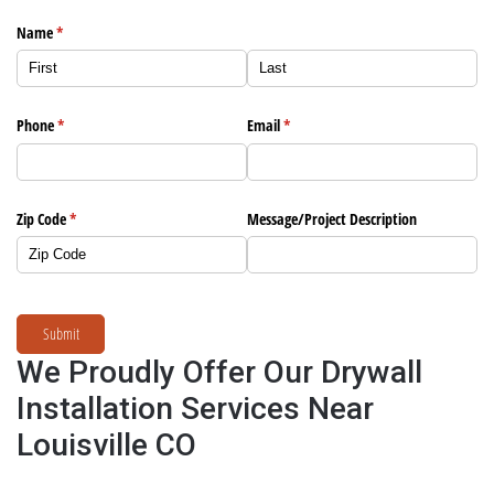
Name
(required)
*
Phone
(required)
*
Email
(required)
*
Zip Code
(required)
*
Message/​Project Description
Submit
We Proudly Offer Our Drywall
Installation Services Near
Louisville CO