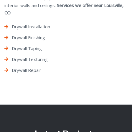
interior walls and ceilings.
Services we offer near Louisville,
CO
Drywall Installation
Drywall Finishing
Drywall Taping
Drywall Texturing
Drywall Repair