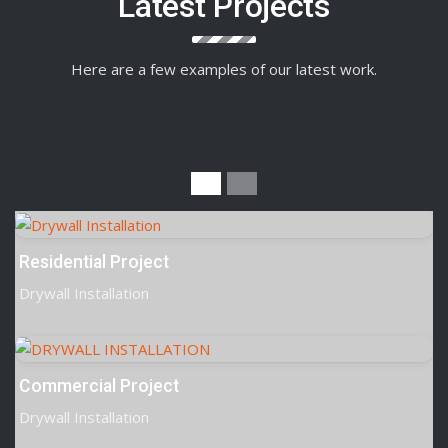
Latest Projects
Here are a few examples of our latest work.
Residential Project
Drywall Installation
Commercial Project
Drywall Installation