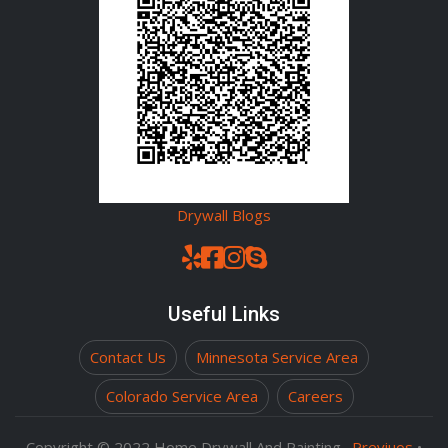
Drywall Blogs
Useful Links
Contact Us
Minnesota Service Area
Colorado Service Area
Careers
Copyright © 2022
Home Drywall And Painting
.
Previuos
•