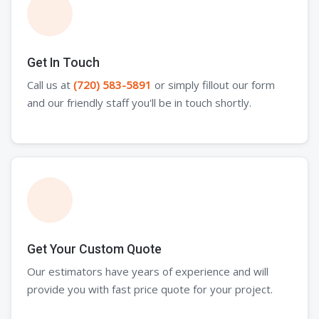
Get In Touch
Call us at
(720) 583-5891
or simply fillout our form
and our friendly staff you'll be in touch shortly.
Get Your Custom Quote
Our estimators have years of experience and will
provide you with fast price quote for your project.