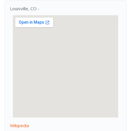
Louisville, CO -
Wikipedia