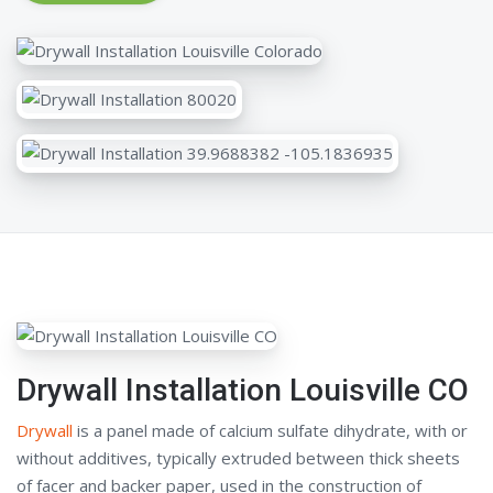
Drywall Installation Louisville CO
Drywall
is a panel made of calcium sulfate dihydrate, with or
without additives, typically extruded between thick sheets
of facer and backer paper, used in the construction of