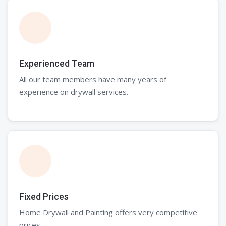
Experienced Team
All our team members have many years of
experience on drywall services.
Fixed Prices
Home Drywall and Painting offers very competitive
prices.