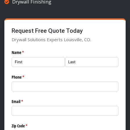
Drywall Finishing
Request Free Quote Today
Drywall Solutions Experts Louisville, CO.
Name
(required)
*
Phone
(required)
*
Email
(required)
*
Zip Code
(required)
*