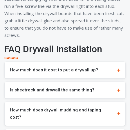
run a five-screw line via the drywall right into each stud.
When installing the drywall boards that have been fresh cut,
grab a little drywall glue and also spread it over the studs,
to ensure that you do not have to make use of rather many
screws.
FAQ Drywall Installation
How much does it cost to put a drywall up?
Is sheetrock and drywall the same thing?
How much does drywall mudding and taping
cost?