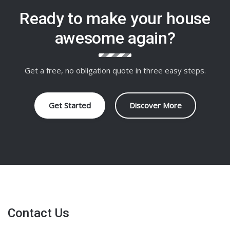
Ready to make your house
awesome again?
Get a free, no obligation quote in three easy steps.
Get Started
Discover More
Contact Us