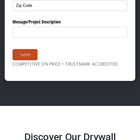
Message/​Project Description
Submit
COMPETITIVE ON PRICE • TRUSTMARK ACCREDITED
Discover Our Drywall