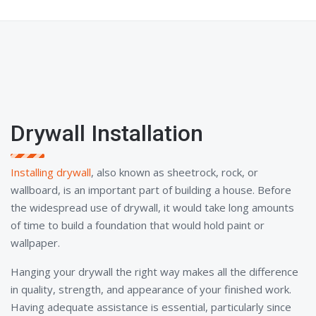
Drywall Installation
Installing drywall
, also known as sheetrock, rock, or
wallboard, is an important part of building a house. Before
the widespread use of drywall, it would take long amounts
of time to build a foundation that would hold paint or
wallpaper.
Hanging your drywall the right way makes all the difference
in quality, strength, and appearance of your finished work.
Having adequate assistance is essential, particularly since