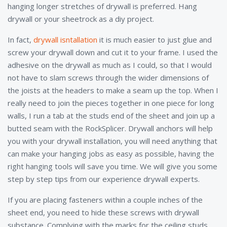
hanging longer stretches of drywall is preferred. Hang
drywall or your sheetrock as a diy project.
In fact,
drywall isntallation
it is much easier to just glue and
screw your drywall down and cut it to your frame. I used the
adhesive on the drywall as much as I could, so that I would
not have to slam screws through the wider dimensions of
the joists at the headers to make a seam up the top. When I
really need to join the pieces together in one piece for long
walls, I run a tab at the studs end of the sheet and join up a
butted seam with the RockSplicer. Drywall anchors will help
you with your drywall installation, you will need anything that
can make your hanging jobs as easy as possible, having the
right hanging tools will save you time. We will give you some
step by step tips from our experience drywall experts.
If you are placing fasteners within a couple inches of the
sheet end, you need to hide these screws with drywall
substance. Complying with the marks for the ceiling studs,