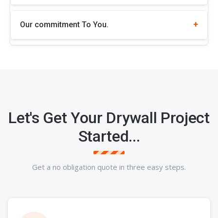
Our commitment To You.
Let's Get Your Drywall Project
Started...
Get a no obligation quote in three easy steps.