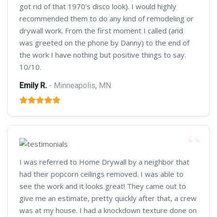
got rid of that 1970's disco look). I would highly
recommended them to do any kind of remodeling or
drywall work. From the first moment I called (and
was greeted on the phone by Danny) to the end of
the work I have nothing but positive things to say.
10/10.
Emily R.
- Minneapolis, MN
I was referred to Home Drywall by a neighbor that
had their popcorn ceilings removed. I was able to
see the work and it looks great! They came out to
give me an estimate, pretty quickly after that, a crew
was at my house. I had a knockdown texture done on