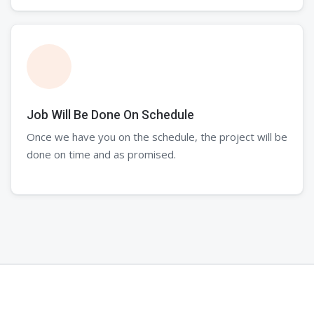
Job Will Be Done On Schedule
Once we have you on the schedule, the project will be
done on time and as promised.