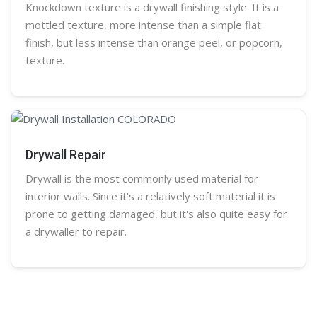
Knockdown texture is a
drywall
finishing style. It is a
mottled texture, more intense than a simple flat
finish, but less intense than
orange peel
, or
popcorn
,
texture.
Drywall Repair
Drywall is the most commonly used material for
interior walls. Since it's a relatively soft material it is
prone to getting damaged, but it's also quite easy for
a
drywaller
to repair.