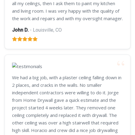
all my ceilings, then I ask them to paint my kitchen
and living room. I was very happy with the quality of
the work and repairs and with my oversight manager.
John D.
- Louisville, CO
We had a big job, with a plaster ceiling falling down in
2 places, and cracks in the walls. No smaller
independent contractors were willing to do it. Jorge
from Home Drywall gave a quick estimate and the
project started 4 weeks later. They removed one
ceiling completely and replaced it with drywall. The
other ceiling was over a high stairwell that required
high skill. Horacio and crew did a nice job drywalling