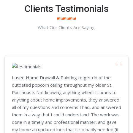
Clients Testimonials
What Our Clients Are Saying.
I used Home Drywall & Painting to get rid of the
outdated popcorn ceiling throughout my older St.
Paul house. Not knowing anything when it comes to
anything about home improvements, they answered
all of my questions and concerns I had, and answered
them in a way that I could understand. The work was
done in a timely and professional manner, and gave
my home an updated look that it so badly needed (it