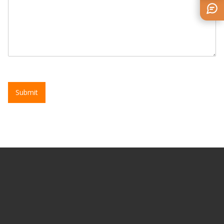
Submit