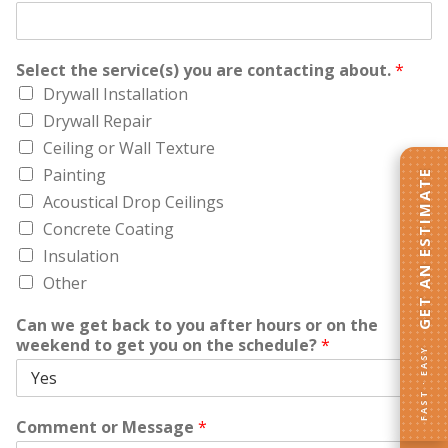
Select the service(s) you are contacting about.
*
Drywall Installation
Drywall Repair
Ceiling or Wall Texture
Painting
GET AN ESTIMATE
Acoustical Drop Ceilings
Concrete Coating
Insulation
Other
Can we get back to you after hours or on the
weekend to get you on the schedule?
*
FAST · EASY
Comment or Message
*