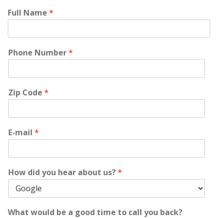
Full Name
*
Phone Number
*
Zip Code
*
E-mail
*
How did you hear about us?
*
What would be a good time to call you back?