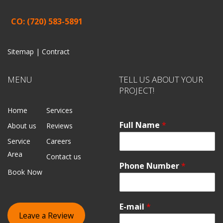
CO: (720) 583-5891
Sitemap |
Contract
MENU
TELL US ABOUT YOUR
PROJECT!
Home
Services
Full Name
*
About us
Reviews
Service
Careers
Area
Contact us
Phone Number
*
Book Now
E-mail
*
Leave a Review