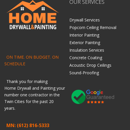
OUR SERVICES
Drywall Services
Popcorn Ceiling Removal
Interior Painting
Exterior Painting
Insulation Services
ON TIME. ON BUDGET. ON
Concrete Coating
SCHEDULE
Acoustic Drop Ceilings
Sound-Proofing
Thank you for making
Home
Drywall
and
Painting
your
number one contractor in the
Twin Cities for the past 20
years.
MN: (612) 816-5333