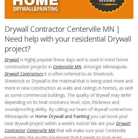
Drywall Contractor Centerville MN |
Need help with your residential Drywall
project?
Drywall
is highly popular these days and is used in most home
construction projects in
Centerville MN
. Amongst Minneapolis
Drywall Contractors
it is often referred to as Sheetrock.
Sheetrock or Drywall is the material that is being used more and
more in new construction as walls and ceilings in homes, as well
as some commercial buildings. The quality of drywall may defer
depending on its heat resistance level, size, thickness and
soundproofing ability. By calling our team of drywall contractors
Minneapolis at
Home Drywall and Painting
you can book your
next drywall project within a week’s notice! We are your
Drywall
Contractor
Centerville MN
that will make sure your Centerville
home gets the quality treatment that it needs to look even