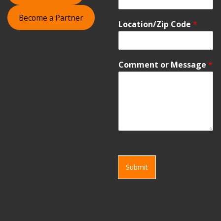
Become a Partner
Location/Zip Code
*
Comment or Message
*
Submit