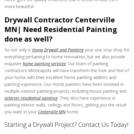
more beautiful!
Drywall Contractor Centerville
MN| Need Residential Painting
done as well?
So not only is
Home Drywall and Painting
your one stop shop for
everything pertaining to home renovation, but we also provide
exquisite
home painting services
! Our team of painting
contractors Minneapolis will have transform the look and feel of
your home with their excellent home painting abilities and
painting experience. Our Home painters have been involved in
multiple exterior painting projects, including house painting and
exterior residential painting
. They also have experience in
painting interior walls, ceilings and floors, getting you the result
you want in your
Centerville MN
home.
Starting a Drywall Project? Contact Us Today!