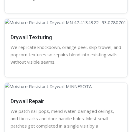
Drywall Texturing
We replicate knockdown,
orange peel
, skip trowel, and
popcorn
textures so repairs blend into existing walls
without visible seams.
Drywall Repair
We patch nail pops, mend water-damaged ceilings,
and fix cracks and door handle holes. Most small
patches get completed in a single visit by a