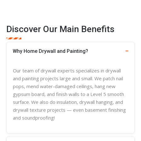
Discover Our Main Benefits
Why Home Drywall and Painting?
Our team of
drywall experts
specializes in
drywall
and painting projects large and small. We patch nail
pops, mend water-damaged ceilings, hang new
gypsum board, and finish walls to a Level 5 smooth
surface. We also do insulation, drywall hanging, and
drywall
texture
projects — even basement finishing
and soundproofing!