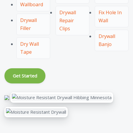
Wallboard
Drywall
Fix Hole In
Drywall
Repair
Wall
Filler
Clips
Drywall
Dry Wall
Banjo
Tape
Get Started