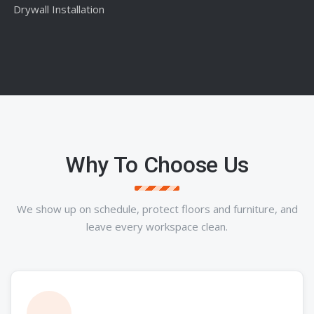
Drywall Installation
Why To Choose Us
We show up on schedule, protect floors and furniture, and
leave every workspace clean.