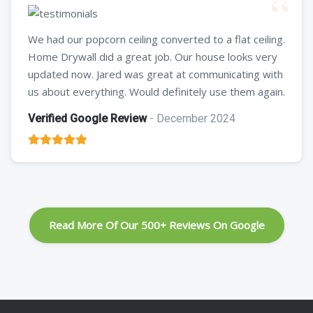
We had our popcorn ceiling converted to a flat ceiling.
Home Drywall did a great job. Our house looks very
updated now. Jared was great at communicating with
us about everything. Would definitely use them again.
Verified Google Review
- December 2024
Read More Of Our 500+ Reviews On Google