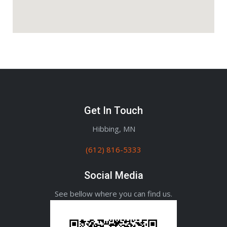
Get In Touch
Hibbing, MN
(612) 816-5333
Social Media
See bellow where you can find us.