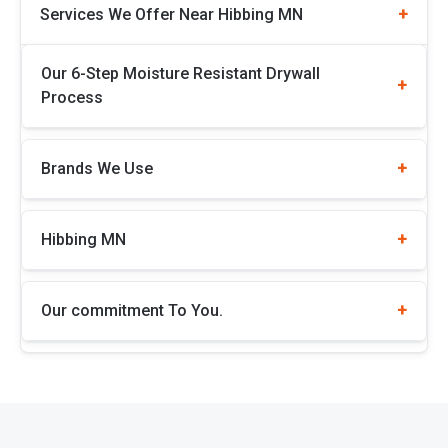
Services We Offer Near Hibbing MN
Our 6-Step Moisture Resistant Drywall
Process
Brands We Use
Hibbing MN
Our commitment To You.