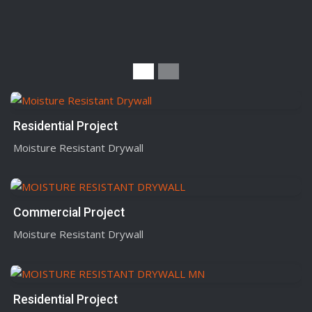
Residential Project
Moisture Resistant Drywall
Commercial Project
Moisture Resistant Drywall
Residential Project