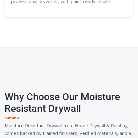
professional
drywaller
, with paint-ready results.
Why Choose Our Moisture
Resistant Drywall
Moisture Resistant Drywall from Home Drywall & Painting
comes backed by trained finishers, verified materials, and a