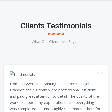
Clients Testimonials
What Our Clients Are Saying.
Home Drywall and Painting did an excellent job!
Brandon and his team were professional, efficient,
and paid great attention to detail. The quality of their
work exceeded my expectations, and everything
was completed on time. Highly recommend them for