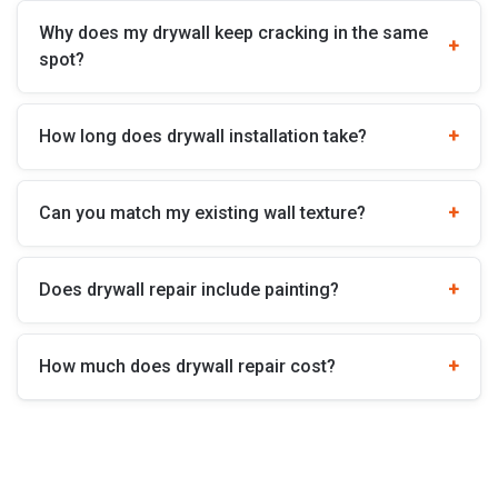
Why does my drywall keep cracking in the same
spot?
How long does drywall installation take?
Can you match my existing wall texture?
Does drywall repair include painting?
How much does drywall repair cost?