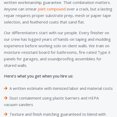
written workmanship guarantee. That combination matters.
Anyone can smear
joint compound
over a crack, but a lasting
repair requires proper substrate prep, mesh or paper tape
selection, and feathered coats that sand flat.
Our differentiators start with our people. Every finisher on
our crew has logged years of hands-on taping and mudding
experience before working solo on client walls. We train on
moisture-resistant board for bathrooms, fire-rated Type X
panels for garages, and soundproofing assemblies for
shared walls.
Here's what you get when you hire us:
A written estimate with itemized labor and material costs
Dust containment using plastic barriers and HEPA
vacuum sanders
Texture and finish matching guaranteed to blend with