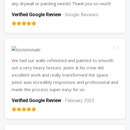
any drywall or painting needs! Thank you so much!
Verified Google Review
- Google Reviews
We had our walls refinished and painted to smooth
out a very heavy texture. Junior & his crew did
excellent work and really transformed the space.
Junior was incredibly responsive and professional and
made the process super easy for us.
Verified Google Review
- February 2025