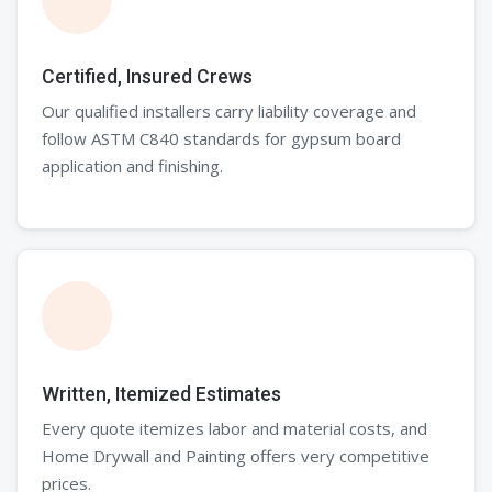
Certified, Insured Crews
Our qualified installers carry liability coverage and
follow ASTM C840 standards for gypsum board
application and finishing.
Written, Itemized Estimates
Every quote itemizes labor and material costs, and
Home Drywall and Painting offers very competitive
prices.