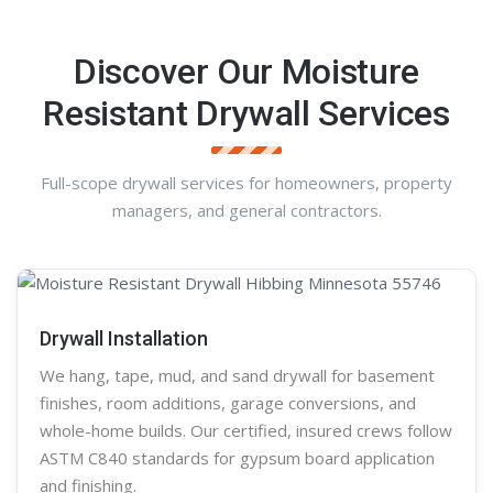
Discover Our Moisture
Resistant Drywall Services
Full-scope drywall services for homeowners, property
managers, and general contractors.
Drywall Installation
We hang, tape, mud, and sand
drywall
for basement
finishes, room additions, garage conversions, and
whole-home builds. Our certified, insured crews follow
ASTM C840 standards for gypsum board application
and finishing.