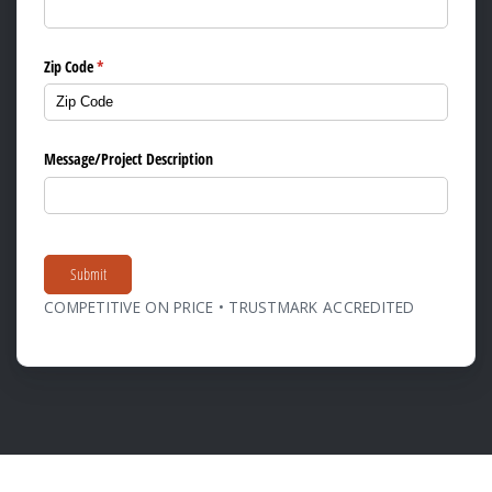
Zip Code
(required)
*
Message/​Project Description
Submit
COMPETITIVE ON PRICE • TRUSTMARK ACCREDITED