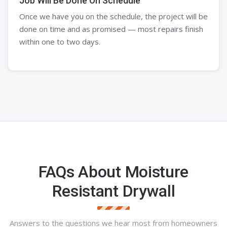
Job Will Be Done On Schedule
Once we have you on the schedule, the project will be
done on time and as promised — most repairs finish
within one to two days.
FAQs About Moisture
Resistant Drywall
Answers to the questions we hear most from homeowners