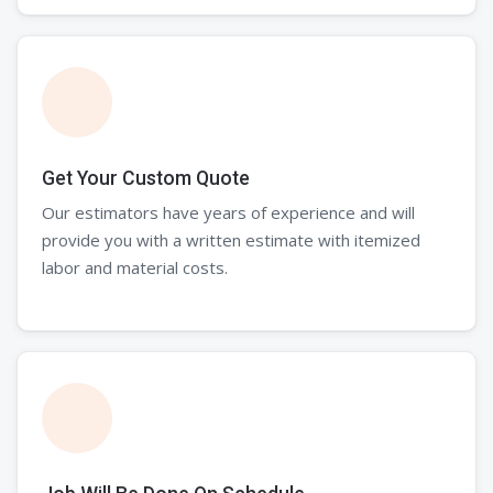
Get Your Custom Quote
Our estimators have years of experience and will
provide you with a written estimate with itemized
labor and material costs.