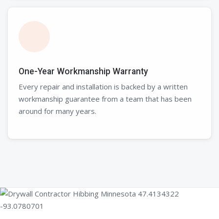
One-Year Workmanship Warranty
Every repair and installation is backed by a written
workmanship guarantee from a team that has been
around for many years.