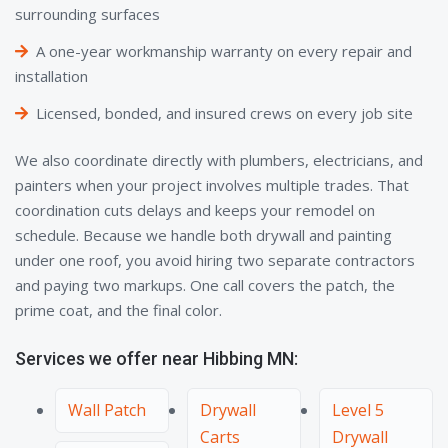
surrounding surfaces
A one-year workmanship warranty on every repair and
installation
Licensed, bonded, and insured crews on every job site
We also coordinate directly with plumbers, electricians, and
painters when your project involves multiple trades. That
coordination cuts delays and keeps your remodel on
schedule. Because we handle both drywall and painting
under one roof, you avoid hiring two separate contractors
and paying two markups. One call covers the patch, the
prime coat, and the final color.
Services we offer near Hibbing MN:
Wall Patch
Drywall
Level 5
Carts
Drywall