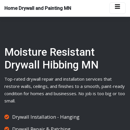
Home Drywall and Painting MN
Moisture Resistant
Drywall Hibbing MN
Top-rated
drywall
repair and installation services that
restore walls, ceilings, and finishes to a smooth, paint-ready
condition for homes and businesses. No job is too big or too
small.
Drywall Installation - Hanging
Drywall Repair & Patching