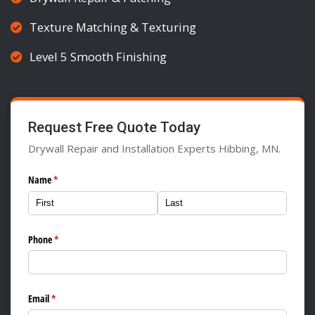
Texture Matching & Texturing
Level 5 Smooth Finishing
Request Free Quote Today
Drywall Repair and Installation Experts Hibbing, MN.
Name
(required)
*
Phone
(required)
*
Email
(required)
*