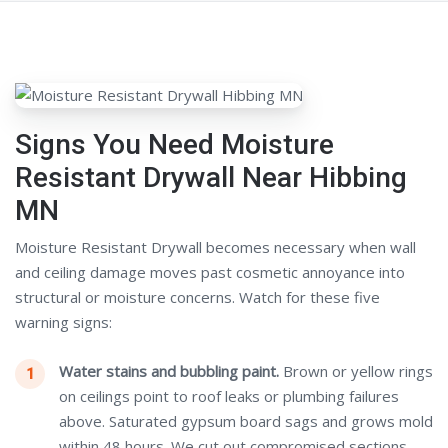
Signs You Need Moisture
Resistant Drywall Near Hibbing
MN
Moisture Resistant Drywall becomes necessary when wall
and ceiling damage moves past cosmetic annoyance into
structural or moisture concerns. Watch for these five
warning signs:
Water stains and bubbling paint.
Brown or yellow rings
on ceilings point to roof leaks or plumbing failures
above. Saturated gypsum board sags and grows mold
within 48 hours. We cut out compromised sections,