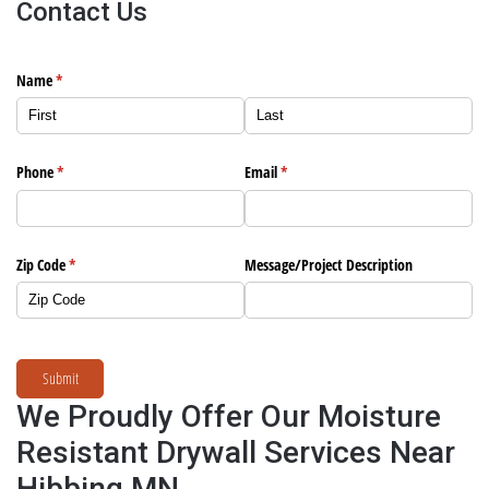
Contact Us
Name
(required)
*
Phone
(required)
*
Email
(required)
*
Zip Code
(required)
*
Message/​Project Description
Submit
We Proudly Offer Our Moisture
Resistant Drywall Services Near
Hibbing MN