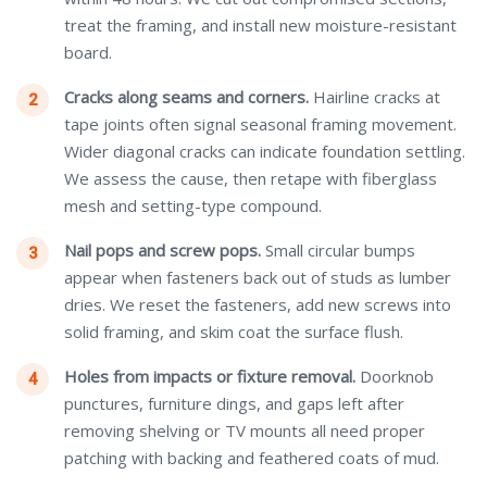
treat the framing, and install new moisture-resistant
board.
Cracks along seams and corners.
Hairline cracks at
tape joints often signal seasonal framing movement.
Wider diagonal cracks can indicate foundation settling.
We assess the cause, then retape with fiberglass
mesh and setting-type compound.
Nail pops and screw pops.
Small circular bumps
appear when fasteners back out of studs as lumber
dries. We reset the fasteners, add new screws into
solid framing, and skim coat the surface flush.
Holes from impacts or fixture removal.
Doorknob
punctures, furniture dings, and gaps left after
removing shelving or TV mounts all need proper
patching with backing and feathered coats of mud.