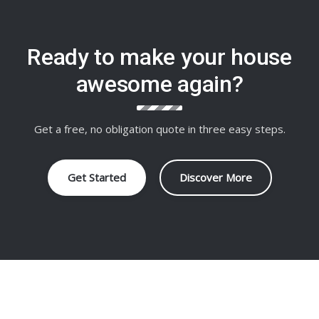
Ready to make your house
awesome again?
Get a free, no obligation quote in three easy steps.
Get Started
Discover More