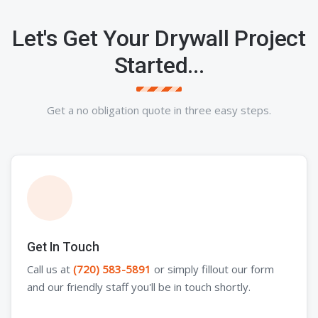
Let's Get Your Drywall Project
Started...
Get a no obligation quote in three easy steps.
Get In Touch
Call us at
(720) 583-5891
or simply fillout our form
and our friendly staff you'll be in touch shortly.