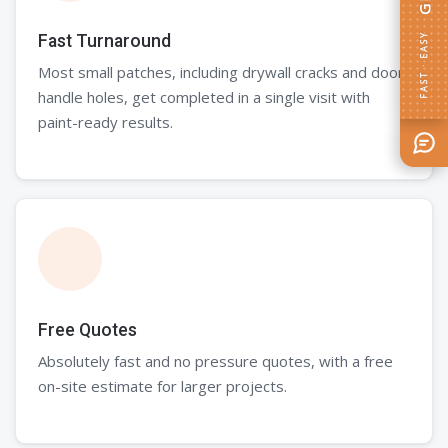
FAST · EASY
Fast Turnaround
Most small patches, including drywall cracks and door
handle holes, get completed in a single visit with
paint-ready results.
Free Quotes
Absolutely fast and no pressure quotes, with a free
on-site estimate for larger projects.