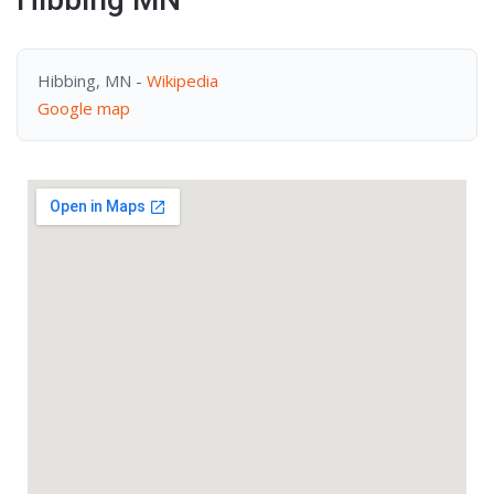
Hibbing, MN -
Wikipedia
Google map