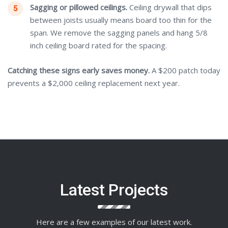
Sagging or pillowed ceilings.
Ceiling drywall that dips
between joists usually means board too thin for the
span. We remove the sagging panels and hang 5/8
inch ceiling board rated for the spacing.
Catching these signs early saves money.
A $200 patch today
prevents a $2,000 ceiling replacement next year.
Latest Projects
Here are a few examples of our latest work.