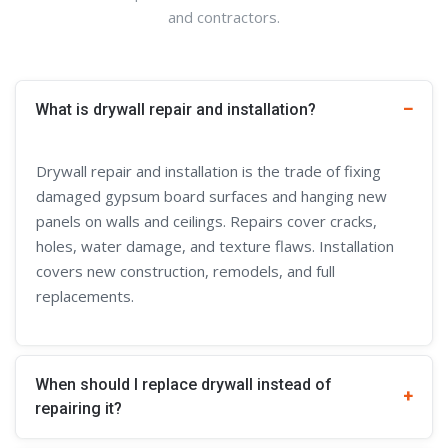
and contractors.
What is drywall repair and installation?
Drywall repair and installation is the trade of fixing
damaged gypsum board surfaces and hanging new
panels on walls and ceilings. Repairs cover cracks,
holes, water damage, and texture flaws. Installation
covers new construction, remodels, and full
replacements.
When should I replace drywall instead of
repairing it?