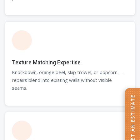
Texture Matching Expertise
Knockdown, orange peel, skip trowel, or popcorn —
repairs blend into existing walls without visible
seams.
GET AN ESTIMATE