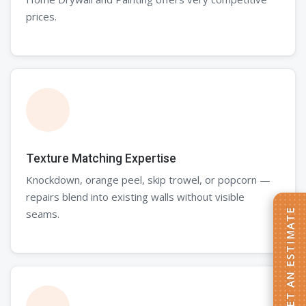
prices.
Texture Matching Expertise
Knockdown, orange peel, skip trowel, or popcorn —
repairs blend into existing walls without visible
seams.