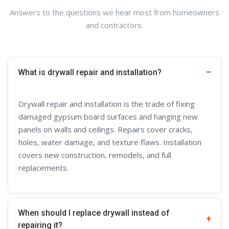
Answers to the questions we hear most from homeowners
and contractors.
What is drywall repair and installation?
Drywall repair and installation is the trade of fixing
damaged gypsum board surfaces and hanging new
panels on walls and ceilings. Repairs cover cracks,
holes, water damage, and texture flaws. Installation
covers new construction, remodels, and full
replacements.
When should I replace drywall instead of
repairing it?