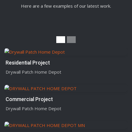
Here are a few examples of our latest work.
Residential Project
Drywall Patch Home Depot
Commercial Project
Drywall Patch Home Depot