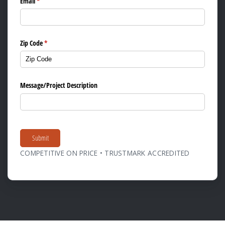
Email
(required)
*
Zip Code
(required)
*
Message/​Project Description
Submit
COMPETITIVE ON PRICE • TRUSTMARK ACCREDITED