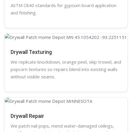
ASTM C840 standards for gypsum board application
and finishing.
Drywall Texturing
We replicate knockdown,
orange peel
, skip trowel, and
popcorn
textures so repairs blend into existing walls
without visible seams.
Drywall Repair
We patch nail pops, mend water-damaged ceilings,