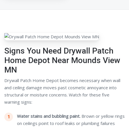
Signs You Need Drywall Patch
Home Depot Near Mounds View
MN
Drywall Patch Home Depot becomes necessary when wall
and ceiling damage moves past cosmetic annoyance into
structural or moisture concerns. Watch for these five
warning signs:
Water stains and bubbling paint.
Brown or yellow rings
on ceilings point to roof leaks or plumbing failures