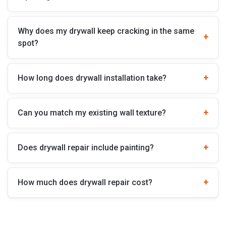
Why does my drywall keep cracking in the same
spot?
How long does drywall installation take?
Can you match my existing wall texture?
Does drywall repair include painting?
How much does drywall repair cost?