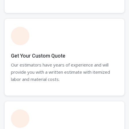
Get Your Custom Quote
Our estimators have years of experience and will
provide you with a written estimate with itemized
labor and material costs.