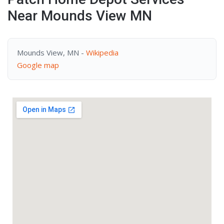
Near Mounds View MN
Mounds View, MN -
Wikipedia
Google map