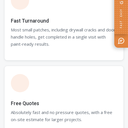
GET AN ESTIMATE
Fast Turnaround
Most small patches, including drywall cracks and door
handle holes, get completed in a single visit with
paint-ready results.
FAST · EASY
Free Quotes
Absolutely fast and no pressure quotes, with a free
on-site estimate for larger projects.