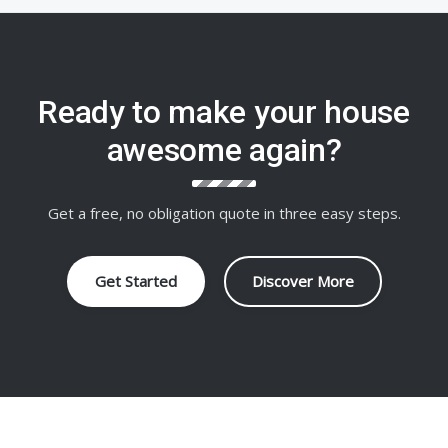
Ready to make your house
awesome again?
Get a free, no obligation quote in three easy steps.
Get Started
Discover More