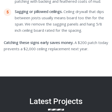
patching with backing and feathered coats of mud.
Sagging or pillowed ceilings.
Ceiling drywall that dips
between joists usually means board too thin for the
span. We remove the sagging panels and hang 5/8
inch ceiling board rated for the spacing.
Catching these signs early saves money.
A $200 patch today
prevents a $2,000 ceiling replacement next year.
Latest Projects