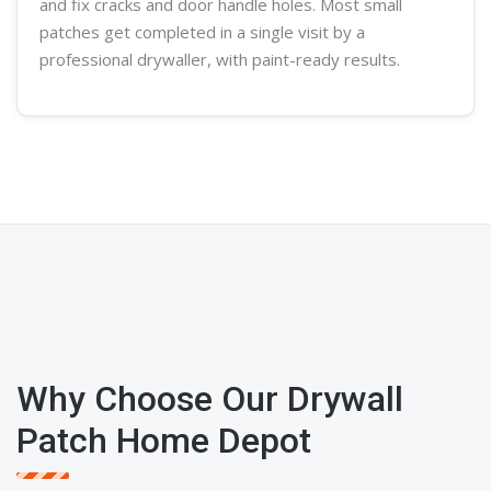
and fix cracks and door handle holes. Most small
patches get completed in a single visit by a
professional
drywaller
, with paint-ready results.
Why Choose Our Drywall
Patch Home Depot