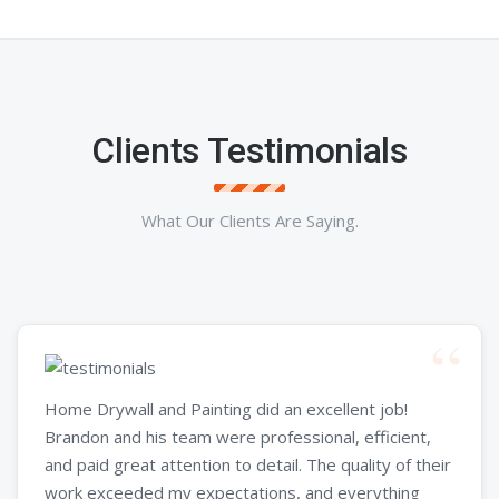
Clients Testimonials
What Our Clients Are Saying.
Home Drywall and Painting did an excellent job!
Brandon and his team were professional, efficient,
and paid great attention to detail. The quality of their
work exceeded my expectations, and everything