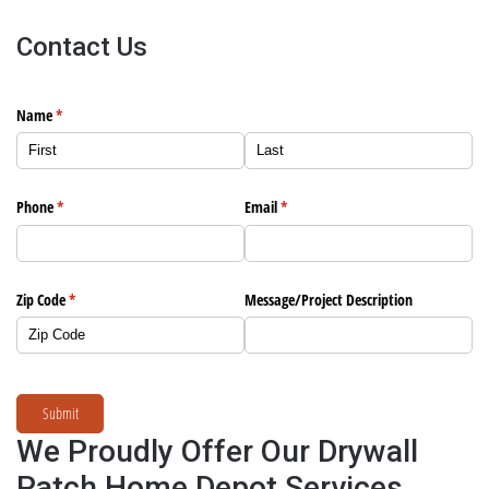
Contact Us
Name
(required)
*
Phone
(required)
*
Email
(required)
*
Zip Code
(required)
*
Message/​Project Description
Submit
We Proudly Offer Our Drywall
Patch Home Depot Services