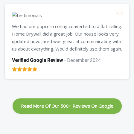
We had our popcorn ceiling converted to a flat ceiling.
Home Drywall did a great job. Our house looks very
updated now. Jared was great at communicating with
us about everything. Would definitely use them again.
Verified Google Review
- December 2024
Read More Of Our 500+ Reviews On Google