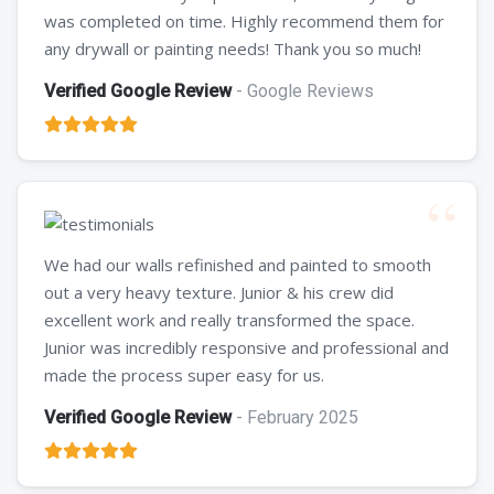
was completed on time. Highly recommend them for
any drywall or painting needs! Thank you so much!
Verified Google Review
- Google Reviews
We had our walls refinished and painted to smooth
out a very heavy texture. Junior & his crew did
excellent work and really transformed the space.
Junior was incredibly responsive and professional and
made the process super easy for us.
Verified Google Review
- February 2025