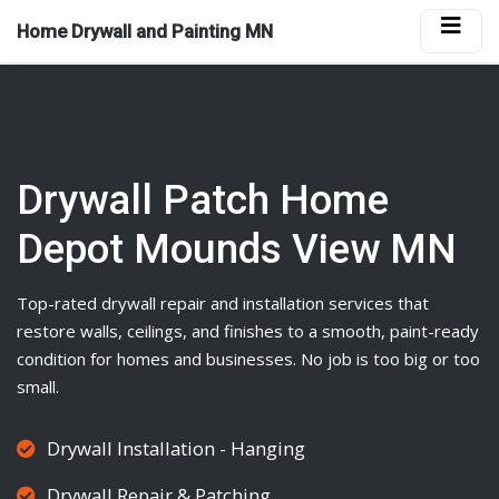
Home Drywall and Painting MN
Drywall Patch Home
Depot Mounds View MN
Top-rated
drywall
repair and installation services that
restore walls, ceilings, and finishes to a smooth, paint-ready
condition for homes and businesses. No job is too big or too
small.
Drywall Installation - Hanging
Drywall Repair & Patching