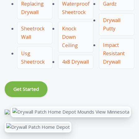
Replacing
Waterproof
Gardz
Drywall
Sheetrock
Drywall
Sheetrock
Knock
Putty
Wall
Down
Impact
Ceiling
Usg
Resistant
Sheetrock
4x8 Drywall
Drywall
Get Started