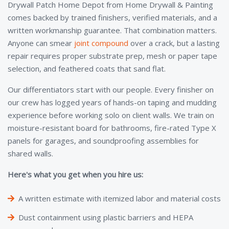
Drywall Patch Home Depot from Home Drywall & Painting
comes backed by trained finishers, verified materials, and a
written workmanship guarantee. That combination matters.
Anyone can smear
joint compound
over a crack, but a lasting
repair requires proper substrate prep, mesh or paper tape
selection, and feathered coats that sand flat.
Our differentiators start with our people. Every finisher on
our crew has logged years of hands-on taping and mudding
experience before working solo on client walls. We train on
moisture-resistant board for bathrooms, fire-rated Type X
panels for garages, and soundproofing assemblies for
shared walls.
Here's what you get when you hire us:
A written estimate with itemized labor and material costs
Dust containment using plastic barriers and HEPA