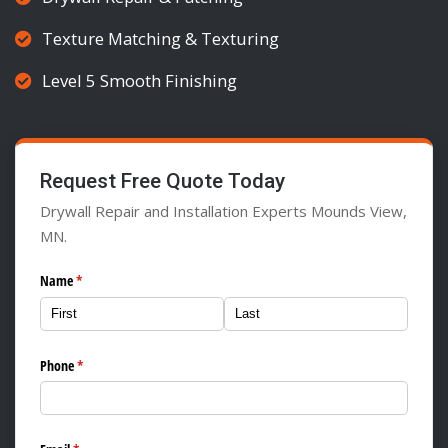
Texture Matching & Texturing
Level 5 Smooth Finishing
Request Free Quote Today
Drywall Repair and Installation Experts Mounds View,
MN.
Name
(required)
*
Phone
(required)
*