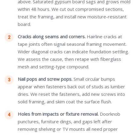
above. Saturated gypsum board sags and grows mold
within 48 hours. We cut out compromised sections,
treat the framing, and install new moisture-resistant
board.
Cracks along seams and corners.
Hairline cracks at
tape joints often signal seasonal framing movement.
Wider diagonal cracks can indicate foundation settling.
We assess the cause, then retape with fiberglass
mesh and setting-type compound.
Nail pops and screw pops.
Small circular bumps
appear when fasteners back out of studs as lumber
dries. We reset the fasteners, add new screws into
solid framing, and skim coat the surface flush.
Holes from impacts or fixture removal.
Doorknob
punctures, furniture dings, and gaps left after
removing shelving or TV mounts all need proper