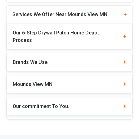
Services We Offer Near Mounds View MN
Our 6-Step Drywall Patch Home Depot
Process
Brands We Use
Mounds View MN
Our commitment To You.