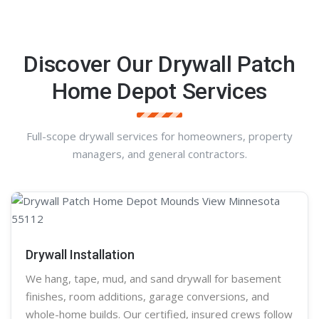
Discover Our Drywall Patch
Home Depot Services
Full-scope drywall services for homeowners, property
managers, and general contractors.
Drywall Installation
We hang, tape, mud, and sand
drywall
for basement
finishes, room additions, garage conversions, and
whole-home builds. Our certified, insured crews follow