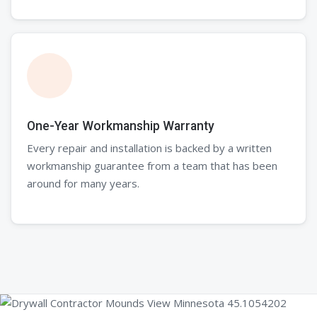
One-Year Workmanship Warranty
Every repair and installation is backed by a written
workmanship guarantee from a team that has been
around for many years.