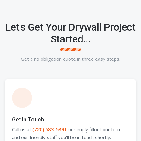
Let's Get Your Drywall Project
Started...
Get a no obligation quote in three easy steps.
Get In Touch
Call us at
(720) 583-5891
or simply fillout our form
and our friendly staff you'll be in touch shortly.