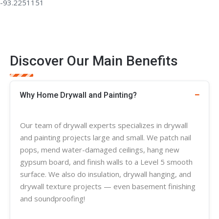
Discover Our Main Benefits
Why Home Drywall and Painting?
Our team of
drywall experts
specializes in
drywall
and painting projects large and small. We patch nail
pops, mend water-damaged ceilings, hang new
gypsum board, and finish walls to a Level 5 smooth
surface. We also do insulation, drywall hanging, and
drywall
texture
projects — even basement finishing
and soundproofing!