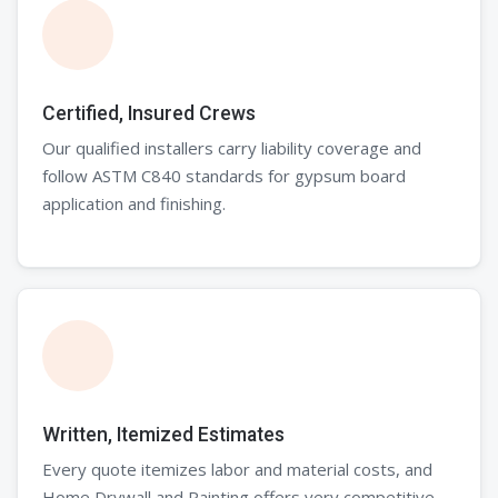
Certified, Insured Crews
Our qualified installers carry liability coverage and
follow ASTM C840 standards for gypsum board
application and finishing.
Written, Itemized Estimates
Every quote itemizes labor and material costs, and
Home Drywall and Painting offers very competitive