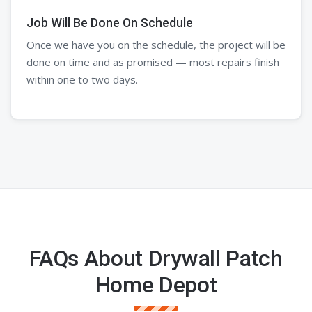
Job Will Be Done On Schedule
Once we have you on the schedule, the project will be
done on time and as promised — most repairs finish
within one to two days.
FAQs About Drywall Patch
Home Depot