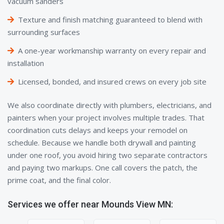
vacuum sanders
Texture and finish matching guaranteed to blend with
surrounding surfaces
A one-year workmanship warranty on every repair and
installation
Licensed, bonded, and insured crews on every job site
We also coordinate directly with plumbers, electricians, and
painters when your project involves multiple trades. That
coordination cuts delays and keeps your remodel on
schedule. Because we handle both drywall and painting
under one roof, you avoid hiring two separate contractors
and paying two markups. One call covers the patch, the
prime coat, and the final color.
Services we offer near Mounds View MN: