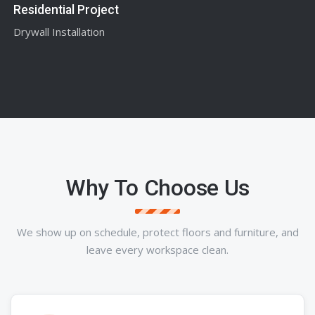
Residential Project
Drywall Installation
Why To Choose Us
We show up on schedule, protect floors and furniture, and
leave every workspace clean.