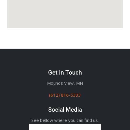
Get In Touch
Mounds View, MN
(612) 816-5333
Social Media
See bellow where you can find us.