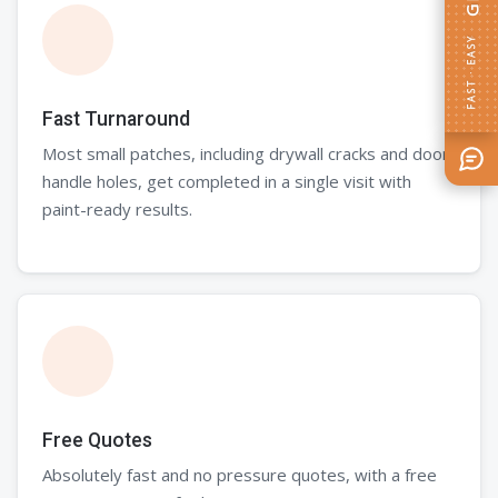
FAST · EASY
Fast Turnaround
Most small patches, including drywall cracks and door
handle holes, get completed in a single visit with
paint-ready results.
Free Quotes
Absolutely fast and no pressure quotes, with a free