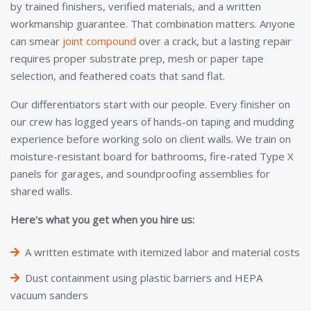
by trained finishers, verified materials, and a written
workmanship guarantee. That combination matters. Anyone
can smear
joint compound
over a crack, but a lasting repair
requires proper substrate prep, mesh or paper tape
selection, and feathered coats that sand flat.
Our differentiators start with our people. Every finisher on
our crew has logged years of hands-on taping and mudding
experience before working solo on client walls. We train on
moisture-resistant board for bathrooms, fire-rated Type X
panels for garages, and soundproofing assemblies for
shared walls.
Here's what you get when you hire us:
A written estimate with itemized labor and material costs
Dust containment using plastic barriers and HEPA
vacuum sanders