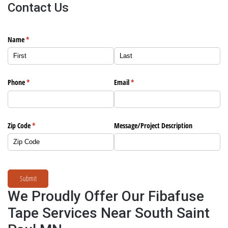
Contact Us
Name
(required)
*
Phone
(required)
*
Email
(required)
*
Zip Code
(required)
*
Message/​Project Description
Submit
We Proudly Offer Our Fibafuse
Tape Services Near South Saint