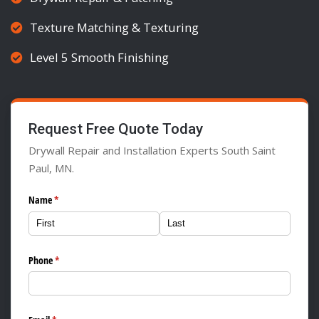
Texture Matching & Texturing
Level 5 Smooth Finishing
Request Free Quote Today
Drywall Repair and Installation Experts South Saint
Paul, MN.
Name
(required)
*
Phone
(required)
*