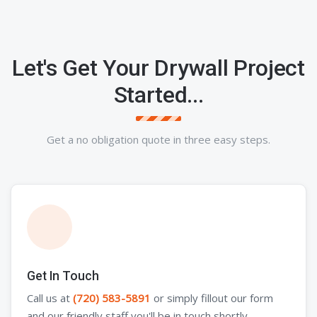
Let's Get Your Drywall Project
Started...
Get a no obligation quote in three easy steps.
Get In Touch
Call us at
(720) 583-5891
or simply fillout our form
and our friendly staff you'll be in touch shortly.