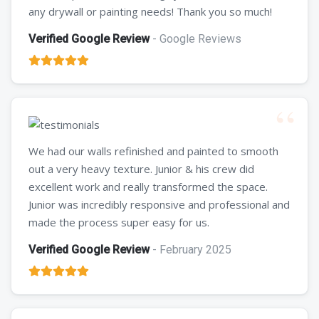
any drywall or painting needs! Thank you so much!
Verified Google Review
- Google Reviews
We had our walls refinished and painted to smooth
out a very heavy texture. Junior & his crew did
excellent work and really transformed the space.
Junior was incredibly responsive and professional and
made the process super easy for us.
Verified Google Review
- February 2025