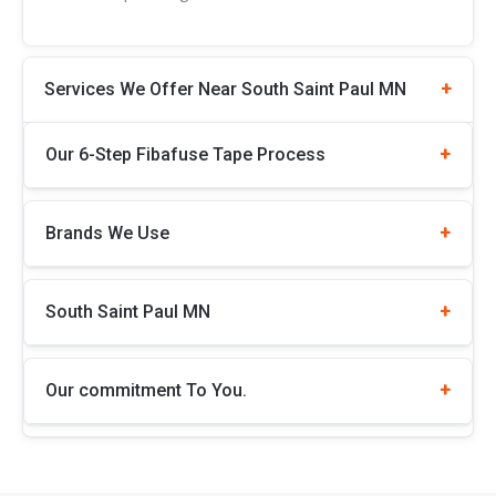
Services We Offer Near South Saint Paul MN
Our 6-Step Fibafuse Tape Process
Brands We Use
South Saint Paul MN
Our commitment To You.