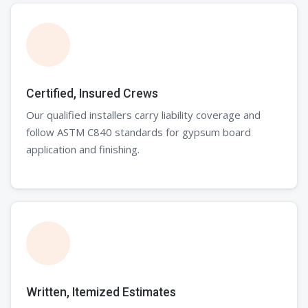
Certified, Insured Crews
Our qualified installers carry liability coverage and
follow ASTM C840 standards for gypsum board
application and finishing.
Written, Itemized Estimates