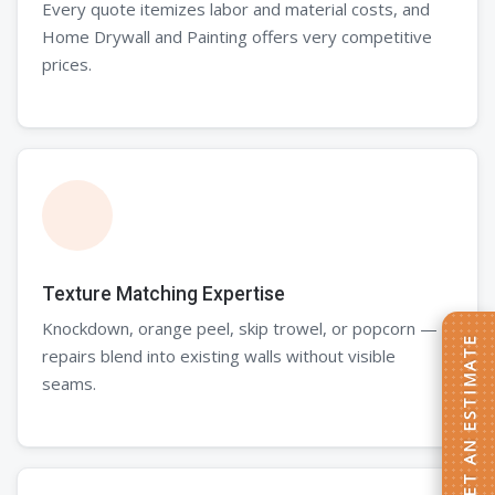
Every quote itemizes labor and material costs, and
Home Drywall and Painting offers very competitive
prices.
Texture Matching Expertise
Knockdown, orange peel, skip trowel, or popcorn —
GET AN ESTIMATE
repairs blend into existing walls without visible
seams.