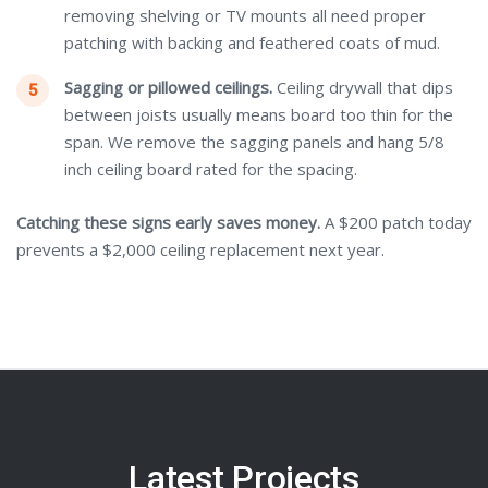
removing shelving or TV mounts all need proper
patching with backing and feathered coats of mud.
Sagging or pillowed ceilings.
Ceiling drywall that dips
between joists usually means board too thin for the
span. We remove the sagging panels and hang 5/8
inch ceiling board rated for the spacing.
Catching these signs early saves money.
A $200 patch today
prevents a $2,000 ceiling replacement next year.
Latest Projects