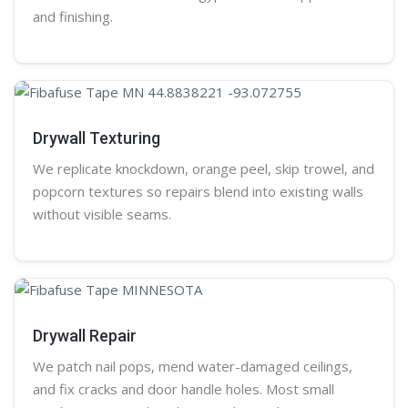
and finishing.
Drywall Texturing
We replicate knockdown,
orange peel
, skip trowel, and
popcorn
textures so repairs blend into existing walls
without visible seams.
Drywall Repair
We patch nail pops, mend water-damaged ceilings,
and fix cracks and door handle holes. Most small