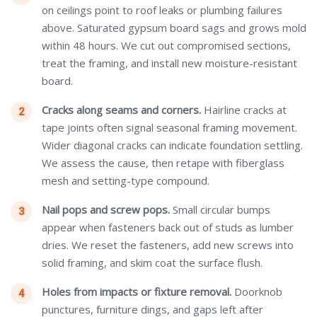
on ceilings point to roof leaks or plumbing failures
above. Saturated gypsum board sags and grows mold
within 48 hours. We cut out compromised sections,
treat the framing, and install new moisture-resistant
board.
Cracks along seams and corners.
Hairline cracks at
tape joints often signal seasonal framing movement.
Wider diagonal cracks can indicate foundation settling.
We assess the cause, then retape with fiberglass
mesh and setting-type compound.
Nail pops and screw pops.
Small circular bumps
appear when fasteners back out of studs as lumber
dries. We reset the fasteners, add new screws into
solid framing, and skim coat the surface flush.
Holes from impacts or fixture removal.
Doorknob
punctures, furniture dings, and gaps left after