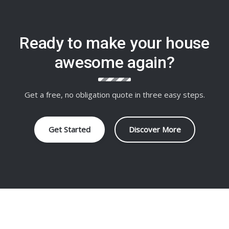
Ready to make your house
awesome again?
Get a free, no obligation quote in three easy steps.
Get Started
Discover More