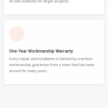
on-site estimate for larger projects.
One-Year Workmanship Warranty
Every repair and installation is backed by a written
workmanship guarantee from a team that has been
around for many years.