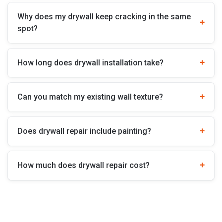
Why does my drywall keep cracking in the same
spot?
How long does drywall installation take?
Can you match my existing wall texture?
Does drywall repair include painting?
How much does drywall repair cost?