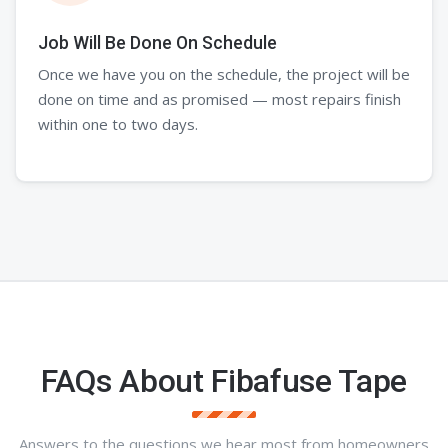
Job Will Be Done On Schedule
Once we have you on the schedule, the project will be
done on time and as promised — most repairs finish
within one to two days.
FAQs About Fibafuse Tape
Answers to the questions we hear most from homeowners