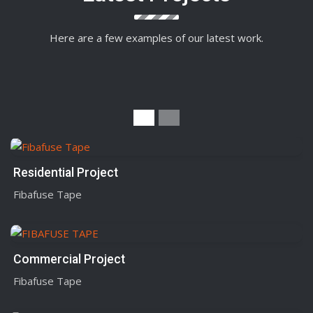
Here are a few examples of our latest work.
Residential Project
Fibafuse Tape
Commercial Project
Fibafuse Tape