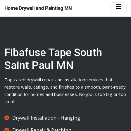
Home Drywall and Painting MN
Fibafuse Tape South
Saint Paul MN
Top-rated
drywall
repair and installation services that
restore walls, ceilings, and finishes to a smooth, paint-ready
condition for homes and businesses. No job is too big or too
small.
Drywall Installation - Hanging
Drywall Repair & Patching