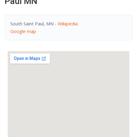
Paul MN
South Saint Paul, MN -
Wikipedia
Google map