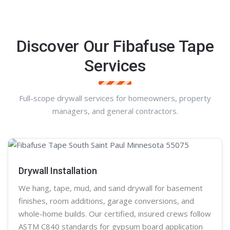
Discover Our Fibafuse Tape
Services
Full-scope drywall services for homeowners, property
managers, and general contractors.
Drywall Installation
We hang, tape, mud, and sand
drywall
for basement
finishes, room additions, garage conversions, and
whole-home builds. Our certified, insured crews follow
ASTM C840 standards for gypsum board application