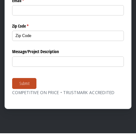
Email
(required)
*
Zip Code
(required)
*
Message/​Project Description
Submit
COMPETITIVE ON PRICE • TRUSTMARK ACCREDITED