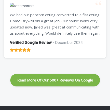
We had our popcorn ceiling converted to a flat ceiling.
Home Drywall did a great job. Our house looks very
updated now. Jared was great at communicating with
us about everything. Would definitely use them again.
Verified Google Review
- December 2024
Read More Of Our 500+ Reviews On Google