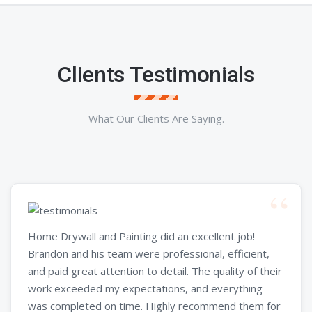
Clients Testimonials
What Our Clients Are Saying.
Home Drywall and Painting did an excellent job!
Brandon and his team were professional, efficient,
and paid great attention to detail. The quality of their
work exceeded my expectations, and everything
was completed on time. Highly recommend them for