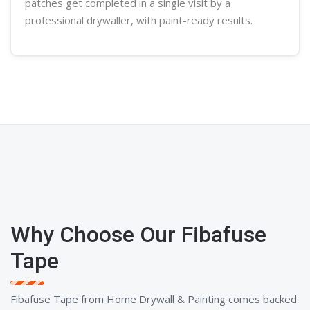
patches get completed in a single visit by a
professional
drywaller
, with paint-ready results.
Why Choose Our Fibafuse
Tape
Fibafuse Tape from Home Drywall & Painting comes backed