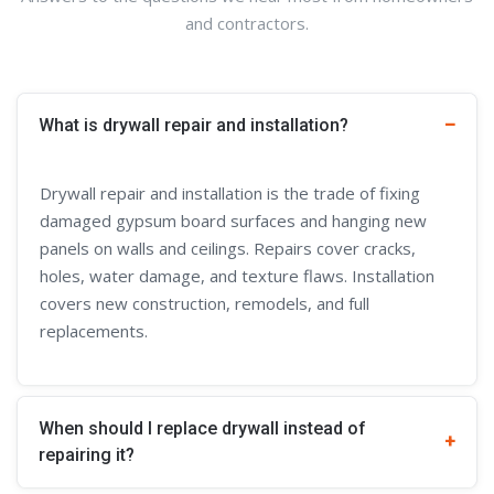
and contractors.
What is drywall repair and installation?
Drywall repair and installation is the trade of fixing
damaged gypsum board surfaces and hanging new
panels on walls and ceilings. Repairs cover cracks,
holes, water damage, and texture flaws. Installation
covers new construction, remodels, and full
replacements.
When should I replace drywall instead of
repairing it?