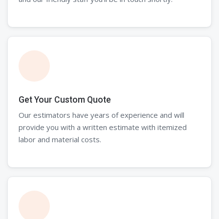
Get Your Custom Quote
Our estimators have years of experience and will
provide you with a written estimate with itemized
labor and material costs.