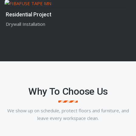
Residential Project
Drywall Installation
Why To Choose Us
We show up on schedule, protect floors and furniture, and
leave every workspace clean.