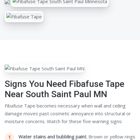
Signs You Need Fibafuse Tape
Near South Saint Paul MN
Fibafuse Tape becomes necessary when wall and ceiling
damage moves past cosmetic annoyance into structural or
moisture concerns. Watch for these five warning signs:
Water stains and bubbling paint.
Brown or yellow rings