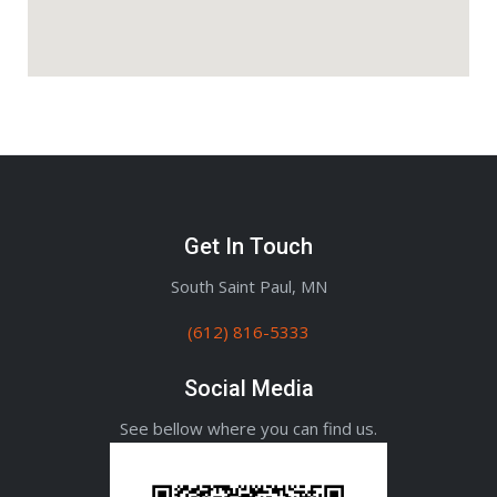
Get In Touch
South Saint Paul, MN
(612) 816-5333
Social Media
See bellow where you can find us.