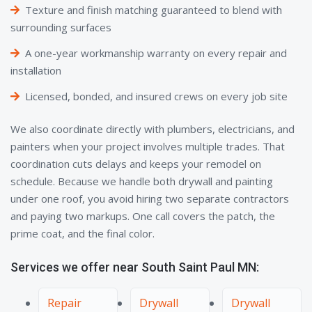
Texture and finish matching guaranteed to blend with
surrounding surfaces
A one-year workmanship warranty on every repair and
installation
Licensed, bonded, and insured crews on every job site
We also coordinate directly with plumbers, electricians, and
painters when your project involves multiple trades. That
coordination cuts delays and keeps your remodel on
schedule. Because we handle both drywall and painting
under one roof, you avoid hiring two separate contractors
and paying two markups. One call covers the patch, the
prime coat, and the final color.
Services we offer near South Saint Paul MN:
Repair
Drywall
Drywall