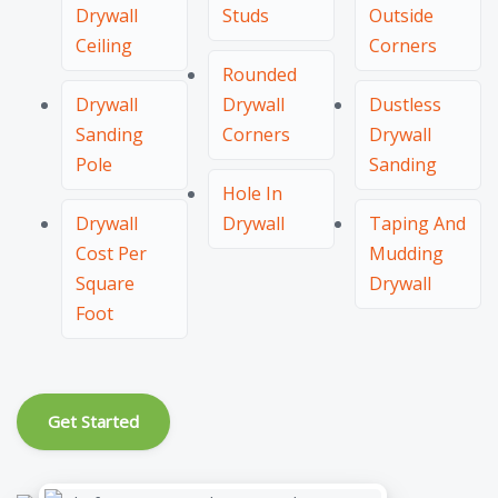
Drywall
Studs
Outside
Ceiling
Corners
Rounded
Drywall
Drywall
Dustless
Sanding
Corners
Drywall
Pole
Sanding
Hole In
Drywall
Drywall
Taping And
Cost Per
Mudding
Square
Drywall
Foot
Get Started