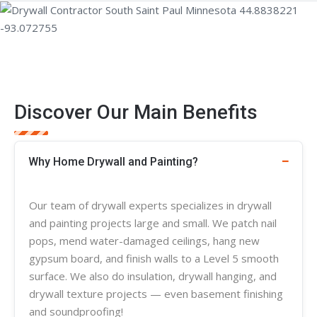
Discover Our Main Benefits
Why Home Drywall and Painting?
Our team of
drywall experts
specializes in
drywall
and painting projects large and small. We patch nail
pops, mend water-damaged ceilings, hang new
gypsum board, and finish walls to a Level 5 smooth
surface. We also do insulation, drywall hanging, and
drywall
texture
projects — even basement finishing
and soundproofing!