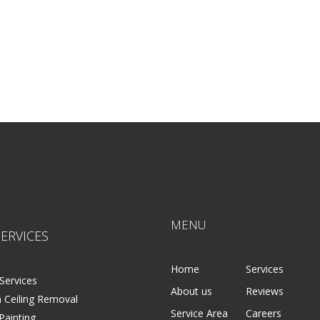
MENU
ERVICES
Home
Services
Services
About us
Reviews
 Ceiling Removal
Service Area
Careers
 Painting