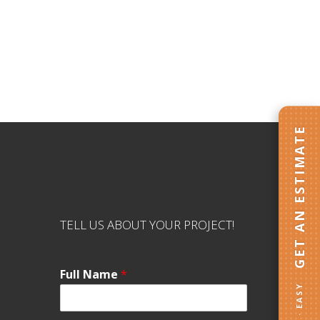
GET AN ESTIMATE
TELL US ABOUT YOUR PROJECT!
Full Name
*
FAST · EASY