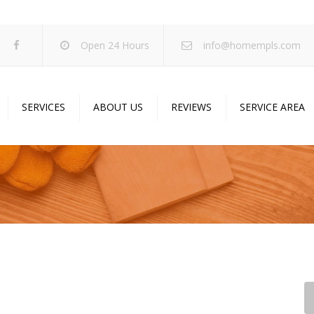
Open 24 Hours
info@homempls.com
SERVICES
ABOUT US
REVIEWS
SERVICE AREA
ywall Services
Projects
pcorn Ceiling Removal
Specials
inting Services
Blog
oustic Drop Ceilings
ncrete Coating
sulation Services
und Proofing