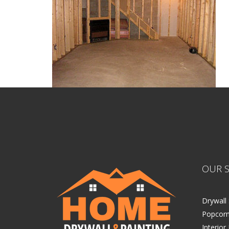
OUR S
Drywall 
Popcorn
Interior