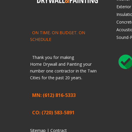
Exterior
Insulati
Concret
Acoustic
ON TIME. ON BUDGET. ON
Sound-P
SCHEDULE
Thank you for making
Home
Drywall
and
Painting
your
number one contractor in the Twin
Cities for the past 20 years.
MN: (612) 816-5333
CO: (720) 583-5891
Sitemap |
Contract