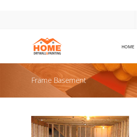
HOME
Dr
Po
Frame Basement
Pa
Ac
Co
In
So