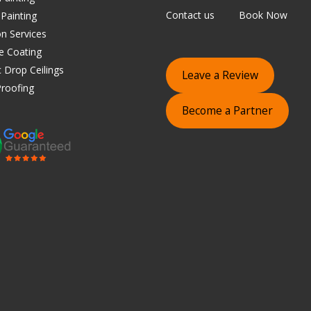
Contact us
Book Now
 Painting
on Services
e Coating
 Drop Ceilings
Leave a Review
roofing
Become a Partner