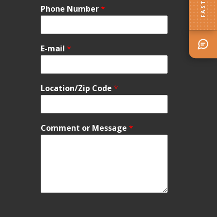
Phone Number
*
E-mail
*
Location/Zip Code
*
Comment or Message
*