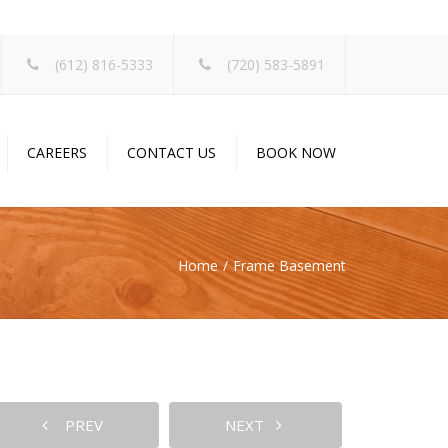
×
(612) 816-5333
(720) 583-5891
CAREERS
CONTACT US
BOOK NOW
Home
Frame Basement
PREV
NEXT