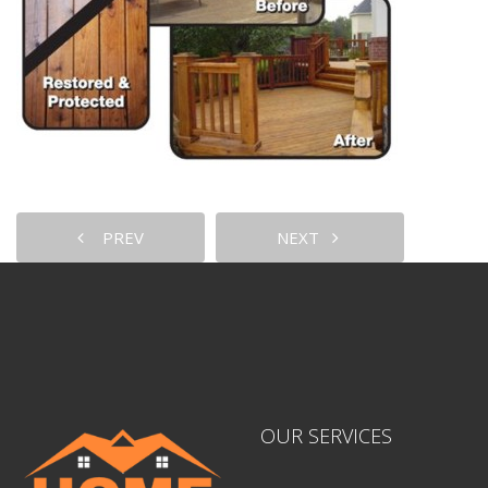
PREV
NEXT
OUR SERVICES