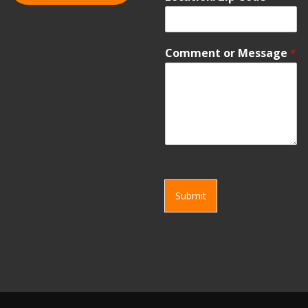
Comment or Message
*
Submit