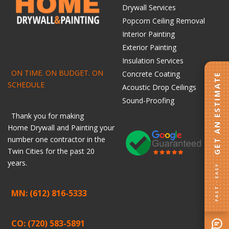
Drywall Services
Popcorn Ceiling Removal
Interior Painting
Exterior Painting
Insulation Services
ON TIME. ON BUDGET. ON
Concrete Coating
GET AN ESTIMATE
SCHEDULE
Acoustic Drop Ceilings
Sound-Proofing
Thank you for making
Home
Drywall
and
Painting
your
number one contractor in the
Twin Cities for the past 20
years.
FAST · EASY
MN: (612) 816-5333
CO: (720) 583-5891