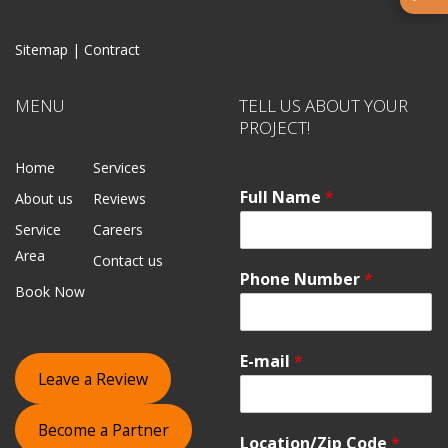
Sitemap |
Contract
MENU
TELL US ABOUT YOUR
PROJECT!
Home
Services
Full Name
*
About us
Reviews
Service
Careers
Area
Contact us
Phone Number
*
Book Now
E-mail
*
Leave a Review
Become a Partner
Location/Zip Code
*