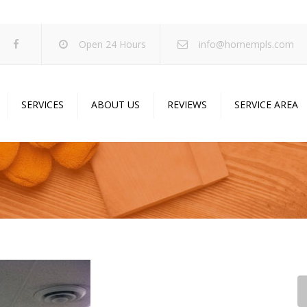
Open 24 Hours
info@homempls.com
SERVICES
ABOUT US
REVIEWS
SERVICE AREA
ywall Services
Projects
pcorn Ceiling Removal
Specials
inting Services
Blog
oustic Drop Ceilings
ncrete Coating
sulation Services
und Proofing