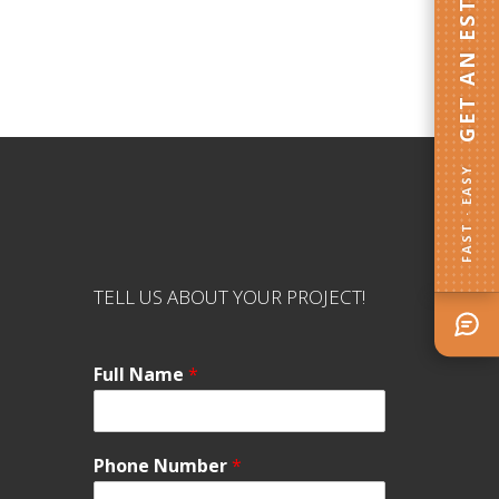
GET AN ESTIMATE
FAST · EASY
TELL US ABOUT YOUR PROJECT!
Full Name
*
Phone Number
*