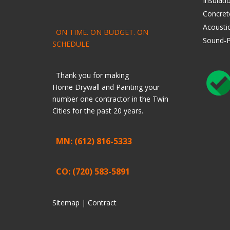
Insulati
Concret
Acoustic
ON TIME. ON BUDGET. ON
Sound-P
SCHEDULE
Thank you for making
Home
Drywall
and
Painting
your
number one contractor in the Twin
Cities for the past 20 years.
MN: (612) 816-5333
CO: (720) 583-5891
Sitemap |
Contract