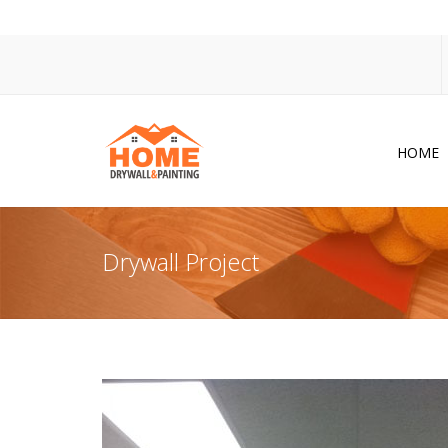
HOME
Dr
Po
Drywall Project
Pa
Ac
Co
In
So