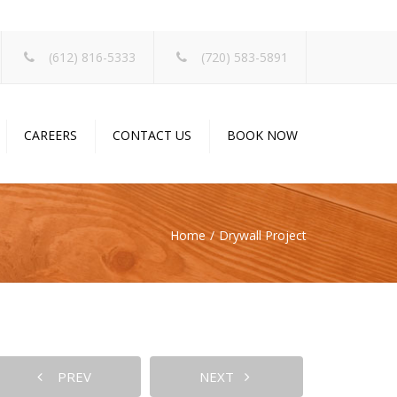
×
(612) 816-5333
(720) 583-5891
CAREERS
CONTACT US
BOOK NOW
Home
Drywall Project
PREV
NEXT