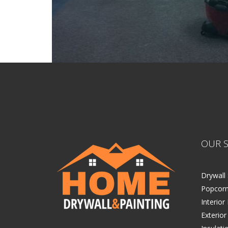
OUR S
Drywall 
Popcorn
Interior
Exterior