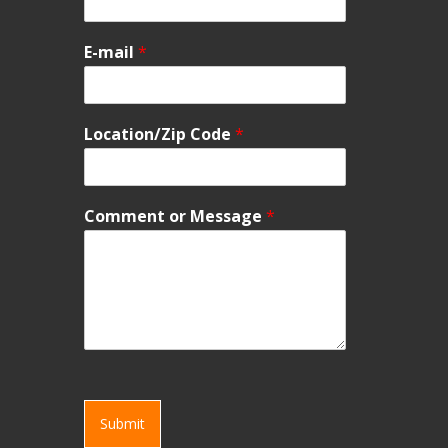
E-mail
*
Location/Zip Code
*
Comment or Message
*
Submit