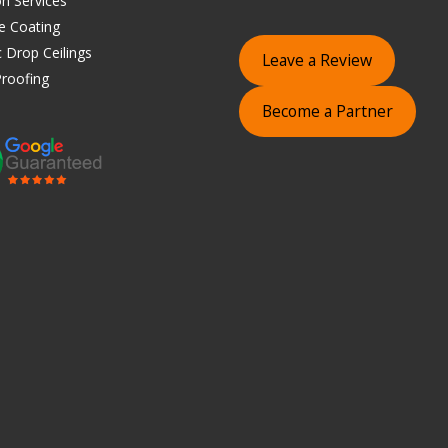
on Services
e Coating
 Drop Ceilings
Leave a Review
roofing
Become a Partner