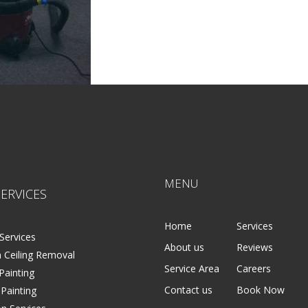
MENU
ERVICES
Home
Services
Services
About us
Reviews
 Ceiling Removal
Service Area
Careers
 Painting
Contact us
Book Now
 Painting