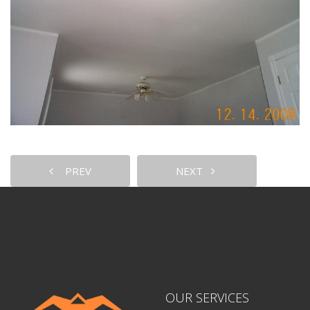
PREV
NEXT
OUR SERVICES