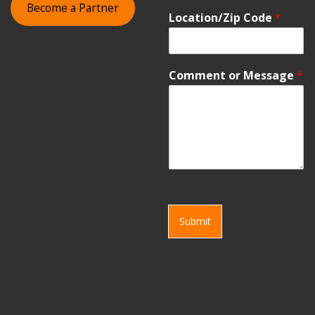
Become a Partner
Location/Zip Code
*
Comment or Message
*
Submit