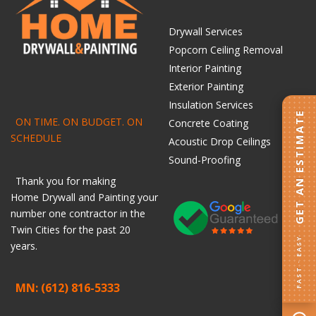
Drywall Services
Popcorn Ceiling Removal
Interior Painting
Exterior Painting
Insulation Services
GET AN ESTIMATE
ON TIME. ON BUDGET. ON
Concrete Coating
SCHEDULE
Acoustic Drop Ceilings
Sound-Proofing
Thank you for making
Home
Drywall
and
Painting
your
number one contractor in the
Twin Cities for the past 20
FAST · EASY
years.
MN: (612) 816-5333