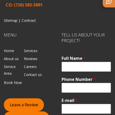
CO: (720) 583-5891
Sitemap |
Contract
MENU
TELL US ABOUT YOUR
PROJECT!
Home
Services
Full Name
*
About us
Reviews
Service
Careers
Area
Contact us
Phone Number
*
Book Now
E-mail
*
Leave a Review