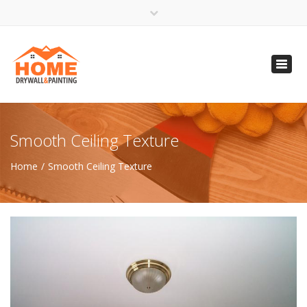
×
Open 24 Hours
Toggl
info@homempls.com
navig
(612) 816-5333
(720) 583-5891
Smooth Ceiling Texture
Home
Smooth Ceiling Texture