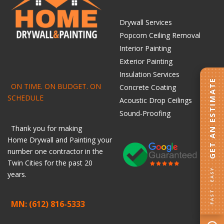
Drywall Services
Popcorn Ceiling Removal
Interior Painting
Exterior Painting
Insulation Services
GET AN ESTIMATE
ON TIME. ON BUDGET. ON
Concrete Coating
SCHEDULE
Acoustic Drop Ceilings
Sound-Proofing
Thank you for making
Home
Drywall
and
Painting
your
number one contractor in the
Twin Cities for the past 20
FAST · EASY
years.
MN: (612) 816-5333