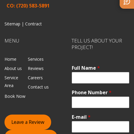
CO: (720) 583-5891
Sitemap |
Contract
MENU
TELL US ABOUT YOUR
PROJECT!
Home
Services
Full Name
*
About us
Reviews
Service
Careers
Area
Contact us
Phone Number
*
Book Now
E-mail
*
Leave a Review