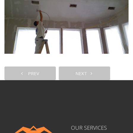
PREV
NEXT
OUR SERVICES