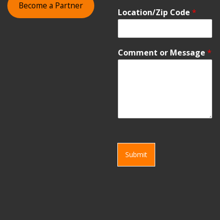
Become a Partner
Location/Zip Code
*
Comment or Message
*
Submit