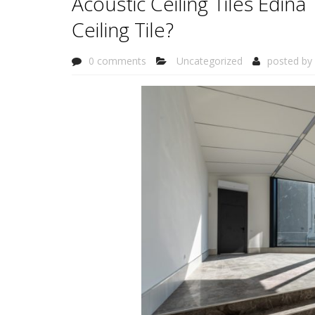
Acoustic Ceiling Tiles Edin
Ceiling Tile?
0 comments
Uncategorized
posted by