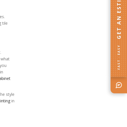
GET AN ESTIMATE
es.
 tile
FAST · EASY
.
n what
 you
in
abinet
he style
inting
in