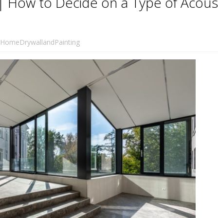
a | How to Decide on a Type of Acous
HomeDrywallandPainting