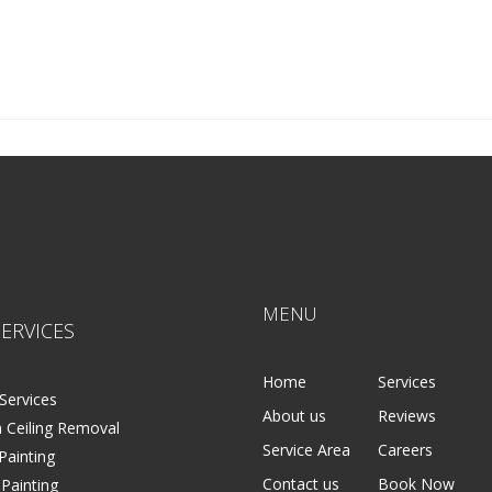
MENU
ERVICES
Home
Services
Services
About us
Reviews
 Ceiling Removal
Service Area
Careers
 Painting
Contact us
Book Now
 Painting