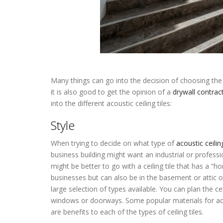
Many things can go into the decision of choosing the p
it is also good to get the opinion of a
drywall contrac
into the different acoustic ceiling tiles:
Acoustic Ceilin
Style
When trying to decide on what type of
acoustic ceiling
business building might want an industrial or professio
might be better to go with a ceiling tile that has a “ho
businesses but can also be in the basement or attic 
large selection of types available. You can plan the 
windows or doorways. Some popular materials for acous
are benefits to each of the types of ceiling tiles.