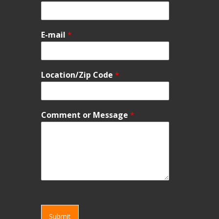
E-mail
*
Location/Zip Code
*
Comment or Message
*
Submit