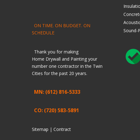
Insulati
Concret
Acoustic
ON TIME. ON BUDGET. ON
Sound-P
SCHEDULE
Thank you for making
Home
Drywall
and
Painting
your
number one contractor in the Twin
Cities for the past 20 years.
MN: (612) 816-5333
CO: (720) 583-5891
Sitemap |
Contract