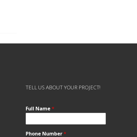
TELL US ABOUT YOUR PROJECT!
Full Name
*
Phone Number
*