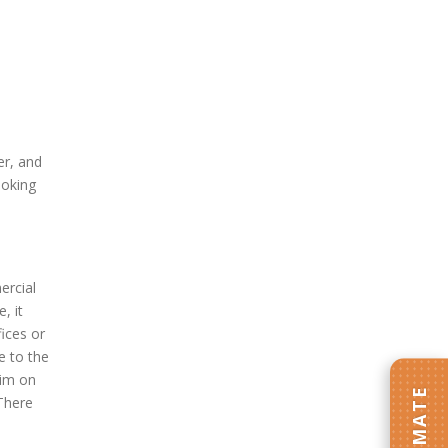
er, and
ooking
ercial
, it
fices or
e to the
rim on
 There