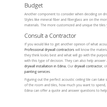
Budget
Another component to consider when deciding on drop ce
Styles like mineral fiber and fiberglass are on the mor
materials. The more customized and unique the tiles 
Consult a Contractor
If you would like to get another opinion of what acous
Professional drywall contractors
will know the materia
they think looks best and what will go with the purp
with this type of decision. They can also help answer 
drywall installation in Edina
,
Our
drywall contractor
, o
painting services
.
Figuring out the perfect acoustic ceiling tile can ta
of the room and tiles, how much you want to spend, 
Edina can offer a quote and answer questions to help y
Acoustic Ceiling Tiles Edina