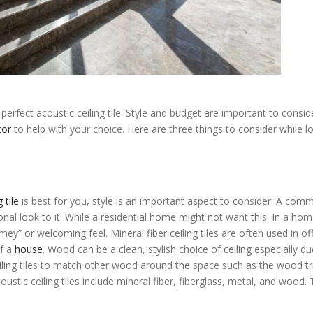
erfect acoustic ceiling tile. Style and budget are important to consid
tor
to help with your choice. Here are three things to consider while l
g Tiles Edina
 tile
is best for you, style is an important aspect to consider. A comm
nal look to it. While a residential home might not want this. In a home
mey” or welcoming feel. Mineral fiber ceiling tiles are often used in of
of a
house
. Wood can be a clean, stylish choice of ceiling especially du
ceiling tiles to match other wood around the space such as the wood t
tic ceiling tiles include mineral fiber, fiberglass, metal, and wood.