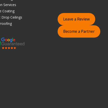
on Services
e Coating
 Drop Ceilings
Leave a Review
roofing
Become a Partner