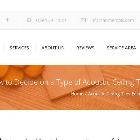
Open 24 Hours
info@homempls.com
SERVICES
ABOUT US
REVIEWS
SERVICE AREA
ywall Services
Projects
pcorn Ceiling Removal
Specials
w to Decide on a Type of Acoustic Ceiling T
inting Services
Blog
Home
Acoustic Ceiling Tiles Ed
oustic Drop Ceilings
ncrete Coating
sulation Services
und Proofing