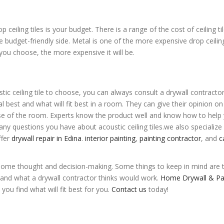
iling tiles is your budget. There is a range of the cost of ceiling til
e budget-friendly side. Metal is one of the more expensive drop ceiling
you choose, the more expensive it will be.
tic ceiling tile to choose, you can always consult a drywall contractor
l best and what will fit best in a room. They can give their opinion o
ose of the room. Experts know the product well and know how to help
any questions you have about acoustic ceiling tiles.
we also specialize 
ffer
drywall repair in Edina
.
interior painting
,
painting contractor
, and
c
ke some thought and decision-making. Some things to keep in mind are t
and what a drywall contractor thinks would work.
Home Drywall & Pa
ou find what will fit best for you.
Contact us
today!