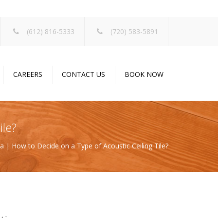
×
(612) 816-5333
(720) 583-5891
CAREERS
CONTACT US
BOOK NOW
ile?
ina | How to Decide on a Type of Acoustic Ceiling Tile?