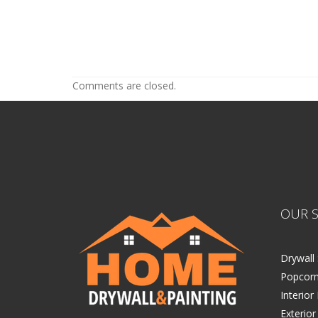
Acoustic Ceiling Tiles Edina
Acoustic Ceiling Tiles Edina
Comments are closed.
OUR S
Drywall 
Popcorn
Interior
Exterior