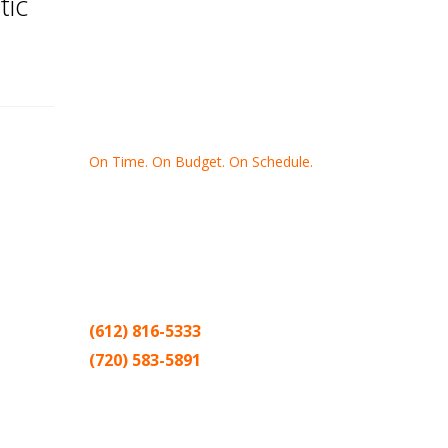
tic
On Time. On Budget. On Schedule.
Thank you for making Home
Drywall
and
Painting
your number one
contractor in the Twin Cities for the past
20 years.
(612) 816-5333
(720) 583-5891
Sitemap |
Contract