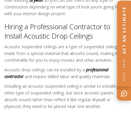
over existing
drywall
so you can use them on any style of
construction depending on what type of look you’re going for
GET AN ESTIMATE
with your interior design project!
Hiring a Professional Contractor to
Install Acoustic Drop Ceilings
Acoustic suspended ceilings are a type of suspended ceiling
made from a special material that absorbs sound, making it
comfortable for you to enjoy movies and other activities.
FAST · EASY
Acoustic drop ceilings can be installed by a
professional
contractor
and require skilled labor and quality materials.
Installing an acoustic suspended ceiling is similar to installing any
other type of suspended ceiling, but since acoustic panels
absorb sound rather than reflect it like regular drywall or
plywood, they need to be placed near one another.
Acoustical Drop Ceiling Contractor in
Columbia Heights MN