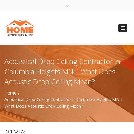
×
Open 24 Hours
Toggl
info@homempls.com
navig
(612) 816-5333
(720) 583-5891
Acoustical Drop Ceiling Contractor in
Columbia Heights MN | What Does
Acoustic Drop Ceiling Mean?
Home
Acoustical Drop Ceiling Contractor in Columbia Heights MN |
What Does Acoustic Drop Ceiling Mean?
23.12.2022