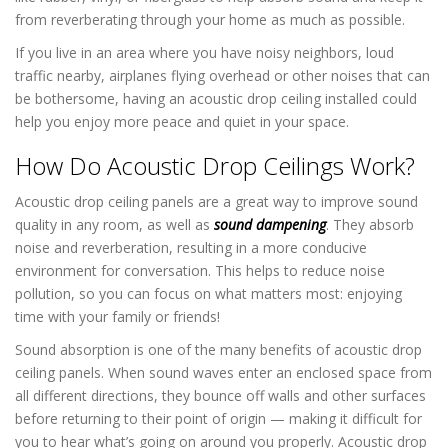
from reverberating through your home as much as possible.
If you live in an area where you have noisy neighbors, loud
traffic nearby, airplanes flying overhead or other noises that can
be bothersome, having an acoustic drop ceiling installed could
help you enjoy more peace and quiet in your space.
How Do Acoustic Drop Ceilings Work?
Acoustic drop ceiling panels are a great way to improve sound
quality in any room, as well as
sound dampening
. They absorb
noise and reverberation, resulting in a more conducive
environment for conversation. This helps to reduce noise
pollution, so you can focus on what matters most: enjoying
time with your family or friends!
Sound absorption is one of the many benefits of acoustic drop
ceiling panels. When sound waves enter an enclosed space from
all different directions, they bounce off walls and other surfaces
before returning to their point of origin — making it difficult for
you to hear what’s going on around you properly. Acoustic drop