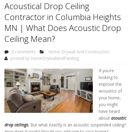
Acoustical Drop Ceiling
Contractor in Columbia Heights
MN | What Does Acoustic Drop
Ceiling Mean?
0 comments
Home Drywall And Construction
posted by
HomeDrywallandPainting
If you’re
looking to
improve the
acoustics of
your home,
you might
have heard
about
acoustic
drop ceilings
.
But what exactly is an acoustic suspended ceiling?
How does it work? Should you add one to your home?