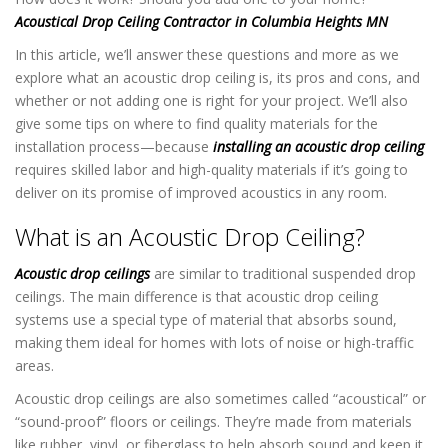
Acoustical Drop Ceiling Contractor in Columbia Heights MN
In this article, we’ll answer these questions and more as we
explore what an acoustic drop ceiling is, its pros and cons, and
whether or not adding one is right for your project. We’ll also
give some tips on where to find quality materials for the
installation process—because
installing an acoustic drop ceiling
requires skilled labor and high-quality materials if it’s going to
deliver on its promise of improved acoustics in any room.
What is an Acoustic Drop Ceiling?
Acoustic drop ceilings
are similar to traditional suspended drop
ceilings. The main difference is that acoustic drop ceiling
systems use a special type of material that absorbs sound,
making them ideal for homes with lots of noise or high-traffic
areas.
Acoustic drop ceilings are also sometimes called “acoustical” or
“sound-proof” floors or ceilings. They’re made from materials
like rubber, vinyl, or fiberglass to help absorb sound and keep it