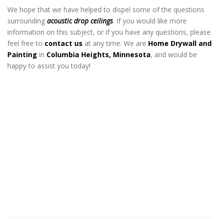
We hope that we have helped to dispel some of the questions
surrounding
acoustic drop ceilings
. If you would like more
information on this subject, or if you have any questions, please
feel free to
contact us
at any time. We are
Home Drywall and
Painting
in
Columbia Heights, Minnesota
, and would be
happy to assist you today!
Acoustical Drop Ceiling Contractor in
Columbia Heights MN
Acoustical Drop Ceiling Contractor in
Columbia Heights MN
Acoustical Drop Ceiling
Contractor in Columbia Heights
MN