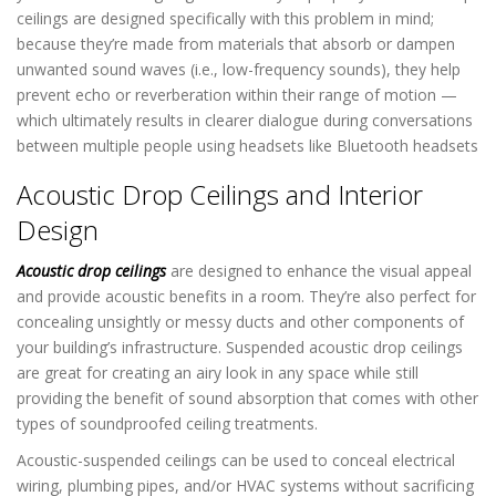
ceilings are designed specifically with this problem in mind;
because they’re made from materials that absorb or dampen
unwanted sound waves (i.e., low-frequency sounds), they help
prevent echo or reverberation within their range of motion —
which ultimately results in clearer dialogue during conversations
between multiple people using headsets like Bluetooth headsets
Acoustic Drop Ceilings and Interior
Design
Acoustic drop ceilings
are designed to enhance the visual appeal
and provide acoustic benefits in a room. They’re also perfect for
concealing unsightly or messy ducts and other components of
your building’s infrastructure. Suspended acoustic drop ceilings
are great for creating an airy look in any space while still
providing the benefit of sound absorption that comes with other
types of soundproofed ceiling treatments.
Acoustic-suspended ceilings can be used to conceal electrical
wiring, plumbing pipes, and/or HVAC systems without sacrificing