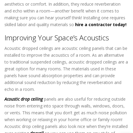
aesthetics or comfort. In addition, they reduce reverberation
and echo within a room—another benefit when it comes to
making sure you can hear yourself think! Installing one requires
skilled labor and quality materials so
hire a contractor today!
Improving Your Space’s Acoustics
Acoustic dropped ceilings are acoustic ceiling panels that can be
installed to improve the acoustics of a room. As an alternative
to traditional suspended ceilings, acoustic dropped ceilings are a
great option for many rooms. The materials used in these
panels have sound absorption properties and can provide
additional sound reduction by reducing the reverberation and
echo in a room.
Acoustic drop ceiling
panels are also useful for reducing outside
noise from entering into space through walls, windows, doors,
or vents. This means that you don’t get as much noise pollution
when working or relaxing in your home office or family room!
Acoustic drop ceiling panels also look nice when they’re installed