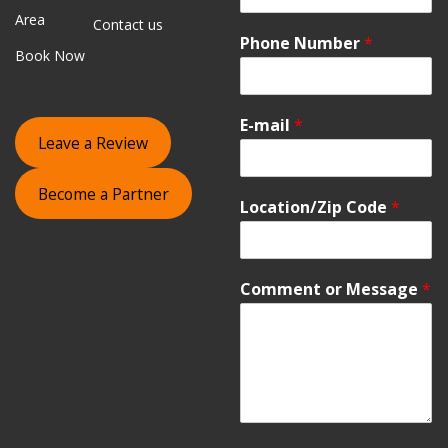
Area
Contact us
Phone Number
*
Book Now
E-mail
*
Leave a Review
Become a Partner
Location/Zip Code
*
Comment or Message
*