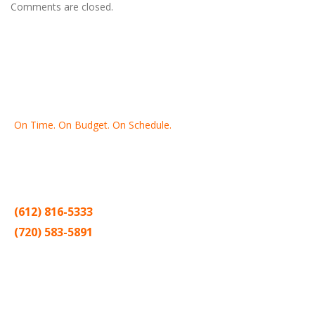
Comments are closed.
On Time. On Budget. On Schedule.
Thank you for making Home
Drywall
and
Painting
your number
one contractor in the Twin Cities for the past 20 years.
(612) 816-5333
(720) 583-5891
Sitemap |
Contract