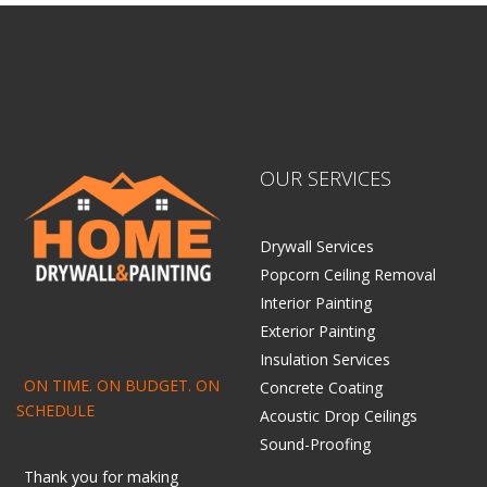
OUR SERVICES
Drywall Services
Popcorn Ceiling Removal
Interior Painting
Exterior Painting
Insulation Services
ON TIME. ON BUDGET. ON
Concrete Coating
SCHEDULE
Acoustic Drop Ceilings
Sound-Proofing
Thank you for making