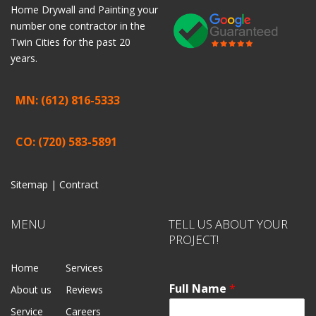
Home
Drywall
and
Painting
your
number one contractor in the
Twin Cities for the past 20
years.
MN: (612) 816-5333
CO: (720) 583-5891
Sitemap |
Contract
MENU
TELL US ABOUT YOUR
PROJECT!
Home
Services
Full Name
*
About us
Reviews
Service
Careers