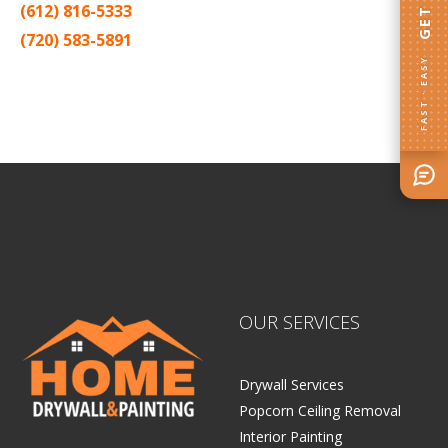
(612) 816-5333
(720) 583-5891
FAST · EASY
Sitemap |
Contract
OUR SERVICES
Drywall Services
Popcorn Ceiling Removal
Interior Painting