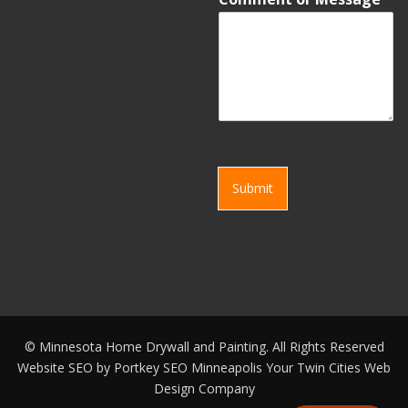
Submit
©
Minnesota Home Drywall and Painting. All Rights Reserved
Website SEO by
Portkey SEO Minneapolis
Your
Twin Cities Web
Design Company