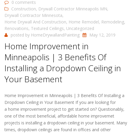
0 comments
Construction
,
Drywall Contractor Minneapolis MN
,
Drywall Contractor Minnesota
,
Home Drywall And Construction
,
Home Remodel
,
Remodeling
,
Renovations
,
Textured Ceilings
,
Uncategorized
posted by
HomeDrywallandPainting
May 12, 2019
Home Improvement in
Minneapolis | 3 Benefits Of
Installing a Dropdown Ceiling in
Your Basement
Home Improvement in Minneapolis | 3 Benefits Of Installing a
Dropdown Ceiling in Your Basement If you are looking for
a home improvement project to get started on? Questionably,
one of the most beneficial, affordable home improvemet
projects is installing a dropdown ceiling in your basement. Many
times, dropdown ceilings are found in offices and other