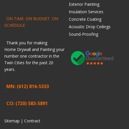
Exterior Painting
Insulation Services
ON TIME. ON BUDGET. ON
Concrete Coating
SCHEDULE
Acoustic Drop Ceilings
Sound-Proofing
Thank you for making
Home
Drywall
and
Painting
your
number one contractor in the
Twin Cities for the past 20
years.
MN: (612) 816-5333
CO: (720) 583-5891
Sitemap |
Contract