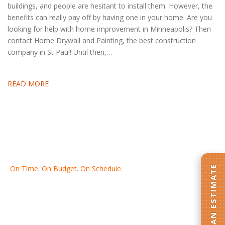
buildings, and people are hesitant to install them. However, the
benefits can really pay off by having one in your home. Are you
looking for help with home improvement in Minneapolis? Then
contact Home Drywall and Painting, the best construction
company in St Paul! Until then,…
READ MORE
GET AN ESTIMATE
On Time. On Budget. On Schedule.
Thank you for making Home
Drywall
and
Painting
your number
one contractor in the Twin Cities for the past 20 years.