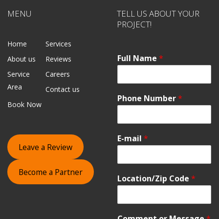
MENU
TELL US ABOUT YOUR
PROJECT!
Home
Services
Full Name
*
About us
Reviews
Service
Careers
Area
Contact us
Phone Number
*
Book Now
E-mail
*
Leave a Review
Become a Partner
Location/Zip Code
*
Comment or Message
*