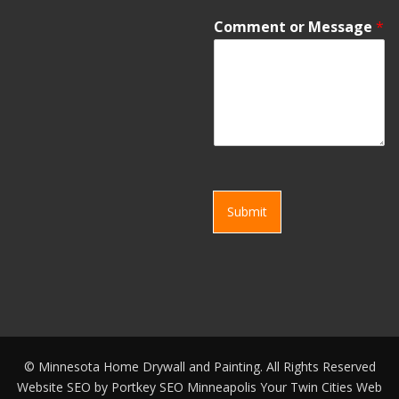
Comment or Message
*
Submit
©
Minnesota Home Drywall and Painting. All Rights Reserved
Website SEO by
Portkey SEO Minneapolis
Your
Twin Cities Web