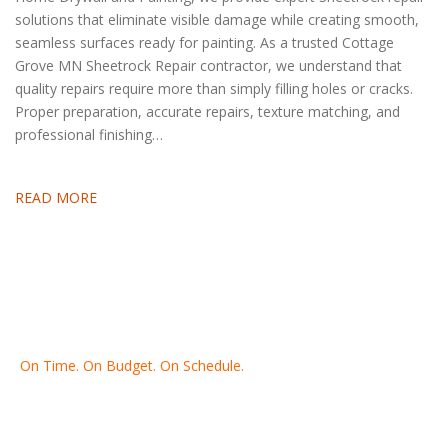
solutions that eliminate visible damage while creating smooth,
seamless surfaces ready for painting. As a trusted Cottage
Grove MN Sheetrock Repair contractor, we understand that
quality repairs require more than simply filling holes or cracks.
Proper preparation, accurate repairs, texture matching, and
professional finishing…
READ MORE
On Time. On Budget. On Schedule.
Thank you for making Home
Drywall
and
Painting
your number
one contractor in the Twin Cities for the past 20 years.