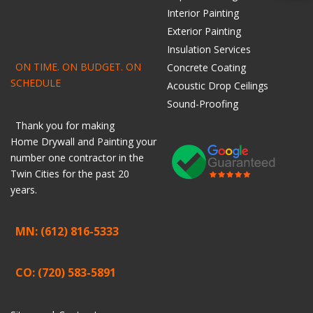
Interior Painting
Exterior Painting
Insulation Services
ON TIME. ON BUDGET. ON
Concrete Coating
SCHEDULE
Acoustic Drop Ceilings
Sound-Proofing
Thank you for making
Home
Drywall
and
Painting
your
number one contractor in the
Twin Cities for the past 20
years.
MN: (612) 816-5333
CO: (720) 583-5891