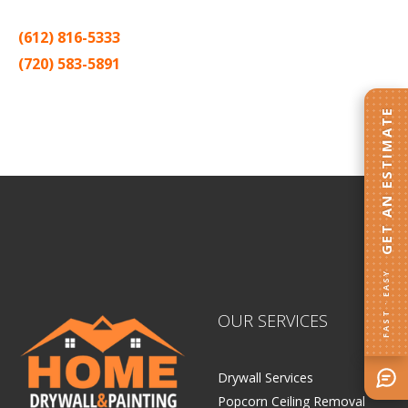
(612) 816-5333
(720) 583-5891
Sitemap |
Contract
GET AN ESTIMATE
FAST · EASY
OUR SERVICES
Drywall Services
Popcorn Ceiling Removal