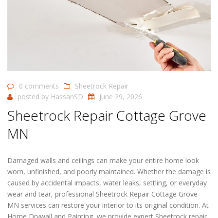
0 comments
Sheetrock Repair
posted by
HassanSD
June 29, 2026
Sheetrock Repair Cottage Grove
MN
Damaged walls and ceilings can make your entire home look
worn, unfinished, and poorly maintained. Whether the damage is
caused by accidental impacts, water leaks, settling, or everyday
wear and tear, professional Sheetrock Repair Cottage Grove
MN services can restore your interior to its original condition. At
Home Drywall and Painting, we provide expert Sheetrock repair