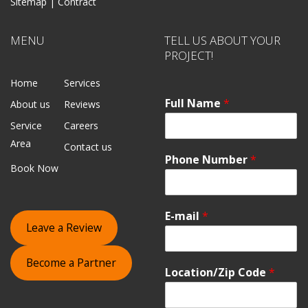
Sitemap |
Contract
MENU
TELL US ABOUT YOUR
PROJECT!
Home
Services
Full Name
*
About us
Reviews
Service
Careers
Area
Contact us
Phone Number
*
Book Now
E-mail
*
Leave a Review
Become a Partner
Location/Zip Code
*