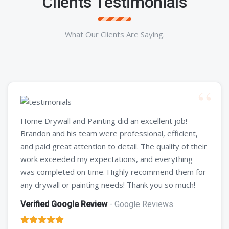
Clients Testimonials
What Our Clients Are Saying.
Home Drywall and Painting did an excellent job!
Brandon and his team were professional, efficient,
and paid great attention to detail. The quality of their
work exceeded my expectations, and everything
was completed on time. Highly recommend them for
any drywall or painting needs! Thank you so much!
Verified Google Review
- Google Reviews