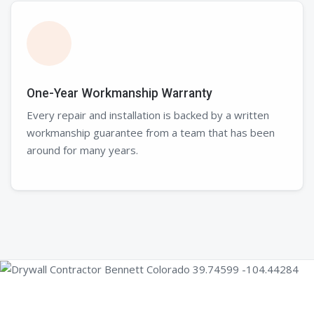
One-Year Workmanship Warranty
Every repair and installation is backed by a written
workmanship guarantee from a team that has been
around for many years.