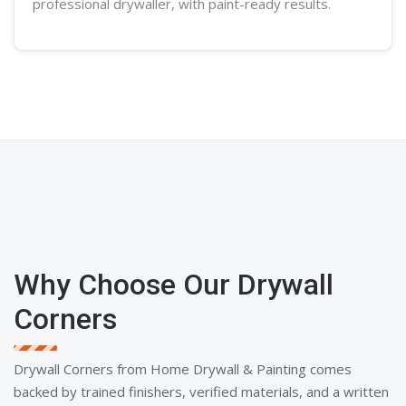
professional
drywaller
, with paint-ready results.
Why Choose Our Drywall
Corners
Drywall Corners from Home Drywall & Painting comes
backed by trained finishers, verified materials, and a written