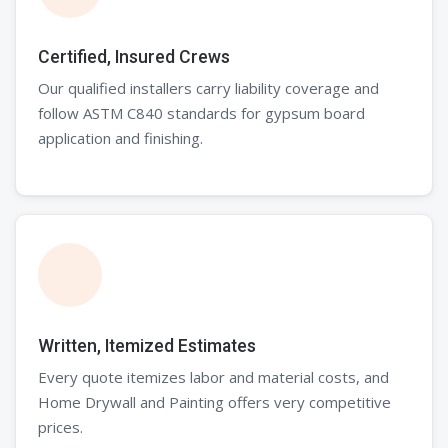
Certified, Insured Crews
Our qualified installers carry liability coverage and
follow ASTM C840 standards for gypsum board
application and finishing.
Written, Itemized Estimates
Every quote itemizes labor and material costs, and
Home Drywall and Painting offers very competitive
prices.