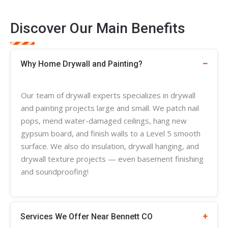
Discover Our Main Benefits
Why Home Drywall and Painting?
Our team of
drywall experts
specializes in
drywall
and painting projects large and small. We patch nail
pops, mend water-damaged ceilings, hang new
gypsum board, and finish walls to a Level 5 smooth
surface. We also do insulation, drywall hanging, and
drywall
texture
projects — even basement finishing
and soundproofing!
Services We Offer Near Bennett CO