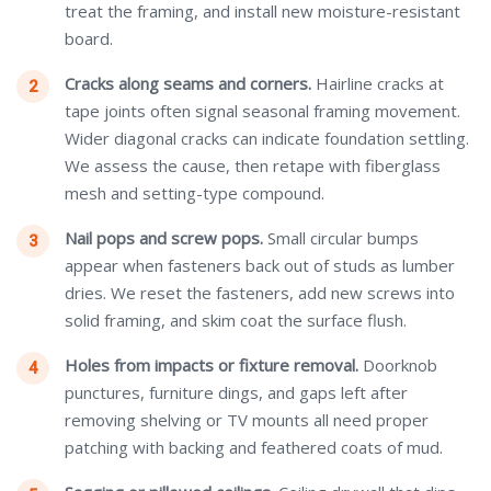
treat the framing, and install new moisture-resistant
board.
Cracks along seams and corners.
Hairline cracks at
tape joints often signal seasonal framing movement.
Wider diagonal cracks can indicate foundation settling.
We assess the cause, then retape with fiberglass
mesh and setting-type compound.
Nail pops and screw pops.
Small circular bumps
appear when fasteners back out of studs as lumber
dries. We reset the fasteners, add new screws into
solid framing, and skim coat the surface flush.
Holes from impacts or fixture removal.
Doorknob
punctures, furniture dings, and gaps left after
removing shelving or TV mounts all need proper
patching with backing and feathered coats of mud.