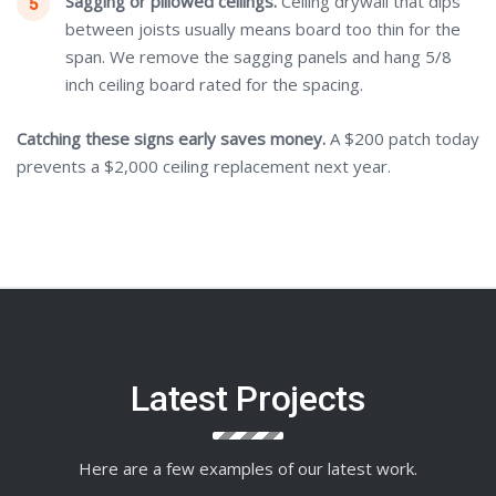
Sagging or pillowed ceilings.
Ceiling drywall that dips
between joists usually means board too thin for the
span. We remove the sagging panels and hang 5/8
inch ceiling board rated for the spacing.
Catching these signs early saves money.
A $200 patch today
prevents a $2,000 ceiling replacement next year.
Latest Projects
Here are a few examples of our latest work.