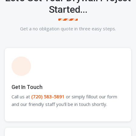
Started...
Get a no obligation quote in three easy steps.
Get In Touch
Call us at
(720) 583-5891
or simply fillout our form
and our friendly staff you'll be in touch shortly.