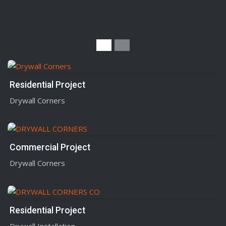
Residential Project
Drywall Corners
Commercial Project
Drywall Corners
Residential Project
Drywall Installation