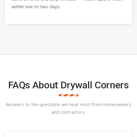
within one to two days.
FAQs About Drywall Corners
Answers to the questions we hear most from homeowners
and contractors.