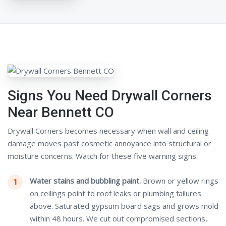
Signs You Need Drywall Corners
Near Bennett CO
Drywall Corners becomes necessary when wall and ceiling
damage moves past cosmetic annoyance into structural or
moisture concerns. Watch for these five warning signs:
Water stains and bubbling paint.
Brown or yellow rings
on ceilings point to roof leaks or plumbing failures
above. Saturated gypsum board sags and grows mold
within 48 hours. We cut out compromised sections,