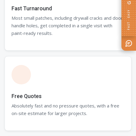
Fast Turnaround
FAST · EASY
Most small patches, including drywall cracks and door
handle holes, get completed in a single visit with
paint-ready results.
Free Quotes
Absolutely fast and no pressure quotes, with a free
on-site estimate for larger projects.