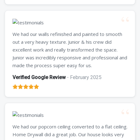
We had our walls refinished and painted to smooth
out a very heavy texture. Junior & his crew did
excellent work and really transformed the space.
Junior was incredibly responsive and professional and
made the process super easy for us.
Verified Google Review
- February 2025
We had our popcorn ceiling converted to a flat ceiling.
Home Drywall did a great job. Our house looks very