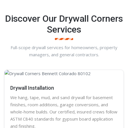
Discover Our Drywall Corners
Services
Full-scope drywall services for homeowners, property
managers, and general contractors.
Drywall Installation
We hang, tape, mud, and sand
drywall
for basement
finishes, room additions, garage conversions, and
whole-home builds. Our certified, insured crews follow
ASTM C840 standards for gypsum board application
and finishing.