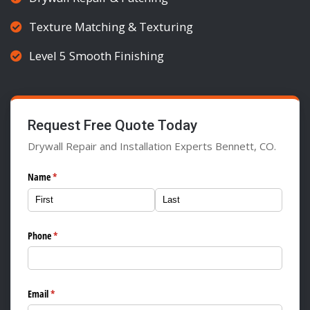
Texture Matching & Texturing
Level 5 Smooth Finishing
Request Free Quote Today
Drywall Repair and Installation Experts Bennett, CO.
Name
(required)
*
Phone
(required)
*
Email
(required)
*