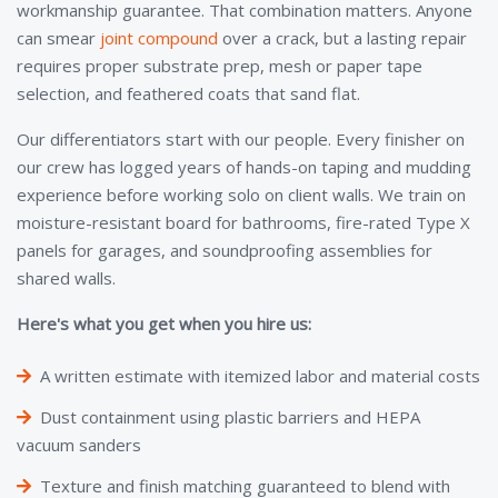
workmanship guarantee. That combination matters. Anyone
can smear
joint compound
over a crack, but a lasting repair
requires proper substrate prep, mesh or paper tape
selection, and feathered coats that sand flat.
Our differentiators start with our people. Every finisher on
our crew has logged years of hands-on taping and mudding
experience before working solo on client walls. We train on
moisture-resistant board for bathrooms, fire-rated Type X
panels for garages, and soundproofing assemblies for
shared walls.
Here's what you get when you hire us:
A written estimate with itemized labor and material costs
Dust containment using plastic barriers and HEPA
vacuum sanders
Texture and finish matching guaranteed to blend with