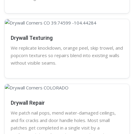
Drywall Texturing
We replicate knockdown,
orange peel
, skip trowel, and
popcorn
textures so repairs blend into existing walls
without visible seams.
Drywall Repair
We patch nail pops, mend water-damaged ceilings,
and fix cracks and door handle holes. Most small
patches get completed in a single visit by a