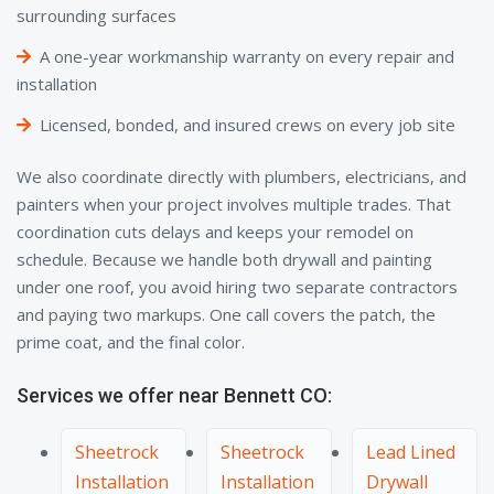
surrounding surfaces
A one-year workmanship warranty on every repair and
installation
Licensed, bonded, and insured crews on every job site
We also coordinate directly with plumbers, electricians, and
painters when your project involves multiple trades. That
coordination cuts delays and keeps your remodel on
schedule. Because we handle both drywall and painting
under one roof, you avoid hiring two separate contractors
and paying two markups. One call covers the patch, the
prime coat, and the final color.
Services we offer near Bennett CO:
Sheetrock
Sheetrock
Lead Lined
Installation
Installation
Drywall