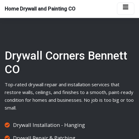
Home Drywall and Painting CO
Drywall Corners Bennett
CO
Top-rated
drywall
repair and installation services that
restore walls, ceilings, and finishes to a smooth, paint-ready
condition for homes and businesses. No job is too big or too
small.
Drywall Installation - Hanging
Drywall Repair & Patching