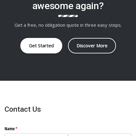
awesome again?
Get a free, no obligation quote in three easy steps.
Get Started
Discover More
Contact Us
Name
(required)
*