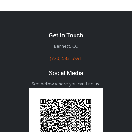
Get In Touch
Bennett, CO
(720) 583-5891
Social Media
See bellow where you can find us.