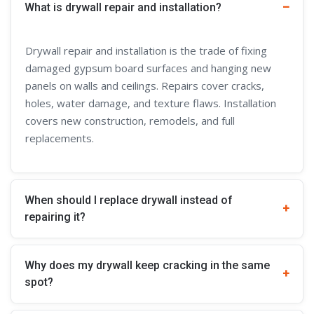
What is drywall repair and installation?
Drywall repair and installation is the trade of fixing
damaged gypsum board surfaces and hanging new
panels on walls and ceilings. Repairs cover cracks,
holes, water damage, and texture flaws. Installation
covers new construction, remodels, and full
replacements.
When should I replace drywall instead of
repairing it?
Why does my drywall keep cracking in the same
spot?