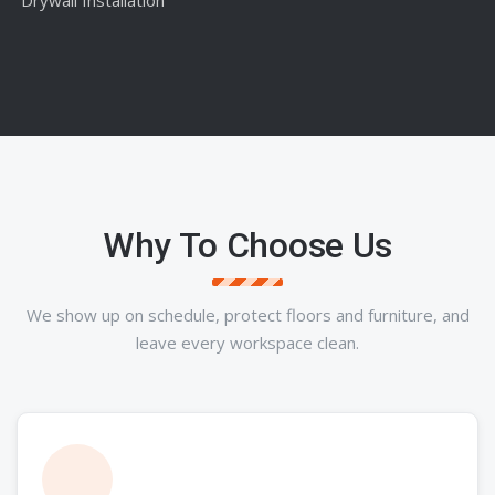
Why To Choose Us
We show up on schedule, protect floors and furniture, and
leave every workspace clean.