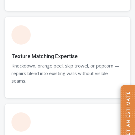
Texture Matching Expertise
Knockdown, orange peel, skip trowel, or popcorn —
repairs blend into existing walls without visible
seams.
GET AN ESTIMATE