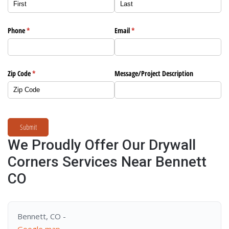
Phone
(required)
*
Email
(required)
*
Zip Code
(required)
*
Message/​Project Description
Submit
We Proudly Offer Our Drywall
Corners Services Near Bennett
CO
Bennett, CO -
Google map