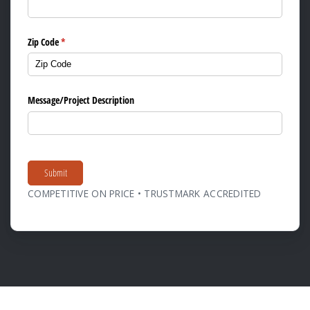
Zip Code
(required)
*
Message/​Project Description
Submit
COMPETITIVE ON PRICE • TRUSTMARK ACCREDITED