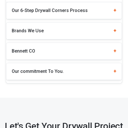
Our 6-Step Drywall Corners Process
Brands We Use
Bennett CO
Our commitment To You.
Let's Get Your Drywall Project