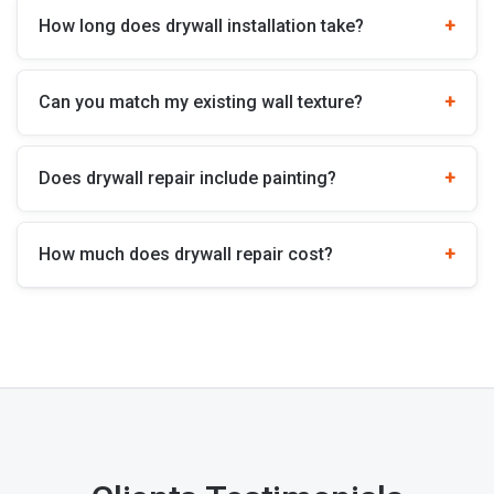
How long does drywall installation take?
Can you match my existing wall texture?
Does drywall repair include painting?
How much does drywall repair cost?