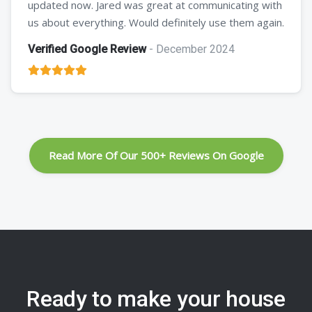
updated now. Jared was great at communicating with
us about everything. Would definitely use them again.
Verified Google Review
- December 2024
Read More Of Our 500+ Reviews On Google
Ready to make your house