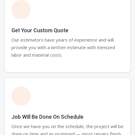
Get Your Custom Quote
Our estimators have years of experience and will
provide you with a written estimate with itemized
labor and material costs.
Job Will Be Done On Schedule
Once we have you on the schedule, the project will be
done on time and as promised — most repairs finish