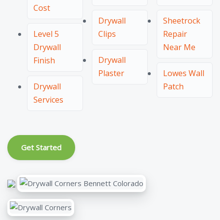
Cost
Drywall
Sheetrock
Level 5
Clips
Repair
Drywall
Near Me
Drywall
Finish
Plaster
Lowes Wall
Drywall
Patch
Services
Get Started