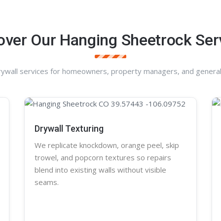
over Our Hanging Sheetrock Ser
rywall services for homeowners, property managers, and general
Drywall Texturing
We replicate knockdown,
orange peel
, skip
trowel, and
popcorn
textures so repairs
blend into existing walls without visible
seams.