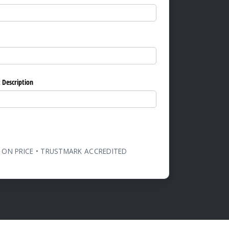
ed)
 Description
 ON PRICE • TRUSTMARK ACCREDITED