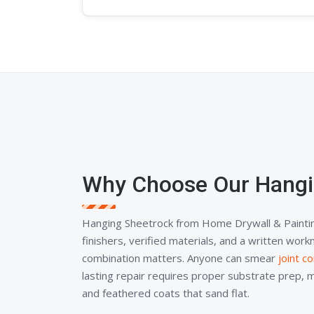
Why Choose Our Hangi
Hanging Sheetrock from Home Drywall & Painti
finishers, verified materials, and a written wor
combination matters. Anyone can smear
joint 
lasting repair requires proper substrate prep, 
and feathered coats that sand flat.