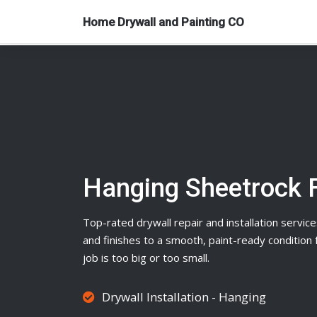
Home Drywall and Painting CO
Hanging Sheetrock 
Top-rated
drywall
repair and installation service
and finishes to a smooth, paint-ready conditio
job is too big or too small.
Drywall Installation - Hanging