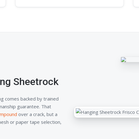
ng Sheetrock
ng comes backed by trained
kmanship guarantee. That
compound
over a crack, but a
mesh or paper tape selection,