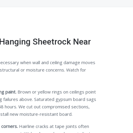
Hanging Sheetrock Near
ecessary when wall and ceiling damage moves
structural or moisture concerns. Watch for
g paint.
Brown or yellow rings on ceilings point
ng failures above. Saturated gypsum board sags
48 hours. We cut out compromised sections,
nstall new moisture-resistant board.
 corners.
Hairline cracks at tape joints often