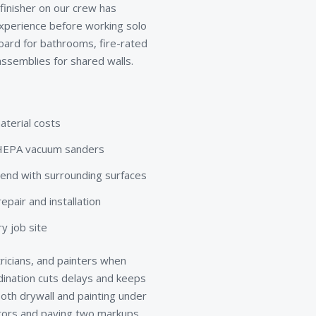
 finisher on our crew has
xperience before working solo
board for bathrooms, fire-rated
ssemblies for shared walls.
aterial costs
d HEPA vacuum sanders
lend with surrounding surfaces
pair and installation
y job site
ricians, and painters when
rdination cuts delays and keeps
th drywall and painting under
ctors and paying two markups.