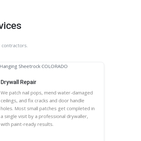
vices
 contractors.
Drywall Repair
We patch nail pops, mend water-damaged
ceilings, and fix cracks and door handle
holes. Most small patches get completed in
a single visit by a professional
drywaller
,
with paint-ready results.