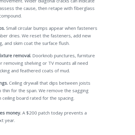
 movement. Wider diagonal cracks can indicate
 assess the cause, then retape with fiberglass
 compound.
ps.
Small circular bumps appear when fasteners
mber dries. We reset the fasteners, add new
g, and skim coat the surface flush.
ixture removal.
Doorknob punctures, furniture
ter removing shelving or TV mounts all need
cking and feathered coats of mud.
ngs.
Ceiling drywall that dips between joists
 thin for the span. We remove the sagging
 ceiling board rated for the spacing.
ves money.
A $200 patch today prevents a
xt year.