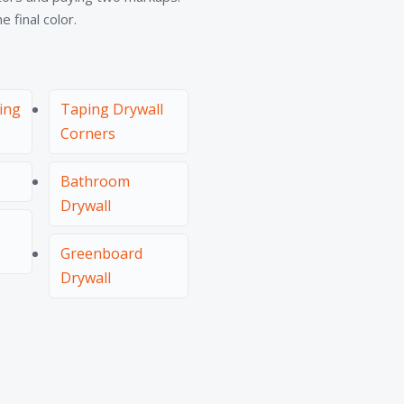
 final color.
hing
Taping Drywall
Corners
Bathroom
Drywall
Greenboard
Drywall