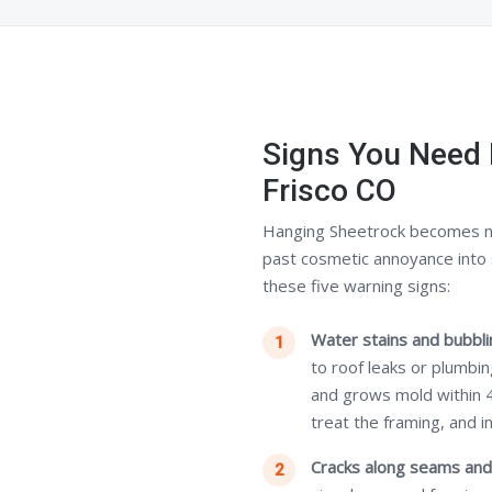
Signs You Need 
Frisco CO
Hanging Sheetrock becomes n
past cosmetic annoyance into 
these five warning signs:
Water stains and bubblin
to roof leaks or plumbi
and grows mold within 
treat the framing, and i
Cracks along seams and