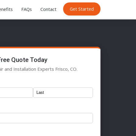
Get Started
nefits
FAQs
Contact
Free Quote Today
r and Installation Experts Frisco, CO.
)