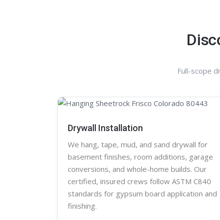
Disc
Full-scope d
Drywall Installation
We hang, tape, mud, and sand
drywall
for
basement finishes, room additions, garage
conversions, and whole-home builds. Our
certified, insured crews follow ASTM C840
standards for gypsum board application and
finishing.