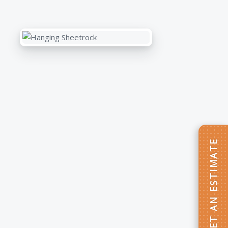
GET AN ESTIMATE