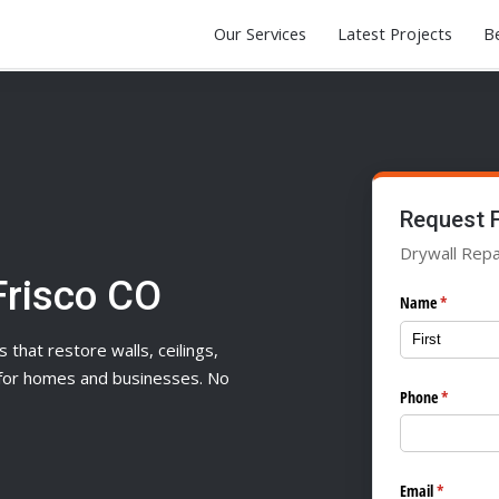
Our Services
Latest Projects
Be
Request 
Drywall Repai
Frisco CO
Name
(required)
*
s that restore walls, ceilings,
n for homes and businesses. No
Phone
(required
*
Email
(required)
*