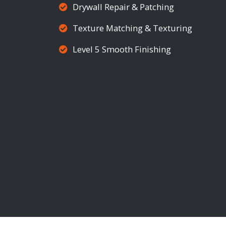
Drywall Repair & Patching
Texture Matching & Texturing
Level 5 Smooth Finishing