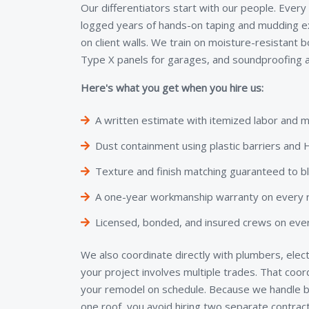
Our differentiators start with our people. Every
logged years of hands-on taping and mudding e
on client walls. We train on moisture-resistant 
Type X panels for garages, and soundproofing a
Here's what you get when you hire us:
A written estimate with itemized labor and m
Dust containment using plastic barriers an
Texture and finish matching guaranteed to b
A one-year workmanship warranty on every re
Licensed, bonded, and insured crews on ever
We also coordinate directly with plumbers, elect
your project involves multiple trades. That coo
your remodel on schedule. Because we handle bo
one roof, you avoid hiring two separate contra