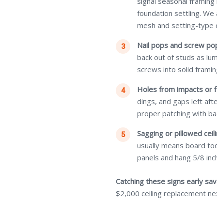
signal seasonal framing
foundation settling. We
mesh and setting-type
Nail pops and screw po
back out of studs as lu
screws into solid framin
Holes from impacts or f
dings, and gaps left af
proper patching with ba
Sagging or pillowed ceili
usually means board too
panels and hang 5/8 inch
Catching these signs early sa
$2,000 ceiling replacement ne