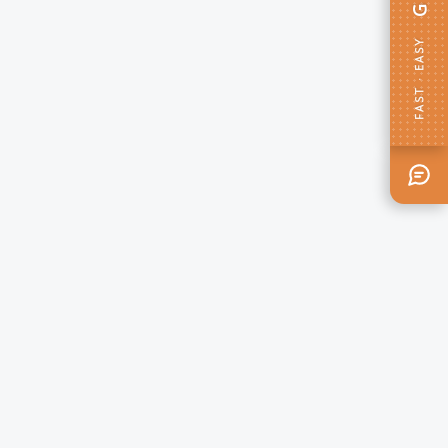
FAST · EASY