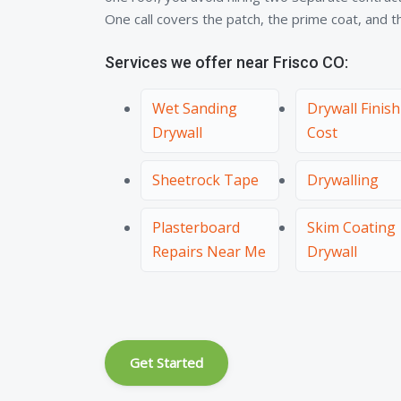
One call covers the patch, the prime coat, and the
Services we offer near Frisco CO:
Wet Sanding
Drywall Finis
Drywall
Cost
Sheetrock Tape
Drywalling
Plasterboard
Skim Coating
Repairs Near Me
Drywall
Get Started