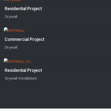
Residential Project
Drywall
Commercial Project
Drywall
Residential Project
Drywall Installation