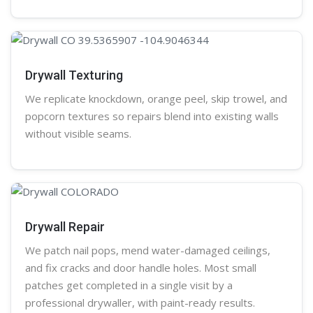
Drywall Texturing
We replicate knockdown,
orange peel
, skip trowel, and
popcorn
textures so repairs blend into existing walls
without visible seams.
Drywall Repair
We patch nail pops, mend water-damaged ceilings,
and fix cracks and door handle holes. Most small
patches get completed in a single visit by a
professional
drywaller
, with paint-ready results.