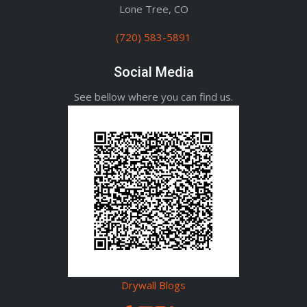
Lone Tree, CO
(720) 583-5891
Social Media
See bellow where you can find us.
Drywall Blogs