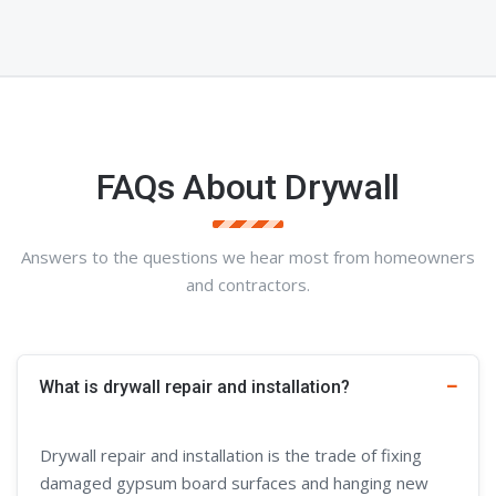
FAQs About Drywall
Answers to the questions we hear most from homeowners
and contractors.
What is drywall repair and installation?
Drywall repair and installation is the trade of fixing
damaged gypsum board surfaces and hanging new