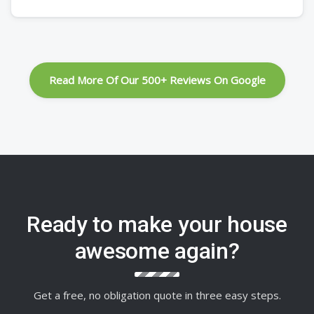
Read More Of Our 500+ Reviews On Google
Ready to make your house
awesome again?
Get a free, no obligation quote in three easy steps.