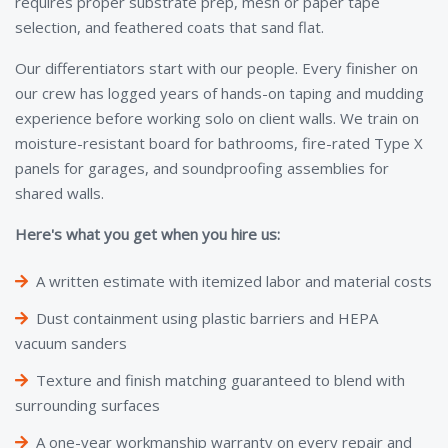
requires proper substrate prep, mesh or paper tape
selection, and feathered coats that sand flat.
Our differentiators start with our people. Every finisher on
our crew has logged years of hands-on taping and mudding
experience before working solo on client walls. We train on
moisture-resistant board for bathrooms, fire-rated Type X
panels for garages, and soundproofing assemblies for
shared walls.
Here's what you get when you hire us:
A written estimate with itemized labor and material costs
Dust containment using plastic barriers and HEPA
vacuum sanders
Texture and finish matching guaranteed to blend with
surrounding surfaces
A one-year workmanship warranty on every repair and