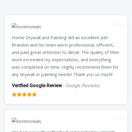
Home Drywall and Painting did an excellent job!
Brandon and his team were professional, efficient,
and paid great attention to detail. The quality of their
work exceeded my expectations, and everything
was completed on time. Highly recommend them for
any drywall or painting needs! Thank you so much!
Verified Google Review
- Google Reviews
We had our walls refinished and painted to smooth