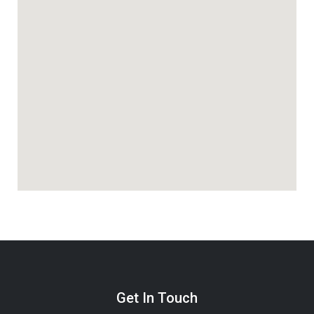
Get In Touch