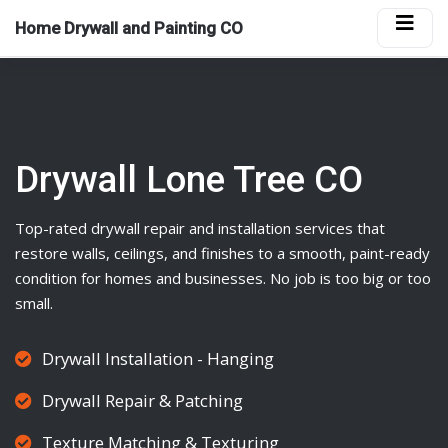
Home Drywall and Painting CO
Drywall Lone Tree CO
Top-rated
drywall
repair and installation services that
restore walls, ceilings, and finishes to a smooth, paint-ready
condition for homes and businesses. No job is too big or too
small.
Drywall Installation - Hanging
Drywall Repair & Patching
Texture Matching & Texturing