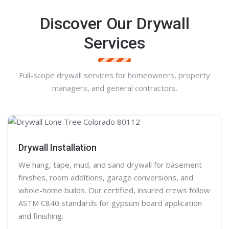
Discover Our Drywall
Services
Full-scope drywall services for homeowners, property
managers, and general contractors.
Drywall Installation
We hang, tape, mud, and sand
drywall
for basement
finishes, room additions, garage conversions, and
whole-home builds. Our certified, insured crews follow
ASTM C840 standards for gypsum board application
and finishing.