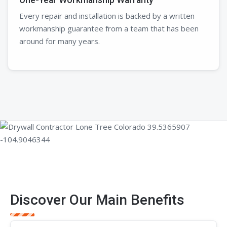
Every repair and installation is backed by a written
workmanship guarantee from a team that has been
around for many years.
Discover Our Main Benefits