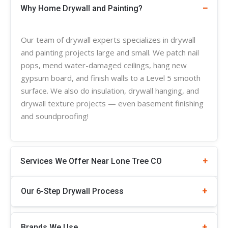
Why Home Drywall and Painting?
Our team of
drywall experts
specializes in
drywall
and painting projects large and small. We patch nail
pops, mend water-damaged ceilings, hang new
gypsum board, and finish walls to a Level 5 smooth
surface. We also do insulation, drywall hanging, and
drywall
texture
projects — even basement finishing
and soundproofing!
Services We Offer Near Lone Tree CO
Our 6-Step Drywall Process
Brands We Use