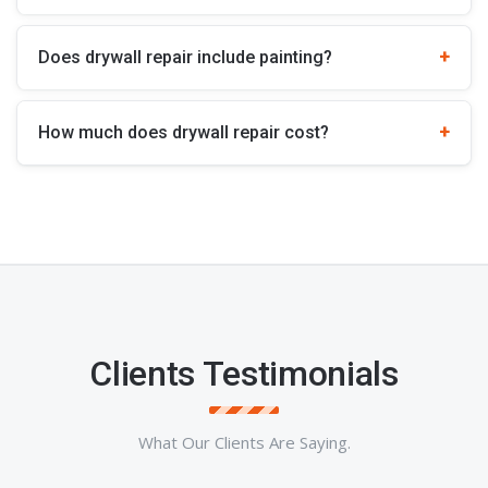
Does drywall repair include painting?
How much does drywall repair cost?
Clients Testimonials
What Our Clients Are Saying.