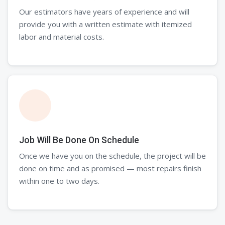
Our estimators have years of experience and will
provide you with a written estimate with itemized
labor and material costs.
Job Will Be Done On Schedule
Once we have you on the schedule, the project will be
done on time and as promised — most repairs finish
within one to two days.