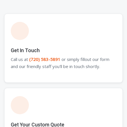
Get In Touch
Call us at
(720) 583-5891
or simply fillout our form
and our friendly staff you'll be in touch shortly.
Get Your Custom Quote