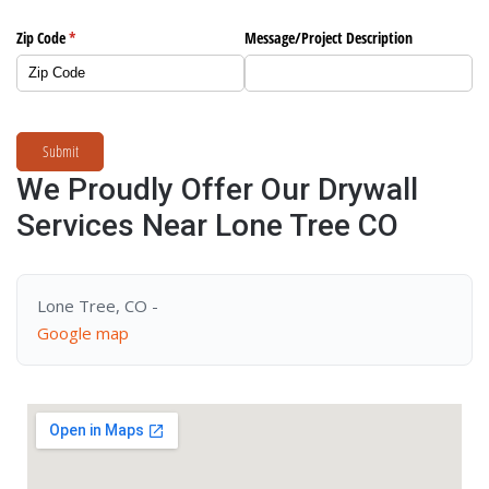
Zip Code
(required)
*
Message/​Project Description
Submit
We Proudly Offer Our Drywall
Services Near Lone Tree CO
Lone Tree, CO -
Google map