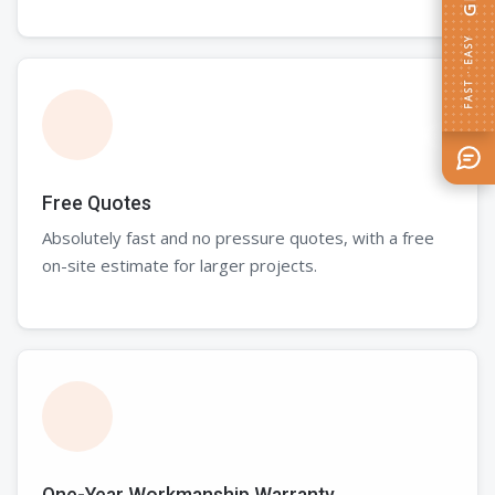
FAST · EASY
Free Quotes
Absolutely fast and no pressure quotes, with a free
on-site estimate for larger projects.
One-Year Workmanship Warranty