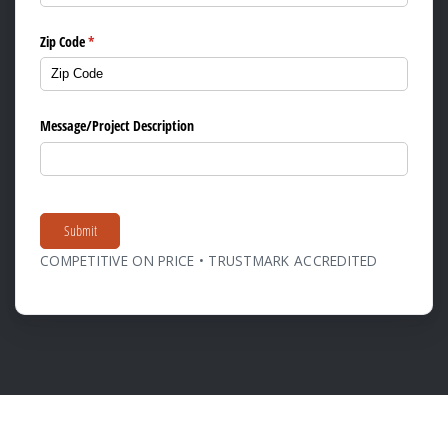
Zip Code
(required)
*
Message/​Project Description
Submit
COMPETITIVE ON PRICE • TRUSTMARK ACCREDITED