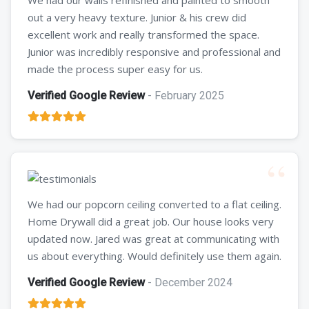
out a very heavy texture. Junior & his crew did
excellent work and really transformed the space.
Junior was incredibly responsive and professional and
made the process super easy for us.
Verified Google Review
- February 2025
We had our popcorn ceiling converted to a flat ceiling.
Home Drywall did a great job. Our house looks very
updated now. Jared was great at communicating with
us about everything. Would definitely use them again.
Verified Google Review
- December 2024