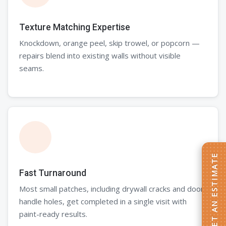
Texture Matching Expertise
Knockdown, orange peel, skip trowel, or popcorn —
repairs blend into existing walls without visible
seams.
GET AN ESTIMATE
Fast Turnaround
Most small patches, including drywall cracks and door
handle holes, get completed in a single visit with
paint-ready results.