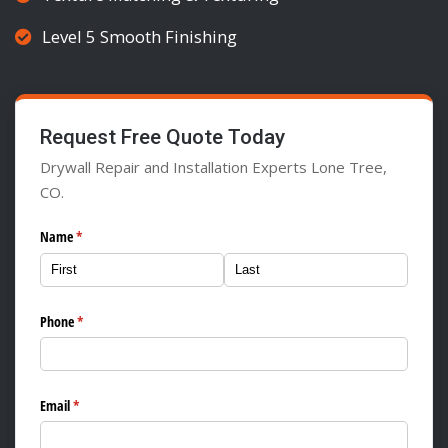
Level 5 Smooth Finishing
Request Free Quote Today
Drywall Repair and Installation Experts Lone Tree,
CO.
Name
(required)
*
Phone
(required)
*
Email
(required)
*