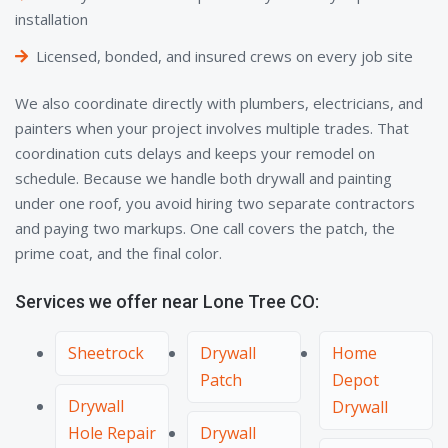
installation
Licensed, bonded, and insured crews on every job site
We also coordinate directly with plumbers, electricians, and
painters when your project involves multiple trades. That
coordination cuts delays and keeps your remodel on
schedule. Because we handle both drywall and painting
under one roof, you avoid hiring two separate contractors
and paying two markups. One call covers the patch, the
prime coat, and the final color.
Services we offer near Lone Tree CO:
Sheetrock
Drywall
Home
Patch
Depot
Drywall
Drywall
Hole Repair
Drywall