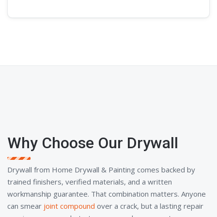
Why Choose Our Drywall
Drywall from Home Drywall & Painting comes backed by
trained finishers, verified materials, and a written
workmanship guarantee. That combination matters. Anyone
can smear
joint compound
over a crack, but a lasting repair