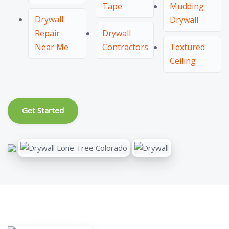
Tape
Mudding
Drywall
Drywall
Repair
Drywall
Near Me
Contractors
Textured
Ceiling
Get Started