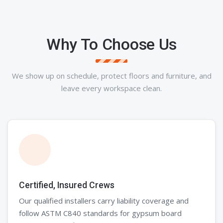
Why To Choose Us
We show up on schedule, protect floors and furniture, and
leave every workspace clean.
Certified, Insured Crews
Our qualified installers carry liability coverage and
follow ASTM C840 standards for gypsum board