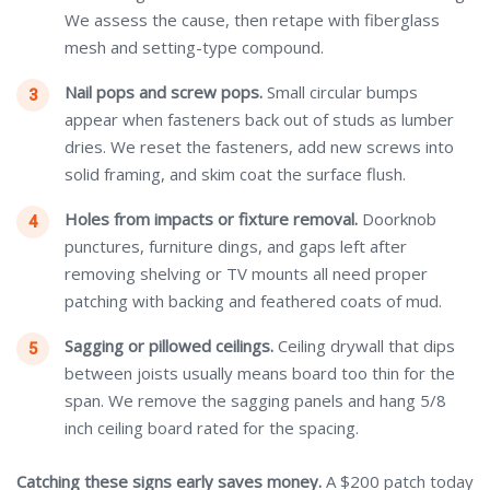
We assess the cause, then retape with fiberglass
mesh and setting-type compound.
Nail pops and screw pops.
Small circular bumps
appear when fasteners back out of studs as lumber
dries. We reset the fasteners, add new screws into
solid framing, and skim coat the surface flush.
Holes from impacts or fixture removal.
Doorknob
punctures, furniture dings, and gaps left after
removing shelving or TV mounts all need proper
patching with backing and feathered coats of mud.
Sagging or pillowed ceilings.
Ceiling drywall that dips
between joists usually means board too thin for the
span. We remove the sagging panels and hang 5/8
inch ceiling board rated for the spacing.
Catching these signs early saves money.
A $200 patch today