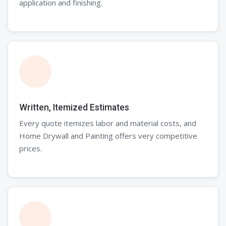
application and finishing.
Written, Itemized Estimates
Every quote itemizes labor and material costs, and
Home Drywall and Painting offers very competitive
prices.