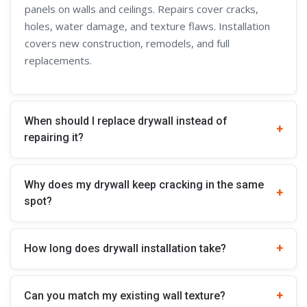
panels on walls and ceilings. Repairs cover cracks,
holes, water damage, and texture flaws. Installation
covers new construction, remodels, and full
replacements.
When should I replace drywall instead of
repairing it?
Why does my drywall keep cracking in the same
spot?
How long does drywall installation take?
Can you match my existing wall texture?