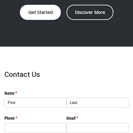
Get Started
Discover More
Contact Us
Name
(required)
*
Phone
(required)
*
Email
(required)
*