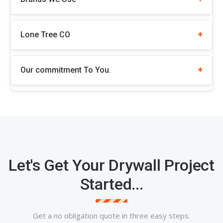
Lone Tree CO
Our commitment To You.
Let's Get Your Drywall Project
Started...
Get a no obligation quote in three easy steps.