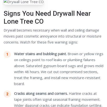
Signs You Need Drywall Near
Lone Tree CO
Drywall becomes necessary when wall and ceiling damage
moves past cosmetic annoyance into structural or moisture
concerns. Watch for these five warning signs:
Water stains and bubbling paint.
Brown or yellow rings
on ceilings point to roof leaks or plumbing failures
above. Saturated gypsum board sags and grows mold
within 48 hours. We cut out compromised sections,
treat the framing, and install new moisture-resistant
board.
Cracks along seams and corners.
Hairline cracks at
tape joints often signal seasonal framing movement.
Wider diagonal cracks can indicate foundation settling.