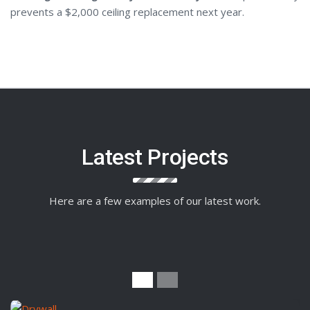
prevents a $2,000 ceiling replacement next year.
Latest Projects
Here are a few examples of our latest work.