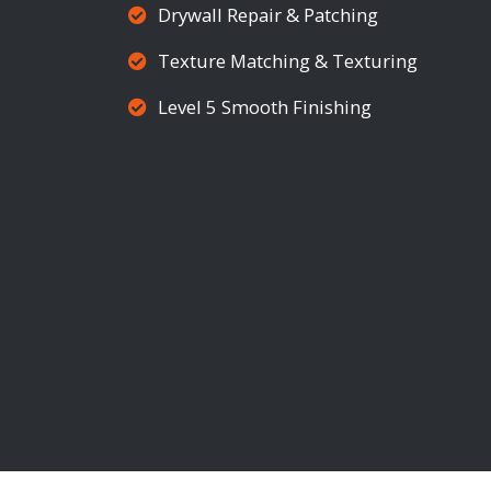
Drywall Repair & Patching
Texture Matching & Texturing
Level 5 Smooth Finishing