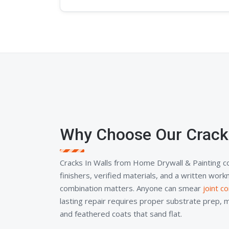
Why Choose Our Cracks
Cracks In Walls from Home Drywall & Painting 
finishers, verified materials, and a written wor
combination matters. Anyone can smear
joint 
lasting repair requires proper substrate prep, 
and feathered coats that sand flat.