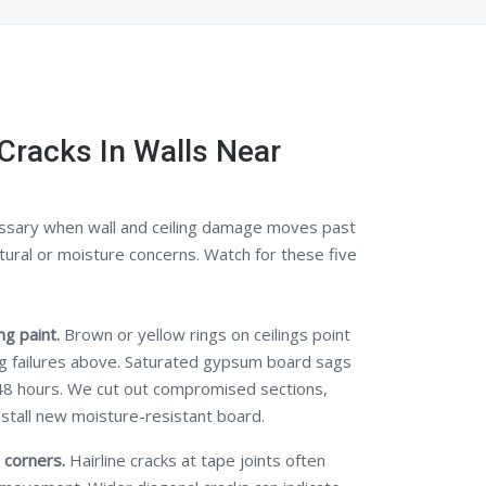
Cracks In Walls Near
ssary when wall and ceiling damage moves past
tural or moisture concerns. Watch for these five
g paint.
Brown or yellow rings on ceilings point
ng failures above. Saturated gypsum board sags
48 hours. We cut out compromised sections,
nstall new moisture-resistant board.
 corners.
Hairline cracks at tape joints often