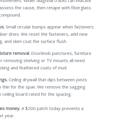
 movement. Wider diagonal cracks can indicate
 assess the cause, then retape with fiberglass
 compound.
ps.
Small circular bumps appear when fasteners
mber dries. We reset the fasteners, add new
g, and skim coat the surface flush.
ixture removal.
Doorknob punctures, furniture
ter removing shelving or TV mounts all need
cking and feathered coats of mud.
ngs.
Ceiling drywall that dips between joists
 thin for the span. We remove the sagging
 ceiling board rated for the spacing.
ves money.
A $200 patch today prevents a
xt year.