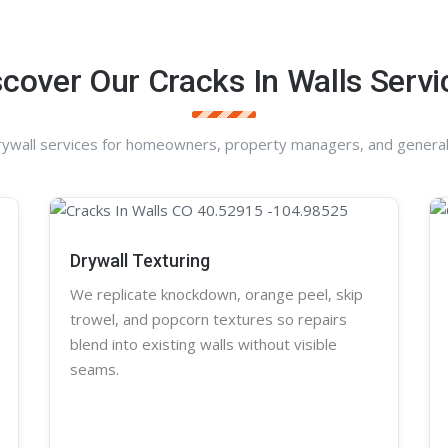
scover Our Cracks In Walls Servi
rywall services for homeowners, property managers, and general
Drywall Texturing
We replicate knockdown,
orange peel
, skip
trowel, and
popcorn
textures so repairs
blend into existing walls without visible
seams.