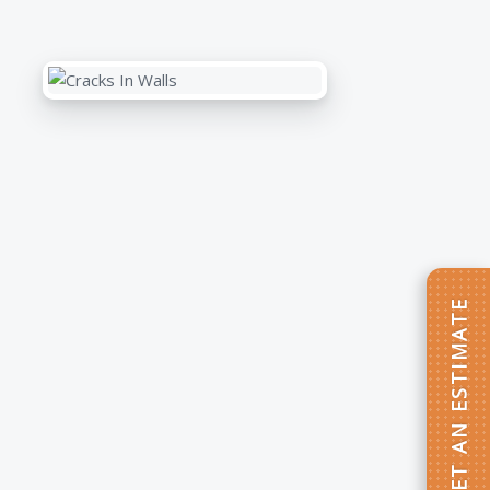
GET AN ESTIMATE