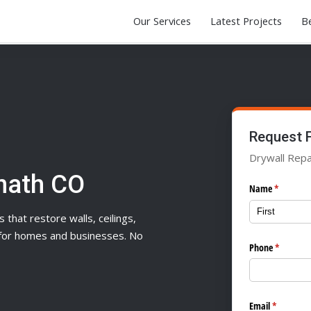
Our Services
Latest Projects
Be
Request 
Drywall Repa
mnath CO
Name
(required)
*
s that restore walls, ceilings,
n for homes and businesses. No
Phone
(required
*
Email
(required)
*