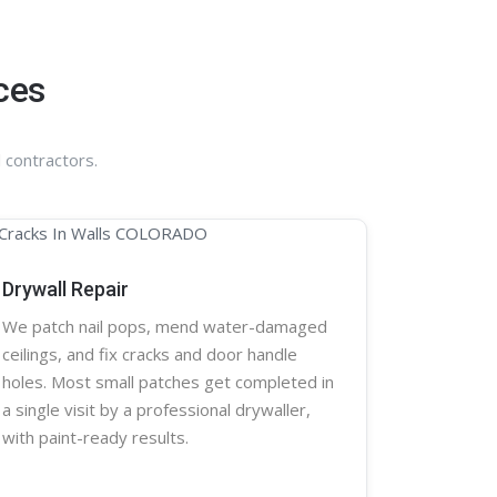
ces
 contractors.
Drywall Repair
We patch nail pops, mend water-damaged
ceilings, and fix cracks and door handle
holes. Most small patches get completed in
a single visit by a professional
drywaller
,
with paint-ready results.