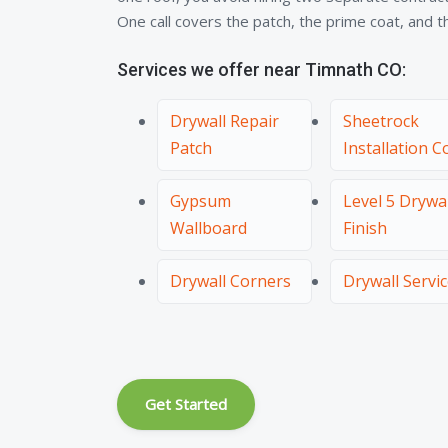
One call covers the patch, the prime coat, and the
Services we offer near Timnath CO:
Drywall Repair
Sheetrock
Patch
Installation C
Gypsum
Level 5 Drywal
Wallboard
Finish
Drywall Corners
Drywall Servi
Get Started