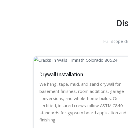
Di
Full-scope d
Drywall Installation
We hang, tape, mud, and sand
drywall
for
basement finishes, room additions, garage
conversions, and whole-home builds. Our
certified, insured crews follow ASTM C840
standards for gypsum board application and
finishing.