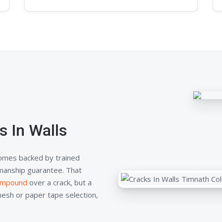
 In Walls
comes backed by trained
kmanship guarantee. That
compound
over a crack, but a
mesh or paper tape selection,