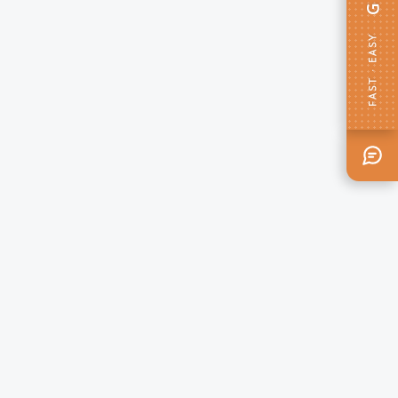
FAST · EASY