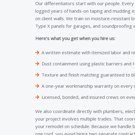
Our differentiators start with our people. Every
logged years of hands-on taping and mudding e
on client walls. We train on moisture-resistant 
Type X panels for garages, and soundproofing a
Here's what you get when you hire us:
A written estimate with itemized labor and m
Dust containment using plastic barriers an
Texture and finish matching guaranteed to b
A one-year workmanship warranty on every re
Licensed, bonded, and insured crews on ever
We also coordinate directly with plumbers, elect
your project involves multiple trades. That coo
your remodel on schedule. Because we handle bo
one roof, you avoid hiring two separate contra