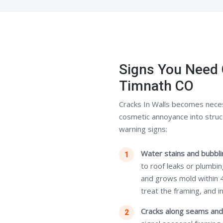
Signs You Need 
Timnath CO
Cracks In Walls becomes nece
cosmetic annoyance into struc
warning signs:
Water stains and bubblin
to roof leaks or plumbi
and grows mold within 
treat the framing, and i
Cracks along seams and