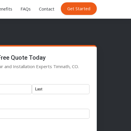
Get Started
nefits
FAQs
Contact
Free Quote Today
ir and Installation Experts Timnath, CO.
)