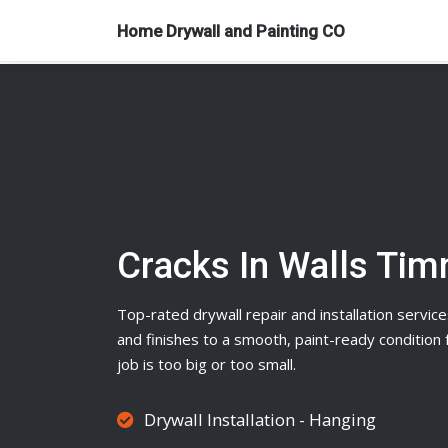
Home Drywall and Painting CO
Cracks In Walls Ti
Top-rated
drywall
repair and installation service
and finishes to a smooth, paint-ready conditio
job is too big or too small.
Drywall Installation - Hanging