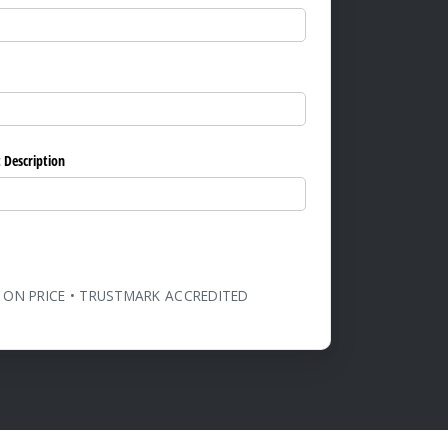
ed)
 Description
 ON PRICE • TRUSTMARK ACCREDITED