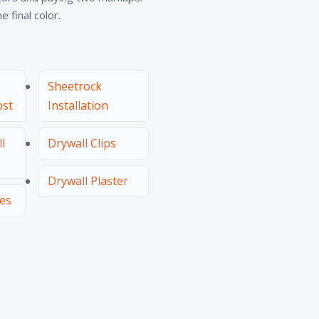
 final color.
Sheetrock
ost
Installation
l
Drywall Clips
Drywall Plaster
ces