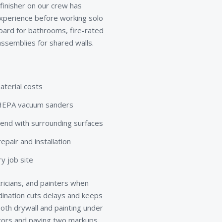
 finisher on our crew has
xperience before working solo
board for bathrooms, fire-rated
ssemblies for shared walls.
aterial costs
d HEPA vacuum sanders
lend with surrounding surfaces
pair and installation
y job site
ricians, and painters when
rdination cuts delays and keeps
th drywall and painting under
ctors and paying two markups.