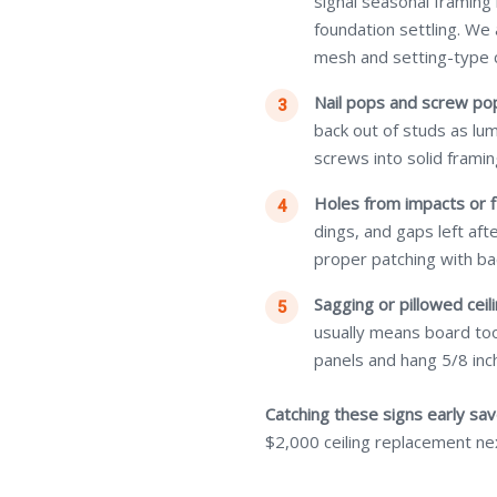
signal seasonal framing
foundation settling. We
mesh and setting-type
Nail pops and screw po
back out of studs as lu
screws into solid framin
Holes from impacts or f
dings, and gaps left af
proper patching with ba
Sagging or pillowed ceili
usually means board too
panels and hang 5/8 inch
Catching these signs early sa
$2,000 ceiling replacement ne