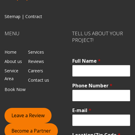
Sitemap |
Contract
MENU
TELL US ABOUT YOUR
PROJECT!
Home
Services
Full Name
*
About us
Reviews
Service
Careers
Area
Contact us
Phone Number
*
Book Now
E-mail
*
Leave a Review
Become a Partner
Location/Zip Code
*