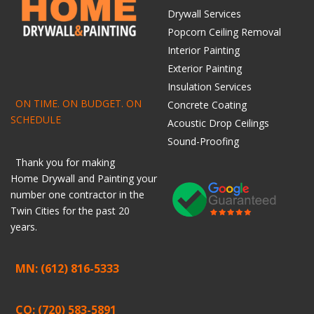
Drywall Services
Popcorn Ceiling Removal
Interior Painting
Exterior Painting
Insulation Services
ON TIME. ON BUDGET. ON
Concrete Coating
SCHEDULE
Acoustic Drop Ceilings
Sound-Proofing
Thank you for making
Home
Drywall
and
Painting
your
number one contractor in the
Twin Cities for the past 20
years.
MN: (612) 816-5333
CO: (720) 583-5891