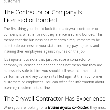
customers.
The Contractor or Company Is
Licensed or Bonded
The first thing you should look for in a drywall contractor or
company is whether or not they are licensed and bonded. This
means that the business has met certain requirements to be
able to do business in your state, including paying taxes and
insuring their employees against injuries on the job.
It’s important to note that just because a contractor or
company is licensed and bonded does not mean that they are
necessarily safe to hire–you should still research their past
performance and any complaints filed against them by former
customers or employees. You can often find information about
licensing requirements online.
The Drywall Contractor Has Experience
When you are looking for a
trusted drywall contractor,
they must