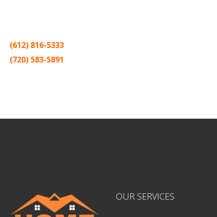
Thank you for making Home
Drywall
and
Painting
your number
one contractor in the Twin Cities for the past 20 years.
(612) 816-5333
(720) 583-5891
Sitemap |
Contract
OUR SERVICES