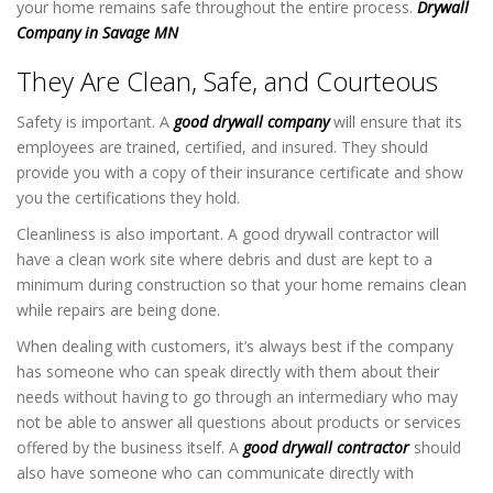
your home remains safe throughout the entire process.
Drywall
Company in Savage MN
They Are Clean, Safe, and Courteous
Safety is important. A
good drywall company
will ensure that its
employees are trained, certified, and insured. They should
provide you with a copy of their insurance certificate and show
you the certifications they hold.
Cleanliness is also important. A good drywall contractor will
have a clean work site where debris and dust are kept to a
minimum during construction so that your home remains clean
while repairs are being done.
When dealing with customers, it’s always best if the company
has someone who can speak directly with them about their
needs without having to go through an intermediary who may
not be able to answer all questions about products or services
offered by the business itself. A
good drywall contractor
should
also have someone who can communicate directly with