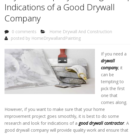
Indications of a Good Drywall
Company
0 comments
Home Drywall And Construction
posted by
HomeDrywallandPainting
If you need a
drywall
company
,
it
can be
tempting to
pick the first
one that
comes along.
However, if you want to make sure that your home
improvement project goes smoothly, it is best to do some
research and look for indications of a
good drywall contractor
. A
good drywall company will provide quality work and ensure that