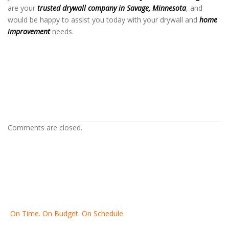
are your
trusted drywall company in Savage, Minnesota
, and
would be happy to assist you today with your drywall and
home
improvement
needs.
Drywall Company in Savage MN
Drywall Company in Savage MN
Drywall Company in Savage MN
Comments are closed.
On Time. On Budget. On Schedule.