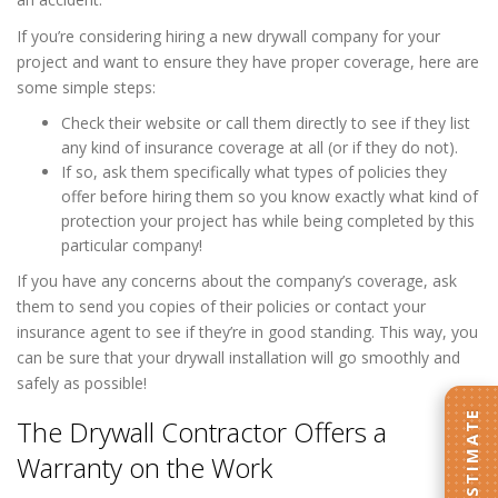
If you’re considering hiring a new drywall company for your
project and want to ensure they have proper coverage, here are
some simple steps:
Check their website or call them directly to see if they list
any kind of insurance coverage at all (or if they do not).
If so, ask them specifically what types of policies they
offer before hiring them so you know exactly what kind of
protection your project has while being completed by this
particular company!
If you have any concerns about the company’s coverage, ask
them to send you copies of their policies or contact your
insurance agent to see if they’re in good standing. This way, you
can be sure that your drywall installation will go smoothly and
safely as possible!
The Drywall Contractor Offers a
Warranty on the Work