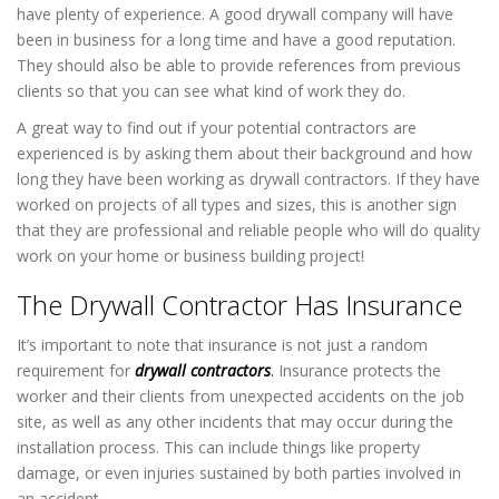
have plenty of experience. A good drywall company will have
been in business for a long time and have a good reputation.
They should also be able to provide references from previous
clients so that you can see what kind of work they do.
A great way to find out if your potential contractors are
experienced is by asking them about their background and how
long they have been working as drywall contractors. If they have
worked on projects of all types and sizes, this is another sign
that they are professional and reliable people who will do quality
work on your home or business building project!
The Drywall Contractor Has Insurance
It’s important to note that insurance is not just a random
requirement for
drywall contractors
.
Insurance protects the
worker and their clients from unexpected accidents on the job
site, as well as any other incidents that may occur during the
installation process. This can include things like property
damage, or even injuries sustained by both parties involved in
an accident.