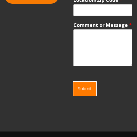
Comment or Message
*
Submit