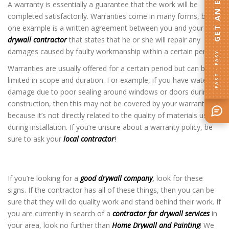
GET AN ESTIMATE
A warranty is essentially a guarantee that the work will be
completed satisfactorily. Warranties come in many forms, but
one example is a written agreement between you and your
drywall contractor
that states that he or she will repair any
damages caused by faulty workmanship within a certain period.
FAST · EASY
Warranties are usually offered for a certain period but can be
limited in scope and duration. For example, if you have water
damage due to poor sealing around windows or doors during
construction, then this may not be covered by your warranty
because it’s not directly related to the quality of materials used
during installation. If you’re unsure about a warranty policy, be
sure to ask your
local contractor
!
Drywall Company in Savage MN
If you’re looking for a
good drywall company
,
look for these
signs. If the contractor has all of these things, then you can be
sure that they will do quality work and stand behind their work. If
you are currently in search of a
contractor for drywall services
in
your area, look no further than
Home Drywall and Painting
! We