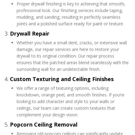
Proper drywall finishing is key to achieving that smooth,
professional look. Our finishing services include taping,
mudding, and sanding, resulting in perfectly seamless
joints and a polished surface ready for paint or texture.
3.
Drywall Repair
Whether you have a small dent, cracks, or extensive wall
damage, our repair services are here to restore your
drywall to its original condition. Our repair process
ensures that the patched areas blend seamlessly with the
surrounding wall for an undetectable finish.
4.
Custom Texturing and Ceiling Finishes
We offer a range of texturing options, including
knockdown, orange peel, and smooth finishes. If you’re
looking to add character and style to your walls or
ceilings, our team can create custom textures that
complement your design vision.
5.
Popcorn Ceiling Removal
Removing old popcorn ceilings can significantly update