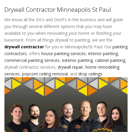
Drywall Contractor Minneapolis St Paul
We know all the Do’s and Don’t’s in the business and will guide
you through several different options that you may have
available to you when renovating your home or finishing your
basement. From all things drywall to painting, we are the
drywall contractor
for you in Minneapolis/St Paul. Our
painting
contractors
,
offers
house painting services
,
interior painting
,
commercial painting services
,
exterior painting
,
cabinet painting
,
drywall contractor services
,
drywall repair
,
home remodeling
services
,
popcorn ceiling removal
, and
drop ceilings
.