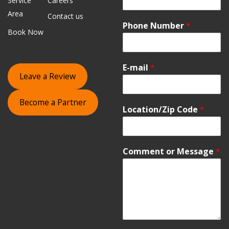
Service
Careers
Area
Contact us
Phone Number
*
Book Now
E-mail
*
Leave a Review
Become a Partner
Location/Zip Code
*
Comment or Message
*