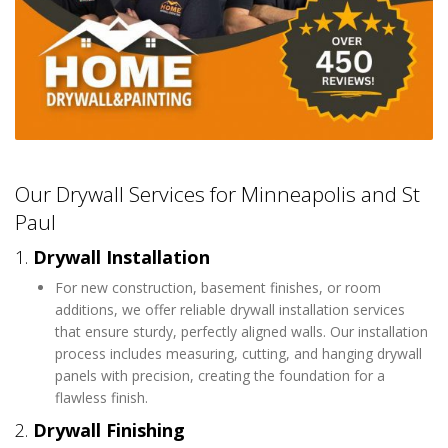
Our Drywall Services for Minneapolis and St
Paul
1.
Drywall Installation
For new construction, basement finishes, or room
additions, we offer reliable drywall installation services
that ensure sturdy, perfectly aligned walls. Our installation
process includes measuring, cutting, and hanging drywall
panels with precision, creating the foundation for a
flawless finish.
2.
Drywall Finishing