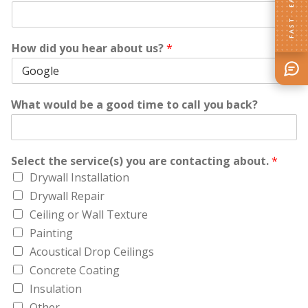
FAST · EASY
How did you hear about us?
*
What would be a good time to call you back?
Select the service(s) you are contacting about.
*
Drywall Installation
Drywall Repair
Ceiling or Wall Texture
Painting
Acoustical Drop Ceilings
Concrete Coating
Insulation
Other