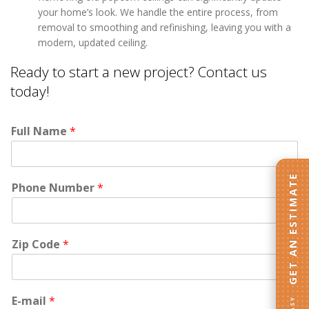
your home’s look. We handle the entire process, from
removal to smoothing and refinishing, leaving you with a
modern, updated ceiling.
Ready to start a new project? Contact us
today!
Full Name
*
GET AN ESTIMATE
Phone Number
*
Zip Code
*
E-mail
*