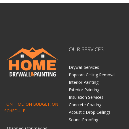
OUR SERVICES
Drywall Services
Popcorn Ceiling Removal
Interior Painting
Exterior Painting
Insulation Services
ON TIME. ON BUDGET. ON
Concrete Coating
SCHEDULE
Acoustic Drop Ceilings
Sound-Proofing
Thank you for making