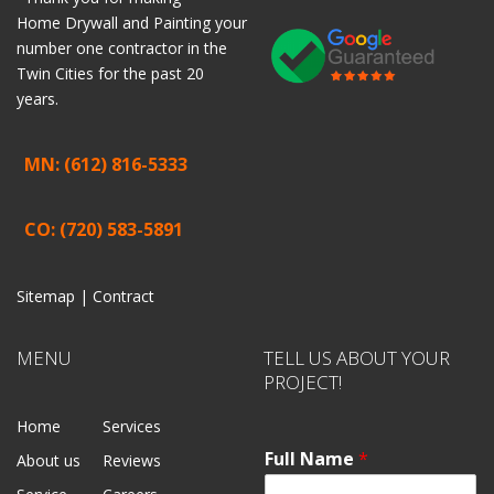
Home
Drywall
and
Painting
your
number one contractor in the
Twin Cities for the past 20
years.
MN: (612) 816-5333
CO: (720) 583-5891
Sitemap |
Contract
MENU
TELL US ABOUT YOUR
PROJECT!
Home
Services
Full Name
*
About us
Reviews