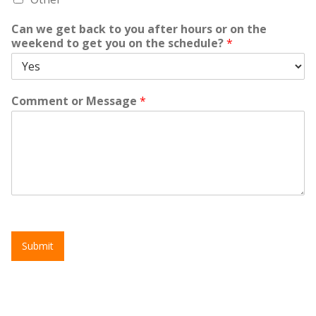
Can we get back to you after hours or on the
weekend to get you on the schedule?
*
Comment or Message
*
Submit