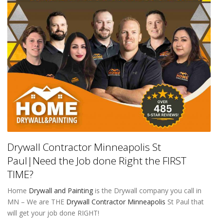
Drywall Contractor Minneapolis St
Paul|Need the Job done Right the FIRST
TIME?
Home
Drywall and Painting
is the Drywall company you call in
MN – We are THE
Drywall Contractor Minneapolis
St Paul that
will get your job done RIGHT!