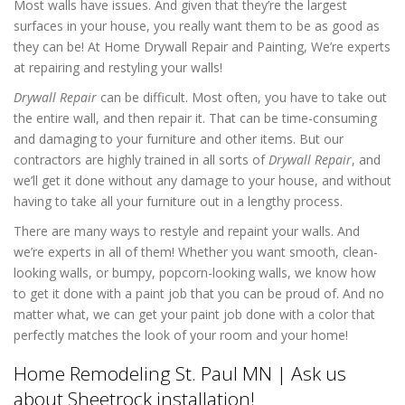
Most walls have issues. And given that they’re the largest
surfaces in your house, you really want them to be as good as
they can be! At Home Drywall Repair and Painting, We’re experts
at repairing and restyling your walls!
Drywall Repair
can be difficult. Most often, you have to take out
the entire wall, and then repair it. That can be time-consuming
and damaging to your furniture and other items. But our
contractors are highly trained in all sorts of
Drywall Repair
, and
we’ll get it done without any damage to your house, and without
having to take all your furniture out in a lengthy process.
There are many ways to restyle and repaint your walls. And
we’re experts in all of them! Whether you want smooth, clean-
looking walls, or bumpy, popcorn-looking walls, we know how
to get it done with a paint job that you can be proud of. And no
matter what, we can get your paint job done with a color that
perfectly matches the look of your room and your home!
Home Remodeling St. Paul MN | Ask us
about Sheetrock installation!