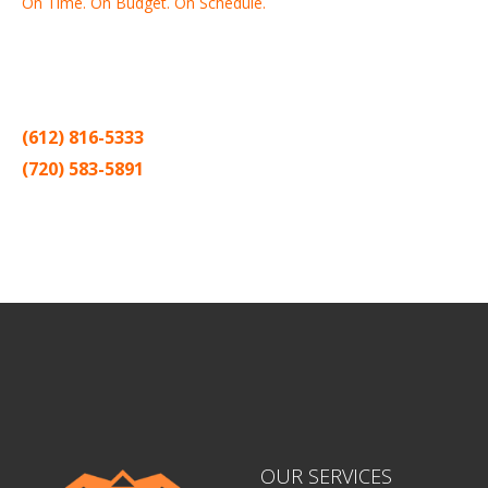
On Time. On Budget. On Schedule.
Thank you for making Home
Drywall
and
Painting
your number
one contractor in the Twin Cities for the past 20 years.
(612) 816-5333
(720) 583-5891
Sitemap |
Contract
OUR SERVICES