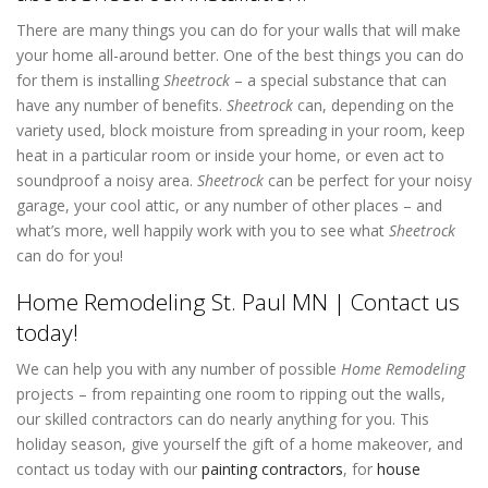
There are many things you can do for your walls that will make
your home all-around better. One of the best things you can do
for them is installing
Sheetrock
– a special substance that can
have any number of benefits.
Sheetrock
can, depending on the
variety used, block moisture from spreading in your room, keep
heat in a particular room or inside your home, or even act to
soundproof a noisy area.
Sheetrock
can be perfect for your noisy
garage, your cool attic, or any number of other places – and
what’s more, well happily work with you to see what
Sheetrock
can do for you!
Home Remodeling St. Paul MN | Contact us
today!
We can help you with any number of possible
Home Remodeling
projects – from repainting one room to ripping out the walls,
our skilled contractors can do nearly anything for you. This
holiday season, give yourself the gift of a home makeover, and
contact us today with our
painting contractors
,
for
house