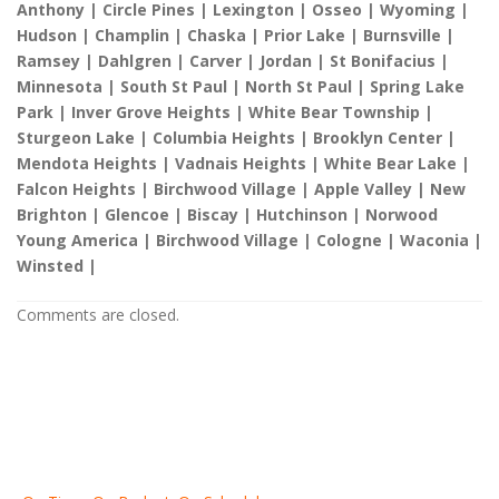
Anthony | Circle Pines | Lexington | Osseo | Wyoming |
Hudson | Champlin | Chaska | Prior Lake | Burnsville |
Ramsey | Dahlgren | Carver | Jordan | St Bonifacius |
Minnesota | South St Paul | North St Paul | Spring Lake
Park | Inver Grove Heights | White Bear Township |
Sturgeon Lake | Columbia Heights | Brooklyn Center |
Mendota Heights | Vadnais Heights | White Bear Lake |
Falcon Heights | Birchwood Village | Apple Valley | New
Brighton | Glencoe | Biscay | Hutchinson | Norwood
Young America | Birchwood Village | Cologne | Waconia |
Winsted |
Comments are closed.