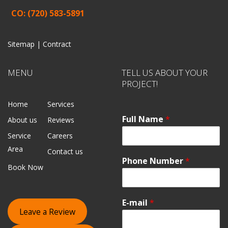
CO: (720) 583-5891
Sitemap |
Contract
MENU
TELL US ABOUT YOUR
PROJECT!
Home
Services
Full Name
*
About us
Reviews
Service
Careers
Area
Contact us
Phone Number
*
Book Now
E-mail
*
Leave a Review