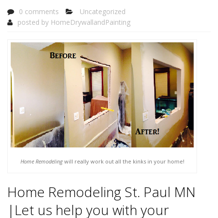
0 comments
Uncategorized
posted by
HomeDrywallandPainting
Home Remodeling
will really work out all the kinks in your home!
Home Remodeling St. Paul MN
|Let us help you with your