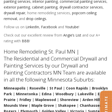
painting services
,
interior painting
,
commercial painting services
,
exterior painting
,
cabinet painting
,
drywall contractor services
,
drywall repair
,
home remodeling services
,
popcorn ceiling
removal
, and
drop ceilings.
Follow us on
LinkedIn
,
Facebook
and
Youtube
!
Check out our excellent review from
Angie’s List
and our A+
rating with
BBB
!
Home Remodeling St. Paul MN |
The Residential and Commercial Drywall and
Painting Services by our Drywall and
Painting Contractors MN Team are available
in all the following Minnesota Suburbs:
Minneapolis
|
Roseville
|
St Paul
|
Coon Rapids
|
Brooklyn
Park
|
Minnetonka
|
Edina
|
Woodbury
|
Lakeville
|
Eden
Prairie
|
Fridley
|
Maplewood
|
Shoreview
|
Arden Hills
|
Mounds View
|
Maple Grove
|
Shakopee
|
Chanhassen
|
Rogers
|
Plymouth
|
Golden Valley
|
Victoria
|
Sumter
|