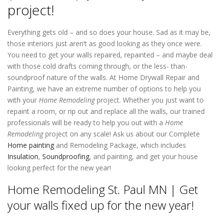
project!
Everything gets old – and so does your house. Sad as it may be,
those interiors just aren’t as good looking as they once were.
You need to get your walls repaired, repainted – and maybe deal
with those cold drafts coming through, or the less- than-
soundproof nature of the walls. At Home Drywall Repair and
Painting, we have an extreme number of options to help you
with your
Home Remodeling
project. Whether you just want to
repaint a room, or rip out and replace all the walls, our trained
professionals will be ready to help you out with a
Home
Remodeling
project on any scale! Ask us about our Complete
Home painting
and Remodeling Package, which includes
Insulation
,
Soundproofing
, and painting, and get your house
looking perfect for the new year!
Home Remodeling St. Paul MN | Get
your walls fixed up for the new year!