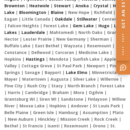
GET AN ESTIMATE
Brownton
|
Heatwole
|
Stewart
|
Anoka
|
Crystal
|
Ham
Lake
|
Bloomington
|
Blaine
| New Hope | Richfield |
Eagan | Little Canada |
Oakdale
|
Stillwater
| Centerville
| Falcon Heights | Forest Lake |
Gem Lake
|
Hugo
|
Lino
Lakes
|
Lauderdale
| Mahtomedi | North Oaks | Grant |
FAST · EASY
Hector | Lester Prairie | New Germany | Sherman |
Buffalo Lake | East Bethel | Wayzata | Rosemount |
Constance | Dellwood | Corcoran | Medicine Lake |
Hopkins |
Hastings
| Mendota | Sunfish Lake | Apple
Valley | Cottage Grove | St Paul Park | Newport | Pine
Springs | Savage | Bayport |
Lake Elmo
| Minnetrista |
Mayer | Watertown | Augusta | Silver Lake | Willernie |
Pine City | Rush City | Stacy | North Branch | Forest Lake
| Harris | Cambridge | Braham | Mora | Ogilvie |
Grantsburg WI | Siren WI | Sandstone | Finlayson | Willow
River | Moose Lake | Hopkins | Andover | St Louis Park |
Belle Plaine | Green Isle | Hamburg | Assumption | Plato
| New Auburn | Hinckley | Mission Creek | Rock Creek |
Bethel | St Francis | Isanti | Rosemount | Orono | St.