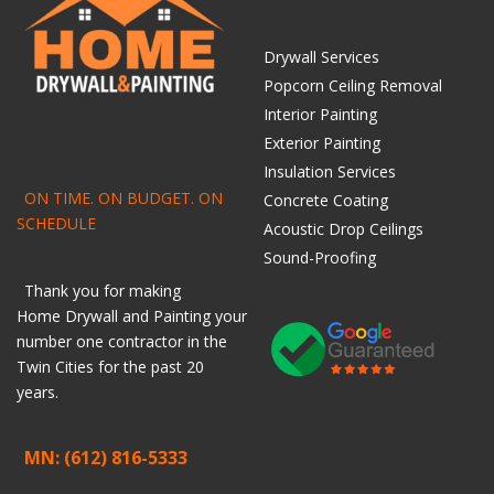
Drywall Services
Popcorn Ceiling Removal
Interior Painting
Exterior Painting
Insulation Services
ON TIME. ON BUDGET. ON
Concrete Coating
SCHEDULE
Acoustic Drop Ceilings
Sound-Proofing
Thank you for making
Home
Drywall
and
Painting
your
number one contractor in the
Twin Cities for the past 20
years.
MN: (612) 816-5333