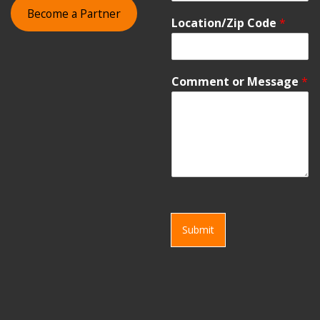
Become a Partner
Location/Zip Code
*
Comment or Message
*
Submit