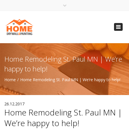
×
Open 24 Hours
Toggl
info@homempls.com
navig
(612) 816-5333
(720) 583-5891
Home Remodeling St. Paul MN | We’re
happy to help!
Home
Home Remodeling St. Paul MN | We’re happy to help!
26.12.2017
Home Remodeling St. Paul MN |
We’re happy to help!