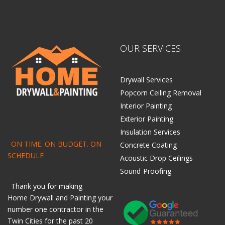
OUR SERVICES
Drywall Services
Popcorn Ceiling Removal
Interior Painting
Exterior Painting
Insulation Services
ON TIME. ON BUDGET. ON
Concrete Coating
SCHEDULE
Acoustic Drop Ceilings
Sound-Proofing
Thank you for making
Home
Drywall
and
Painting
your
number one contractor in the
Twin Cities for the past 20