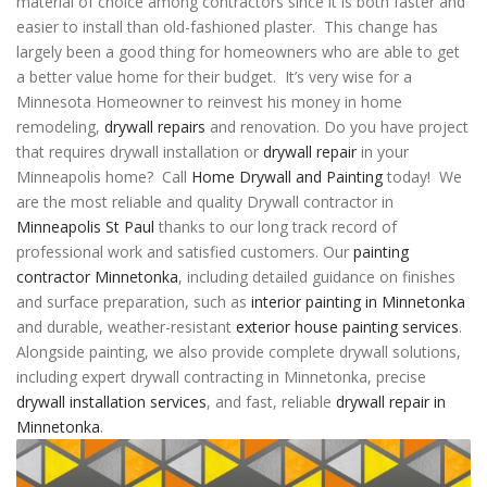
material of choice among contractors since it is both faster and
easier to install than old-fashioned plaster. This change has
largely been a good thing for homeowners who are able to get
a better value home for their budget. It’s very wise for a
Minnesota Homeowner to reinvest his money in home
remodeling,
drywall repairs
and renovation. Do you have project
that requires drywall installation or
drywall repair
in your
Minneapolis home? Call
Home Drywall and Painting
today! We
are the most reliable and quality Drywall contractor in
Minneapolis St Paul
thanks to our long track record of
professional work and satisfied customers. Our
painting
contractor Minnetonka
, including detailed guidance on finishes
and surface preparation, such as
interior painting in Minnetonka
and durable, weather-resistant
exterior house painting services
.
Alongside painting, we also provide complete drywall solutions,
including expert
drywall contracting in Minnetonka
, precise
drywall installation services
, and fast, reliable
drywall repair in
Minnetonka
.