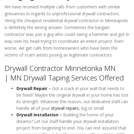
We have received multiple calls from customers with similar
grievances in regards to unprofessional drywall contractors.
Hiring the cheapest residential drywall contractor in Minneapolis
is definitely the wrong answer. Sometimes the bargain
contractor was just a guy who could swing a hammer and got in
way over his head trying to coordinate an entire project. Even
worse, we get calls from homeowners who have been the
victims of scam artists posing as legitimate contractors.
Drywall Contractor Minnetonka MN
| MN Drywall Taping Services Offered
Drywall Repair
–
Got a crack in your wall that needs to
be fixed? Maybe the original drywall in your home has lost
its strength. Whatever the reason, our dedicated staff can
handle all of your
drywall repairs
, big or small.
Drywall Installation
–
Building the home of your
dreams? Let our staff handle your drywall installation
project from beginning to end. You can rest assured that