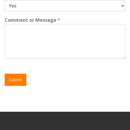
Comment or Message
*
Submit