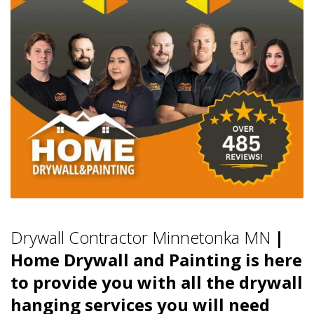
Drywall Contractor Minnetonka MN
|
Home Drywall and Painting is here
to provide you with all the drywall
hanging services you will need