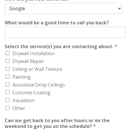
What would be a good time to call you back?
Select the service(s) you are contacting about.
*
Drywall Installation
Drywall Repair
Ceiling or Wall Texture
Painting
Acoustical Drop Ceilings
Concrete Coating
Insulation
Other
Can we get back to you after hours or on the
weekend to get you on the schedule?
*