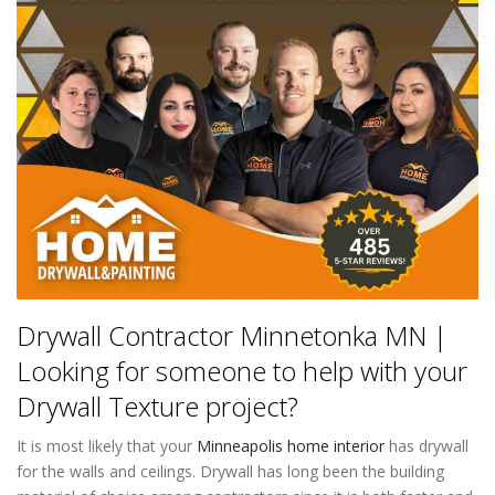
Drywall Contractor Minnetonka MN |
Looking for someone to help with your
Drywall Texture project?
It is most likely that your
Minneapolis home interior
has drywall
for the walls and ceilings. Drywall has long been the building