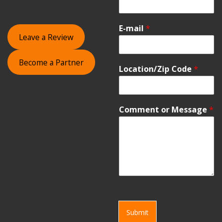
E-mail
*
Leave a Review
Become a Partner
Location/Zip Code
*
Comment or Message
*
Submit