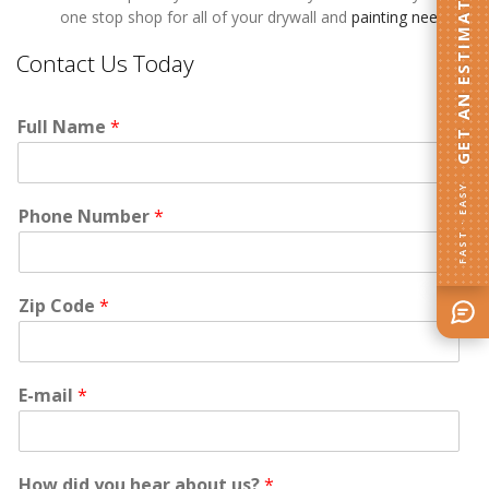
GET AN ESTIMATE
one stop shop for all of your drywall and
painting needs
.
Contact Us Today
Full Name
*
FAST · EASY
Phone Number
*
Zip Code
*
E-mail
*
How did you hear about us?
*