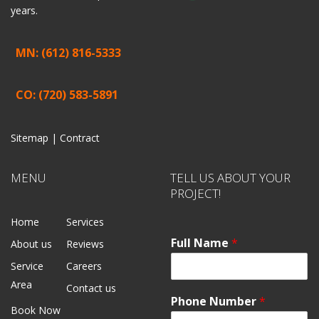
years.
MN: (612) 816-5333
CO: (720) 583-5891
Sitemap |
Contract
MENU
TELL US ABOUT YOUR
PROJECT!
Home
Services
Full Name
*
About us
Reviews
Service
Careers
Area
Contact us
Phone Number
*
Book Now