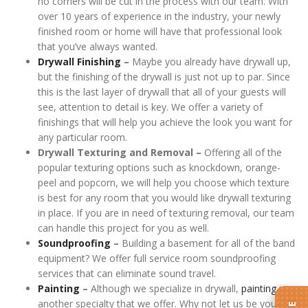
no corners will be cut in the process with our team. With
over 10 years of experience in the industry, your newly
finished room or home will have that professional look
that you’ve always wanted.
Drywall Finishing
–
Maybe you already have drywall up,
but the finishing of the drywall is just not up to par. Since
this is the last layer of drywall that all of your guests will
see, attention to detail is key. We offer a variety of
finishings that will help you achieve the look you want for
any particular room.
Drywall Texturing and Removal –
Offering all of the
popular texturing options such as knockdown, orange-
peel and popcorn, we will help you choose which texture
is best for any room that you would like drywall texturing
in place. If you are in need of texturing removal, our team
can handle this project for you as well.
Soundproofing
–
Building a basement for all of the band
equipment? We offer full service room soundproofing
services that can eliminate sound travel.
Painting
–
Although we specialize in drywall,
painting
is
another specialty that we offer. Why not let us be your