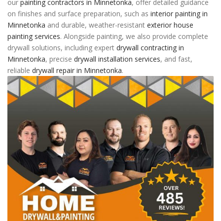
our
painting contractors in Minnetonka
, offer detailed guidance
on finishes and surface preparation, such as
interior painting in
Minnetonka
and durable, weather-resistant
exterior house
painting services
. Alongside painting, we also provide complete
drywall solutions, including expert
drywall contracting in
Minnetonka
, precise
drywall installation services
, and fast,
reliable
drywall repair in Minnetonka
.