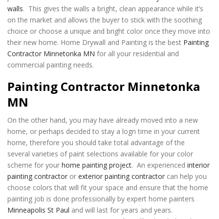
walls
. This gives the walls a bright, clean appearance while it’s
on the market and allows the buyer to stick with the soothing
choice or choose a unique and bright color once they move into
their new home. Home Drywall and Painting is the best
Painting
Contractor Minnetonka MN
for all your residential and
commercial painting needs.
Painting Contractor Minnetonka
MN
On the other hand, you may have already moved into a new
home, or perhaps decided to stay a logn time in your current
home, therefore you should take total advantage of the
several varieties of paint selections available for your color
scheme for your
home painting project
. An experienced
interior
painting contractor
or
exterior painting contractor
can help you
choose colors that will fit your space and ensure that the home
painting job is done professionally by expert home painters
Minneapolis St Paul
and will last for years and years.