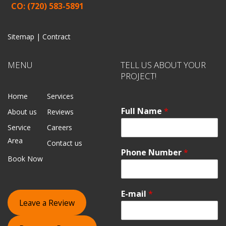
CO: (720) 583-5891
Sitemap |
Contract
MENU
TELL US ABOUT YOUR
PROJECT!
Home
Services
Full Name
*
About us
Reviews
Service
Careers
Area
Contact us
Phone Number
*
Book Now
E-mail
*
Leave a Review