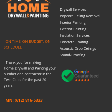
Drywall Services
Popcorn Ceiling Removal
Interior Painting
Exterior Painting
Insulation Services
ON TIME. ON BUDGET. ON
Concrete Coating
SCHEDULE
Acoustic Drop Ceilings
Sound-Proofing
Thank you for making
Home
Drywall
and
Painting
your
number one contractor in the
Twin Cities for the past 20
years.
MN: (612) 816-5333