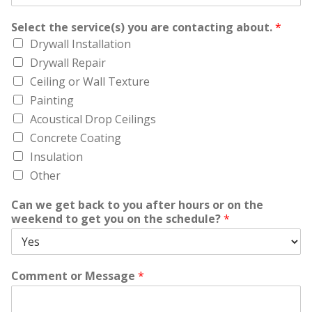
Select the service(s) you are contacting about.
*
Drywall Installation
Drywall Repair
Ceiling or Wall Texture
Painting
Acoustical Drop Ceilings
Concrete Coating
Insulation
Other
Can we get back to you after hours or on the
weekend to get you on the schedule?
*
Comment or Message
*