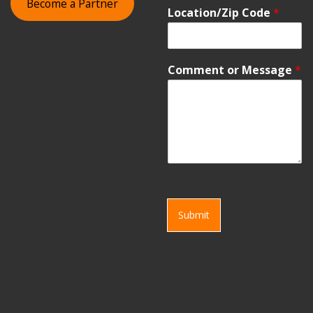
Become a Partner
Location/Zip Code
*
Comment or Message
*
Submit