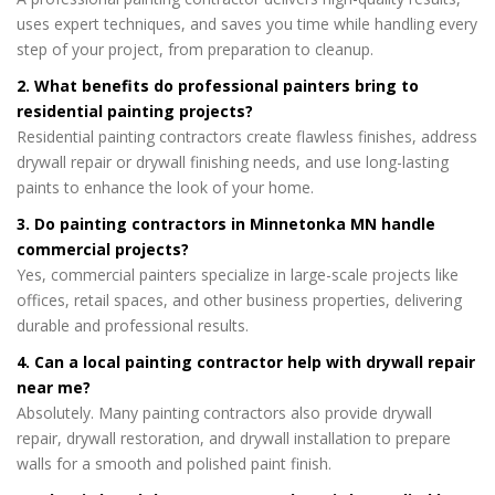
uses expert techniques, and saves you time while handling every
step of your project, from preparation to cleanup.
2. What benefits do professional painters bring to
residential painting projects?
Residential painting contractors create flawless finishes, address
drywall repair or drywall finishing needs, and use long-lasting
paints to enhance the look of your home.
3. Do painting contractors in Minnetonka MN handle
commercial projects?
Yes, commercial painters specialize in large-scale projects like
offices, retail spaces, and other business properties, delivering
durable and professional results.
4. Can a local painting contractor help with drywall repair
near me?
Absolutely. Many painting contractors also provide drywall
repair, drywall restoration, and drywall installation to prepare
walls for a smooth and polished paint finish.