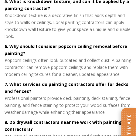
5. What is knockdown texture, and can it be applied by a
painting contractor?
Knockdown texture is a decorative finish that adds depth and
style to walls or ceilings. Local painting contractors can apply
knockdown wall texture to give your space a unique and durable
look.
6. Why should I consider popcorn ceiling removal before
painting?
Popcorn ceilings often look outdated and collect dust. A painting
contractor can remove popcorn ceilings and replace them with
modern ceiling textures for a cleaner, updated appearance.
7. What services do painting contractors offer for decks
and fences?
Professional painters provide deck painting, deck staining, fence
painting, and fence staining to protect your wood surfaces from
weather damage while enhancing their appearance.
8. Do drywall contractors near me work with painting
contractors?