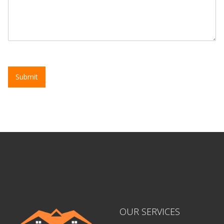
Submit
OUR SERVICES