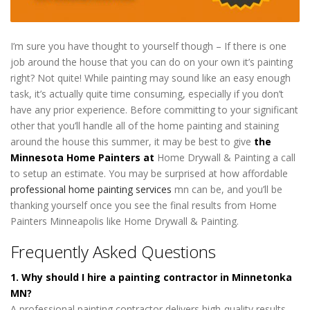
I’m sure you have thought to yourself though – If there is one
job around the house that you can do on your own it’s painting
right? Not quite! While painting may sound like an easy enough
task, it’s actually quite time consuming, especially if you don’t
have any prior experience. Before committing to your significant
other that you’ll handle all of the home painting and staining
around the house this summer, it may be best to give
the
Minnesota Home Painters at
Home Drywall & Painting a call
to setup an estimate. You may be surprised at how affordable
professional home painting services
mn can be, and you’ll be
thanking yourself once you see the final results from Home
Painters Minneapolis like Home Drywall & Painting.
Frequently Asked Questions
1. Why should I hire a painting contractor in Minnetonka
MN?
A professional painting contractor delivers high-quality results,