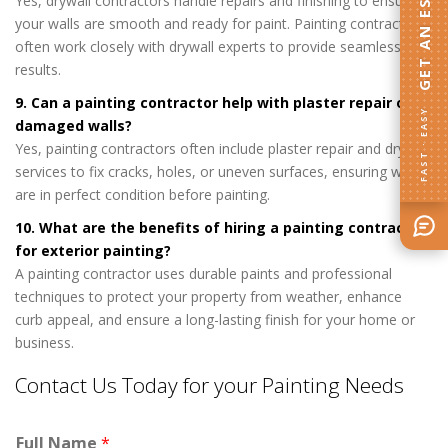
GET AN ESTIMATE
Yes, drywall contractors handle repairs and finishing to ensure
your walls are smooth and ready for paint. Painting contractors
often work closely with drywall experts to provide seamless
results.
9. Can a painting contractor help with plaster repair or
FAST · EASY
damaged walls?
Yes, painting contractors often include plaster repair and drywall
services to fix cracks, holes, or uneven surfaces, ensuring walls
are in perfect condition before painting.
10. What are the benefits of hiring a painting contractor
for exterior painting?
A painting contractor uses durable paints and professional
techniques to protect your property from weather, enhance
curb appeal, and ensure a long-lasting finish for your home or
business.
Contact Us Today for your Painting Needs
Full Name
*