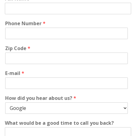
Phone Number
*
Zip Code
*
E-mail
*
How did you hear about us?
*
What would be a good time to call you back?