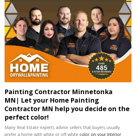
Painting Contractor Minnetonka
MN| Let your Home Painting
Contractor MN help you decide on the
perfect color!
Many Real Estate experts advise sellers that buyers usually
prefer a home with white or off-white
color on your interior