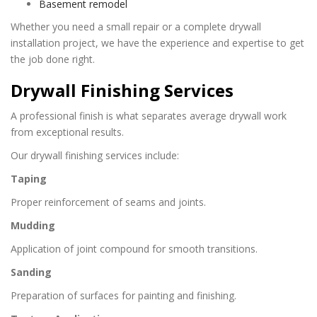
Basement remodel
Whether you need a small repair or a complete drywall
installation project, we have the experience and expertise to get
the job done right.
Drywall Finishing Services
A professional finish is what separates average drywall work
from exceptional results.
Our drywall finishing services include:
Taping
Proper reinforcement of seams and joints.
Mudding
Application of joint compound for smooth transitions.
Sanding
Preparation of surfaces for painting and finishing.