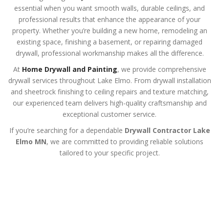
essential when you want smooth walls, durable ceilings, and
professional results that enhance the appearance of your
property. Whether you’re building a new home, remodeling an
existing space, finishing a basement, or repairing damaged
drywall, professional workmanship makes all the difference.
At
Home Drywall and Painting
, we provide comprehensive
drywall services throughout Lake Elmo. From drywall installation
and sheetrock finishing to ceiling repairs and texture matching,
our experienced team delivers high-quality craftsmanship and
exceptional customer service.
If you’re searching for a dependable
Drywall Contractor Lake
Elmo MN
, we are committed to providing reliable solutions
tailored to your specific project.