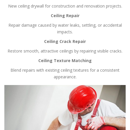
New ceiling drywall for construction and renovation projects.
Ceiling Repair
Repair damage caused by water leaks, settling, or accidental
impacts.
Ceiling Crack Repair
Restore smooth, attractive ceilings by repairing visible cracks.
Ceiling Texture Matching
Blend repairs with existing ceiling textures for a consistent
appearance.