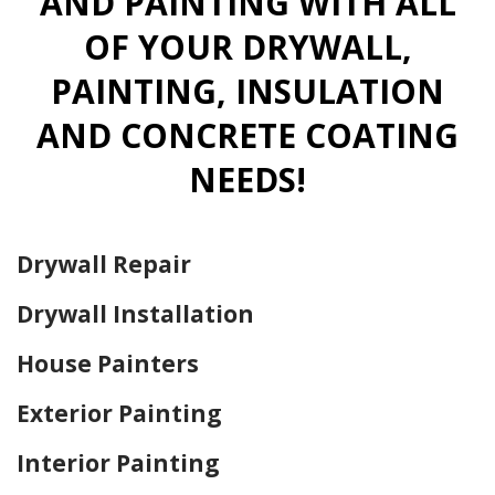
AND PAINTING WITH ALL
OF YOUR DRYWALL,
PAINTING, INSULATION
AND CONCRETE COATING
NEEDS!
Drywall Repair
Drywall Installation
House Painters
Exterior Painting
Interior Painting