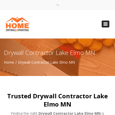
×
Open 24 Hours
Toggl
info@homempls.com
navig
(612) 816-5333
(720) 583-5891
Drywall Contractor Lake Elmo MN
Home
Drywall Contractor Lake Elmo MN
Trusted Drywall Contractor Lake
Elmo MN
Finding the right
Drywall Contractor Lake Elmo MN
is