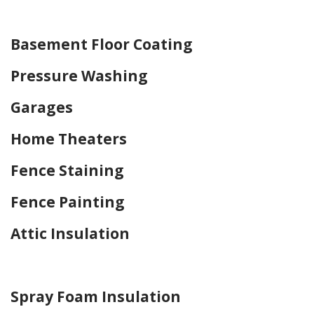
Home Drywall and Painting
Basement Floor Coating
Pressure Washing
Garages
Home Theaters
Fence Staining
Fence Painting
Attic Insulation
Home Drywall and Painting
Spray Foam Insulation