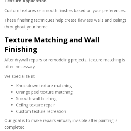
Texture Application
Custom textures or smooth finishes based on your preferences.
These finishing techniques help create flawless walls and ceilings
throughout your home.
Texture Matching and Wall
Finishing
After drywall repairs or remodeling projects, texture matching is
often necessary.
We specialize in:
Knockdown texture matching
Orange peel texture matching
Smooth wall finishing
Ceiling texture repair
Custom texture recreation
Our goal is to make repairs virtually invisible after painting is
completed.