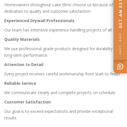
GET AN ESTIMATE
Homeowners throughout Lake Elmo choose us because of our
dedication to quality and customer satisfaction.
Experienced Drywall Professionals
Our team has extensive experience handling projects of all sizes.
FAST · EASY
Quality Materials
We use professional-grade products designed for durability and
long-term performance.
Attention to Detail
Every project receives careful workmanship from start to finish.
Reliable Service
We communicate clearly and complete projects on schedule.
Customer Satisfaction
Our goal is to exceed expectations and provide exceptional
results.