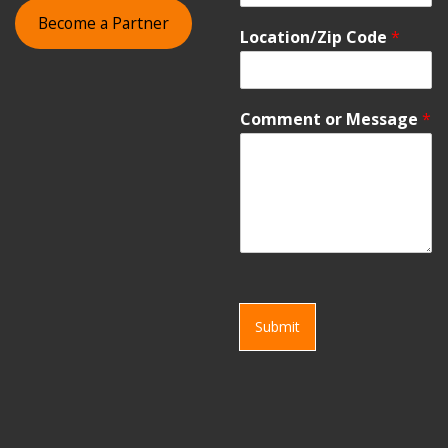
Become a Partner
Location/Zip Code
*
Comment or Message
*
Submit