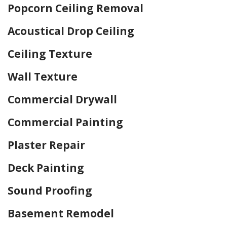
Popcorn Ceiling Removal
Acoustical Drop Ceiling
Ceiling Texture
Wall Texture
Commercial Drywall
Commercial Painting
Plaster Repair
Deck Painting
Sound Proofing
Basement Remodel