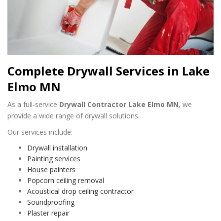
Complete Drywall Services in Lake
Elmo MN
As a full-service
Drywall Contractor Lake Elmo MN
, we
provide a wide range of drywall solutions.
Our services include:
Drywall installation
Painting services
House painters
Popcorn ceiling removal
Acoustical drop ceiling contractor
Soundproofing
Plaster repair