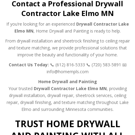
Contact a Professional Drywall
Contractor Lake Elmo MN
If you’re looking for an experienced
Drywall Contractor Lake
Elmo MN
, Home Drywall and Painting is ready to help.
From drywall installation and sheetrock finishing to ceiling repair
and texture matching, we provide professional solutions that
improve the beauty and functionality of your home.
Contact Us Today:
📞 (612) 816-5333
📞 (720) 583-5891
📧
info@homempls.com
Home Drywall and Painting
Your trusted
Drywall Contractor Lake Elmo MN
, providing
drywall installation, drywall repair, sheetrock services, ceiling
repair, drywall finishing, and texture matching throughout Lake
Elmo and surrounding Minnesota communities.
TRUST HOME DRYWALL