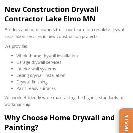
New Construction Drywall
Contractor Lake Elmo MN
Builders and homeowners trust our team for complete drywall
installation services in new construction projects.
We provide:
Whole-home drywall installation
Garage drywall services
Interior wall systems
Ceiling drywall installation
Drywall finishing
Paint-ready surfaces
We work efficiently while maintaining the highest standards of
workmanship.
Why Choose Home Drywall and
Painting?