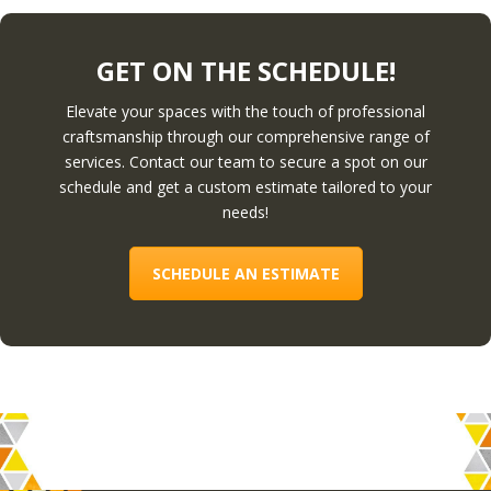
GET ON THE SCHEDULE!
Elevate your spaces with the touch of professional
craftsmanship through our comprehensive range of
services. Contact our team to secure a spot on our
schedule and get a custom estimate tailored to your
needs!
SCHEDULE AN ESTIMATE