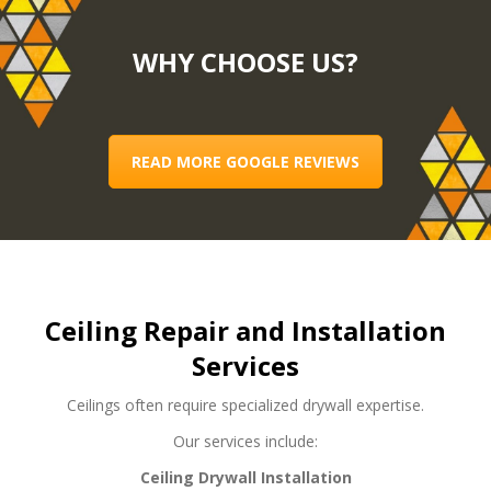
WHY CHOOSE US?
READ MORE GOOGLE REVIEWS
Ceiling Repair and Installation
Services
Ceilings often require specialized drywall expertise.
Our services include:
Ceiling Drywall Installation