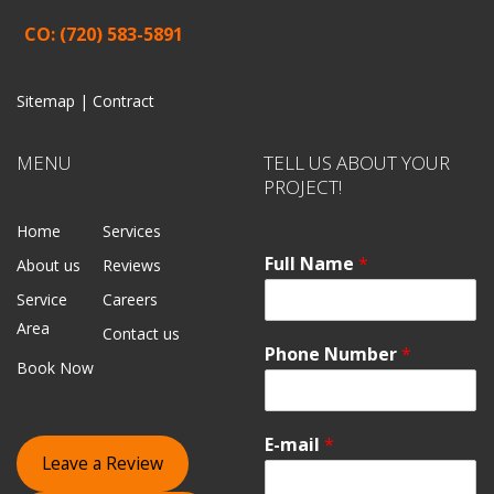
CO: (720) 583-5891
Sitemap |
Contract
MENU
TELL US ABOUT YOUR
PROJECT!
Home
Services
Full Name
*
About us
Reviews
Service
Careers
Area
Contact us
Phone Number
*
Book Now
E-mail
*
Leave a Review