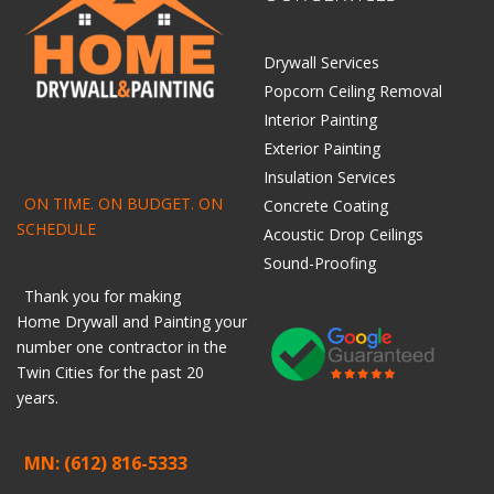
Drywall Services
Popcorn Ceiling Removal
Interior Painting
Exterior Painting
Insulation Services
ON TIME. ON BUDGET. ON
Concrete Coating
SCHEDULE
Acoustic Drop Ceilings
Sound-Proofing
Thank you for making
Home
Drywall
and
Painting
your
number one contractor in the
Twin Cities for the past 20
years.
MN: (612) 816-5333