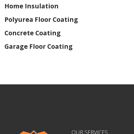
Home Insulation
Polyurea Floor Coating
Concrete Coating
Garage Floor Coating
Home Drywall and Painting
OUR SERVICES