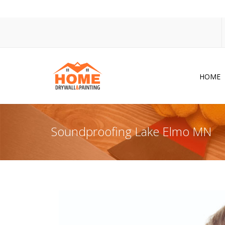
HOME
Dr
Po
Soundproofing Lake Elmo MN
Pa
Ac
Co
In
So