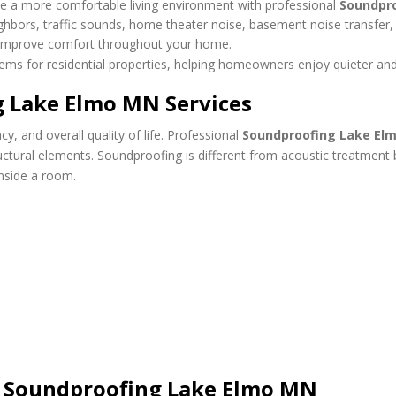
e a more comfortable living environment with professional
Soundpr
eighbors, traffic sounds, home theater noise, basement noise transfe
d improve comfort throughout your home.
ms for residential properties, helping homeowners enjoy quieter and
g Lake Elmo MN Services
y, and overall quality of life. Professional
Soundproofing Lake El
tructural elements. Soundproofing is different from acoustic treatmen
nside a room.
 Soundproofing Lake Elmo MN