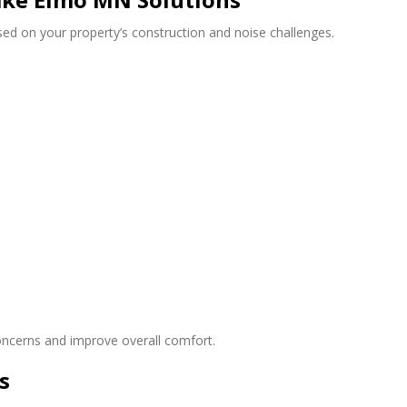
d on your property’s construction and noise challenges.
concerns and improve overall comfort.
s