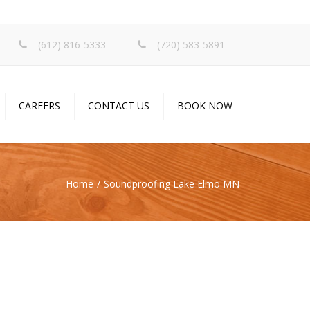
×
(612) 816-5333
(720) 583-5891
CAREERS
CONTACT US
BOOK NOW
Home
Soundproofing Lake Elmo MN