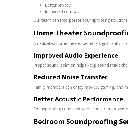
Better privacy
Increased comfort
Our team can incorporate soundproofing solutions 
Home Theater Soundproofi
A dedicated home theater benefits significantly fr
Improved Audio Experience
Proper sound isolation helps keep sound inside the
Reduced Noise Transfer
Family members can enjoy movies, gaming, and mus
Better Acoustic Performance
Soundproofing combined with acoustic improvemen
Bedroom Soundproofing Se