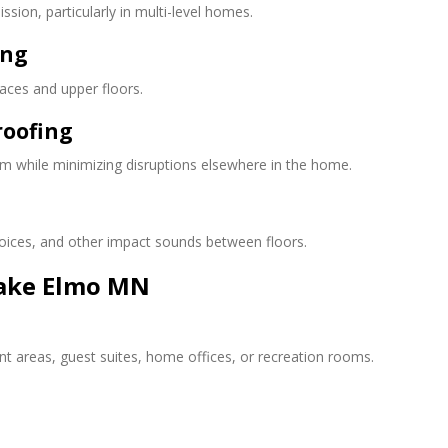
sion, particularly in multi-level homes.
ing
aces and upper floors.
roofing
m while minimizing disruptions elsewhere in the home.
voices, and other impact sounds between floors.
ake Elmo MN
t areas, guest suites, home offices, or recreation rooms.