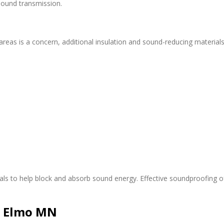
ound transmission.
areas is a concern, additional insulation and sound-reducing material
ials to help block and absorb sound energy. Effective soundproofing o
e Elmo MN