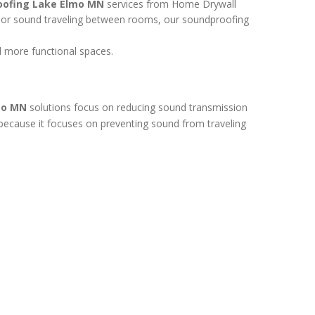
oofing Lake Elmo MN
services from Home Drywall
r, or sound traveling between rooms, our soundproofing
 more functional spaces.
mo MN
solutions focus on reducing sound transmission
t because it focuses on preventing sound from traveling