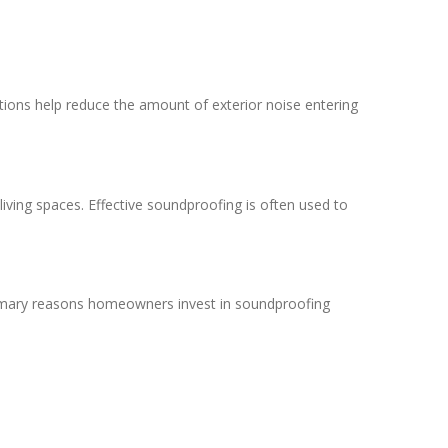
utions help reduce the amount of exterior noise entering
iving spaces. Effective soundproofing is often used to
primary reasons homeowners invest in soundproofing