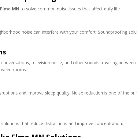
 Elmo MN
to solve common noise issues that affect daily life.
neighborhood noise can interfere with your comfort. Soundproofing sol
ms
conversations, television noise, and other sounds traveling between l
etween rooms.
ruptions and improve sleep quality. Noise reduction is one of the 
olutions that reduce distractions and improve concentration.
ake Elmo MN Solutions