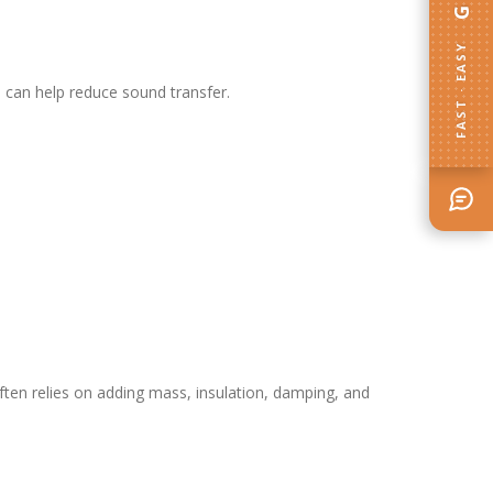
FAST · EASY
s can help reduce sound transfer.
ften relies on adding mass, insulation, damping, and