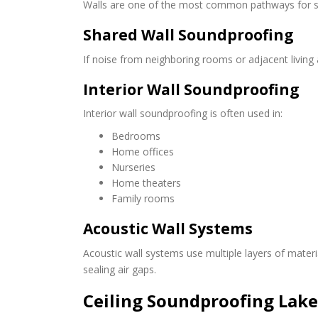
Walls are one of the most common pathways for s
Shared Wall Soundproofing
If noise from neighboring rooms or adjacent living 
Interior Wall Soundproofing
Interior wall soundproofing is often used in:
Bedrooms
Home offices
Nurseries
Home theaters
Family rooms
Acoustic Wall Systems
Acoustic wall systems use multiple layers of mater
sealing air gaps.
Ceiling Soundproofing Lak