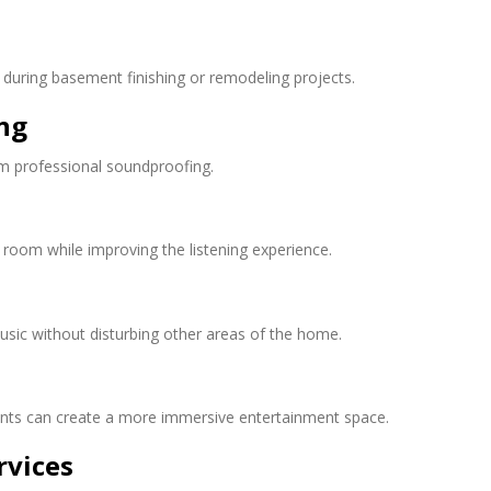
during basement finishing or remodeling projects.
ng
om professional soundproofing.
 room while improving the listening experience.
ic without disturbing other areas of the home.
ts can create a more immersive entertainment space.
rvices