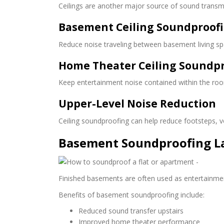
Ceilings are another major source of sound transmis
Basement Ceiling Soundproof
Reduce noise traveling between basement living sp
Home Theater Ceiling Soundp
Keep entertainment noise contained within the roo
Upper-Level Noise Reduction
Ceiling soundproofing can help reduce footsteps, 
Basement Soundproofing L
Finished basements are often used as entertainmen
Benefits of basement soundproofing include:
Reduced sound transfer upstairs
Improved home theater performance