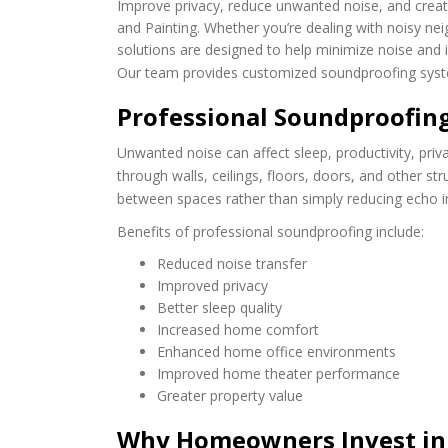
Improve privacy, reduce unwanted noise, and creat
and Painting. Whether you’re dealing with noisy n
solutions are designed to help minimize noise an
Our team provides customized soundproofing syste
Professional Soundproofin
Unwanted noise can affect sleep, productivity, privac
through walls, ceilings, floors, doors, and other s
between spaces rather than simply reducing echo i
Benefits of professional soundproofing include:
Reduced noise transfer
Improved privacy
Better sleep quality
Increased home comfort
Enhanced home office environments
Improved home theater performance
Greater property value
Why Homeowners Invest in