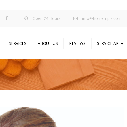
Open 24 Hours
info@homempls.com
SERVICES
ABOUT US
REVIEWS
SERVICE AREA
ywall Services
Projects
pcorn Ceiling Removal
Specials
inting Services
Blog
oustic Drop Ceilings
ncrete Coating
sulation Services
und Proofing