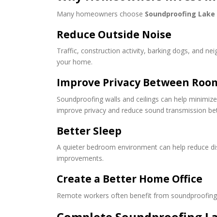
Many homeowners choose
Soundproofing Lake
Reduce Outside Noise
Traffic, construction activity, barking dogs, and 
your home.
Improve Privacy Between Roo
Soundproofing walls and ceilings can help minimize 
improve privacy and reduce sound transmission b
Better Sleep
A quieter bedroom environment can help reduce dis
improvements.
Create a Better Home Office
Remote workers often benefit from soundproofing s
Complete Soundproofing L