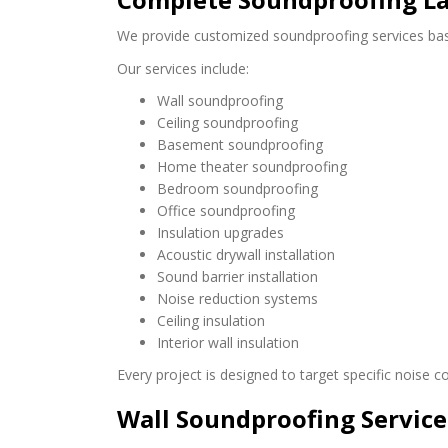
We provide customized soundproofing services base
Our services include:
Wall soundproofing
Ceiling soundproofing
Basement soundproofing
Home theater soundproofing
Bedroom soundproofing
Office soundproofing
Insulation upgrades
Acoustic drywall installation
Sound barrier installation
Noise reduction systems
Ceiling insulation
Interior wall insulation
Every project is designed to target specific noise 
Wall Soundproofing Service