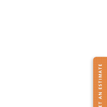
GET AN ESTIMATE