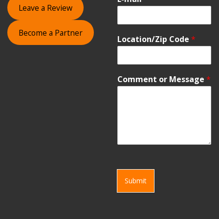
Leave a Review
Become a Partner
Location/Zip Code
*
Comment or Message
*
Submit