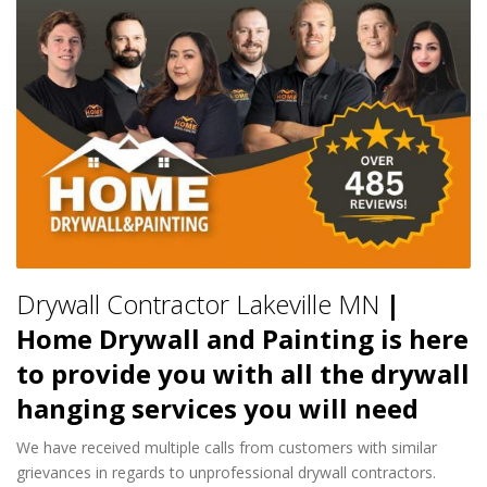
Drywall Contractor Lakeville MN
|
Home Drywall and Painting is here
to provide you with all the drywall
hanging services you will need
We have received multiple calls from customers with similar
grievances in regards to unprofessional drywall contractors.