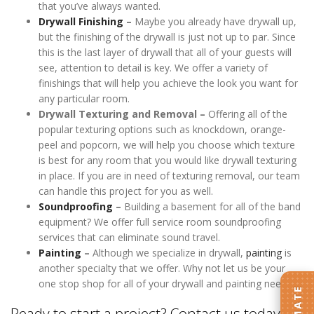
that you’ve always wanted.
Drywall Finishing
–
Maybe you already have drywall up,
but the finishing of the drywall is just not up to par. Since
this is the last layer of drywall that all of your guests will
see, attention to detail is key. We offer a variety of
finishings that will help you achieve the look you want for
any particular room.
Drywall Texturing and Removal –
Offering all of the
popular texturing options such as knockdown, orange-
peel and popcorn, we will help you choose which texture
is best for any room that you would like drywall texturing
in place. If you are in need of texturing removal, our team
can handle this project for you as well.
Soundproofing
–
Building a basement for all of the band
equipment? We offer full service room soundproofing
services that can eliminate sound travel.
Painting
–
Although we specialize in drywall,
painting
is
another specialty that we offer. Why not let us be your
one stop shop for all of your drywall and painting needs.
Ready to start a project? Contact us today!