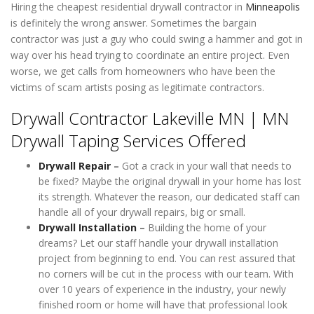
Hiring the cheapest residential drywall contractor in
Minneapolis
is definitely the wrong answer. Sometimes the bargain
contractor was just a guy who could swing a hammer and got in
way over his head trying to coordinate an entire project. Even
worse, we get calls from homeowners who have been the
victims of scam artists posing as legitimate contractors.
Drywall Contractor Lakeville MN | MN
Drywall Taping Services Offered
Drywall Repair
–
Got a crack in your wall that needs to
be fixed? Maybe the original drywall in your home has lost
its strength. Whatever the reason, our dedicated staff can
handle all of your drywall repairs, big or small.
Drywall Installation
–
Building the home of your
dreams? Let our staff handle your drywall installation
project from beginning to end. You can rest assured that
no corners will be cut in the process with our team. With
over 10 years of experience in the industry, your newly
finished room or home will have that professional look