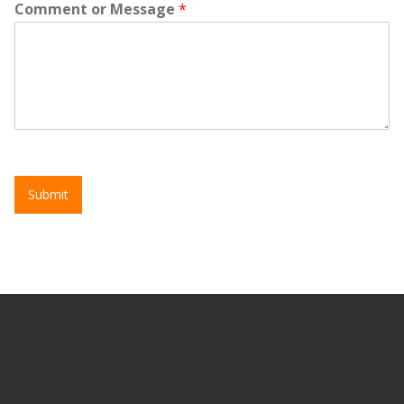
Comment or Message
*
Submit