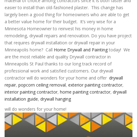
material of choice among contractors since it is both faster and
easier to install than old-fashioned plaster. This change has
largely been a good thing for homeowners who are able to get
a better value home for their budget. It’s very wise for a
Minnesota Homeowner to reinvest his money in home
remodeling, drywall repairs and renovation. Do you have project
that requires drywall installation or drywall repair in your
Minneapolis home? Call
Home Drywall and Painting
today! We
are the most reliable and quality Drywall contractor in
Minneapolis St Paul thanks to our long track record of
professional work and satisfied customers. Our
drywall
contractor
will do wonders for your home and offer
drywall
repair
,
popcorn ceiling removal
,
exterior painting contractor
,
interior painting contractor
,
home painting contractor
,
drywall
installation guide
,
drywall hanging
will do wonders for your home!