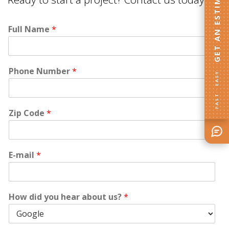
GET AN ESTIMATE
Full Name
*
Phone Number
*
FAST · EASY
Zip Code
*
E-mail
*
How did you hear about us?
*