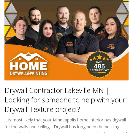
Drywall Contractor Lakeville MN |
Looking for someone to help with your
Drywall Texture project?
It is most likely that your Minneapolis home interior has drywall
for the walls and ceilings. Drywall has long been the building