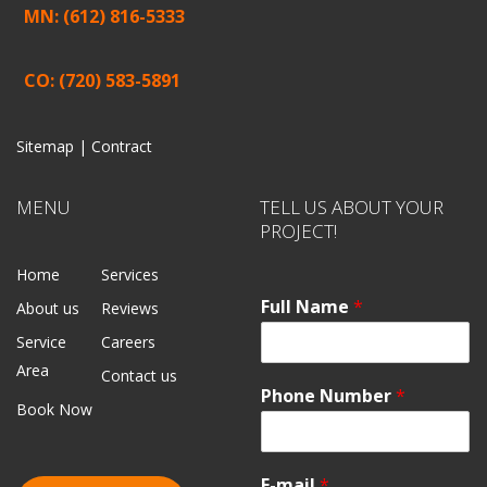
MN: (612) 816-5333
CO: (720) 583-5891
Sitemap |
Contract
MENU
TELL US ABOUT YOUR
PROJECT!
Home
Services
Full Name
*
About us
Reviews
Service
Careers
Area
Contact us
Phone Number
*
Book Now
E-mail
*