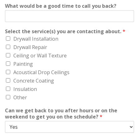
What would be a good time to call you back?
Select the service(s) you are contacting about.
*
Drywall Installation
Drywall Repair
Ceiling or Wall Texture
Painting
Acoustical Drop Ceilings
Concrete Coating
Insulation
Other
Can we get back to you after hours or on the
weekend to get you on the schedule?
*