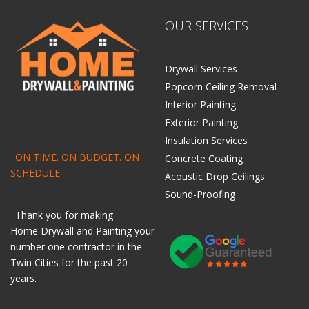
OUR SERVICES
Drywall Services
Popcorn Ceiling Removal
Interior Painting
Exterior Painting
Insulation Services
ON TIME. ON BUDGET. ON
Concrete Coating
SCHEDULE
Acoustic Drop Ceilings
Sound-Proofing
Thank you for making
Home
Drywall
and
Painting
your
number one contractor in the
Twin Cities for the past 20
years.