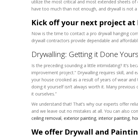
utilize the most critical and most extended sheets of 
have too much than not enough, and drywall is not a 
Kick off your next project a
Now is the time to contact a pro drywall hanging co
drywall contractors provide dependable and affordable
Drywalling: Getting it Done Yours
Is the preceding sounding a little intimidating? It’s b
improvement project.” Drywalling requires skill, and e
your house crooked as a result of years of wear and t
doing it yourself isn’t always worth it. Many previous
it ourselves.”
We understand that! That’s why our experts offer relia
and we leave out no mistakes at all. You can also con
ceiling removal
,
exterior painting
,
interior painting
,
hom
We offer Drywall and Paintin