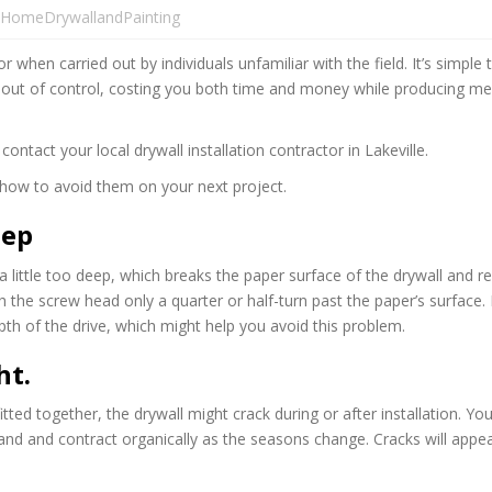
HomeDrywallandPainting
 when carried out by individuals unfamiliar with the field. It’s simple 
al out of control, costing you both time and money while producing m
ntact your local drywall installation contractor in Lakeville.
how to avoid them on your next project.
eep
s a little too deep, which breaks the paper surface of the drywall and 
h the screw head only a quarter or half-turn past the paper’s surface.
epth of the drive, which might help you avoid this problem.
ht.
tted together, the drywall might crack during or after installation. Yo
 and contract organically as the seasons change. Cracks will appear