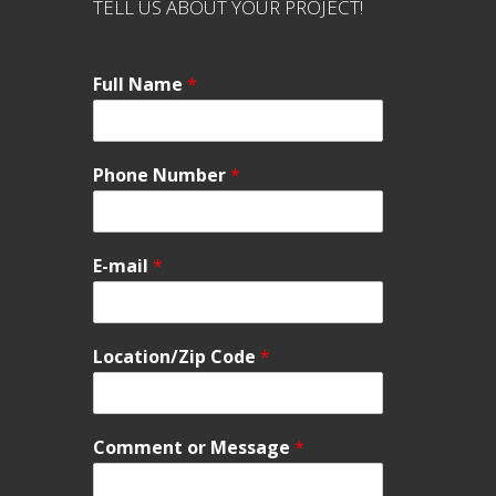
TELL US ABOUT YOUR PROJECT!
Full Name
*
Phone Number
*
E-mail
*
Location/Zip Code
*
Comment or Message
*