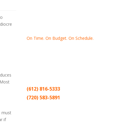
to
ediocre
On Time. On Budget. On Schedule.
Thank you for making Home
Drywall
and
Painting
your number one
contractor in the Twin Cities for the past
20 years.
reduces
 Most
(612) 816-5333
(720) 583-5891
Sitemap |
Contract
u must
 if