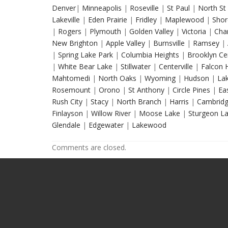
Denver
|
Minneapolis
|
Roseville
|
St Paul
|
North St 
Lakeville
|
Eden Prairie
|
Fridley
|
Maplewood
|
Shor
|
Rogers
|
Plymouth
|
Golden Valley
|
Victoria
|
Cha
New Brighton
|
Apple Valley
|
Burnsville
|
Ramsey
|
|
Spring Lake Park
|
Columbia Heights
|
Brooklyn Ce
|
White Bear Lake
|
Stillwater
|
Centerville
|
Falcon 
Mahtomedi
|
North Oaks
|
Wyoming
|
Hudson
|
Lak
Rosemount
|
Orono
|
St Anthony
|
Circle Pines
|
Eas
Rush City
|
Stacy
|
North Branch
|
Harris
|
Cambrid
Finlayson
|
Willow River
|
Moose Lake
|
Sturgeon L
Glendale
|
Edgewater
|
Lakewood
Comments are closed.