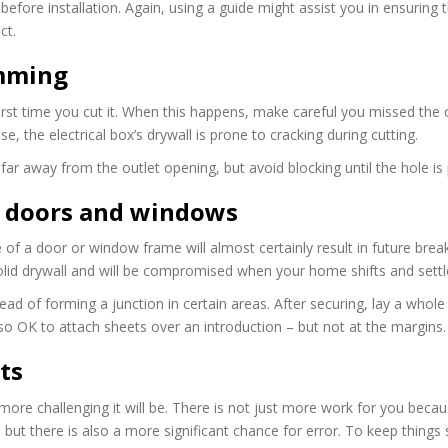
efore installation. Again, using a guide might assist you in ensuring 
ct.
mming
e first time you cut it. When this happens, make careful you missed the
, the electrical box’s drywall is prone to cracking during cutting.
ar away from the outlet opening, but avoid blocking until the hole is 
to doors and windows
 of a door or window frame will almost certainly result in future break
id drywall and will be compromised when your home shifts and settl
ad of forming a junction in certain areas. After securing, lay a whole
lso OK to attach sheets over an introduction – but not at the margins.
ts
 more challenging it will be. There is not just more work for you beca
but there is also a more significant chance for error. To keep things 