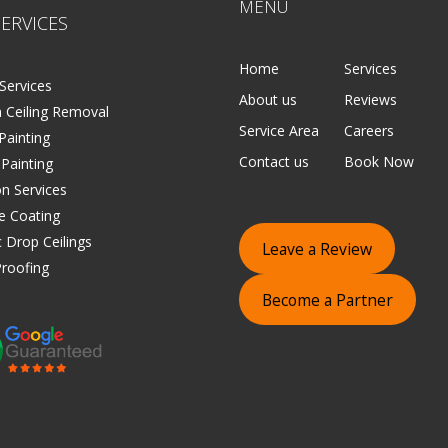
MENU
ERVICES
Home
Services
Services
About us
Reviews
 Ceiling Removal
Service Area
Careers
 Painting
Contact us
Book Now
 Painting
on Services
e Coating
 Drop Ceilings
Leave a Review
roofing
Become a Partner