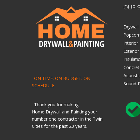
OUR S
Drywall 
Popcorn
Interior
Exterior
Insulati
Concret
Acoustic
ON TIME. ON BUDGET. ON
Sound-P
SCHEDULE
Thank you for making
Home
Drywall
and
Painting
your
number one contractor in the Twin
Cities for the past 20 years.