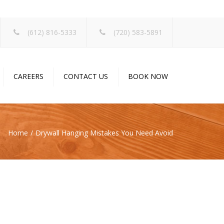
×
(612) 816-5333
(720) 583-5891
CAREERS
CONTACT US
BOOK NOW
Home
Drywall Hanging Mistakes You Need Avoid