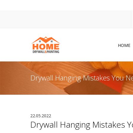
HOME
Dr
Po
Drywall Hanging Mistakes You N
Pa
Ac
Co
In
22.05.2022
Drywall Hanging Mistakes 
So