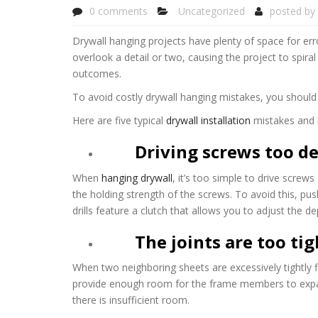
0 comments
Uncategorized
posted by
Drywall hanging projects have plenty of space for error
overlook a detail or two, causing the project to spir
outcomes.
To avoid costly drywall hanging mistakes, you should co
Here are five typical
drywall installation
mistakes and 
Driving screws too d
When
hanging drywall
, it’s too simple to drive screw
the holding strength of the screws. To avoid this, pus
drills feature a clutch that allows you to adjust the d
The joints are too tig
When two neighboring sheets are excessively tightly fi
provide enough room for the frame members to expand
there is insufficient room.