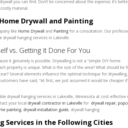
drywall you can find. Don’t be concerned about the expense; it’s bette
costly material.
t Home Drywall and Painting
mpany like
Home Drywall
and
Painting
for a consultation. Our professi
 drywall hanging services in Lakeville.
elf vs. Getting It Done For You
ecause it genuinely is possible. Drywalling is not a “simple DIY home
ach property is unique. What is the size of the area? What should be fi
ear? Several elements influence the optimal technique for drywalling
 customers have said, “At first, we just assumed it would be cheaper if
ble drywall hanging services in Lakeville, Minnesota at cost-effective 
tact your local
drywall contractor in Lakeville
for
drywall repair
,
popc
e painting
,
drywall installation guide
, drywall hanging
g Services in the Following Cities