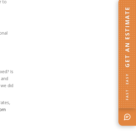
r to
GET AN ESTIMATE
onal
xed? Is
FAST · EASY
, and
 we did
rates,
orn