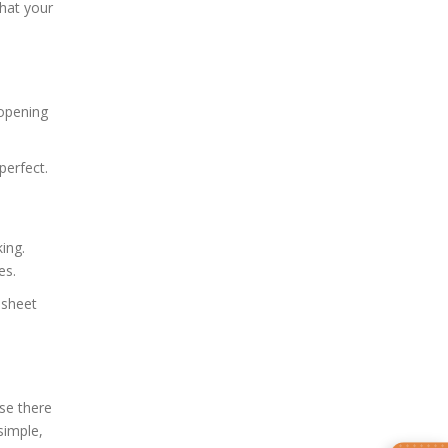
that your
 opening
perfect.
ing.
es.
 sheet
use there
simple,