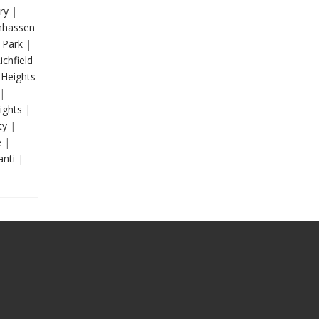
ry
|
hassen
 Park
|
ichfield
 Heights
|
ights
|
ty
|
e
|
anti
|