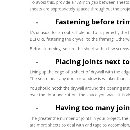
To avoid this, provide a 1/8-inch gap between sheets b
sheets are appropriately spaced throughout the proje
Fastening before tri
It’s unusual for an outlet hole not to fit perfectly th
BEFORE fastening the drywall to the framing. Otherwise
Before trimming, secure the sheet with a few screws f
Placing joints next 
Lining up the edge of a sheet of drywall with the edge
The seam near any door or window is weaker than sol
You should notch the drywall around the opening inste
over the door and cut out the space you want. It is a
Having too many join
The greater the number of joints in your project, the
are more sheets to deal with and tape to accomplish, 