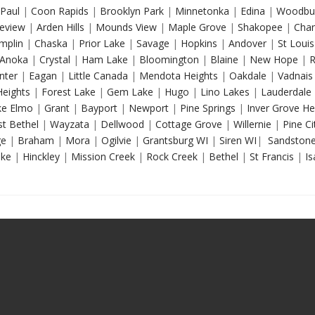
Paul
|
Coon Rapids
|
Brooklyn Park
|
Minnetonka
|
Edina
|
Woodbu
eview
|
Arden Hills
|
Mounds View
|
Maple Grove
|
Shakopee
|
Chan
mplin
|
Chaska
|
Prior Lake
|
Savage
|
Hopkins
|
Andover
|
St Louis
Anoka
|
Crystal
|
Ham Lake
|
Bloomington
|
Blaine
|
New Hope
|
R
nter
|
Eagan
|
Little Canada
|
Mendota Heights
|
Oakdale
|
Vadnais
Heights
|
Forest Lake
|
Gem Lake
|
Hugo
|
Lino Lakes
|
Lauderdale
e Elmo
|
Grant
|
Bayport
|
Newport
|
Pine Springs
|
Inver Grove He
t Bethel
|
Wayzata
|
Dellwood
|
Cottage Grove
|
Willernie
|
Pine Ci
ge
|
Braham
|
Mora
|
Ogilvie
|
Grantsburg WI
|
Siren WI
|
Sandston
ake
|
Hinckley
|
Mission Creek
|
Rock Creek
|
Bethel
|
St Francis
|
Is