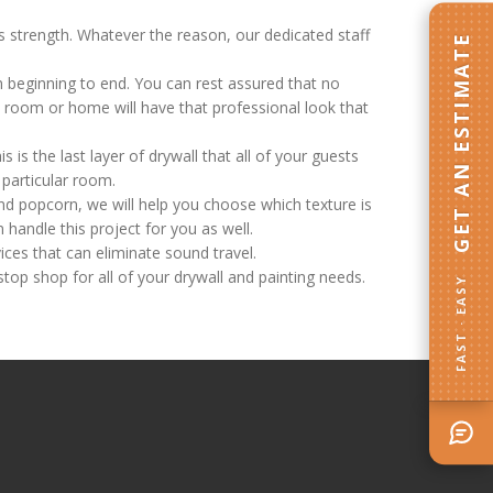
ts strength. Whatever the reason, our dedicated staff
GET AN ESTIMATE
m beginning to end. You can rest assured that no
ed room or home will have that professional look that
s is the last layer of drywall that all of your guests
y particular room.
nd popcorn, we will help you choose which texture is
 handle this project for you as well.
ces that can eliminate sound travel.
stop shop for all of your drywall and painting needs.
FAST · EASY