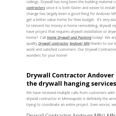
ceilings. Drywall has long been the building material
contractors
since it is both faster and easier to insta
change has largely been a good thing for Andover 
get a better value home for their budget. It’s very
to reinvest his money in home remodeling, drywall re
have project that requires
drywall installation
or
dryw
home? Call
Home Drywall and Painting
today! We are
quality
Drywall contractor
Andover MN
thanks to our l
work and satisfied customers. Our Drywall Contract
wonders for your home!
Drywall Contractor Andover 
the drywall hanging services
We have received multiple calls from customers with 
drywall contractor in Minneapolis is definitely the 
trying to coordinate an entire project. Even worse, 
Drywall Contractor Andover MN| MN D