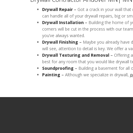
Drywall Repair
–
Got a crack in your wall that
can handle all of your drywall repairs, big or sma
Drywall Installation
–
Building the home of yo
corners will be cut in the process with our tea
you’ve always wanted.
Drywall Finishing
–
Maybe you already have dryw
will see, attention to detail is key. We offer a 
Drywall Texturing
and Removal
–
Offering a
best for any room that you would like drywall te
Soundproofing
–
Building a basement for all 
Painting
–
Although we specialize in drywall,
p