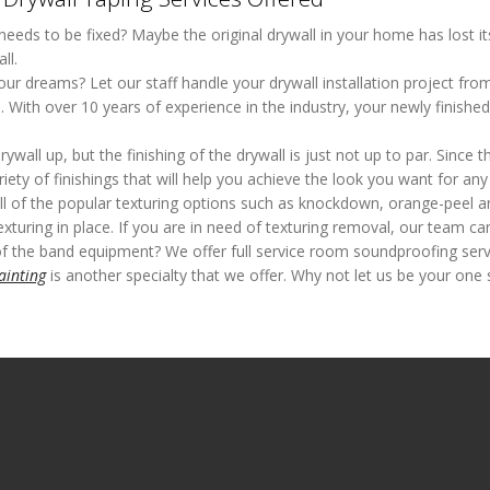
 needs to be fixed? Maybe the original drywall in your home has lost i
ll.
ur dreams? Let our staff handle your drywall installation project fro
m. With over 10 years of experience in the industry, your newly finish
all up, but the finishing of the drywall is just not up to par. Since thi
variety of finishings that will help you achieve the look you want for an
ll of the popular texturing options such as knockdown, orange-peel a
xturing in place. If you are in need of texturing removal, our team can
of the band equipment? We offer full service room soundproofing servi
ainting
is another specialty that we offer. Why not let us be your one 