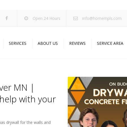
Open 24 Hours
info@homempls.com
SERVICES
ABOUT US
REVIEWS
SERVICE AREA
ywall Services
Projects
pcorn Ceiling Removal
Specials
inting Services
Blog
over MN |
oustic Drop Ceilings
help with your
ncrete Coating
sulation Services
und Proofing
as drywall for the walls and