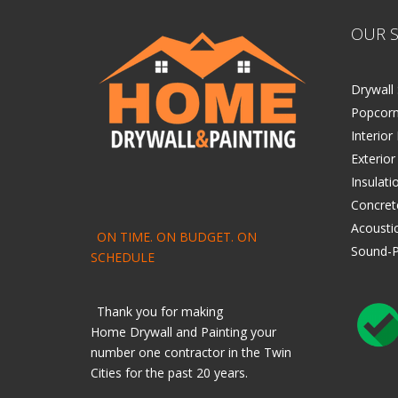
OUR S
Drywall 
Popcorn
Interior
Exterior
Insulati
Concret
Acoustic
ON TIME. ON BUDGET. ON
Sound-P
SCHEDULE
Thank you for making
Home
Drywall
and
Painting
your
number one contractor in the Twin
Cities for the past 20 years.