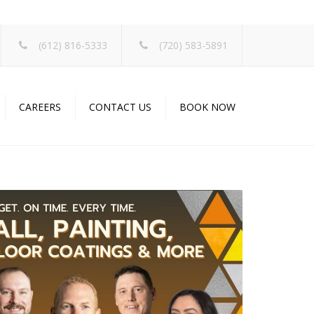
×
(612) 816-5333
(720) 583-5891
CAREERS
CONTACT US
BOOK NOW