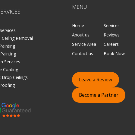
MENU
ERVICES
Home
Services
Services
About us
Reviews
 Ceiling Removal
Service Area
Careers
 Painting
Contact us
Book Now
 Painting
on Services
e Coating
 Drop Ceilings
Leave a Review
roofing
Become a Partner