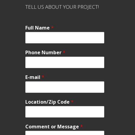
TELL US ABOUT YOUR PROJECT!
Full Name
*
Phone Number
*
E-mail
*
Location/Zip Code
*
Comment or Message
*