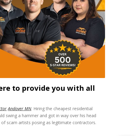
re to provide you with all
ctor
Andover MN
. Hiring the cheapest residential
ould swing a hammer and got in way over his head
f scam artists posing as legitimate contractors.