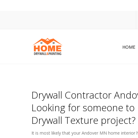
HOME
Dr
Po
Pa
Drywall Contractor And
Ac
Looking for someone to 
Co
Drywall Texture project?
In
So
It is most likely that your Andover MN home interior h