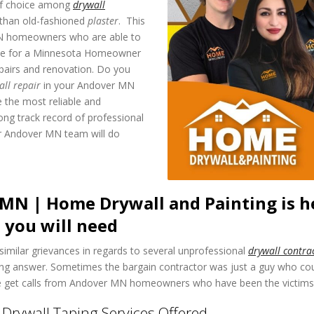
 of choice among
drywall
ll than old-fashioned
plaster
. This
MN homeowners who are able to
 wise for a Minnesota Homeowner
pairs and renovation. Do you
all repair
in your Andover MN
 the most reliable and
ong track record of professional
or Andover MN team will do
MN | Home Drywall and Painting is he
 you will need
similar grievances in regards to several unprofessional
drywall contra
wrong answer. Sometimes the bargain contractor was just a guy who c
we get calls from Andover MN homeowners who have been the victims o
rywall Taping Services Offered