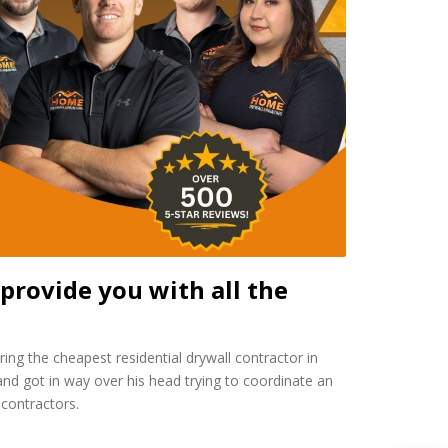
provide you with all the
ing the cheapest residential drywall contractor in
d got in way over his head trying to coordinate an
contractors.