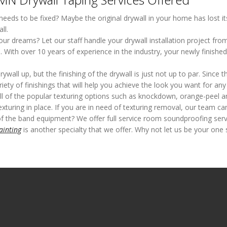
 needs to be fixed? Maybe the original drywall in your home has lost i
ll.
ur dreams? Let our staff handle your drywall installation project fro
m. With over 10 years of experience in the industry, your newly finish
all up, but the finishing of the drywall is just not up to par. Since thi
variety of finishings that will help you achieve the look you want for an
ll of the popular texturing options such as knockdown, orange-peel a
xturing in place. If you are in need of texturing removal, our team can
of the band equipment? We offer full service room soundproofing servi
ainting
is another specialty that we offer. Why not let us be your one 