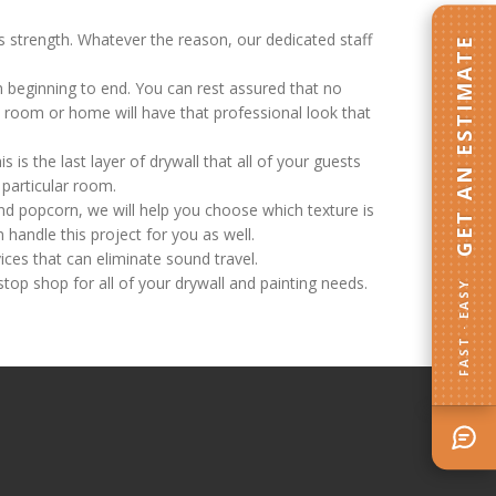
ts strength. Whatever the reason, our dedicated staff
GET AN ESTIMATE
m beginning to end. You can rest assured that no
ed room or home will have that professional look that
s is the last layer of drywall that all of your guests
y particular room.
nd popcorn, we will help you choose which texture is
 handle this project for you as well.
ces that can eliminate sound travel.
stop shop for all of your drywall and painting needs.
FAST · EASY