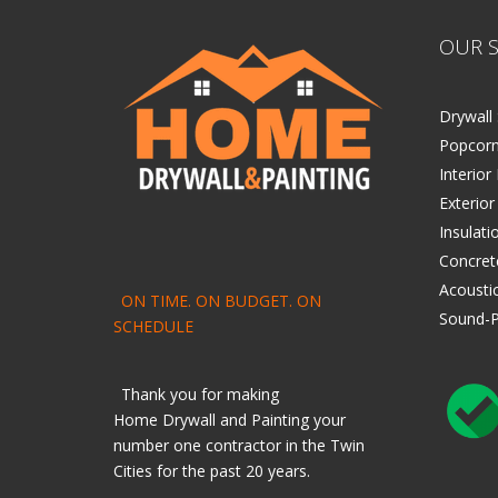
OUR S
Drywall 
Popcorn
Interior
Exterior
Insulati
Concret
Acoustic
ON TIME. ON BUDGET. ON
Sound-P
SCHEDULE
Thank you for making
Home
Drywall
and
Painting
your
number one contractor in the Twin
Cities for the past 20 years.