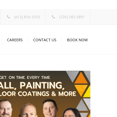
×
(612) 816-5333
(720) 583-5891
CAREERS
CONTACT US
BOOK NOW