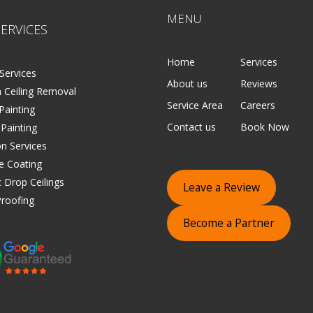
MENU
ERVICES
Home
Services
Services
About us
Reviews
 Ceiling Removal
Service Area
Careers
 Painting
Contact us
Book Now
 Painting
on Services
e Coating
 Drop Ceilings
Leave a Review
roofing
Become a Partner