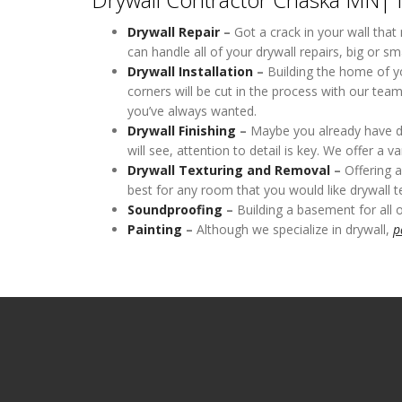
Drywall Repair
–
Got a crack in your wall that
can handle all of your drywall repairs, big or sma
Drywall Installation
–
Building the home of yo
corners will be cut in the process with our tea
you’ve always wanted.
Drywall Finishing
–
Maybe you already have dryw
will see, attention to detail is key. We offer a 
Drywall Texturing
and Removal
–
Offering a
best for any room that you would like drywall te
Soundproofing
–
Building a basement for all 
Painting
–
Although we specialize in drywall,
p