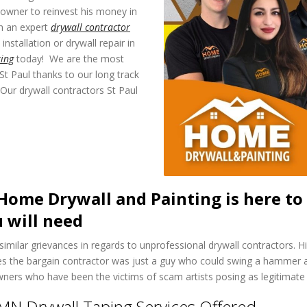
eowner to reinvest his money in
h an expert
drywall contractor
installation or drywall repair in
ing
today! We are the most
 St Paul thanks to our long track
Our drywall contractors St Paul
Home Drywall and Painting is here to 
 will need
milar grievances in regards to unprofessional drywall contractors. Hir
es the bargain contractor was just a guy who could swing a hammer an
ners who have been the victims of scam artists posing as legitimate 
MN Drywall Taping Services Offered