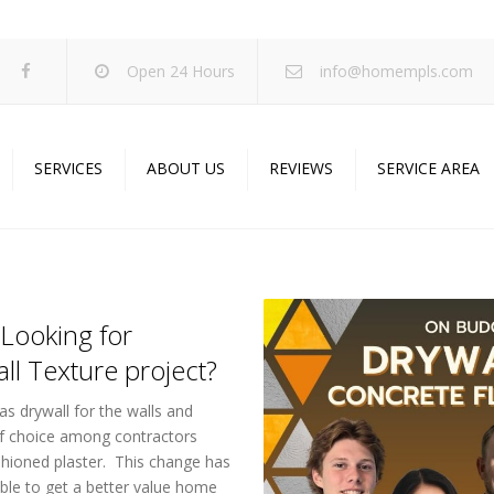
Open 24 Hours
info@homempls.com
SERVICES
ABOUT US
REVIEWS
SERVICE AREA
ywall Services
Projects
pcorn Ceiling Removal
Specials
inting Services
Blog
Looking for
oustic Drop Ceilings
ll Texture project?
ncrete Coating
as drywall for the walls and
sulation Services
 of choice among contractors
fashioned plaster. This change has
und Proofing
ble to get a better value home