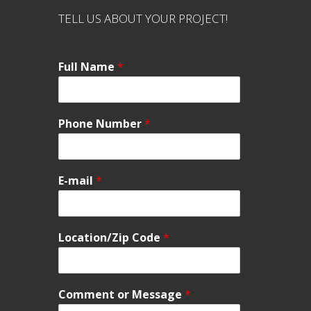
TELL US ABOUT YOUR PROJECT!
Full Name
*
Phone Number
*
E-mail
*
Location/Zip Code
*
Comment or Message
*