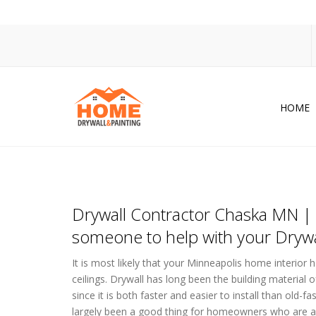
HOME
Dr
Po
Pa
Drywall Contractor Chaska MN | 
Ac
someone to help with your Drywa
Co
It is most likely that your Minneapolis home interior h
In
ceilings. Drywall has long been the building material
since it is both faster and easier to install than old-
So
largely been a good thing for homeowners who are a