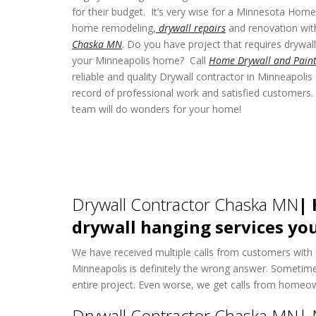
for their budget. It’s very wise for a Minnesota Hom
home remodeling,
drywall repairs
and renovation wit
Chaska MN
. Do you have project that requires drywall 
your Minneapolis home? Call
Home Drywall and Paint
reliable and quality Drywall contractor in Minneapolis
record of professional work and satisfied customers. 
team will do wonders for your home!
Drywall Contractor Chaska MN
| 
drywall hanging services you
We have received multiple calls from customers with si
Minneapolis is definitely the wrong answer. Sometim
entire project. Even worse, we get calls from homeow
Drywall Contractor Chaska MN| 