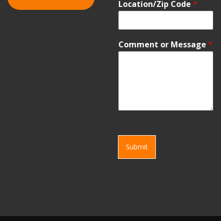
Location/Zip Code
*
Comment or Message
*
Submit