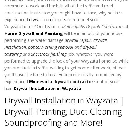
commute to work and back. In all of the traffic and road
construction frustration you might have to face, why not hire
experienced
drywall contractors
to remodel your
Wayzata home? Our team of
Minneapolis Drywall Contractors
at
Home Drywall and Painting
will be in an out of your house
performing any water damage
drywall
repair
,
drywall
installation
,
popcorn ceiling removal
and
drywall
texturing
and
Sheetrock finishing
job, whatever you want
performed to upgrade the look of your Wayzata home! So while
you are stuck in traffic, waiting to get home after work, at least
you’ll have the time to have your home totally remodeled by
experienced
Minnesota
drywall contractors
out of your
hair!
Drywall Installation in Wayzata
Drywall Installation in Wayzata |
Drywall, Painting, Duct Cleaning
Soundproofing and More!