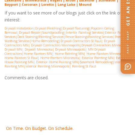
GET AN ESTIMATE
Lakeland | Minnetrista | Rogers | Afton | Excelsior | Stillwater |
Bayport | Corcoran | Loretto | Long Lake | Mound
If you want to see more of our blogs just click on the link of
interest:
Drywall Installation
|
Drywall Finishing
|
Drywall Texturing
|
Popcorn Ceiling
Removal
|
Drywall Repair
|
Soundproofing
|
Interior Painting Services
|
Exterior Painting
FAST · EASY
Services
|
Deck Staining/Painting Services
|
Fence Staining/Painting Services
|
Pressure
Washing Services
|
Home Remodeling
|
Drywall Contractors St Paul
|
Drywall
Contractors MN
|
Drywall Contractors Minneapolis
|
Drywall Contractors Minnesota
|
Drywall MN
|
Drywall Minnesota
|
Drywall Minneapolis
|
MN Drywall
Contractors
|
Home Painters MN
|
Home Painting MN
|
Home Painters Minneapolis
|
Home Painters St Pau
l|
Home Painters Minnesota
|
Exterior Painting MN
|
Exterior
House Painting MN
|
Exterior Home Painting MN
|
Basement Remodeling
|
Interior
Painting MN
|
Interior Painting Minneapolis
|
Painting St Paul
Comments are closed.
On Time. On Budget. On Schedule.