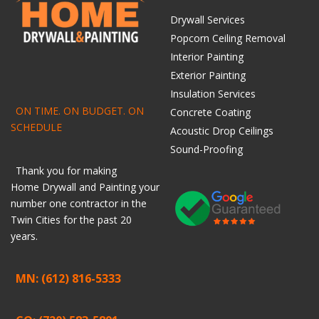
Drywall Services
Popcorn Ceiling Removal
Interior Painting
Exterior Painting
Insulation Services
ON TIME. ON BUDGET. ON
Concrete Coating
SCHEDULE
Acoustic Drop Ceilings
Sound-Proofing
Thank you for making
Home
Drywall
and
Painting
your
number one contractor in the
Twin Cities for the past 20
years.
MN: (612) 816-5333