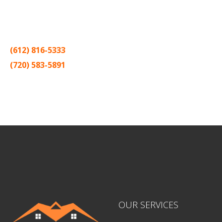
Thank you for making Home
Drywall
and
Painting
your number
one contractor in the Twin Cities for the past 20 years.
(612) 816-5333
(720) 583-5891
Sitemap |
Contract
OUR SERVICES