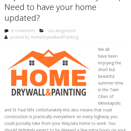
Need to have your home
updated?
0 comments
Uncategorized
posted by
HomeDrywallandPainting
We all
have been
enjoying the
short but
beautiful
summer time
in the Twin
Cities of
Minneapolis
and St Paul MN. Unfortunately this also means that road
construction is practically everywhere on every highway you
could possibly take from your Wayzata home to work. You
should definitely expect to be delayed a few extra hours on your