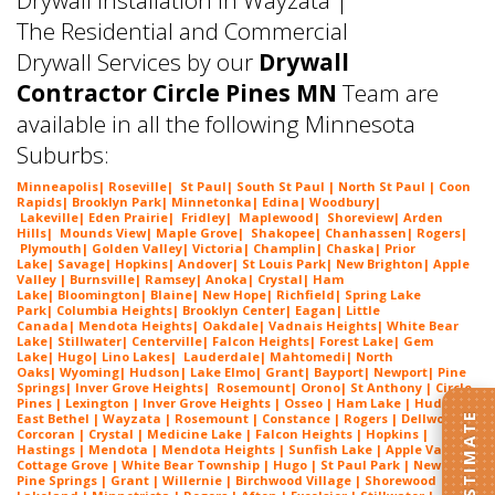
The Residential and Commercial
Drywall Services by our
Drywall
Contractor Circle Pines MN
Team are
available in all the following Minnesota
Suburbs:
Minneapolis
|
Roseville
|
St Paul
| South St Paul | North St Paul |
Coon
Rapids
|
Brooklyn Park
|
Minnetonka
|
Edina
|
Woodbury
|
Lakeville
|
Eden Prairie
|
Fridley
|
Maplewood
|
Shoreview
|
Arden
Hills
|
Mounds View
|
Maple Grove
|
Shakopee
|
Chanhassen
|
Rogers
|
Plymouth
|
Golden Valley
|
Victoria
|
Champlin
|
Chaska
|
Prior
Lake
|
Savage
|
Hopkins
|
Andover
|
St Louis Park
|
New Brighton
|
Apple
Valley
|
Burnsville
|
Ramsey
|
Anoka
|
Crystal
|
Ham
Lake
|
Bloomington
|
Blaine
|
New Hope
|
Richfield
|
Spring Lake
Park
|
Columbia Heights
|
Brooklyn Center
|
Eagan
|
Little
Canada
|
Mendota Heights
|
Oakdale
|
Vadnais Heights
|
White Bear
Lake
|
Stillwater
|
Centerville
|
Falcon Heights
|
Forest Lake
|
Gem
Lake
|
Hugo
|
Lino Lakes
|
Lau
derdale
|
Mahtomedi
|
North
Oaks
|
Wyoming
|
Hudson
|
Lake Elmo
|
Grant
|
Bayport
|
Newport
|
Pine
Springs
|
Inver G
rove Heights
|
Ros
emount
|
Orono
|
St
Anthony
| Circle
Pines | Lexington |
Inver Grove Heights
| Osseo |
Ham Lake
| Hudson |
East Bethel |
Wayzata
|
Rosemount
| Constance | Rogers | Dellwood |
Corcoran | Crystal | Medicine Lake |
Falcon Heights
| Hopkins |
Hastings | Mendota |
Mendota Heights
| Sunfish Lake | Apple Valley |
Cottage Grove | White Bear Township | Hugo | St Paul Park | Newport |
Pine Springs | Grant | Willernie | Birchwood Village | Shorewood |