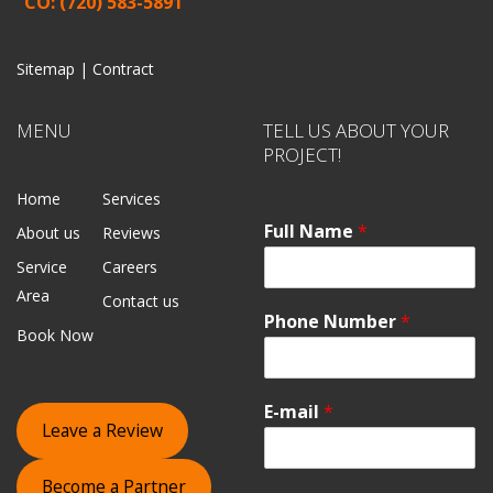
CO: (720) 583-5891
Sitemap |
Contract
MENU
TELL US ABOUT YOUR
PROJECT!
Home
Services
Full Name
*
About us
Reviews
Service
Careers
Area
Contact us
Phone Number
*
Book Now
E-mail
*
Leave a Review
Become a Partner