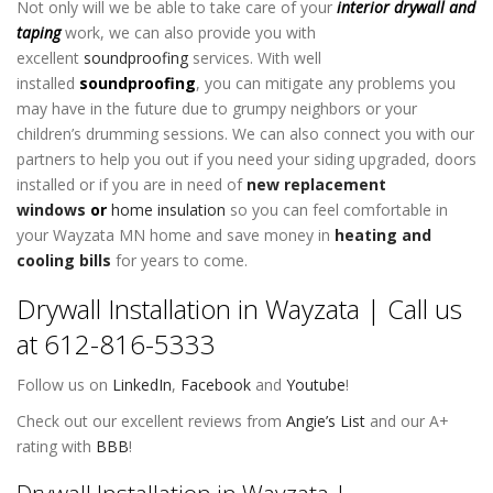
Not only will we be able to take care of your
interior drywall
and
taping
work, we can also provide you with
excellent
soundproofing
services. With well
installed
soundproofing
, you can mitigate any problems you
may have in the future due to grumpy neighbors or your
children’s drumming sessions. We can also connect you with our
partners to help you out if you need your siding upgraded, doors
installed or if you are in need of
new replacement
windows
or
home insulation
so you can feel comfortable in
your Wayzata MN home and save money in
heating and
cooling bills
for years to come.
Drywall Installation in Wayzata | Call us
at 612-816-5333
Follow us on
LinkedIn
,
Facebook
and
Youtube
!
Check out our excellent reviews from
Angie’s List
and our A+
rating with
BBB
!
Drywall Installation in Wayzata |