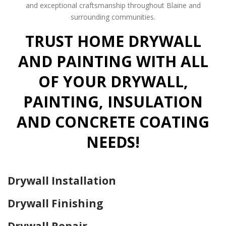
and exceptional craftsmanship throughout Blaine and
surrounding communities.
TRUST HOME DRYWALL
AND PAINTING WITH ALL
OF YOUR DRYWALL,
PAINTING, INSULATION
AND CONCRETE COATING
NEEDS!
Drywall Installation
Drywall Finishing
Drywall Repair