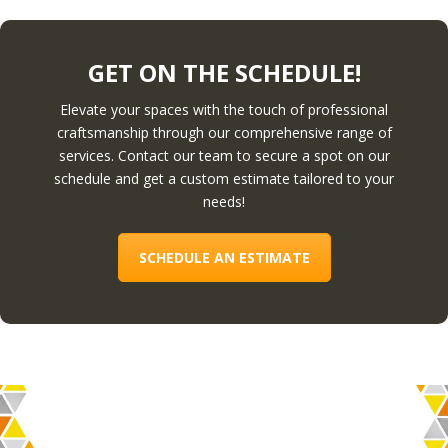
GET ON THE SCHEDULE!
Elevate your spaces with the touch of professional
craftsmanship through our comprehensive range of
services. Contact our team to secure a spot on our
schedule and get a custom estimate tailored to your
needs!
SCHEDULE AN ESTIMATE