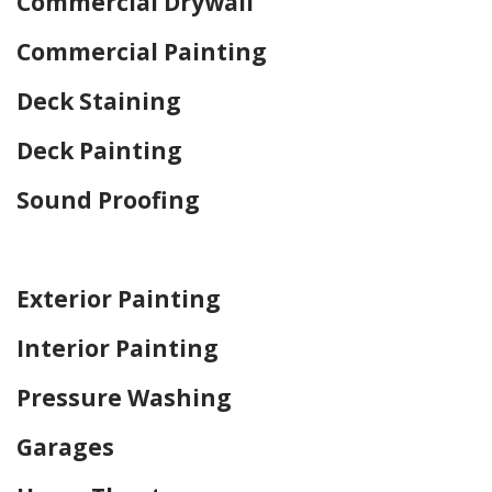
Commercial Drywall
Commercial Painting
Deck Staining
Deck Painting
Sound Proofing
Home Drywall and Painting
Exterior Painting
Interior Painting
Pressure Washing
Garages