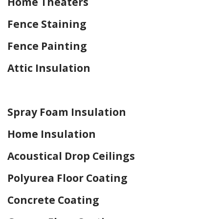
Home Theaters
Fence Staining
Fence Painting
Attic Insulation
Home Drywall and Painting
Spray Foam Insulation
Home Insulation
Acoustical Drop Ceilings
Polyurea Floor Coating
Concrete Coating