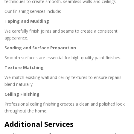
techniques to create smooth, seamless walls and ceilings.
Our finishing services include:
Taping and Mudding
We carefully finish joints and seams to create a consistent
appearance.
Sanding and Surface Preparation
Smooth surfaces are essential for high-quality paint finishes.
Texture Matching
We match existing wall and ceiling textures to ensure repairs
blend naturally.
Ceiling Finishing
Professional ceiling finishing creates a clean and polished look
throughout the home.
Additional Services