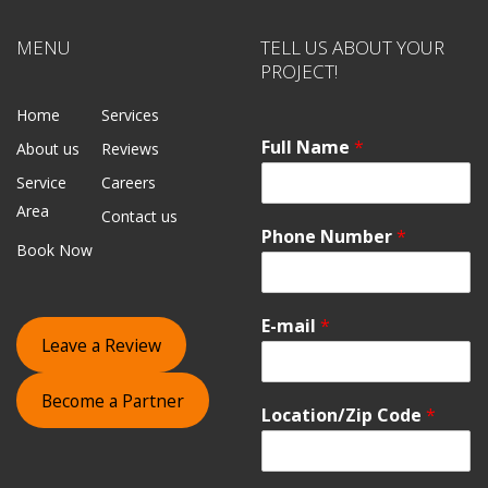
MENU
TELL US ABOUT YOUR
PROJECT!
Home
Services
Full Name
*
About us
Reviews
Service
Careers
Area
Contact us
Phone Number
*
Book Now
E-mail
*
Leave a Review
Become a Partner
Location/Zip Code
*