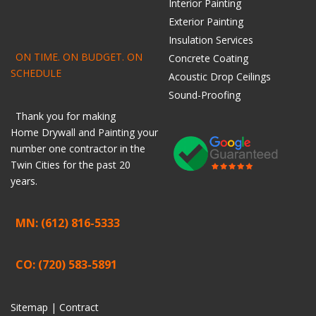
Interior Painting
Exterior Painting
Insulation Services
ON TIME. ON BUDGET. ON
Concrete Coating
SCHEDULE
Acoustic Drop Ceilings
Sound-Proofing
Thank you for making
Home
Drywall
and
Painting
your
number one contractor in the
Twin Cities for the past 20
years.
MN: (612) 816-5333
CO: (720) 583-5891
Sitemap |
Contract