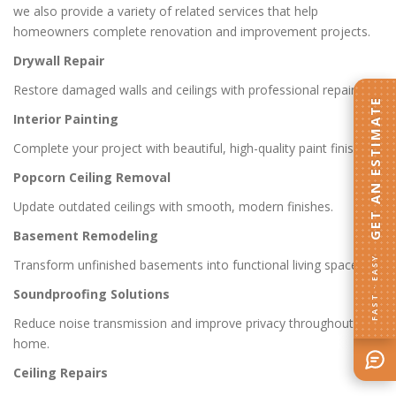
we also provide a variety of related services that help
homeowners complete renovation and improvement projects.
Drywall Repair
Restore damaged walls and ceilings with professional repairs.
GET AN ESTIMATE
Interior Painting
Complete your project with beautiful, high-quality paint finishes.
Popcorn Ceiling Removal
Update outdated ceilings with smooth, modern finishes.
Basement Remodeling
FAST · EASY
Transform unfinished basements into functional living spaces.
Soundproofing Solutions
Reduce noise transmission and improve privacy throughout the
home.
Ceiling Repairs