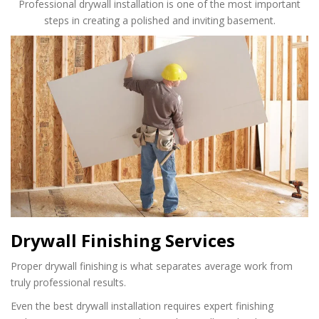
Professional drywall installation is one of the most important
steps in creating a polished and inviting basement.
Drywall Finishing Services
Proper drywall finishing is what separates average work from
truly professional results.
Even the best drywall installation requires expert finishing