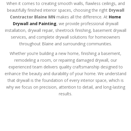
When it comes to creating smooth walls, flawless ceilings, and
beautifully finished interior spaces, choosing the right
Drywall
Contractor Blaine MN
makes all the difference. At
Home
Drywall and Painting
, we provide professional drywall
installation, drywall repair, sheetrock finishing, basement drywall
services, and complete drywall solutions for homeowners
throughout Blaine and surrounding communities.
Whether you’re building a new home, finishing a basement,
remodeling a room, or repairing damaged drywall, our
experienced team delivers quality craftsmanship designed to
enhance the beauty and durability of your home. We understand
that drywall is the foundation of every interior space, which is
why we focus on precision, attention to detail, and long-lasting
results.