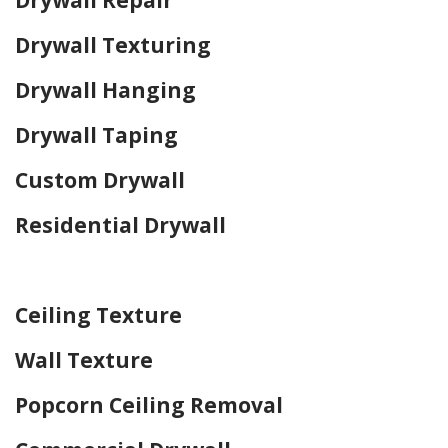
Drywall Texturing
Drywall Hanging
Drywall Taping
Custom Drywall
Residential Drywall
Home Drywall and Painting
Ceiling Texture
Wall Texture
Popcorn Ceiling Removal