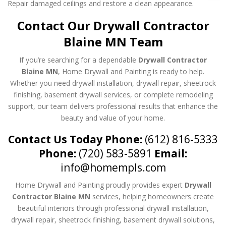
Repair damaged ceilings and restore a clean appearance.
Contact Our Drywall Contractor
Blaine MN Team
If you’re searching for a dependable
Drywall Contractor
Blaine MN
, Home Drywall and Painting is ready to help.
Whether you need drywall installation, drywall repair, sheetrock
finishing, basement drywall services, or complete remodeling
support, our team delivers professional results that enhance the
beauty and value of your home.
Contact Us Today
Phone:
(612) 816-5333
Phone:
(720) 583-5891
Email:
info@homempls.com
Home Drywall and Painting proudly provides expert
Drywall
Contractor Blaine MN
services, helping homeowners create
beautiful interiors through professional drywall installation,
drywall repair, sheetrock finishing, basement drywall solutions,