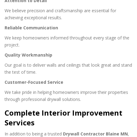
Attention to Detail
We believe precision and craftsmanship are essential for
achieving exceptional results.
Reliable Communication
We keep homeowners informed throughout every stage of the
project.
Quality Workmanship
Our goal is to deliver walls and ceilings that look great and stand
the test of time.
Customer-Focused Service
We take pride in helping homeowners improve their properties
through professional drywall solutions.
Complete Interior Improvement
Services
In addition to being a trusted
Drywall Contractor Blaine MN
,