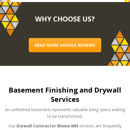
WHY CHOOSE US?
READ MORE GOOGLE REVIEWS
Basement Finishing and Drywall
Services
An unfinished basement represents valuable living space waiting
to be transformed.
Our
Drywall Contractor Blaine MN
services are frequently