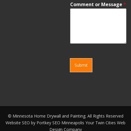
Comment or Message
*
Submit
©
Minnesota Home Drywall and Painting. All Rights Reserved
Website SEO by
Portkey SEO Minneapolis
Your
Twin Cities Web
Design Company