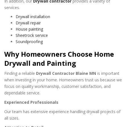
In addition, our
Drywall contractor
provides a variety of
services.
Drywall installation
Drywall repair
House painting
Sheetrock service
Soundproofing
Why Homeowners Choose Home
Drywall and Painting
Finding a reliable
Drywall Contractor Blaine MN
is important
when investing in your home. Homeowners trust us because we
focus on quality workmanship, customer satisfaction, and
dependable service.
Experienced Professionals
Our team has extensive experience handling drywall projects of
all sizes.