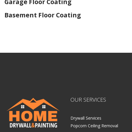
Garage Floor Coating
Basement Floor Coating
Home Drywall and Painting
OUR SERVICES
Drywall Services
Popcorn Ceiling Removal