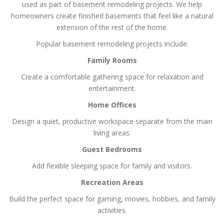
used as part of basement remodeling projects. We help
homeowners create finished basements that feel like a natural
extension of the rest of the home.
Popular basement remodeling projects include:
Family Rooms
Create a comfortable gathering space for relaxation and
entertainment.
Home Offices
Design a quiet, productive workspace separate from the main
living areas.
Guest Bedrooms
Add flexible sleeping space for family and visitors.
Recreation Areas
Build the perfect space for gaming, movies, hobbies, and family
activities.