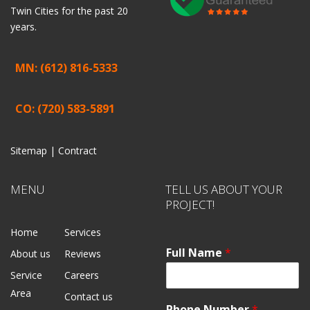
Twin Cities for the past 20
years.
MN: (612) 816-5333
CO: (720) 583-5891
Sitemap |
Contract
MENU
TELL US ABOUT YOUR
PROJECT!
Home
Services
Full Name
*
About us
Reviews
Service
Careers
Area
Contact us
Phone Number
*