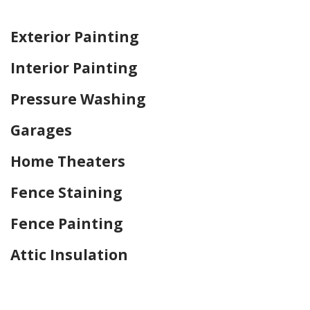
Home Drywall and Painting
Exterior Painting
Interior Painting
Pressure Washing
Garages
Home Theaters
Fence Staining
Fence Painting
Attic Insulation
Home Drywall and Painting