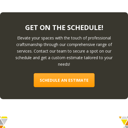
GET ON THE SCHEDULE!
Elevate your spaces with the touch of professional
craftsmanship through our comprehensive range of
services. Contact our team to secure a spot on our
schedule and get a custom estimate tailored to your
needs!
SCHEDULE AN ESTIMATE