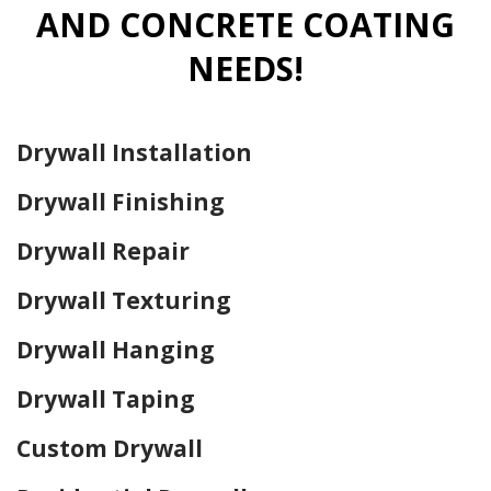
AND CONCRETE COATING
NEEDS!
Drywall Installation
Drywall Finishing
Drywall Repair
Drywall Texturing
Drywall Hanging
Drywall Taping
Custom Drywall