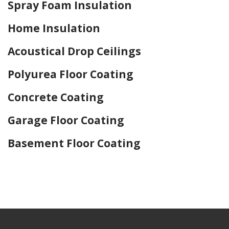
Spray Foam Insulation
Home Insulation
Acoustical Drop Ceilings
Polyurea Floor Coating
Concrete Coating
Garage Floor Coating
Basement Floor Coating
Home Drywall and Painting