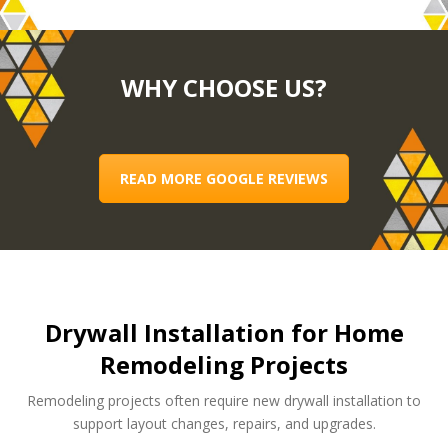
WHY CHOOSE US?
READ MORE GOOGLE REVIEWS
Drywall Installation for Home
Remodeling Projects
Remodeling projects often require new drywall installation to
support layout changes, repairs, and upgrades.