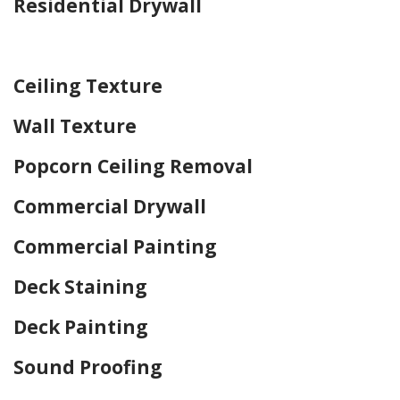
Residential Drywall
Home Drywall and Painting
Ceiling Texture
Wall Texture
Popcorn Ceiling Removal
Commercial Drywall
Commercial Painting
Deck Staining
Deck Painting
Sound Proofing