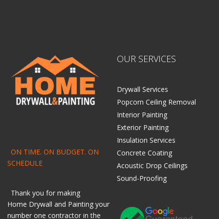
OUR SERVICES
Drywall Services
Popcorn Ceiling Removal
Interior Painting
Exterior Painting
Insulation Services
ON TIME. ON BUDGET. ON
Concrete Coating
SCHEDULE
Acoustic Drop Ceilings
Sound-Proofing
Thank you for making
Home
Drywall
and
Painting
your
number one contractor in the