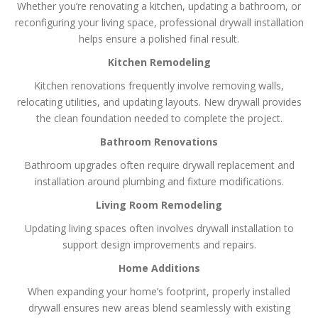
Whether you’re renovating a kitchen, updating a bathroom, or
reconfiguring your living space, professional drywall installation
helps ensure a polished final result.
Kitchen Remodeling
Kitchen renovations frequently involve removing walls,
relocating utilities, and updating layouts. New drywall provides
the clean foundation needed to complete the project.
Bathroom Renovations
Bathroom upgrades often require drywall replacement and
installation around plumbing and fixture modifications.
Living Room Remodeling
Updating living spaces often involves drywall installation to
support design improvements and repairs.
Home Additions
When expanding your home’s footprint, properly installed
drywall ensures new areas blend seamlessly with existing