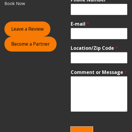
Book Now
E-mail
*
Leave a Review
Become a Partner
Location/Zip Code
*
Comment or Message
*