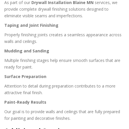
As part of our
Drywall Installation Blaine MN
services, we
provide complete drywall finishing solutions designed to
eliminate visible seams and imperfections.
Taping and Joint Finishing
Properly finishing joints creates a seamless appearance across
walls and ceilings.
Mudding and Sanding
Multiple finishing stages help ensure smooth surfaces that are
ready for paint.
Surface Preparation
Attention to detail during preparation contributes to a more
attractive final finish.
Paint-Ready Results
Our goal is to provide walls and ceilings that are fully prepared
for painting and decorative finishes.