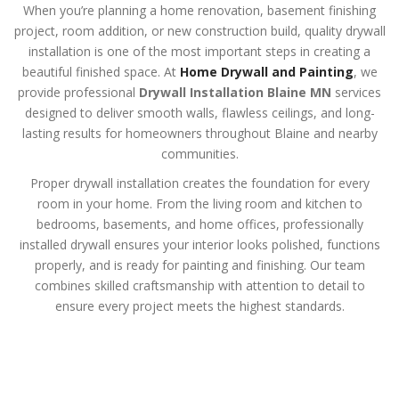
When you’re planning a home renovation, basement finishing
project, room addition, or new construction build, quality drywall
installation is one of the most important steps in creating a
beautiful finished space. At
Home Drywall and Painting
, we
provide professional
Drywall Installation Blaine MN
services
designed to deliver smooth walls, flawless ceilings, and long-
lasting results for homeowners throughout Blaine and nearby
communities.
Proper drywall installation creates the foundation for every
room in your home. From the living room and kitchen to
bedrooms, basements, and home offices, professionally
installed drywall ensures your interior looks polished, functions
properly, and is ready for painting and finishing. Our team
combines skilled craftsmanship with attention to detail to
ensure every project meets the highest standards.