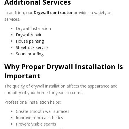
Additional Services
In addition, our
Drywall contractor
provides a variety of
services.
Drywall installation
Drywall repair
House painting
Sheetrock service
Soundproofing
Why Proper Drywall Installation Is
Important
The quality of drywall installation affects the appearance and
durability of your home for years to come.
Professional installation helps:
Create smooth wall surfaces
Improve room aesthetics
Prevent visible seams