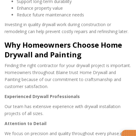
Support long-term durability
Enhance property value
Reduce future maintenance needs
Investing in quality drywall work during construction or
remodeling can help prevent costly repairs and refinishing later.
Why Homeowners Choose Home
Drywall and Painting
Finding the right contractor for your drywall project is important.
Homeowners throughout Blaine trust Home Drywall and
Painting because of our commitment to craftsmanship and
customer satisfaction.
Experienced Drywall Professionals
Our team has extensive experience with drywall installation
projects of all sizes.
Attention to Detail
We focus on precision and quality throughout every phase of