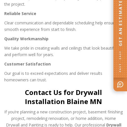
GET AN ESTIMATE
the project.
Reliable Service
Clear communication and dependable scheduling help ensure a
smooth experience from start to finish.
Quality Workmanship
We take pride in creating walls and ceilings that look beautiful
FAST · EASY
and perform well for years.
Customer Satisfaction
Our goal is to exceed expectations and deliver results
homeowners can trust.
Contact Us for Drywall
Installation Blaine MN
If you’re planning a new construction project, basement finishing
project, remodeling renovation, or home addition, Home
Drywall and Painting is ready to help. Our professional
Drywall