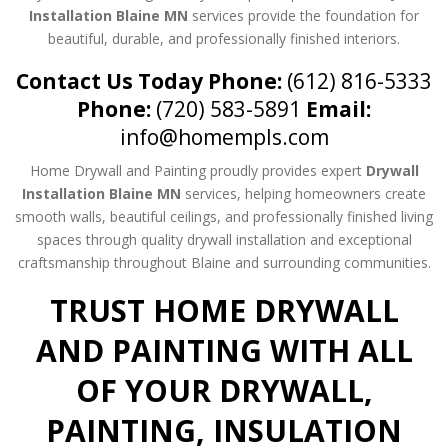
Installation Blaine MN
services provide the foundation for
beautiful, durable, and professionally finished interiors.
Contact Us Today
Phone:
(612) 816-5333
Phone:
(720) 583-5891
Email:
info@homempls.com
Home Drywall and Painting proudly provides expert
Drywall
Installation Blaine MN
services, helping homeowners create
smooth walls, beautiful ceilings, and professionally finished living
spaces through quality drywall installation and exceptional
craftsmanship throughout Blaine and surrounding communities.
TRUST HOME DRYWALL
AND PAINTING WITH ALL
OF YOUR DRYWALL,
PAINTING, INSULATION