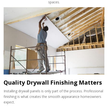
spaces.
Quality Drywall Finishing Matters
Installing drywall panels is only part of the process. Professional
finishing is what creates the smooth appearance homeowners
expect.