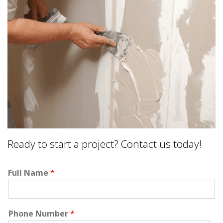
Ready to start a project? Contact us today!
Full Name
*
Phone Number
*