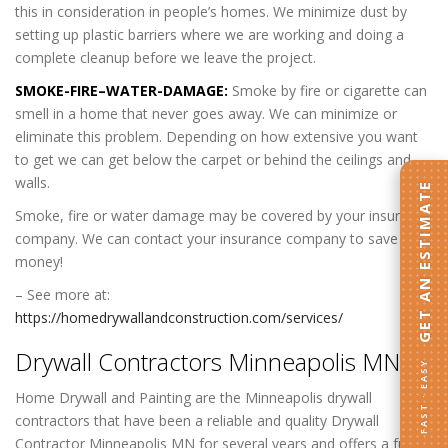
this in consideration in people’s homes. We minimize dust by
setting up plastic barriers where we are working and doing a
complete cleanup before we leave the project.
SMOKE-FIRE–WATER-DAMAGE:
Smoke by fire or cigarette can
smell in a home that never goes away. We can minimize or
eliminate this problem. Depending on how extensive you want
to get we can get below the carpet or behind the ceilings and
walls.
GET AN ESTIMATE
Smoke, fire or water damage may be covered by your insurance
company. We can contact your insurance company to save you
money!
– See more at:
https://homedrywallandconstruction.com/services/
Drywall Contractors
Minneapolis MN
:
FAST · EASY
Home Drywall and Painting are the Minneapolis drywall
contractors that have been a reliable and quality Drywall
Contractor Minneapolis MN for several years and offers a full