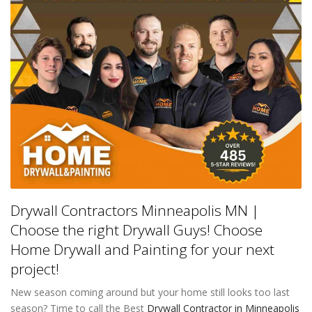
Drywall Contractors Minneapolis MN |
Choose the right Drywall Guys! Choose
Home Drywall and Painting for your next
project!
New season coming around but your home still looks too last
season? Time to call the Best
Drywall Contractor in Minneapolis