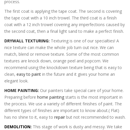
process.
The first coat is applying the tape coat. The second is covering
the tape coat with a 10 inch trowel. The third coat is a finish
coat with a 12 inch trowel covering any imperfections caused by
the second coat, then a final light sand to make a perfect finish.
DRYWALL TEXTURING:
Texturing is one of our specialties! A
nice texture can make the whole job turn out nice. We can
match, blend or remove texture. Some of the most common
textures are knock down, orange peel and popcorn. We
recommend using the knockdown texture being that is easy to
clean,
easy to paint
in the future and it gives your home an
elegant look.
HOME PAINTING:
Our painters take special care of your home.
Preparing before
home painting
starts is the most important in
the process. We use a variety of different finishes of paint. The
different types of finishes are important to know about.( Flat)
has no shine to it, easy to
repair
but not recommended to wash.
DEMOLITION:
This stage of work is dusty and messy. We take