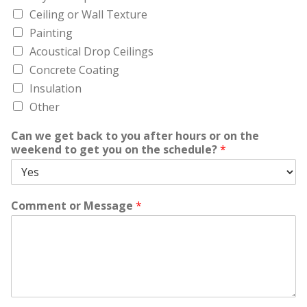
Ceiling or Wall Texture
Painting
Acoustical Drop Ceilings
Concrete Coating
Insulation
Other
Can we get back to you after hours or on the
weekend to get you on the schedule?
*
Comment or Message
*