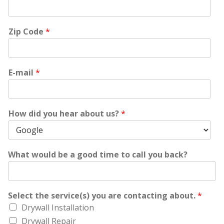
Zip Code
*
E-mail
*
How did you hear about us?
*
What would be a good time to call you back?
Select the service(s) you are contacting about.
*
Drywall Installation
Drywall Repair