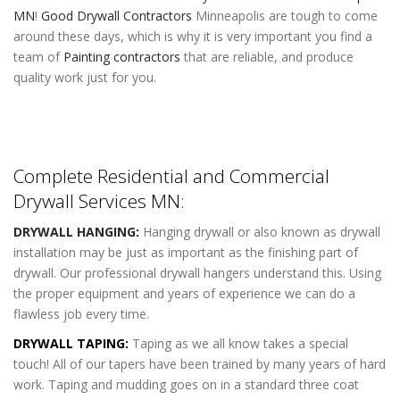
MN
!
Good Drywall Contractors
Minneapolis are tough to come
around these days, which is why it is very important you find a
team of
Painting contractors
that are reliable, and produce
quality work just for you.
Complete Residential and Commercial
Drywall Services MN:
DRYWALL HANGING
:
Hanging drywall or also known as drywall
installation may be just as important as the finishing part of
drywall. Our professional drywall hangers understand this. Using
the proper equipment and years of experience we can do a
flawless job every time.
DRYWALL TAPING:
Taping as we all know takes a special
touch! All of our tapers have been trained by many years of hard
work. Taping and mudding goes on in a standard three coat