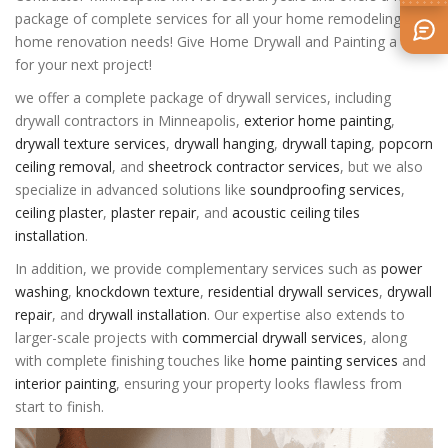
package of complete services for all your home remodeling and
home renovation needs! Give Home Drywall and Painting a call
for your next project!
we offer a complete package of drywall services, including
drywall contractors in Minneapolis
,
exterior home painting
,
drywall texture services
,
drywall hanging
,
drywall taping
,
popcorn
ceiling removal
, and
sheetrock contractor services
, but we also
specialize in advanced solutions like
soundproofing services
,
ceiling plaster
,
plaster repair
, and
acoustic ceiling tiles
installation
.
In addition, we provide complementary services such as
power
washing
,
knockdown texture
,
residential drywall services
,
drywall
repair
, and
drywall installation
. Our expertise also extends to
larger-scale projects with
commercial drywall services
, along
with complete finishing touches like
home painting services
and
interior painting
, ensuring your property looks flawless from
start to finish.