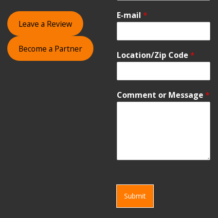
E-mail
*
Leave a Review
Become a Partner
Location/Zip Code
*
Comment or Message
*
Submit