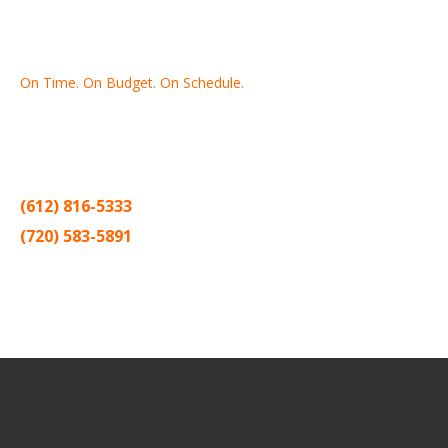
On Time. On Budget. On Schedule.
Thank you for making Home
Drywall
and
Painting
your number
one contractor in the Twin Cities for the past 20 years.
(612) 816-5333
(720) 583-5891
Sitemap |
Contract