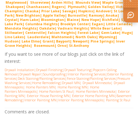
Maplewood| Shorevie
w
| Arden Hills| Mounds View| Maple Grove|
Shako
pee
| Chanhassen| Rogers| Plymouth| Golden Valley| Victoria|
Cha
mplin
| Chaska| Prior Lake| Savage| Hopkins| Andover| St Louis
Park| New Brighton| Apple Valley| Burnsville| Ramsey| Anoka|
Crystal| Ham Lake| Bloomington| Blaine| New Hope| Richfield| Spring
Lake Park| Columbia Heights| Brooklyn Center| Eagan| Little Canada|
Mendota Heights| Oakdale| Vadnais Heights| White Bear Lake|
Stillwater| Centerville| Falcon Heights| Forest Lake| Gem
Lake
|
Hugo
|
Lino Lakes| Lauderdal
e
| Mahtomedi| North Oaks| Wyoming|
Hudson| Lake Elmo| Grant| Bayport| Newport| Pine Springs| Inver
G
rove Heights| Rosemount| Orno| St Anthony
If you want to see more of our blogs just click on the link of
interest:
Drywall Installation
|
Drywall Finishing
|
Drywall Texturing
|
Popcorn Ceiling
Removal
|
Drywall Repair
|
Soundproofing
|
Interior Painting Services
|
Exterior Painting
Services
|
Deck Staining/Painting Services
|
Fence Staining/Painting Services
|
Pressure
Washing Services
|
Home Remodeling
|
Drywall MN
|
Drywall Minnesota
|
Drywall
Minneapolis
|
Home Painters MN
|
Home Painting MN
|
Home
Painters Minneapolis
|
Home Painters St Pau
l|
Home Painters Minnesota
|
Exterior
Painting MN
|
Exterior House Painting MN
|
Exterior Home Painting MN
|
Basement
Remodeling
|
Interior Painting MN
|
Interior Painting Minneapolis
|
Painting St Paul
Comments are closed.