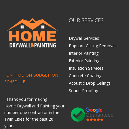
OUR SERVICES
Drywall Services
Popcorn Ceiling Removal
Interior Painting
Exterior Painting
Insulation Services
ON TIME. ON BUDGET. ON
Concrete Coating
SCHEDULE
Acoustic Drop Ceilings
Sound-Proofing
Thank you for making
Home
Drywall
and
Painting
your
number one contractor in the
Twin Cities for the past 20
years.