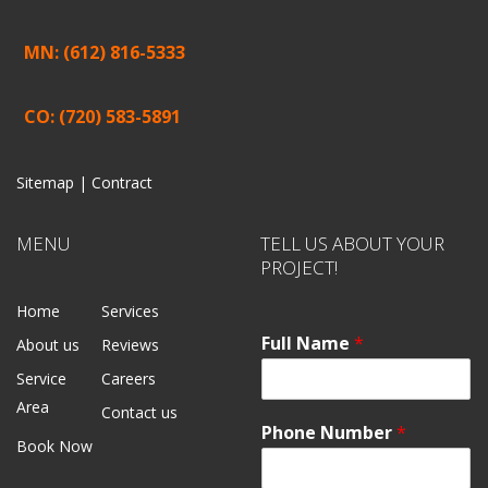
MN: (612) 816-5333
CO: (720) 583-5891
Sitemap |
Contract
MENU
TELL US ABOUT YOUR
PROJECT!
Home
Services
Full Name
*
About us
Reviews
Service
Careers
Area
Contact us
Phone Number
*
Book Now