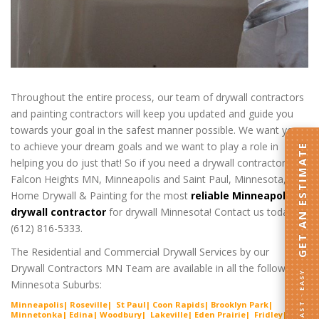
Throughout the entire process, our team of drywall contractors
and painting contractors will keep you updated and guide you
towards your goal in the safest manner possible. We want you
to achieve your dream goals and we want to play a role in
GET AN ESTIMATE
helping you do just that! So if you need a drywall contractor in
Falcon Heights MN, Minneapolis and Saint Paul, Minnesota, call
Home Drywall & Painting for the most
reliable Minneapolis
drywall contractor
for drywall Minnesota! Contact us today at
(612) 816-5333.
The Residential and Commercial Drywall Services by our
Drywall Contractors MN Team are available in all the following
FAST · EASY
Minnesota Suburbs:
Minneapolis| Roseville| St Paul| Coon Rapids| Brooklyn Park|
Minnetonka| Edina| Woodbury| Lakeville| Ede
n Prairie
| Fridley|