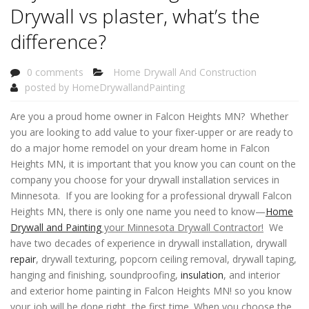
Drywall vs plaster, what’s the
difference?
0 comments
Home Drywall And Construction
posted by
HomeDrywallandPainting
Are you a proud home owner in Falcon Heights MN? Whether
you are looking to add value to your fixer-upper or are ready to
do a major home remodel on your dream home in Falcon
Heights MN, it is important that you know you can count on the
company you choose for your drywall installation services in
Minnesota. If you are looking for a professional drywall Falcon
Heights MN, there is only one name you need to know—
Home
Drywall and Painting
your Minnesota Drywall Contractor!
We
have two decades of experience in drywall installation, drywall
repair
, drywall texturing, popcorn ceiling removal, drywall taping,
hanging and finishing, soundproofing,
insulation
, and interior
and exterior home painting in Falcon Heights MN! so you know
your job will be done right, the first time. When you choose the