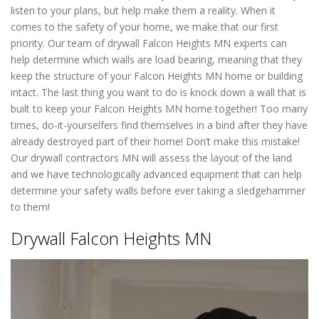
listen to your plans, but help make them a reality. When it
comes to the safety of your home, we make that our first
priority. Our team of drywall Falcon Heights MN experts can
help determine which walls are load bearing, meaning that they
keep the structure of your Falcon Heights MN home or building
intact. The last thing you want to do is knock down a wall that is
built to keep your Falcon Heights MN home together! Too many
times, do-it-yourselfers find themselves in a bind after they have
already destroyed part of their home! Don’t make this mistake!
Our drywall contractors MN will assess the layout of the land
and we have technologically advanced equipment that can help
determine your safety walls before ever taking a sledgehammer
to them!
Drywall Falcon Heights MN