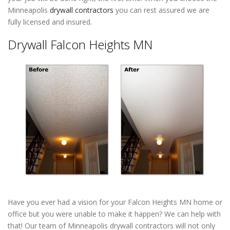
Minneapolis
drywall contractors
you can rest assured we are
fully licensed and insured.
Drywall Falcon Heights MN
Have you ever had a vision for your Falcon Heights MN home or
office but you were unable to make it happen? We can help with
that! Our team of Minneapolis drywall contractors will not only