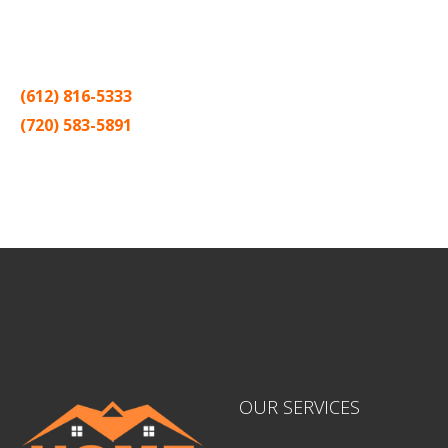
Thank you for making Home
Drywall
and
Painting
your number
one contractor in the Twin Cities for the past 20 years.
(612) 816-5333
(720) 583-5891
Sitemap |
Contract
OUR SERVICES