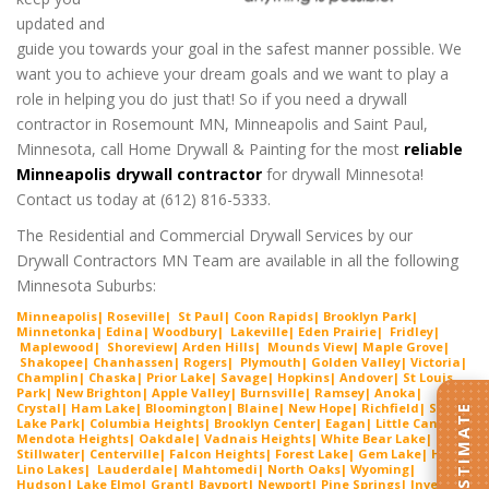
updated and
guide you towards your goal in the safest manner possible. We
want you to achieve your dream goals and we want to play a
role in helping you do just that! So if you need a drywall
contractor in Rosemount MN, Minneapolis and Saint Paul,
Minnesota, call Home Drywall & Painting for the most
reliable
Minneapolis drywall contractor
for drywall Minnesota!
Contact us today at (612) 816-5333.
The Residential and Commercial Drywall Services by our
Drywall Contractors MN Team are available in all the following
Minnesota Suburbs:
Minneapolis| Roseville| St Paul| Coon Rapids| Brooklyn Park|
Minnetonka| Edina| Woodbury| Lakeville| Ede
n Prairie
| Fridley|
Maplewood| Shorevie
w
| Arden Hills| Mounds View| Maple Grove|
Shako
pee
| Chanhassen| Rogers| Plymouth| Golden Valley| Victoria|
Cha
mplin
| Chaska| Prior Lake| Savage| Hopkins| Andover| St Louis
Park| New Brighton| Apple Valley| Burnsville| Ramsey| Anoka|
Crystal| Ham Lake| Bloomington| Blaine| New Hope| Richfield| Spring
Lake Park| Columbia Heights| Brooklyn Center| Eagan| Little Canada|
Mendota Heights| Oakdale| Vadnais Heights| White Bear Lake|
Stillwater| Centerville| Falcon Heights| Forest Lake| Gem
Lake
|
Hugo
|
Lino Lakes| Lauderdal
e
| Mahtomedi| North Oaks| Wyoming|
Hudson| Lake Elmo| Grant| Bayport| Newport| Pine Springs| Inver