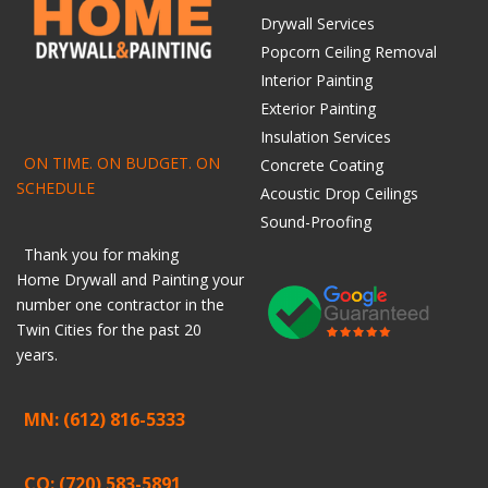
Drywall Services
Popcorn Ceiling Removal
Interior Painting
Exterior Painting
Insulation Services
ON TIME. ON BUDGET. ON
Concrete Coating
SCHEDULE
Acoustic Drop Ceilings
Sound-Proofing
Thank you for making
Home
Drywall
and
Painting
your
number one contractor in the
Twin Cities for the past 20
years.
MN: (612) 816-5333
CO: (720) 583-5891