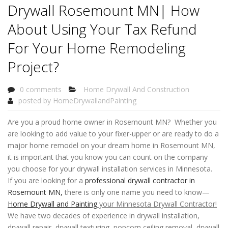
Drywall Rosemount MN| How
About Using Your Tax Refund
For Your Home Remodeling
Project?
0 comments
Home Drywall And Construction
posted by
HomeDrywallandPainting
Are you a proud home owner in Rosemount MN? Whether you
are looking to add value to your fixer-upper or are ready to do a
major home remodel on your dream home in Rosemount MN,
it is important that you know you can count on the company
you choose for your drywall installation services in Minnesota.
If you are looking for a
professional drywall contractor in
Rosemount MN,
there is only one name you need to know—
Home Drywall and Painting
your Minnesota Drywall Contractor!
We have two decades of experience in drywall installation,
drywall repair, drywall texturing, popcorn ceiling removal, drywall