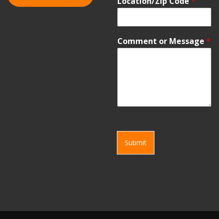
Location/Zip Code
*
Comment or Message
*
Submit