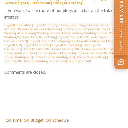
GET AN ESTIMATE
G
rove Heights| Rosemount| Orno| St Anthony
If you want to see more of our blogs just click on the link of
interest:
Drywall Installation
|
Drywall Finishing
|
Drywall Texturing
|
Popcorn Ceiling
Removal
|
Drywall Repair
|
Soundproofing
|
Interior Painting Services
|
Exterior Painting
FAST · EASY
Services
|
Deck Staining/Painting Services
|
Fence Staining/Painting Services
|
Pressure
Washing Services
|
Home Remodeling
|
Drywall Contractors St Paul
|
Drywall
Contractors MN
|
Drywall Contractors Minneapolis
|
Drywall Contractors Minnesota
|
Drywall MN
|
Drywall Minnesota
|
Drywall Minneapolis
|
MN Drywall
Contractors
|
Home Painters MN
|
Home Painting MN
|
Home Painters Minneapolis
|
Home Painters St Pau
l|
Home Painters Minnesota
|
Exterior Painting MN
|
Exterior
House Painting MN
|
Exterior Home Painting MN
|
Basement Remodeling
|
Interior
Painting MN
|
Interior Painting Minneapolis
|
Painting St Paul
Comments are closed.
On Time. On Budget. On Schedule.