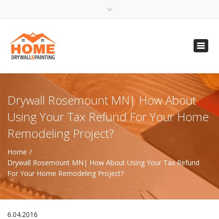
×
Open 24 Hours
Toggl
info@homempls.com
navig
(612) 816-5333
(720) 583-5891
Drywall Rosemount MN| How About
Using Your Tax Refund For Your Home
Remodeling Project?
Home
Drywall Rosemount MN| How About Using Your Tax Refund
For Your Home Remodeling Project?
6.04.2016