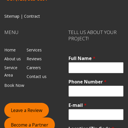
Sitemap |
Contract
MENU
TELL US ABOUT YOUR
PROJECT!
Home
Services
Full Name
*
About us
Reviews
Service
Careers
Area
Contact us
Phone Number
*
Book Now
E-mail
*
Leave a Review
Become a Partner