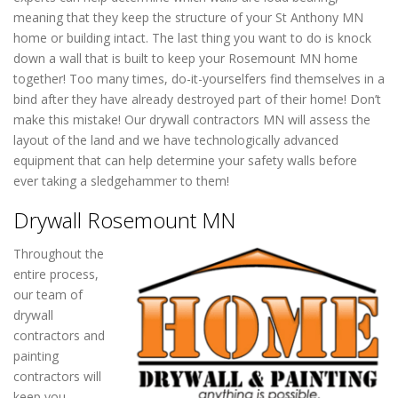
meaning that they keep the structure of your St Anthony MN
home or building intact. The last thing you want to do is knock
down a wall that is built to keep your Rosemount MN home
together! Too many times, do-it-yourselfers find themselves in a
bind after they have already destroyed part of their home! Don’t
make this mistake! Our drywall contractors MN will assess the
layout of the land and we have technologically advanced
equipment that can help determine your safety walls before
ever taking a sledgehammer to them!
Drywall Rosemount MN
Throughout the
entire process,
our team of
drywall
contractors and
painting
contractors will
keep you