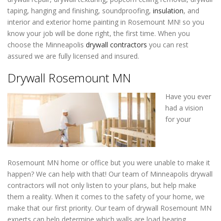
taping, hanging and finishing, soundproofing,
insulation
, and
interior and exterior home painting in Rosemount MN! so you
know your job will be done right, the first time. When you
choose the Minneapolis
drywall contractors
you can rest
assured we are fully licensed and insured.
Drywall Rosemount MN
Have you ever
had a vision
for your
Rosemount MN home or office but you were unable to make it
happen? We can help with that! Our team of Minneapolis drywall
contractors will not only listen to your plans, but help make
them a reality. When it comes to the safety of your home, we
make that our first priority. Our team of drywall Rosemount MN
experts can help determine which walls are load bearing,