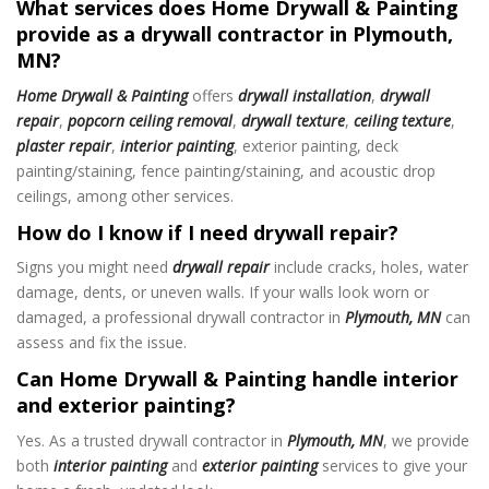
What services does Home Drywall & Painting
provide as a drywall contractor in Plymouth,
MN?
Home Drywall & Painting
offers
drywall installation
,
drywall
repair
,
popcorn ceiling removal
,
drywall texture
,
ceiling texture
,
plaster repair
,
interior painting
, exterior painting, deck
painting/staining, fence painting/staining, and acoustic drop
ceilings, among other services.
How do I know if I need drywall repair?
Signs you might need
drywall repair
include cracks, holes, water
damage, dents, or uneven walls. If your walls look worn or
damaged, a professional drywall contractor in
Plymouth, MN
can
assess and fix the issue.
Can Home Drywall & Painting handle interior
and exterior painting?
Yes. As a trusted drywall contractor in
Plymouth, MN
, we provide
both
interior painting
and
exterior painting
services to give your