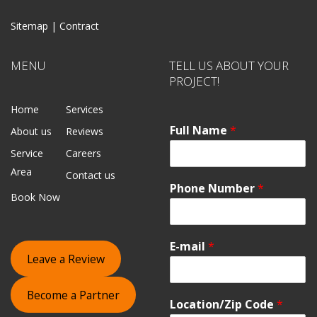
Sitemap |
Contract
MENU
TELL US ABOUT YOUR
PROJECT!
Home
Services
Full Name
*
About us
Reviews
Service
Careers
Area
Contact us
Phone Number
*
Book Now
E-mail
*
Leave a Review
Become a Partner
Location/Zip Code
*