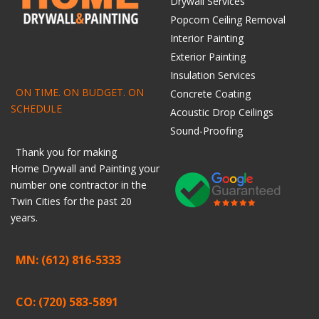
Drywall Services
Popcorn Ceiling Removal
Interior Painting
Exterior Painting
Insulation Services
ON TIME. ON BUDGET. ON
Concrete Coating
SCHEDULE
Acoustic Drop Ceilings
Sound-Proofing
Thank you for making
Home
Drywall
and
Painting
your
number one contractor in the
Twin Cities for the past 20
years.
MN: (612) 816-5333
CO: (720) 583-5891