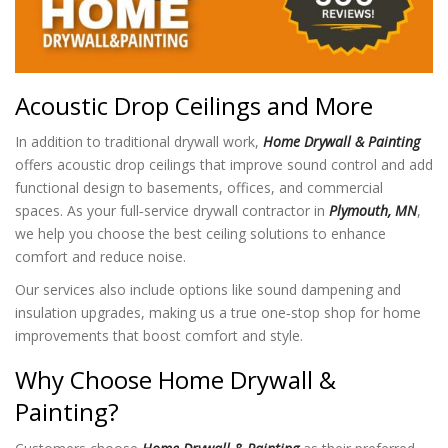
Acoustic Drop Ceilings and More
In addition to traditional drywall work,
Home Drywall & Painting
offers acoustic drop ceilings that improve sound control and add
functional design to basements, offices, and commercial
spaces. As your full‑service drywall contractor in
Plymouth, MN
,
we help you choose the best ceiling solutions to enhance
comfort and reduce noise.
Our services also include options like sound dampening and
insulation upgrades, making us a true one‑stop shop for home
improvements that boost comfort and style.
Why Choose Home Drywall &
Painting?