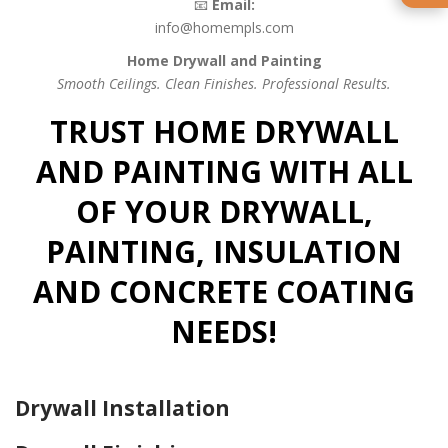
📧
Email:
info@homempls.com
Home Drywall and Painting
Smooth Ceilings. Clean Finishes. Professional Results.
TRUST HOME DRYWALL
AND PAINTING WITH ALL
OF YOUR DRYWALL,
PAINTING, INSULATION
AND CONCRETE COATING
NEEDS!
Drywall Installation