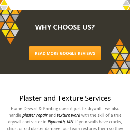
WHY CHOOSE US?
READ MORE GOOGLE REVIEWS
Plaster and Texture Services
Home Drywall & Painting doesn’t just fix drywall—we also
handle
plaster repair
and
texture work
with the skill of a true
drywall contractor in
Plymouth, MN
. If your walls have cracks,
chips, or old plaster damage, our team restores them so they