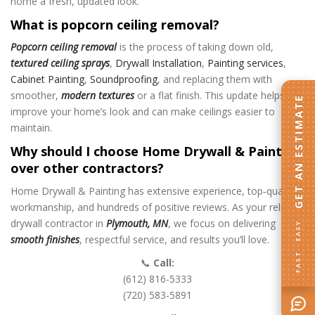
home a fresh, updated look.
What is popcorn ceiling removal?
Popcorn ceiling removal
is the process of taking down old,
textured ceiling sprays
,
Drywall Installation
,
Painting services
,
Cabinet Painting
,
Soundproofing
,
and replacing them with
smoother,
modern textures
or a flat finish. This update helps
GET AN ESTIMATE
improve your home’s look and can make ceilings easier to
maintain.
Why should I choose Home Drywall & Painting
over other contractors?
Home Drywall & Painting has extensive experience, top‑quality
workmanship, and hundreds of positive reviews. As your reliable
drywall contractor in
Plymouth, MN
, we focus on delivering
FAST · EASY
smooth finishes
, respectful service, and results you’ll love.
📞
Call:
(612) 816-5333
(720) 583-5891