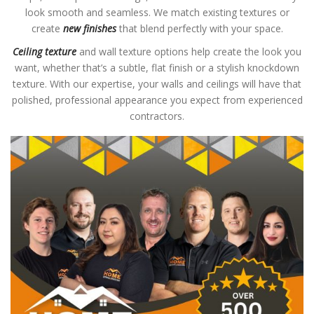
look smooth and seamless. We match existing textures or
create
new finishes
that blend perfectly with your space.
Ceiling texture
and wall texture options help create the look you
want, whether that’s a subtle, flat finish or a stylish knockdown
texture. With our expertise, your walls and ceilings will have that
polished, professional appearance you expect from experienced
contractors.