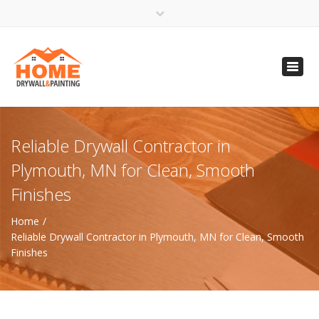
×
Open 24 Hours
Toggl
info@homempls.com
navig
(612) 816-5333
(720) 583-5891
Reliable Drywall Contractor in
Plymouth, MN for Clean, Smooth
Finishes
Home
Reliable Drywall Contractor in Plymouth, MN for Clean, Smooth
Finishes