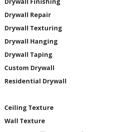
Drywall Finishing
Drywall Repair
Drywall Texturing
Drywall Hanging
Drywall Taping
Custom Drywall
Residential Drywall
Home Drywall and Painting
Ceiling Texture
Wall Texture