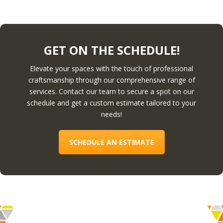
GET ON THE SCHEDULE!
Elevate your spaces with the touch of professional
craftsmanship through our comprehensive range of
services. Contact our team to secure a spot on our
schedule and get a custom estimate tailored to your
needs!
SCHEDULE AN ESTIMATE