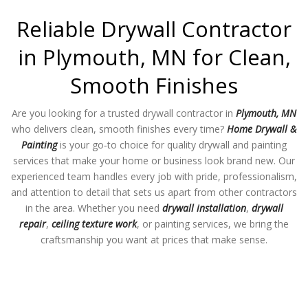
Reliable Drywall Contractor
in Plymouth, MN for Clean,
Smooth Finishes
Are you looking for a trusted drywall contractor in
Plymouth, MN
who delivers clean, smooth finishes every time?
Home Drywall &
Painting
is your go‑to choice for quality drywall and painting
services that make your home or business look brand new. Our
experienced team handles every job with pride, professionalism,
and attention to detail that sets us apart from other contractors
in the area. Whether you need
drywall installation
,
drywall
repair
,
ceiling texture work
, or painting services, we bring the
craftsmanship you want at prices that make sense.