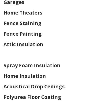
Garages
Home Theaters
Fence Staining
Fence Painting
Attic Insulation
Home Drywall and Painting
Spray Foam Insulation
Home Insulation
Acoustical Drop Ceilings
Polyurea Floor Coating