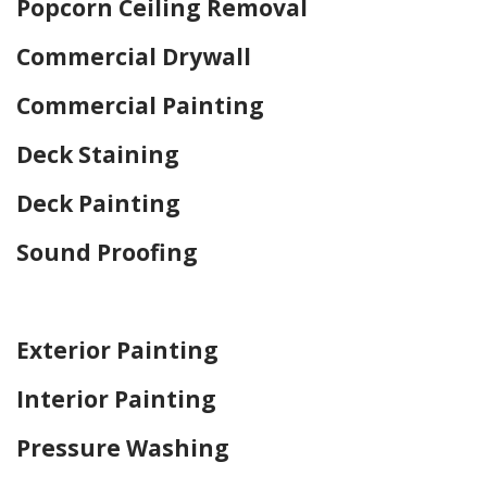
Popcorn Ceiling Removal
Commercial Drywall
Commercial Painting
Deck Staining
Deck Painting
Sound Proofing
Home Drywall and Painting
Exterior Painting
Interior Painting
Pressure Washing