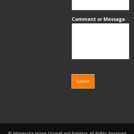
Comment or Message
*
Submit
©
Minnesota Home Drywall and Painting. All Rights Reserved