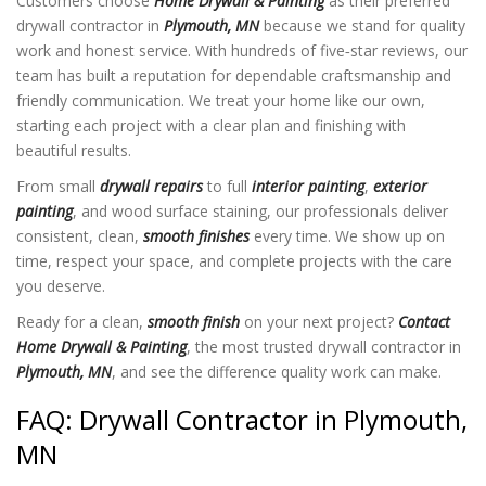
Customers choose
Home Drywall & Painting
as their preferred
drywall contractor in
Plymouth, MN
because we stand for quality
work and honest service. With hundreds of five‑star reviews, our
team has built a reputation for dependable craftsmanship and
friendly communication. We treat your home like our own,
starting each project with a clear plan and finishing with
beautiful results.
From small
drywall repairs
to full
interior painting
,
exterior
painting
, and wood surface staining, our professionals deliver
consistent, clean,
smooth finishes
every time. We show up on
time, respect your space, and complete projects with the care
you deserve.
Ready for a clean,
smooth finish
on your next project?
Contact
Home Drywall & Painting
, the most trusted drywall contractor in
Plymouth, MN
, and see the difference quality work can make.
FAQ: Drywall Contractor in Plymouth,
MN