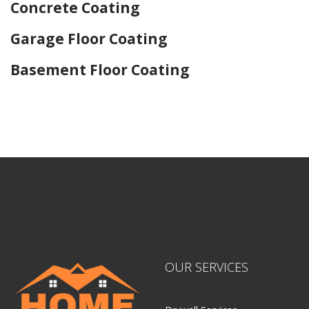
Concrete Coating
Garage Floor Coating
Basement Floor Coating
Home Drywall and Painting
OUR SERVICES