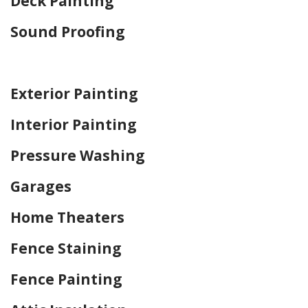
Deck Painting
Sound Proofing
Home Drywall and Painting
Exterior Painting
Interior Painting
Pressure Washing
Garages
Home Theaters
Fence Staining
Fence Painting