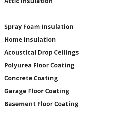
Attic Insulation
Home Drywall and Painting
Spray Foam Insulation
Home Insulation
Acoustical Drop Ceilings
Polyurea Floor Coating
Concrete Coating
Garage Floor Coating
Basement Floor Coating
Home Drywall and Painting