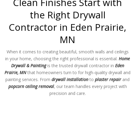
Clean Finishes Start with
the Right Drywall
Contractor in Eden Prairie,
MN
When it comes to creating beautiful, smooth walls and ceilings
in your home, choosing the right professional is essential.
Home
Drywall & Painting
is the trusted drywall contractor in
Eden
Prairie, MN
that homeowners turn to for high-quality drywall and
painting services. From
drywall installation
to
plaster repair
and
popcorn ceiling removal
, our team handles every project with
precision and care.