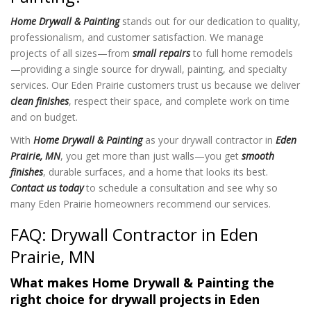
Home Drywall & Painting
stands out for our dedication to quality,
professionalism, and customer satisfaction. We manage
projects of all sizes—from
small repairs
to full home remodels
—providing a single source for drywall, painting, and specialty
services. Our Eden Prairie customers trust us because we deliver
clean finishes
, respect their space, and complete work on time
and on budget.
With
Home Drywall & Painting
as your drywall contractor in
Eden
Prairie, MN
, you get more than just walls—you get
smooth
finishes
, durable surfaces, and a home that looks its best.
Contact us today
to schedule a consultation and see why so
many Eden Prairie homeowners recommend our services.
FAQ: Drywall Contractor in Eden
Prairie, MN
What makes Home Drywall & Painting the
right choice for drywall projects in Eden