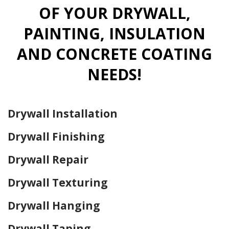
OF YOUR DRYWALL,
PAINTING, INSULATION
AND CONCRETE COATING
NEEDS!
Drywall Installation
Drywall Finishing
Drywall Repair
Drywall Texturing
Drywall Hanging
Drywall Taping