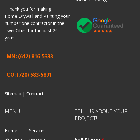
Thank you for making
Home
Drywall
and
Painting
your
number one contractor in the
Twin Cities for the past 20
years.
MN: (612) 816-5333
CO: (720) 583-5891
Sitemap |
Contract
MENU
TELL US ABOUT YOUR
PROJECT!
Home
Services
Full Name
*