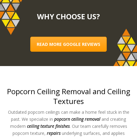
WHY CHOOSE US?
READ MORE GOOGLE REVIEWS
Popcorn Ceiling Removal and Ceiling
Textures
Outdated popcorn ceilings can make a home feel stuck in the
past. We specialize in
popcorn ceiling removal
and creating
modern
ceiling texture finishes
. Our team carefully removes
popcorn texture,
repairs
underlying surfaces, and applies