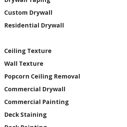
Custom Drywall
Residential Drywall
Home Drywall and Painting
Ceiling Texture
Wall Texture
Popcorn Ceiling Removal
Commercial Drywall
Commercial Painting
Deck Staining