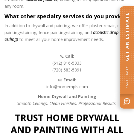
any room.
GET AN ESTIMATE
What other specialty services do you provide?
In addition to drywall and painting, we offer plaster repair, deck
painting/staining, fence painting/staining, and
acoustic drop
ceilings
to meet all your home improvement needs.
📞
Call:
(612) 816-5333
FAST · EASY
(720) 583-5891
📧
Email:
info@homempls.com
Home Drywall and Painting
Smooth Ceilings. Clean Finishes. Professional Results.
TRUST HOME DRYWALL
AND PAINTING WITH ALL