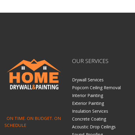
OUR SERVICES
Drywall Services
Popcorn Ceiling Removal
Interior Painting
Exterior Painting
Insulation Services
ON TIME. ON BUDGET. ON
Concrete Coating
SCHEDULE
Acoustic Drop Ceilings
Sound-Proofing