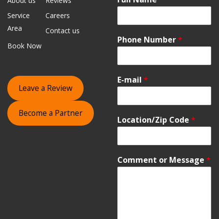
About us
Reviews
Service
Careers
Area
Contact us
Phone Number
*
Book Now
E-mail
*
Leave a Review
Become a Partner
Location/Zip Code
*
Comment or Message
*