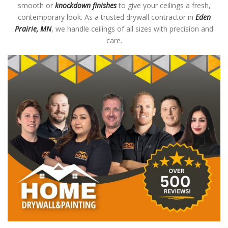
smooth or
knockdown finishes
to give your ceilings a fresh,
contemporary look. As a trusted drywall contractor in
Eden
Prairie, MN
, we handle ceilings of all sizes with precision and
care.