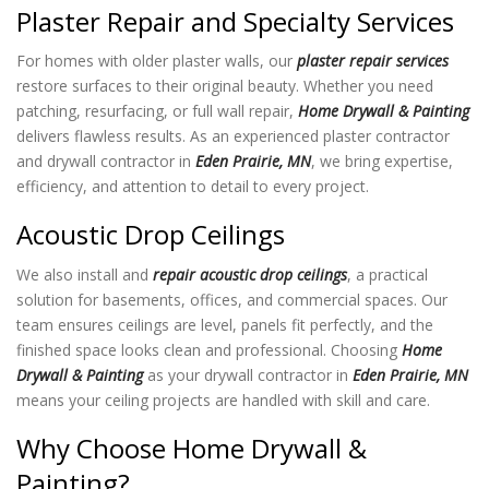
Plaster Repair and Specialty Services
For homes with older plaster walls, our
plaster repair services
restore surfaces to their original beauty. Whether you need
patching, resurfacing, or full wall repair,
Home Drywall & Painting
delivers flawless results. As an experienced plaster contractor
and drywall contractor in
Eden Prairie, MN
, we bring expertise,
efficiency, and attention to detail to every project.
Acoustic Drop Ceilings
We also install and
repair acoustic drop ceilings
, a practical
solution for basements, offices, and commercial spaces. Our
team ensures ceilings are level, panels fit perfectly, and the
finished space looks clean and professional. Choosing
Home
Drywall & Painting
as your drywall contractor in
Eden Prairie, MN
means your ceiling projects are handled with skill and care.
Why Choose Home Drywall &
Painting?