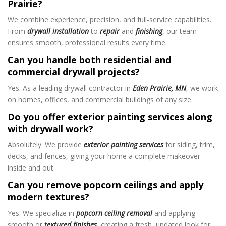
Prairie?
We combine experience, precision, and full-service capabilities.
From
drywall installation
to
repair
and
finishing
, our team
ensures smooth, professional results every time.
Can you handle both residential and
commercial drywall projects?
Yes. As a leading drywall contractor in
Eden Prairie, MN
, we work
on homes, offices, and commercial buildings of any size.
Do you offer exterior painting services along
with drywall work?
Absolutely. We provide
exterior painting services
for siding, trim,
decks, and fences, giving your home a complete makeover
inside and out.
Can you remove popcorn ceilings and apply
modern textures?
Yes. We specialize in
popcorn ceiling removal
and applying
smooth or
textured finishes
, creating a fresh, updated look for