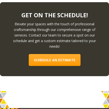
GET ON THE SCHEDULE!
Elevate your spaces with the touch of professional
craftsmanship through our comprehensive range of
services. Contact our team to secure a spot on our
schedule and get a custom estimate tailored to your
needs!
SCHEDULE AN ESTIMATE