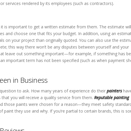
r services rendered by its employees (such as contractors).
it is important to get a written estimate from them. The estimate will
s and choose one that fits your budget. In addition, using an estima
als on your project than originally quoted. You can also use the estim
ete; this way there won’t be any disputes between yourself and your
 that leave out something important—for example, if something has be
r if an important term has not been specified (such as when payment s
een in Business
 question to ask. How many years of experience do their
painters
hav
s that you will receive a quality service from them.
Reputable painting
s and those paints were chosen for a reason—they meet safety standar
f paint they use and why. If you’re partial to certain brands, this is s
 Reviews