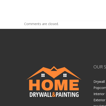
Home Exterior Painting in the Tw
Home Exterior Painting in t
Comments are closed.
OUR S
Drywall 
Popcorn
Interior
Exterior