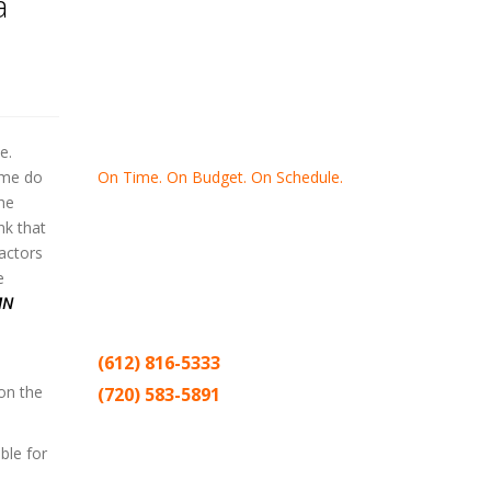
a
e.
On Time. On Budget. On Schedule.
ime do
he
Thank you for making Home
Drywall
nk that
and
Painting
your number one
factors
contractor in the Twin Cities for the past
e
20 years.
MN
(612) 816-5333
 on the
(720) 583-5891
Sitemap |
Contract
ble for