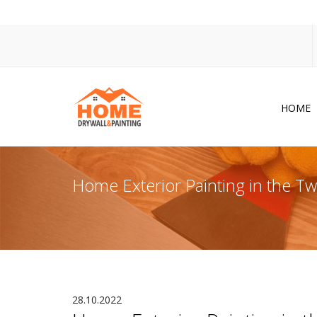
HOME
Dr
Po
Home Exterior Painting in the 
Pa
Ac
Co
In
So
28.10.2022