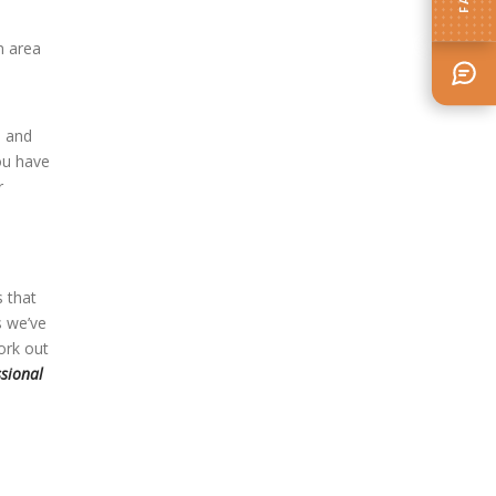
n area
, and
ou have
r
s that
s we’ve
ork out
ssional