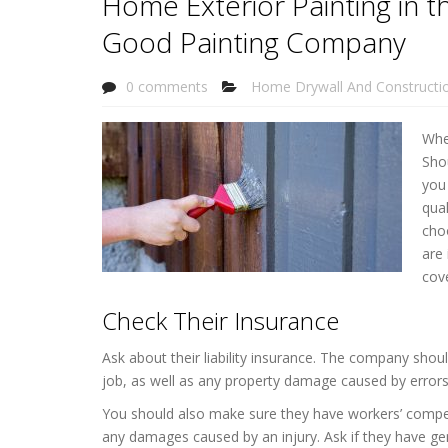
Home Exterior Painting in 
Good Painting Company
0 comments
Home Drywall And Constructi
Whe
Sho
you
qual
choo
are 
cov
Check Their Insurance
Ask about their liability insurance. The company shou
job, as well as any property damage caused by error
You should also make sure they have workers’ compen
any damages caused by an injury. Ask if they have gene