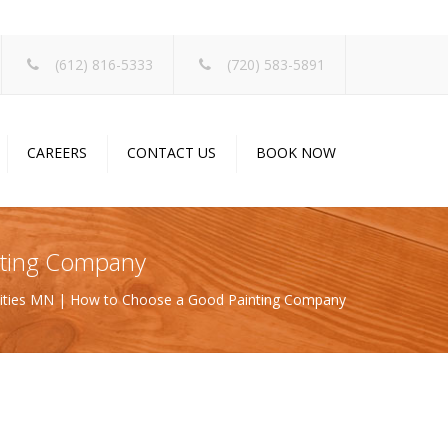
×
(612) 816-5333
(720) 583-5891
CAREERS
CONTACT US
BOOK NOW
inting Company
 Cities MN | How to Choose a Good Painting Company