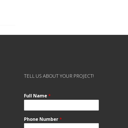
TELL US ABOUT YOUR PROJECT!
Full Name
*
Phone Number
*