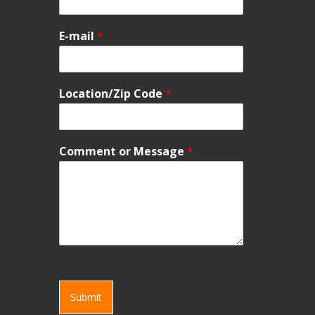
E-mail
*
Location/Zip Code
*
Comment or Message
*
Submit