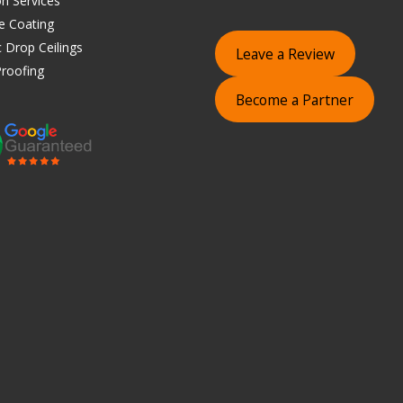
on Services
e Coating
 Drop Ceilings
Leave a Review
roofing
Become a Partner