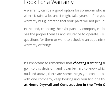
Look For a Warranty
A warranty can be a good option for someone who isn’t
where it rains a lot and it might take years before you 
warranty will guarantee that your paint will not peel o
In the end, choosing the right painting company is ab
has the proper licenses and insurance to operate. To 
questions for them or want to schedule an appointmen
warranty offerings.
Home Exterior Painting in the Twin C
It’s important to remember that
choosing a
painting 
go into this decision, and it can be hard to know wh
outlined above, there are some things you can do to 
with one company, keep looking until you find one t
at
Home Drywall and Construction
in the
Twin C
Home Exterior Painting in the Twin C