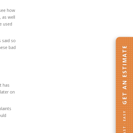
d see how
, as well
ve used
s said so
GET AN ESTIMATE
these bad
it has
later on
laints
FAST · EASY
ould