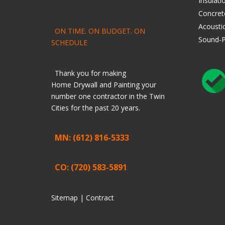
Insulati
Concret
Acoustic
ON TIME. ON BUDGET. ON
Sound-P
SCHEDULE
Thank you for making
Home
Drywall
and
Painting
your
number one contractor in the Twin
Cities for the past 20 years.
MN: (612) 816-5333
CO: (720) 583-5891
Sitemap |
Contract