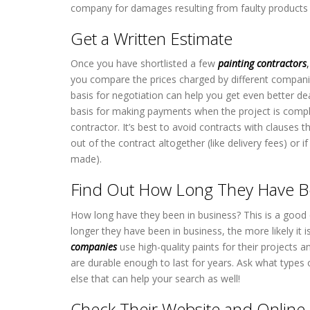
company for damages resulting from faulty products o
Get a Written Estimate
Once you have shortlisted a few
painting contractors
,
you compare the prices charged by different companie
basis for negotiation can help you get even better de
basis for making payments when the project is compl
contractor. It’s best to avoid contracts with clauses
out of the contract altogether (like delivery fees) o
made).
Find Out How Long They Have B
How long have they been in business? This is a good
longer they have been in business, the more likely it i
companies
use high-quality paints for their project
are durable enough to last for years. Ask what types o
else that can help your search as well!
Check Their Website and Online