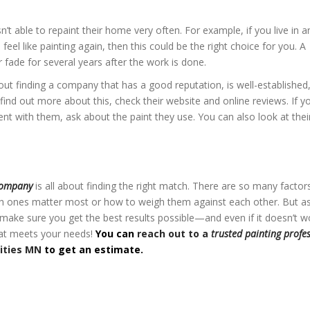
 able to repaint their home very often. For example, if you live in a
feel like painting again, then this could be the right choice for you. A
r fade for several years after the work is done.
out finding a company that has a good reputation, is well-established
find out more about this, check their website and online reviews. If y
t with them, ask about the paint they use. You can also look at thei
ities MN
company
is all about finding the right match. There are so many factor
ich ones matter most or how to weigh them against each other. But a
make sure you get the best results possible—and even if it doesn’t w
hat meets your needs!
You can
reach out to a
trusted painting profe
ities MN
to get an estimate.
ities MN