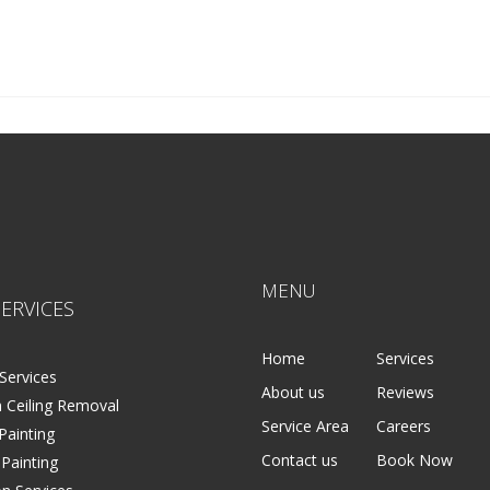
in Cities MN
he Twin Cities MN
MENU
ERVICES
Home
Services
Services
About us
Reviews
 Ceiling Removal
Service Area
Careers
 Painting
Contact us
Book Now
 Painting