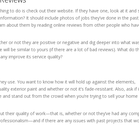
t thing to do is check out their website. If they have one, look at it an
 information? It should include photos of jobs they’ve done in the past
 learn about them by reading online reviews from other people who ha
her or not they are positive or negative and dig deeper into what wa
will be similar to yours (if there are a lot of bad reviews). What do 
y improve its service quality?
hey use. You want to know how it will hold up against the elements,
ality exterior paint and whether or not it’s fade-resistant. Also, ask if 
me and stand out from the crowd when you’re trying to sell your home 
out their quality of work—that is, whether or not they’ve had any comp
rofessionalism—and if there are any issues with past projects that w