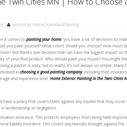
the Twin Cities MN | How to Choose 
on
posted by
HomeDrywallandPainting
n it comes to
painting your home
, you have a lot of decisions to mak
uld you paint yourself? What colors should you choose? How much t
 have? But there’s one decision that can have the biggest impact on t
ity of your final product: Who should paint your house? You might thi
sing a painter is easy, but in reality, it’s not always so simple. Many 
involved in
choosing a good painting company
, including their insuranc
erage and experience level.
Home Exterior Painting in the Twin Cities 
ld have a policy that covers them against any injuries that may occur
s in workmanship or negligence.
sation insurance. This protects employees from being held responsi
ral liability insurance. This covers any lawsuits brought against the