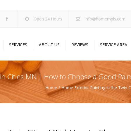
Open 24 Hours
info@homempls.com
SERVICES
ABOUT US
REVIEWS
SERVICE AREA
ywall Services
Projects
pcorn Ceiling Removal
Specials
Twin Cities MN | How to Choose a Good Pa
inting Services
Blog
Home
Home Exterior Painting in the Twin
oustic Drop Ceilings
ncrete Coating
sulation Services
und Proofing