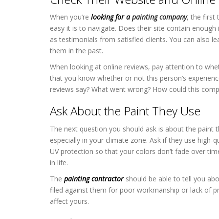
When you’re
looking for a
painting company
, the firs
easy it is to navigate. Does their site contain enough
as testimonials from satisfied clients. You can also
them in the past.
When looking at online reviews, pay attention to whet
that you know whether or not this person’s experience 
reviews say? What went wrong? How could this compan
Ask About the Paint They Use
The next question you should ask is about the paint t
especially in your climate zone. Ask if they use high-qu
UV protection so that your colors don’t fade over ti
in life.
The
painting contractor
should be able to tell you ab
filed against them for poor workmanship or lack of p
affect yours.