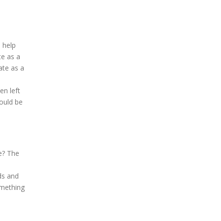
 help
te as a
ate as a
en left
hould be
e? The
ds and
omething