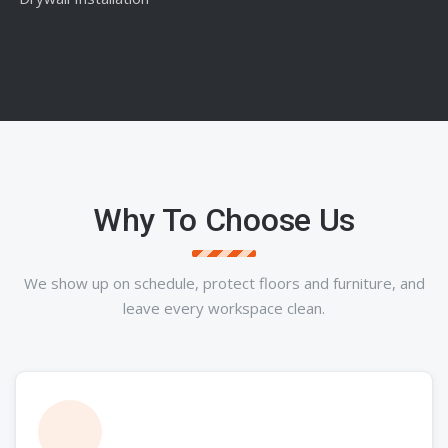
Why To Choose Us
We show up on schedule, protect floors and furniture, and
leave every workspace clean.