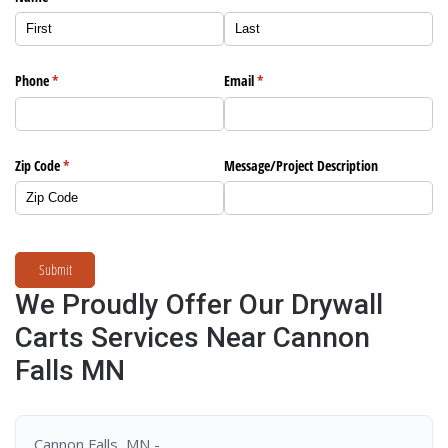
Phone
(required)
*
Email
(required)
*
Zip Code
(required)
*
Message/​Project Description
Submit
We Proudly Offer Our Drywall
Carts Services Near Cannon
Falls MN
Cannon Falls, MN -