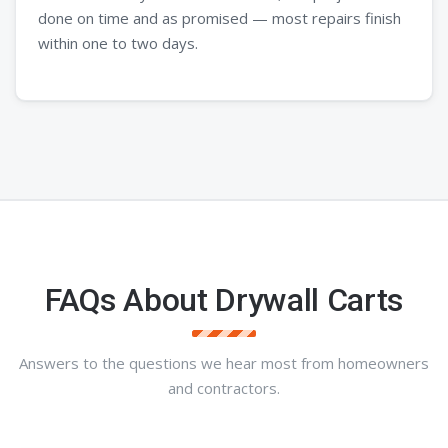
done on time and as promised — most repairs finish
within one to two days.
FAQs About Drywall Carts
Answers to the questions we hear most from homeowners
and contractors.