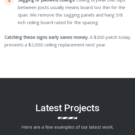
between joists usually means board too thin for the
span. We remove the sagging panels and hang 5/8
inch ceiling board rated for the spacing.
Catching these signs early saves money.
A $200 patch today
prevents a $2,000 ceiling replacement next year.
Latest Projects
Here are a few examples of our latest work.