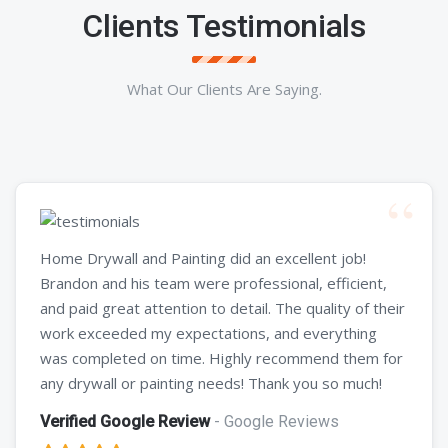
Clients Testimonials
What Our Clients Are Saying.
Home Drywall and Painting did an excellent job!
Brandon and his team were professional, efficient,
and paid great attention to detail. The quality of their
work exceeded my expectations, and everything
was completed on time. Highly recommend them for
any drywall or painting needs! Thank you so much!
Verified Google Review
- Google Reviews