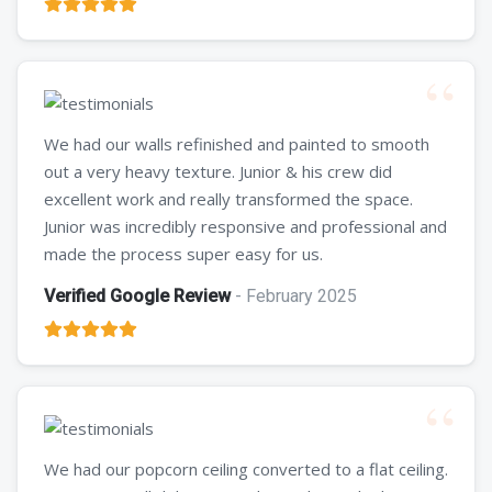
We had our walls refinished and painted to smooth
out a very heavy texture. Junior & his crew did
excellent work and really transformed the space.
Junior was incredibly responsive and professional and
made the process super easy for us.
Verified Google Review
- February 2025
We had our popcorn ceiling converted to a flat ceiling.