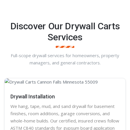
Discover Our Drywall Carts
Services
Full-scope drywall services for homeowners, property
managers, and general contractors.
Drywall Installation
We hang, tape, mud, and sand
drywall
for basement
finishes, room additions, garage conversions, and
whole-home builds. Our certified, insured crews follow
ASTM C840 standards for gypsum board application