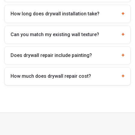
How long does drywall installation take?
Can you match my existing wall texture?
Does drywall repair include painting?
How much does drywall repair cost?