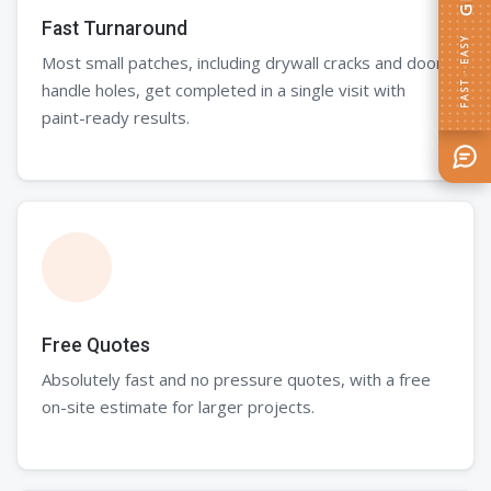
Fast Turnaround
FAST · EASY
Most small patches, including drywall cracks and door
handle holes, get completed in a single visit with
paint-ready results.
Free Quotes
Absolutely fast and no pressure quotes, with a free
on-site estimate for larger projects.