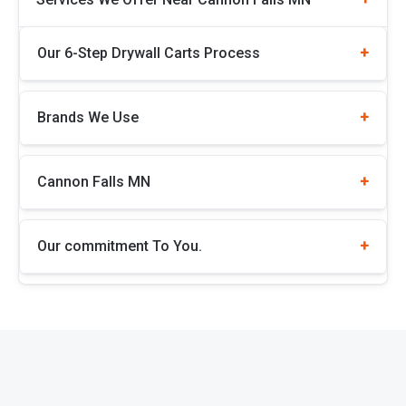
Our 6-Step Drywall Carts Process
Brands We Use
Cannon Falls MN
Our commitment To You.