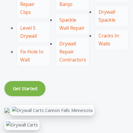
Repair
Banjo
Drywall
Clips
Spackle
Spackle
Level 5
Wall Repair
Cracks In
Drywall
Drywall
Walls
Fix Hole In
Repair
Wall
Contractors
Get Started