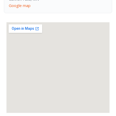
Google map