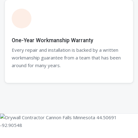
One-Year Workmanship Warranty
Every repair and installation is backed by a written
workmanship guarantee from a team that has been
around for many years.