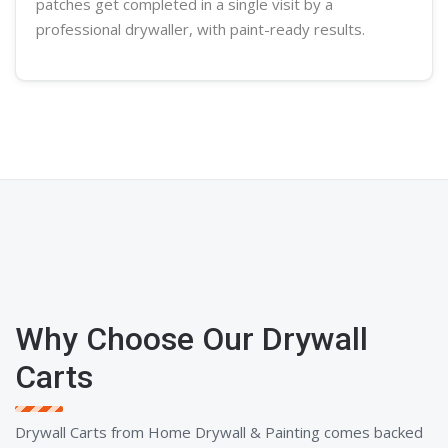
patches get completed in a single visit by a
professional
drywaller
, with paint-ready results.
Why Choose Our Drywall
Carts
Drywall Carts from Home Drywall & Painting comes backed