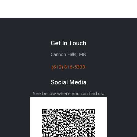
Get In Touch
Cannon Falls, MN
(612) 816-5333
Social Media
See bellow where you can find us.