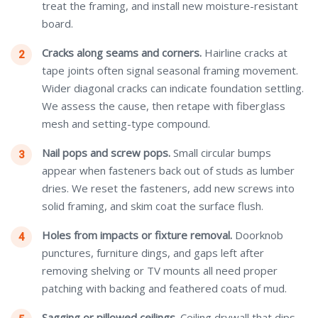
treat the framing, and install new moisture-resistant
board.
Cracks along seams and corners.
Hairline cracks at
tape joints often signal seasonal framing movement.
Wider diagonal cracks can indicate foundation settling.
We assess the cause, then retape with fiberglass
mesh and setting-type compound.
Nail pops and screw pops.
Small circular bumps
appear when fasteners back out of studs as lumber
dries. We reset the fasteners, add new screws into
solid framing, and skim coat the surface flush.
Holes from impacts or fixture removal.
Doorknob
punctures, furniture dings, and gaps left after
removing shelving or TV mounts all need proper
patching with backing and feathered coats of mud.
Sagging or pillowed ceilings.
Ceiling drywall that dips