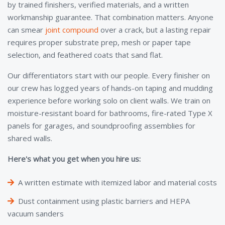
by trained finishers, verified materials, and a written
workmanship guarantee. That combination matters. Anyone
can smear
joint compound
over a crack, but a lasting repair
requires proper substrate prep, mesh or paper tape
selection, and feathered coats that sand flat.
Our differentiators start with our people. Every finisher on
our crew has logged years of hands-on taping and mudding
experience before working solo on client walls. We train on
moisture-resistant board for bathrooms, fire-rated Type X
panels for garages, and soundproofing assemblies for
shared walls.
Here's what you get when you hire us:
A written estimate with itemized labor and material costs
Dust containment using plastic barriers and HEPA
vacuum sanders