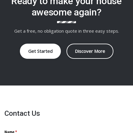
Ready to make your house
awesome again?
Get a free, no obligation quote in three easy steps.
Get Started
Discover More
Contact Us
Name
(required)
*