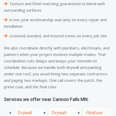
Texture and finish matching guaranteed to blend with
surrounding surfaces
A one-year workmanship warranty on every repair and
installation
Licensed, bonded, and insured crews on every job site
We also coordinate directly with plumbers, electricians, and
painters when your project involves multiple trades. That
coordination cuts delays and keeps your remodel on
schedule. Because we handle both drywall and painting
under one roof, you avoid hiring two separate contractors
and paying two markups. One call covers the patch, the
prime coat, and the final color.
Services we offer near Cannon Falls MN:
Drywall
Drywall
Fibafuse