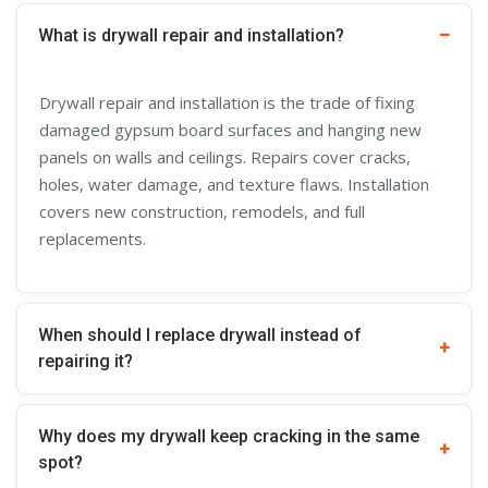
What is drywall repair and installation?
Drywall repair and installation is the trade of fixing
damaged gypsum board surfaces and hanging new
panels on walls and ceilings. Repairs cover cracks,
holes, water damage, and texture flaws. Installation
covers new construction, remodels, and full
replacements.
When should I replace drywall instead of
repairing it?
Why does my drywall keep cracking in the same
spot?