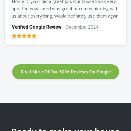
Home Drywall did a great job. Our house looks very
updated now. Jared was great at communicating with
us about everything. Would definitely use them again.
Verified Google Review
- December 2024
Read More Of Our 500+ Reviews On Google