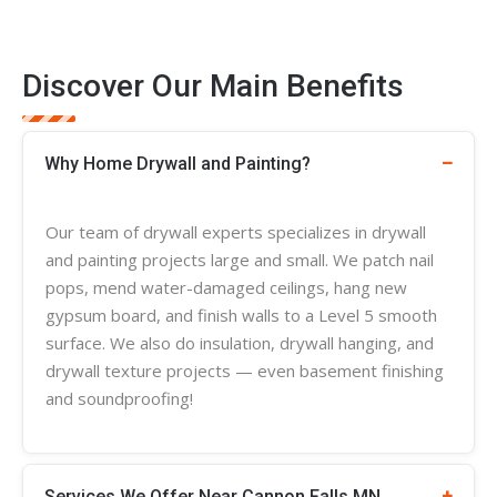
Discover Our Main Benefits
Why Home Drywall and Painting?
Our team of
drywall experts
specializes in
drywall
and painting projects large and small. We patch nail
pops, mend water-damaged ceilings, hang new
gypsum board, and finish walls to a Level 5 smooth
surface. We also do insulation, drywall hanging, and
drywall
texture
projects — even basement finishing
and soundproofing!
Services We Offer Near Cannon Falls MN