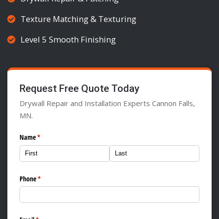
Texture Matching & Texturing
Level 5 Smooth Finishing
Request Free Quote Today
Drywall Repair and Installation Experts Cannon Falls,
MN.
Name
(required)
*
Phone
(required)
*