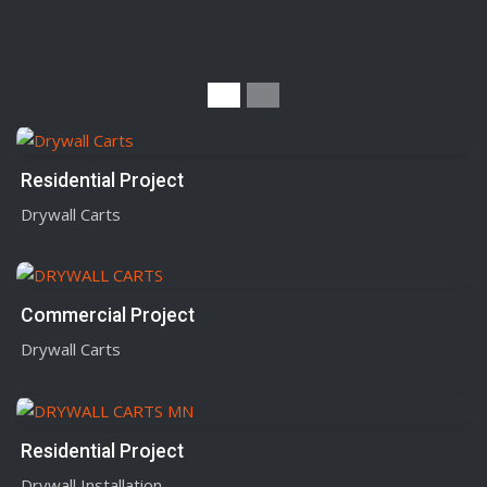
Residential Project
Drywall Carts
Commercial Project
Drywall Carts
Residential Project
Drywall Installation