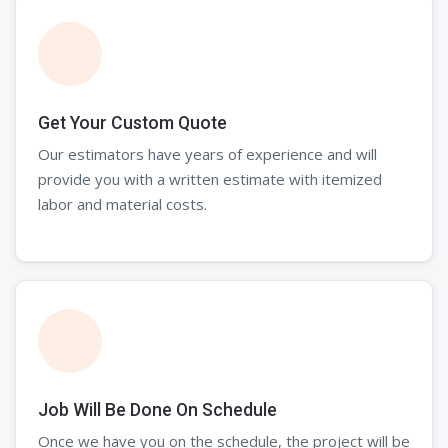
Get Your Custom Quote
Our estimators have years of experience and will
provide you with a written estimate with itemized
labor and material costs.
Job Will Be Done On Schedule
Once we have you on the schedule, the project will be