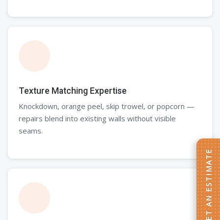
Texture Matching Expertise
Knockdown, orange peel, skip trowel, or popcorn —
repairs blend into existing walls without visible
seams.
GET AN ESTIMATE