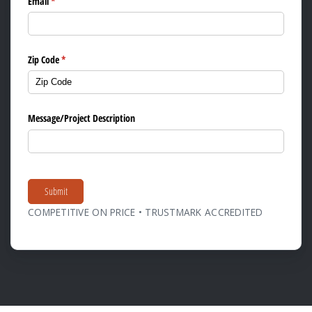
Email
(required)
*
Zip Code
(required)
*
Message/​Project Description
Submit
COMPETITIVE ON PRICE • TRUSTMARK ACCREDITED