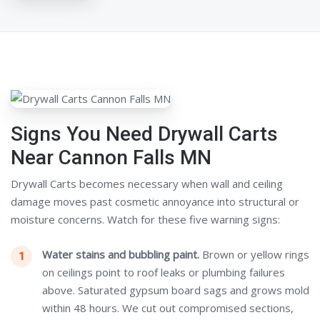
Signs You Need Drywall Carts
Near Cannon Falls MN
Drywall Carts becomes necessary when wall and ceiling
damage moves past cosmetic annoyance into structural or
moisture concerns. Watch for these five warning signs:
Water stains and bubbling paint.
Brown or yellow rings
on ceilings point to roof leaks or plumbing failures
above. Saturated gypsum board sags and grows mold
within 48 hours. We cut out compromised sections,