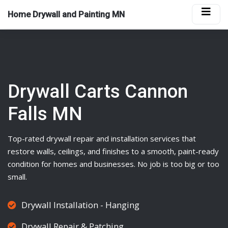
Home Drywall and Painting MN
Drywall Carts Cannon
Falls MN
Top-rated
drywall
repair and installation services that
restore walls, ceilings, and finishes to a smooth, paint-ready
condition for homes and businesses. No job is too big or too
small.
Drywall Installation - Hanging
Drywall Repair & Patching