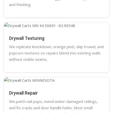
and finishing.
Drywall Texturing
We replicate knockdown,
orange peel
, skip trowel, and
popcorn
textures so repairs blend into existing walls
without visible seams.
Drywall Repair
We patch nail pops, mend water-damaged ceilings,
and fix cracks and door handle holes. Most small