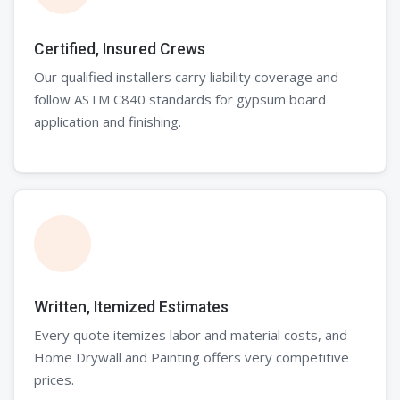
Certified, Insured Crews
Our qualified installers carry liability coverage and
follow ASTM C840 standards for gypsum board
application and finishing.
Written, Itemized Estimates
Every quote itemizes labor and material costs, and
Home Drywall and Painting offers very competitive
prices.