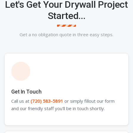
Let's Get Your Drywall Project
Started...
Get a no obligation quote in three easy steps.
Get In Touch
Call us at
(720) 583-5891
or simply fillout our form
and our friendly staff you'll be in touch shortly.