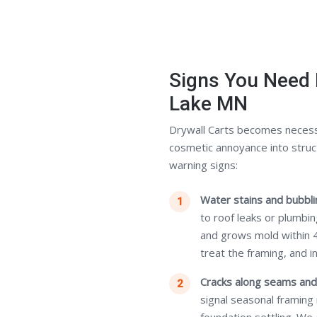
Signs You Need 
Lake MN
Drywall Carts becomes necess
cosmetic annoyance into struc
warning signs:
Water stains and bubblin
to roof leaks or plumbi
and grows mold within 
treat the framing, and i
Cracks along seams and
signal seasonal framing