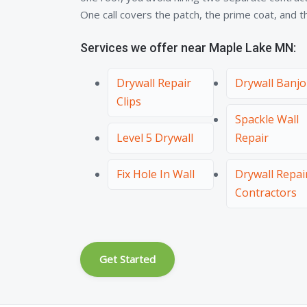
One call covers the patch, the prime coat, and the
Services we offer near Maple Lake MN:
Drywall Repair
Drywall Banjo
Clips
Spackle Wall
Level 5 Drywall
Repair
Fix Hole In Wall
Drywall Repai
Contractors
Get Started