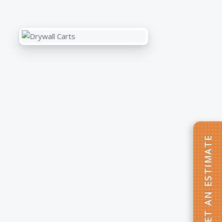
GET AN ESTIMATE