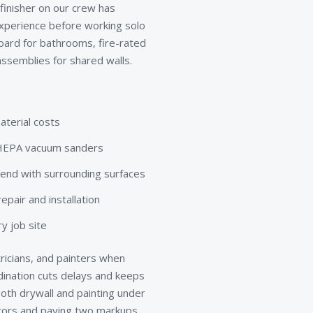
 finisher on our crew has
xperience before working solo
board for bathrooms, fire-rated
ssemblies for shared walls.
aterial costs
d HEPA vacuum sanders
lend with surrounding surfaces
pair and installation
y job site
ricians, and painters when
rdination cuts delays and keeps
th drywall and painting under
ctors and paying two markups.