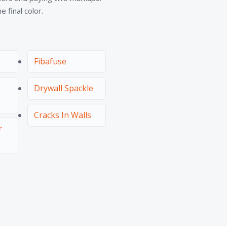
 final color.
Fibafuse
Drywall Spackle
Cracks In Walls
r