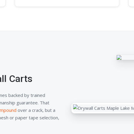
l Carts
mes backed by trained
kmanship guarantee. That
compound
over a crack, but a
mesh or paper tape selection,