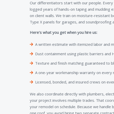
Our differentiators start with our people. Every
logged years of hands-on taping and mudding e
on client walls. We train on moisture-resistant 
Type X panels for garages, and soundproofing a
Here's what you get when you hire us:
A written estimate with itemized labor and m
Dust containment using plastic barriers an
Texture and finish matching guaranteed to b
A one-year workmanship warranty on every re
Licensed, bonded, and insured crews on ever
We also coordinate directly with plumbers, elect
your project involves multiple trades. That coo
your remodel on schedule. Because we handle bo
one roof, you avoid hiring two separate contra