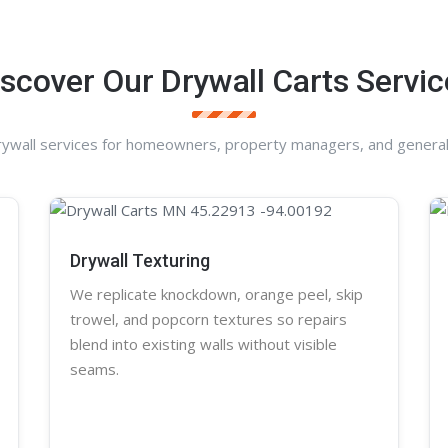
iscover Our Drywall Carts Servic
rywall services for homeowners, property managers, and general
Drywall Texturing
We replicate knockdown,
orange peel
, skip
trowel, and
popcorn
textures so repairs
blend into existing walls without visible
seams.