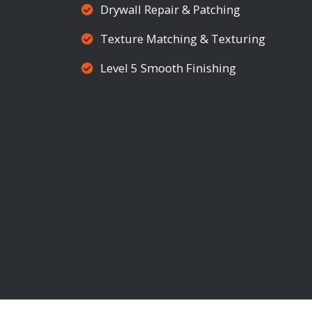
Drywall Repair & Patching
Texture Matching & Texturing
Level 5 Smooth Finishing