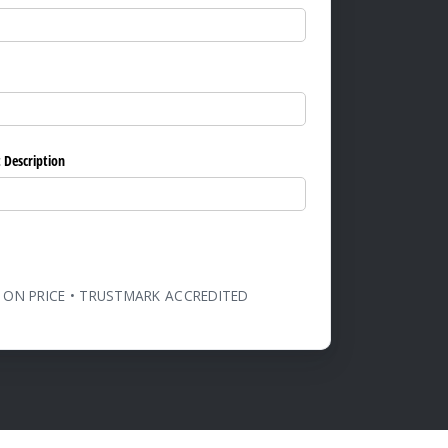
ed)
 Description
 ON PRICE • TRUSTMARK ACCREDITED