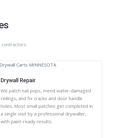
es
 contractors.
Drywall Repair
We patch nail pops, mend water-damaged
ceilings, and fix cracks and door handle
holes. Most small patches get completed in
a single visit by a professional
drywaller
,
with paint-ready results.