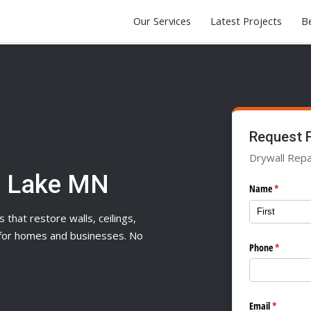
Our Services
Latest Projects
Be
Request 
Drywall Repa
e Lake MN
Name
(required)
*
s that restore walls, ceilings,
n for homes and businesses. No
Phone
(required
*
Email
(required)
*