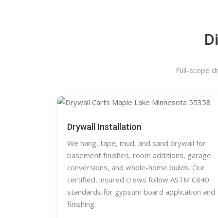
D
Full-scope d
Drywall Installation
We hang, tape, mud, and sand
drywall
for
basement finishes, room additions, garage
conversions, and whole-home builds. Our
certified, insured crews follow ASTM C840
standards for gypsum board application and
finishing.