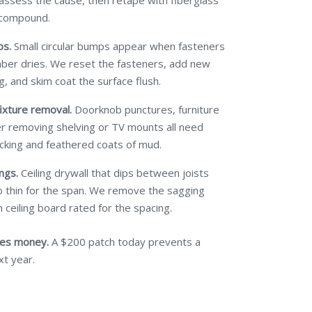
 assess the cause, then retape with fiberglass
 compound.
ps.
Small circular bumps appear when fasteners
mber dries. We reset the fasteners, add new
g, and skim coat the surface flush.
ixture removal.
Doorknob punctures, furniture
ter removing shelving or TV mounts all need
cking and feathered coats of mud.
ngs.
Ceiling drywall that dips between joists
 thin for the span. We remove the sagging
 ceiling board rated for the spacing.
ves money.
A $200 patch today prevents a
xt year.