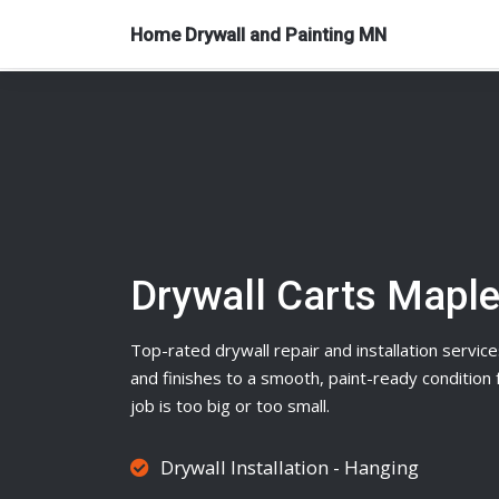
Home Drywall and Painting MN
Drywall Carts Mapl
Top-rated
drywall
repair and installation service
and finishes to a smooth, paint-ready conditio
job is too big or too small.
Drywall Installation - Hanging