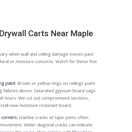
Drywall Carts Near Maple
ary when wall and ceiling damage moves past
tural or moisture concerns. Watch for these five
g paint.
Brown or yellow rings on ceilings point
ng failures above. Saturated gypsum board sags
48 hours. We cut out compromised sections,
nstall new moisture-resistant board.
 corners.
Hairline cracks at tape joints often
 movement. Wider diagonal cracks can indicate