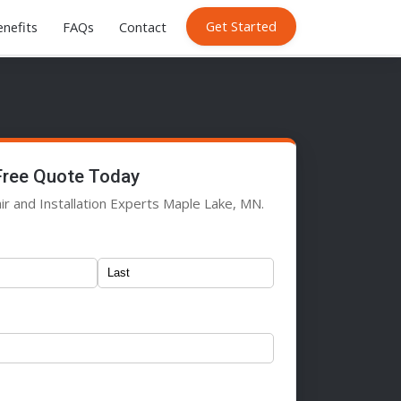
Get Started
nefits
FAQs
Contact
Free Quote Today
ir and Installation Experts Maple Lake, MN.
)