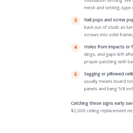
foundation settling. We
mesh and setting-type
Nail pops and screw po
back out of studs as lu
screws into solid framin
Holes from impacts or f
dings, and gaps left af
proper patching with ba
Sagging or pillowed ceili
usually means board too
panels and hang 5/8 inch
Catching these signs early sa
$2,000 ceiling replacement ne