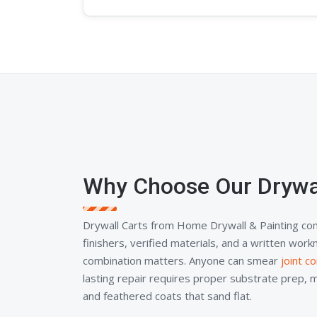
Why Choose Our Drywal
Drywall Carts from Home Drywall & Painting co
finishers, verified materials, and a written wor
combination matters. Anyone can smear
joint 
lasting repair requires proper substrate prep, 
and feathered coats that sand flat.