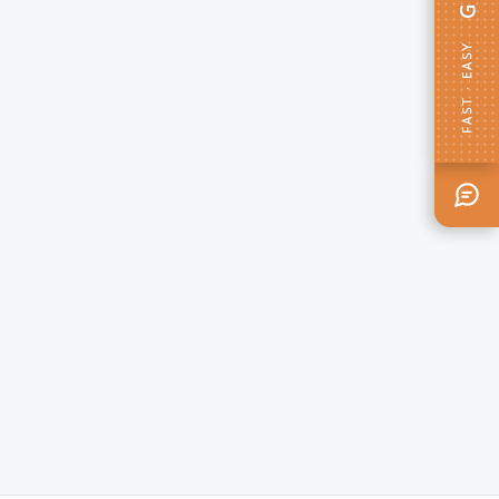
FAST · EASY