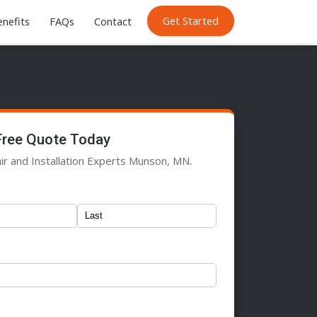
Get Started
nefits
FAQs
Contact
Free Quote Today
ir and Installation Experts Munson, MN.
)