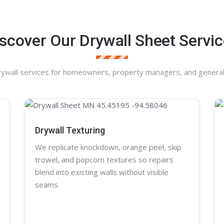
scover Our Drywall Sheet Servi
rywall services for homeowners, property managers, and general
Drywall Texturing
We replicate knockdown,
orange peel
, skip
trowel, and
popcorn
textures so repairs
blend into existing walls without visible
seams.