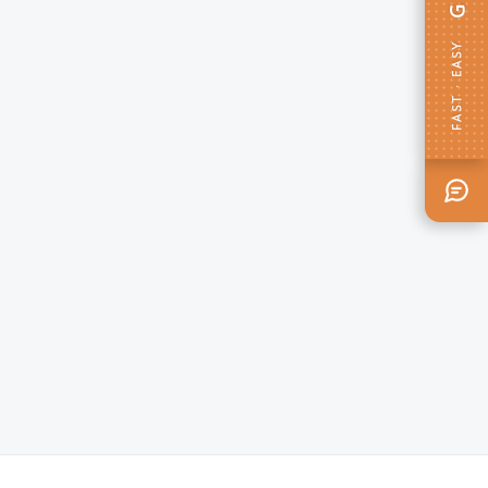
FAST · EASY