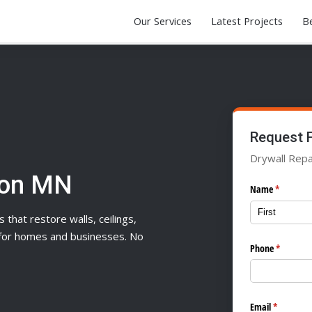
Our Services
Latest Projects
Be
Request 
Drywall Repa
son MN
Name
(required)
*
s that restore walls, ceilings,
n for homes and businesses. No
Phone
(required
*
Email
(required)
*