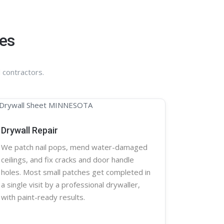
ces
 contractors.
Drywall Repair
We patch nail pops, mend water-damaged
ceilings, and fix cracks and door handle
holes. Most small patches get completed in
a single visit by a professional
drywaller
,
with paint-ready results.