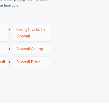
 final color.
Fixing Cracks In
Drywall
Drywall Ceiling
all
Drywall Price