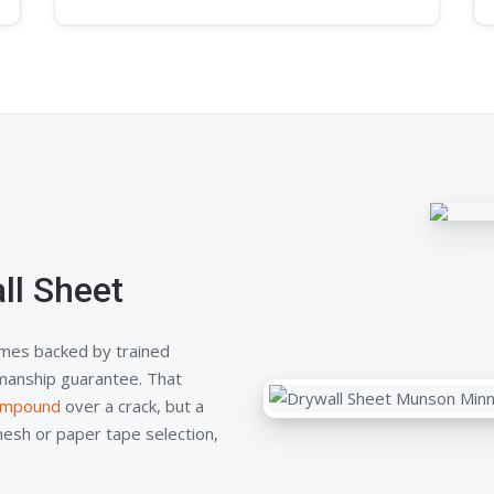
ll Sheet
mes backed by trained
kmanship guarantee. That
compound
over a crack, but a
mesh or paper tape selection,