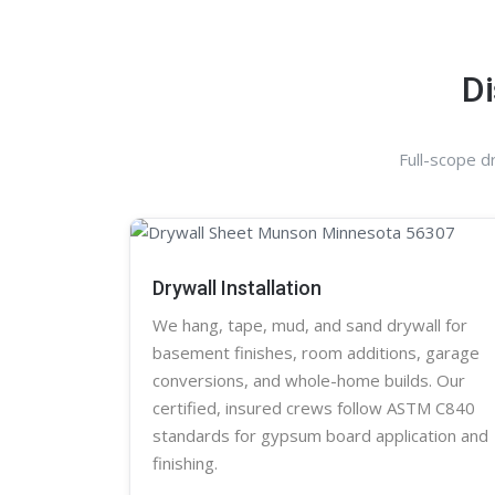
Di
Full-scope d
Drywall Installation
We hang, tape, mud, and sand
drywall
for
basement finishes, room additions, garage
conversions, and whole-home builds. Our
certified, insured crews follow ASTM C840
standards for gypsum board application and
finishing.