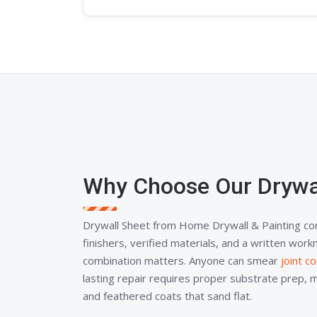
Why Choose Our Drywa
Drywall Sheet from Home Drywall & Painting co
finishers, verified materials, and a written wor
combination matters. Anyone can smear
joint 
lasting repair requires proper substrate prep, 
and feathered coats that sand flat.