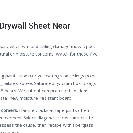
Drywall Sheet Near
sary when wall and ceiling damage moves past
tural or moisture concerns. Watch for these five
g paint.
Brown or yellow rings on ceilings point
ng failures above. Saturated gypsum board sags
48 hours. We cut out compromised sections,
nstall new moisture-resistant board.
 corners.
Hairline cracks at tape joints often
 movement. Wider diagonal cracks can indicate
 assess the cause, then retape with fiberglass
 compound.