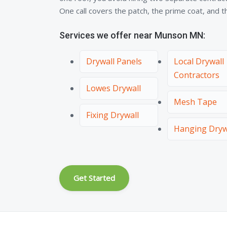
One call covers the patch, the prime coat, and the
Services we offer near Munson MN:
Drywall Panels
Local Drywall
Contractors
Lowes Drywall
Mesh Tape
Fixing Drywall
Hanging Dryw
Get Started