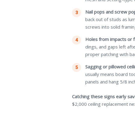
Nail pops and screw po
back out of studs as lu
screws into solid framin
Holes from impacts or f
dings, and gaps left af
proper patching with ba
Sagging or pillowed ceili
usually means board too
panels and hang 5/8 inch
Catching these signs early sa
$2,000 ceiling replacement ne