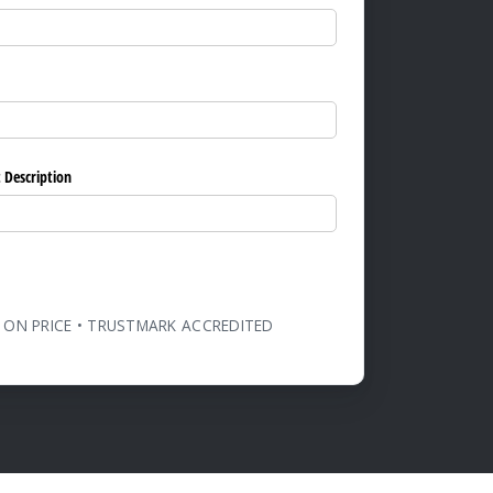
ed)
 Description
 ON PRICE • TRUSTMARK ACCREDITED