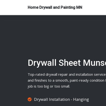
Home Drywall and Painting MN
Drywall Sheet Mun
Top-rated
drywall
repair and installation service
and finishes to a smooth, paint-ready conditio
job is too big or too small.
Drywall Installation - Hanging