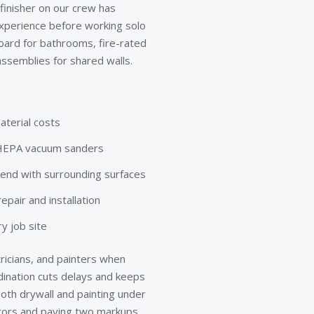
 finisher on our crew has
xperience before working solo
board for bathrooms, fire-rated
ssemblies for shared walls.
aterial costs
d HEPA vacuum sanders
lend with surrounding surfaces
pair and installation
y job site
ricians, and painters when
rdination cuts delays and keeps
th drywall and painting under
ctors and paying two markups.