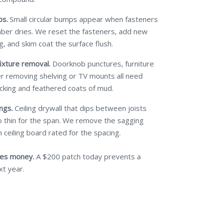
ps.
Small circular bumps appear when fasteners
mber dries. We reset the fasteners, add new
g, and skim coat the surface flush.
ixture removal.
Doorknob punctures, furniture
ter removing shelving or TV mounts all need
cking and feathered coats of mud.
ngs.
Ceiling drywall that dips between joists
 thin for the span. We remove the sagging
 ceiling board rated for the spacing.
ves money.
A $200 patch today prevents a
xt year.