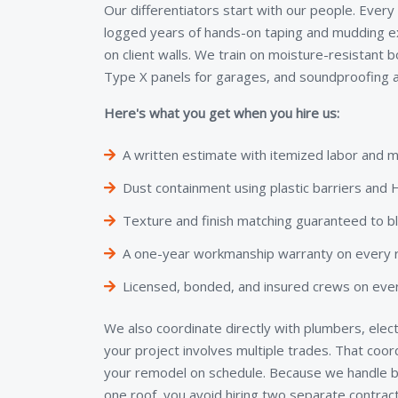
Our differentiators start with our people. Every
logged years of hands-on taping and mudding e
on client walls. We train on moisture-resistant 
Type X panels for garages, and soundproofing a
Here's what you get when you hire us:
A written estimate with itemized labor and m
Dust containment using plastic barriers an
Texture and finish matching guaranteed to b
A one-year workmanship warranty on every re
Licensed, bonded, and insured crews on ever
We also coordinate directly with plumbers, elect
your project involves multiple trades. That coo
your remodel on schedule. Because we handle bo
one roof, you avoid hiring two separate contra