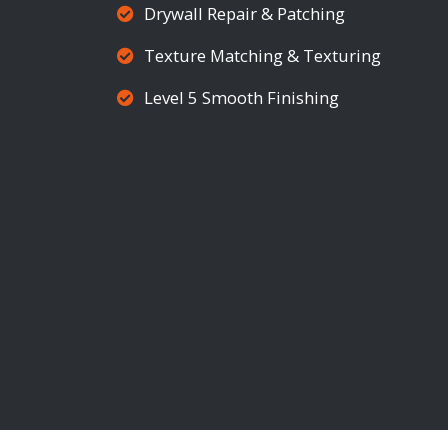
Drywall Repair & Patching
Texture Matching & Texturing
Level 5 Smooth Finishing