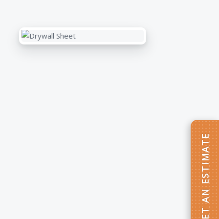
GET AN ESTIMATE