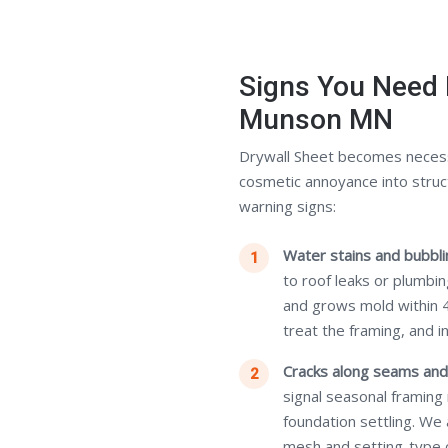
Signs You Need 
Munson MN
Drywall Sheet becomes neces
cosmetic annoyance into struc
warning signs:
Water stains and bubblin
to roof leaks or plumbi
and grows mold within 
treat the framing, and i
Cracks along seams and
signal seasonal framing
foundation settling. We
mesh and setting-type