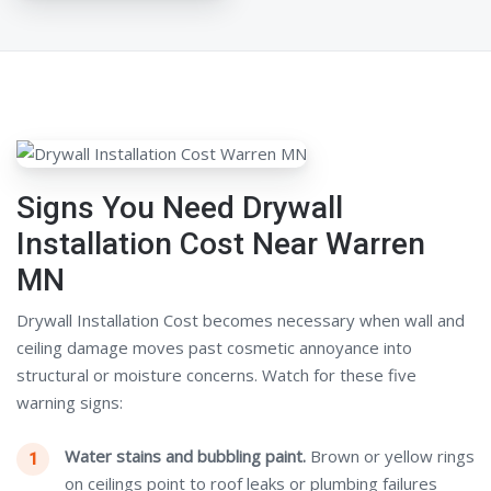
Signs You Need Drywall
Installation Cost Near Warren
MN
Drywall Installation Cost becomes necessary when wall and
ceiling damage moves past cosmetic annoyance into
structural or moisture concerns. Watch for these five
warning signs:
Water stains and bubbling paint.
Brown or yellow rings
on ceilings point to roof leaks or plumbing failures