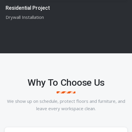
Residential Project
Drywall Installation
Why To Choose Us
We show up on schedule, protect floors and furniture, and
leave every workspace clean.