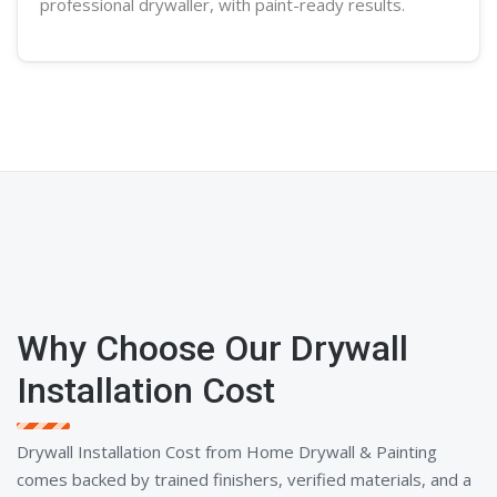
professional
drywaller
, with paint-ready results.
Why Choose Our Drywall
Installation Cost
Drywall Installation Cost from Home Drywall & Painting
comes backed by trained finishers, verified materials, and a