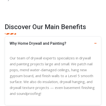
Discover Our Main Benefits
Why Home Drywall and Painting?
Our team of
drywall experts
specializes in
drywall
and painting projects large and small. We patch nail
pops, mend water-damaged ceilings, hang new
gypsum board, and finish walls to a Level 5 smooth
surface. We also do insulation, drywall hanging, and
drywall
texture
projects — even basement finishing
and soundproofing!