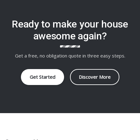
Ready to make your house
awesome again?
Get a free, no obligation quote in three easy steps.
Get Started
Discover More