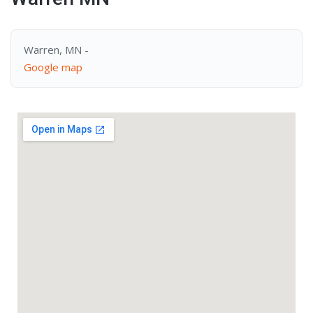
Warren, MN -
Google map