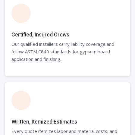
Certified, Insured Crews
Our qualified installers carry liability coverage and
follow ASTM C840 standards for gypsum board
application and finishing.
Written, Itemized Estimates
Every quote itemizes labor and material costs, and