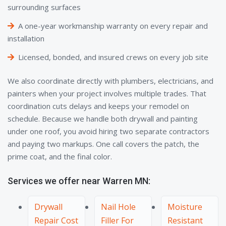
surrounding surfaces
A one-year workmanship warranty on every repair and
installation
Licensed, bonded, and insured crews on every job site
We also coordinate directly with plumbers, electricians, and
painters when your project involves multiple trades. That
coordination cuts delays and keeps your remodel on
schedule. Because we handle both drywall and painting
under one roof, you avoid hiring two separate contractors
and paying two markups. One call covers the patch, the
prime coat, and the final color.
Services we offer near Warren MN:
Drywall
Nail Hole
Moisture
Repair Cost
Filler For
Resistant