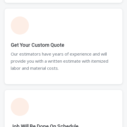
Get Your Custom Quote
Our estimators have years of experience and will
provide you with a written estimate with itemized
labor and material costs.
Job Will Be Done On Schedule