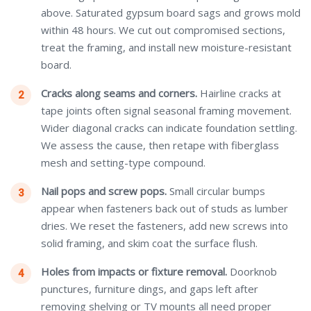
above. Saturated gypsum board sags and grows mold
within 48 hours. We cut out compromised sections,
treat the framing, and install new moisture-resistant
board.
Cracks along seams and corners.
Hairline cracks at
tape joints often signal seasonal framing movement.
Wider diagonal cracks can indicate foundation settling.
We assess the cause, then retape with fiberglass
mesh and setting-type compound.
Nail pops and screw pops.
Small circular bumps
appear when fasteners back out of studs as lumber
dries. We reset the fasteners, add new screws into
solid framing, and skim coat the surface flush.
Holes from impacts or fixture removal.
Doorknob
punctures, furniture dings, and gaps left after
removing shelving or TV mounts all need proper