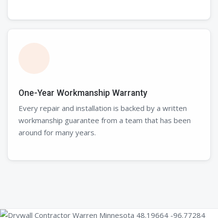
One-Year Workmanship Warranty
Every repair and installation is backed by a written
workmanship guarantee from a team that has been
around for many years.