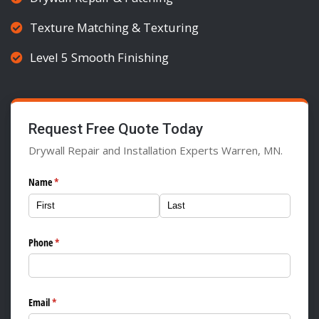
Texture Matching & Texturing
Level 5 Smooth Finishing
Request Free Quote Today
Drywall Repair and Installation Experts Warren, MN.
Name
(required)
*
Phone
(required)
*
Email
(required)
*