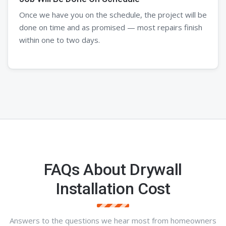
Once we have you on the schedule, the project will be
done on time and as promised — most repairs finish
within one to two days.
FAQs About Drywall
Installation Cost
Answers to the questions we hear most from homeowners