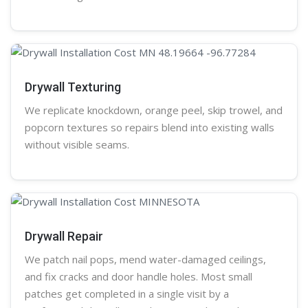
Drywall Texturing
We replicate knockdown,
orange peel
, skip trowel, and
popcorn
textures so repairs blend into existing walls
without visible seams.
Drywall Repair
We patch nail pops, mend water-damaged ceilings,
and fix cracks and door handle holes. Most small
patches get completed in a single visit by a