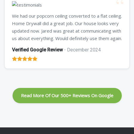
We had our popcorn ceiling converted to a flat ceiling.
Home Drywall did a great job. Our house looks very
updated now. Jared was great at communicating with
us about everything. Would definitely use them again.
Verified Google Review
- December 2024
Read More Of Our 500+ Reviews On Google