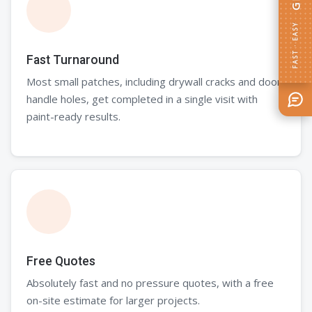
FAST · EASY
Fast Turnaround
Most small patches, including drywall cracks and door
handle holes, get completed in a single visit with
paint-ready results.
Free Quotes
Absolutely fast and no pressure quotes, with a free
on-site estimate for larger projects.