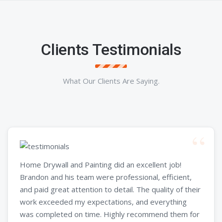
Clients Testimonials
What Our Clients Are Saying.
Home Drywall and Painting did an excellent job!
Brandon and his team were professional, efficient,
and paid great attention to detail. The quality of their
work exceeded my expectations, and everything
was completed on time. Highly recommend them for