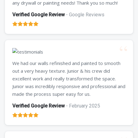
any drywall or painting needs! Thank you so much!
Verified Google Review
- Google Reviews
We had our walls refinished and painted to smooth
out a very heavy texture. Junior & his crew did
excellent work and really transformed the space.
Junior was incredibly responsive and professional and
made the process super easy for us.
Verified Google Review
- February 2025