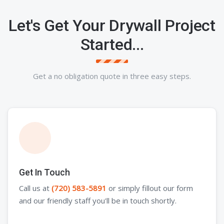
Let's Get Your Drywall Project
Started...
Get a no obligation quote in three easy steps.
Get In Touch
Call us at
(720) 583-5891
or simply fillout our form
and our friendly staff you'll be in touch shortly.