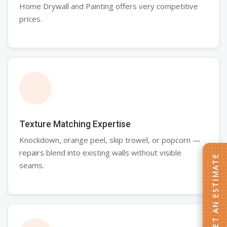
Home Drywall and Painting offers very competitive
prices.
Texture Matching Expertise
Knockdown, orange peel, skip trowel, or popcorn —
repairs blend into existing walls without visible
GET AN ESTIMATE
seams.