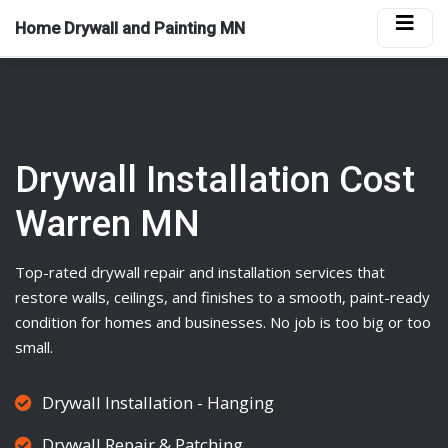
Home Drywall and Painting MN
Drywall Installation Cost
Warren MN
Top-rated
drywall
repair and installation services that
restore walls, ceilings, and finishes to a smooth, paint-ready
condition for homes and businesses. No job is too big or too
small.
Drywall Installation - Hanging
Drywall Repair & Patching