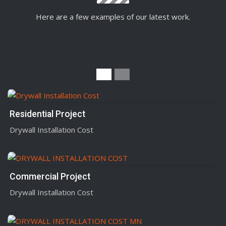
Here are a few examples of our latest work.
Residential Project
Drywall Installation Cost
Commercial Project
Drywall Installation Cost