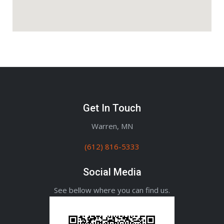
Get In Touch
Warren, MN
(612) 816-5333
Social Media
See bellow where you can find us.