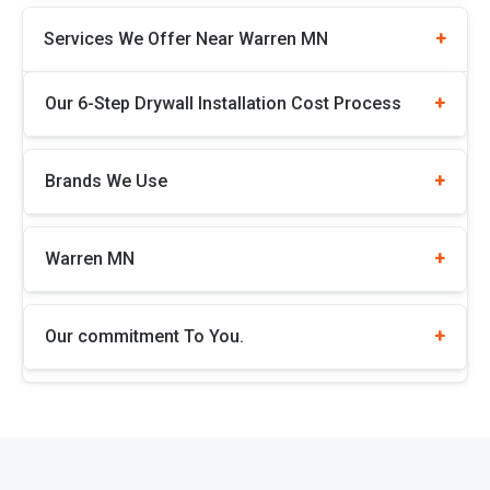
Services We Offer Near Warren MN
Our 6-Step Drywall Installation Cost Process
Brands We Use
Warren MN
Our commitment To You.