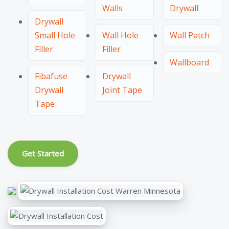
Walls
Drywall
Drywall
Small Hole
Wall Hole
Wall Patch
Filler
Filler
Wallboard
Fibafuse
Drywall
Drywall
Joint Tape
Tape
Get Started