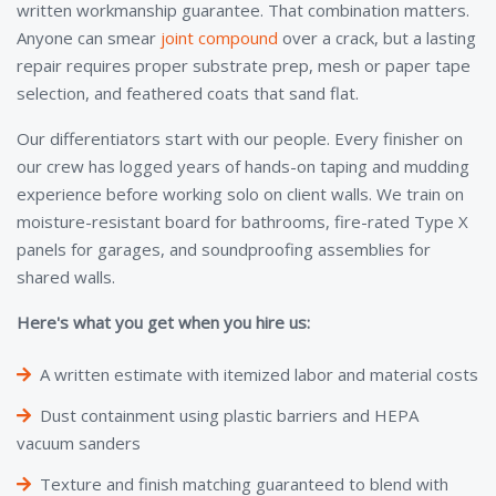
written workmanship guarantee. That combination matters.
Anyone can smear
joint compound
over a crack, but a lasting
repair requires proper substrate prep, mesh or paper tape
selection, and feathered coats that sand flat.
Our differentiators start with our people. Every finisher on
our crew has logged years of hands-on taping and mudding
experience before working solo on client walls. We train on
moisture-resistant board for bathrooms, fire-rated Type X
panels for garages, and soundproofing assemblies for
shared walls.
Here's what you get when you hire us:
A written estimate with itemized labor and material costs
Dust containment using plastic barriers and HEPA
vacuum sanders
Texture and finish matching guaranteed to blend with