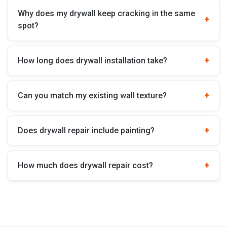
Why does my drywall keep cracking in the same
spot?
How long does drywall installation take?
Can you match my existing wall texture?
Does drywall repair include painting?
How much does drywall repair cost?