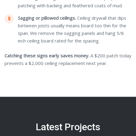
patching with backing and feathered coats of mud.
Sagging or pillowed ceilings.
Ceiling drywall that dips
between joists usually means board too thin for the
span. We remove the sagging panels and hang 5/8
inch ceiling board rated for the spacing.
Catching these signs early saves money.
A $200 patch today
prevents a $2,000 ceiling replacement next year.
Latest Projects