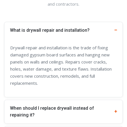
and contractors.
What is drywall repair and installation?
Drywall repair and installation is the trade of fixing
damaged gypsum board surfaces and hanging new
panels on walls and ceilings. Repairs cover cracks,
holes, water damage, and texture flaws. Installation
covers new construction, remodels, and full
replacements.
When should I replace drywall instead of
repairing it?