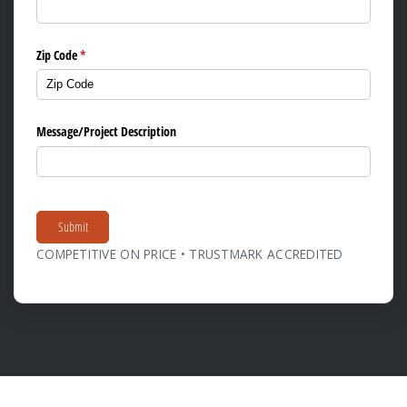
Zip Code
(required)
*
Message/​Project Description
Submit
COMPETITIVE ON PRICE • TRUSTMARK ACCREDITED