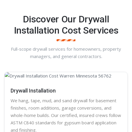
Discover Our Drywall
Installation Cost Services
Full-scope drywall services for homeowners, property
managers, and general contractors.
Drywall Installation
We hang, tape, mud, and sand
drywall
for basement
finishes, room additions, garage conversions, and
whole-home builds. Our certified, insured crews follow
ASTM C840 standards for gypsum board application
and finishing.