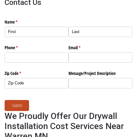
Contact Us
Name
(required)
*
Phone
(required)
*
Email
(required)
*
Zip Code
(required)
*
Message/​Project Description
Submit
We Proudly Offer Our Drywall
Installation Cost Services Near
Warren MN